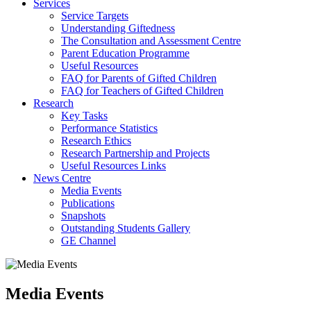
Services
Service Targets
Understanding Giftedness
The Consultation and Assessment Centre
Parent Education Programme
Useful Resources
FAQ for Parents of Gifted Children
FAQ for Teachers of Gifted Children
Research
Key Tasks
Performance Statistics
Research Ethics
Research Partnership and Projects
Useful Resources Links
News Centre
Media Events
Publications
Snapshots
Outstanding Students Gallery
GE Channel
Media Events