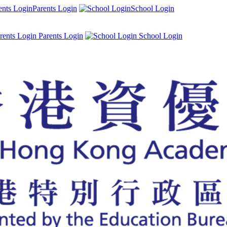
Parents Login
School Login
Parents Login
School Login