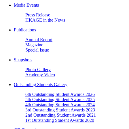
Media Events
Press Release
HKAGE in the News
Publications
Annual Report
Magazine
Special Issue
Snapshots
Photo Gallery
Academy Video
Outstanding Students Gallery
6th Outstanding Student Awards 2026
5th Outstanding Student Awards 2025
4th Outstanding Student Awards 2024
3rd Outstanding Student Awards 2023
2nd Outstanding Student Awards 2021
1st Outstanding Student Awards 2020