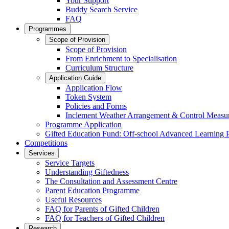
Your Support
Buddy Search Service
FAQ
Programmes
Scope of Provision
Scope of Provision
From Enrichment to Specialisation
Curriculum Structure
Application Guide
Application Flow
Token System
Policies and Forms
Inclement Weather Arrangement & Control Measu
Programme Application
Gifted Education Fund: Off-school Advanced Learning
Competitions
Services
Service Targets
Understanding Giftedness
The Consultation and Assessment Centre
Parent Education Programme
Useful Resources
FAQ for Parents of Gifted Children
FAQ for Teachers of Gifted Children
Research