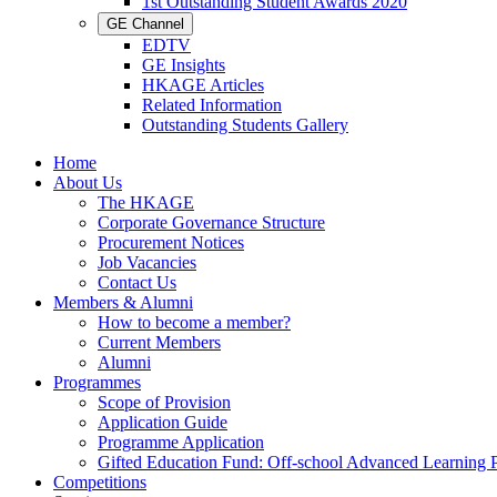
1st Outstanding Student Awards 2020
GE Channel
EDTV
GE Insights
HKAGE Articles
Related Information
Outstanding Students Gallery
Home
About Us
The HKAGE
Corporate Governance Structure
Procurement Notices
Job Vacancies
Contact Us
Members & Alumni
How to become a member?
Current Members
Alumni
Programmes
Scope of Provision
Application Guide
Programme Application
Gifted Education Fund: Off-school Advanced Learning
Competitions