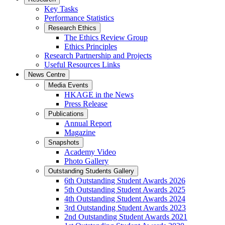
Key Tasks
Performance Statistics
Research Ethics
The Ethics Review Group
Ethics Principles
Research Partnership and Projects
Useful Resources Links
News Centre
Media Events
HKAGE in the News
Press Release
Publications
Annual Report
Magazine
Snapshots
Academy Video
Photo Gallery
Outstanding Students Gallery
6th Outstanding Student Awards 2026
5th Outstanding Student Awards 2025
4th Outstanding Student Awards 2024
3rd Outstanding Student Awards 2023
2nd Outstanding Student Awards 2021