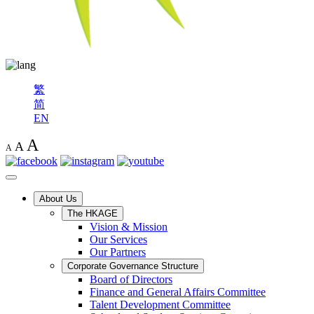
繁
简
EN
A
A
A
About Us
The HKAGE
Vision & Mission
Our Services
Our Partners
Corporate Governance Structure
Board of Directors
Finance and General Affairs Committee
Talent Development Committee