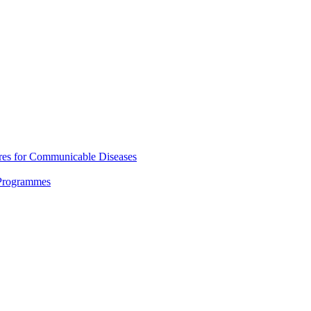
res for Communicable Diseases
 Programmes