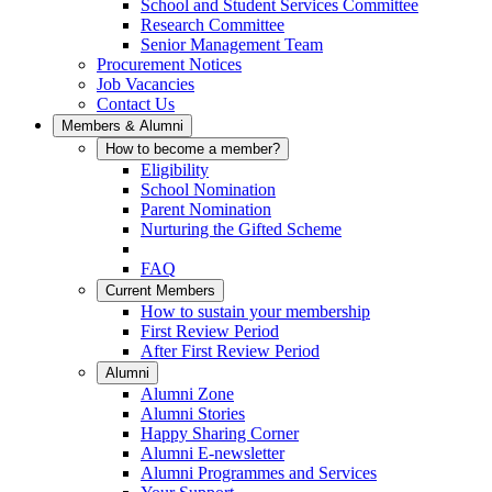
School and Student Services Committee
Research Committee
Senior Management Team
Procurement Notices
Job Vacancies
Contact Us
Members & Alumni
How to become a member?
Eligibility
School Nomination
Parent Nomination
Nurturing the Gifted Scheme
FAQ
Current Members
How to sustain your membership
First Review Period
After First Review Period
Alumni
Alumni Zone
Alumni Stories
Happy Sharing Corner
Alumni E-newsletter
Alumni Programmes and Services