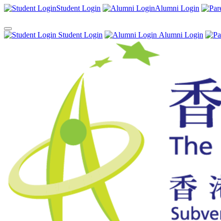
Student Login
Alumni Login
Student Login
Alumni Login