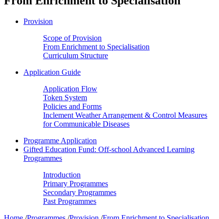
From Enrichment to Specialisation
Provision
Scope of Provision
From Enrichment to Specialisation
Curriculum Structure
Application Guide
Application Flow
Token System
Policies and Forms
Inclement Weather Arrangement & Control Measures
for Communicable Diseases
Programme Application
Gifted Education Fund: Off-school Advanced Learning
Programmes
Introduction
Primary Programmes
Secondary Programmes
Past Programmes
Home
/
Programmes
/
Provision
/
From Enrichment to Specialisation