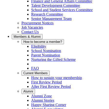
Finance and General Affairs Committee
Talent Development Committee
School and Student Services Committee
Research Committee
Senior Management Team
Procurement Notices
Job Vacancies
Contact Us
Members & Alumni
How to become a member?
Eligibility
School Nomination
Parent Nomination
Nurturing the Gifted Scheme
FAQ
Current Members
How to sustain your membership
First Review Period
After First Review Period
Alumni
Alumni Zone
Alumni Stories
Happy Sharing Corner