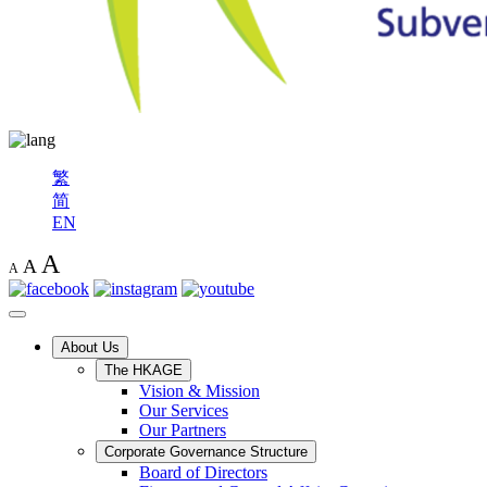
繁
简
EN
A
A
A
About Us
The HKAGE
Vision & Mission
Our Services
Our Partners
Corporate Governance Structure
Board of Directors