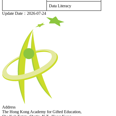
Data Literacy
Update Date：2026-07-24
Address
The Hong Kong Academy for Gifted Education,