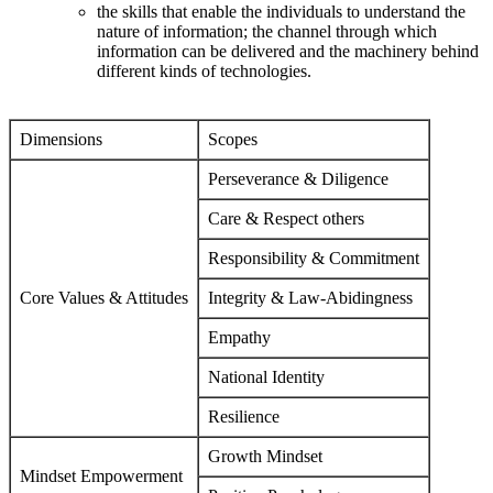
the skills that enable the individuals to understand the
nature of information; the channel through which
information can be delivered and the machinery behind
different kinds of technologies.
Dimensions
Scopes
Perseverance & Diligence
Care & Respect others
Responsibility & Commitment
Core Values & Attitudes
Integrity & Law-Abidingness
Empathy
National Identity
Resilience
Growth Mindset
Mindset Empowerment