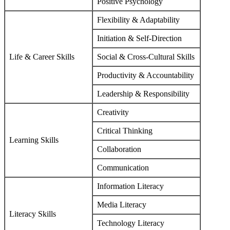
Positive Psychology
Flexibility & Adaptability
Initiation & Self-Direction
Life & Career Skills
Social & Cross-Cultural Skills
Productivity & Accountability
Leadership & Responsibility
Creativity
Critical Thinking
Learning Skills
Collaboration
Communication
Information Literacy
Media Literacy
Literacy Skills
Technology Literacy