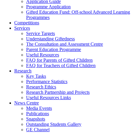
Application Guide
Programme Application
Gifted Education Fund: Off-school Advanced Learning
Programmes
Competitions
Services
Service Targets
Understanding Giftedness
The Consultation and Assessment Centre
Parent Education Programme
Useful Resources
FAQ for Parents of Gifted Children
FAQ for Teachers of Gifted Children
Research
Key Tasks
Performance Statistics
Research Ethics
Research Partnership and Projects
Useful Resources Links
News Centre
Media Events
Publications
Snapshots
Outstanding Students Gallery
GE Channel