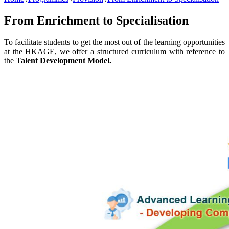
From Enrichment to Specialisation
To facilitate students to get the most out of the learning opportunities
at the HKAGE, we offer a structured curriculum with reference to
the
Talent Development Model.