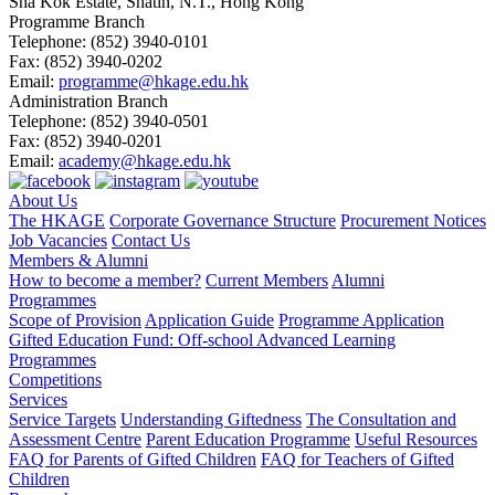
Sha Kok Estate, Shatin, N.T., Hong Kong
Programme Branch
Telephone:
(852) 3940-0101
Fax:
(852) 3940-0202
Email:
programme@hkage.edu.hk
Administration Branch
Telephone:
(852) 3940-0501
Fax:
(852) 3940-0201
Email:
academy@hkage.edu.hk
About Us
The HKAGE
Corporate Governance Structure
Procurement Notices
Job Vacancies
Contact Us
Members & Alumni
How to become a member?
Current Members
Alumni
Programmes
Scope of Provision
Application Guide
Programme Application
Gifted Education Fund: Off-school Advanced Learning
Programmes
Competitions
Services
Service Targets
Understanding Giftedness
The Consultation and
Assessment Centre
Parent Education Programme
Useful Resources
FAQ for Parents of Gifted Children
FAQ for Teachers of Gifted
Children