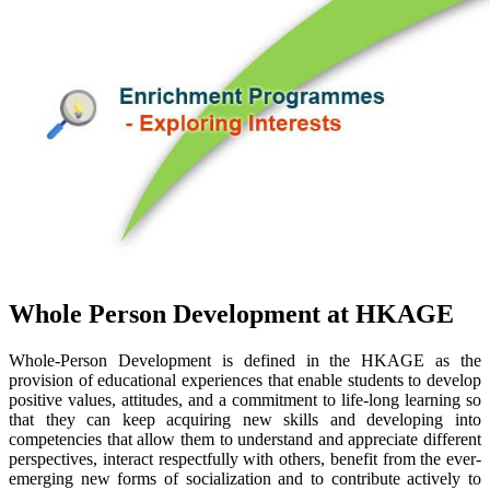
Whole Person Development at HKAGE
Whole-Person Development is defined in the HKAGE as the
provision of educational experiences that enable students to develop
positive values, attitudes, and a commitment to life-long learning so
that they can keep acquiring new skills and developing into
competencies that allow them to understand and appreciate different
perspectives, interact respectfully with others, benefit from the ever-
emerging new forms of socialization and to contribute actively to