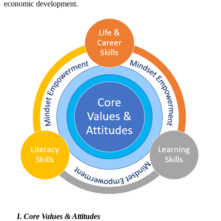
economic development.
Core Values & Attitudes