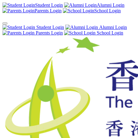
Student Login
Alumni Login
Parents Login
School Login
Student Login
Alumni Login
Parents Login
School Login