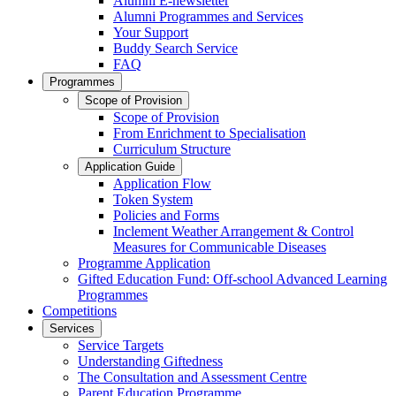
Alumni E-newsletter
Alumni Programmes and Services
Your Support
Buddy Search Service
FAQ
Programmes
Scope of Provision
Scope of Provision
From Enrichment to Specialisation
Curriculum Structure
Application Guide
Application Flow
Token System
Policies and Forms
Inclement Weather Arrangement & Control
Measures for Communicable Diseases
Programme Application
Gifted Education Fund: Off-school Advanced Learning
Programmes
Competitions
Services
Service Targets
Understanding Giftedness
The Consultation and Assessment Centre
Parent Education Programme