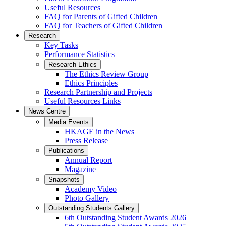
Useful Resources
FAQ for Parents of Gifted Children
FAQ for Teachers of Gifted Children
Research
Key Tasks
Performance Statistics
Research Ethics
The Ethics Review Group
Ethics Principles
Research Partnership and Projects
Useful Resources Links
News Centre
Media Events
HKAGE in the News
Press Release
Publications
Annual Report
Magazine
Snapshots
Academy Video
Photo Gallery
Outstanding Students Gallery
6th Outstanding Student Awards 2026