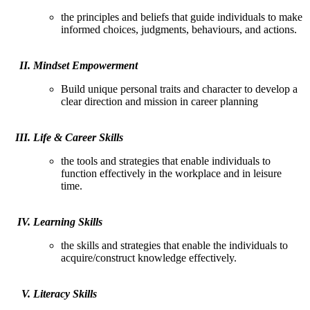
the principles and beliefs that guide individuals to make
informed choices, judgments, behaviours, and actions.
Mindset Empowerment
Build unique personal traits and character to develop a
clear direction and mission in career planning
Life & Career Skills
the tools and strategies that enable individuals to
function effectively in the workplace and in leisure
time.
Learning Skills
the skills and strategies that enable the individuals to
acquire/construct knowledge effectively.
Literacy Skills