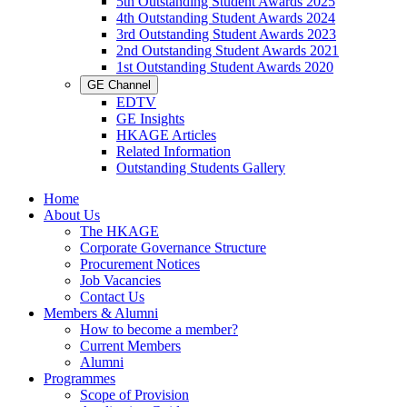
5th Outstanding Student Awards 2025
4th Outstanding Student Awards 2024
3rd Outstanding Student Awards 2023
2nd Outstanding Student Awards 2021
1st Outstanding Student Awards 2020
GE Channel
EDTV
GE Insights
HKAGE Articles
Related Information
Outstanding Students Gallery
Home
About Us
The HKAGE
Corporate Governance Structure
Procurement Notices
Job Vacancies
Contact Us
Members & Alumni
How to become a member?
Current Members
Alumni
Programmes
Scope of Provision