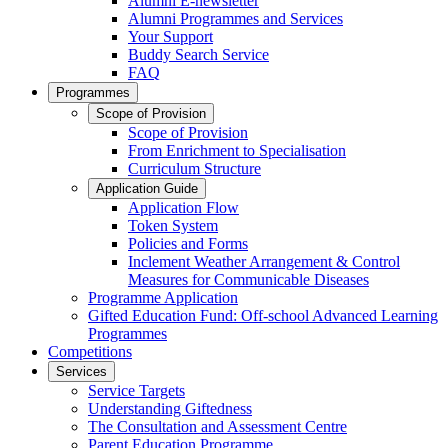
Alumni E-newsletter
Alumni Programmes and Services
Your Support
Buddy Search Service
FAQ
Programmes
Scope of Provision
Scope of Provision
From Enrichment to Specialisation
Curriculum Structure
Application Guide
Application Flow
Token System
Policies and Forms
Inclement Weather Arrangement & Control
Measures for Communicable Diseases
Programme Application
Gifted Education Fund: Off-school Advanced Learning
Programmes
Competitions
Services
Service Targets
Understanding Giftedness
The Consultation and Assessment Centre
Parent Education Programme