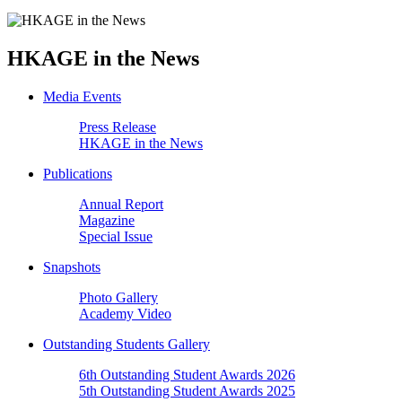
HKAGE in the News
Media Events
Press Release
HKAGE in the News
Publications
Annual Report
Magazine
Special Issue
Snapshots
Photo Gallery
Academy Video
Outstanding Students Gallery
6th Outstanding Student Awards 2026
5th Outstanding Student Awards 2025