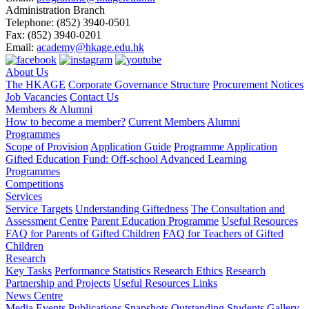
Administration Branch
Telephone:
(852) 3940-0501
Fax:
(852) 3940-0201
Email:
academy@hkage.edu.hk
About Us
The HKAGE
Corporate Governance Structure
Procurement Notices
Job Vacancies
Contact Us
Members & Alumni
How to become a member?
Current Members
Alumni
Programmes
Scope of Provision
Application Guide
Programme Application
Gifted Education Fund: Off-school Advanced Learning
Programmes
Competitions
Services
Service Targets
Understanding Giftedness
The Consultation and
Assessment Centre
Parent Education Programme
Useful Resources
FAQ for Parents of Gifted Children
FAQ for Teachers of Gifted
Children
Research
Key Tasks
Performance Statistics
Research Ethics
Research
Partnership and Projects
Useful Resources Links
News Centre
Media Events
Publications
Snapshots
Outstanding Students Gallery