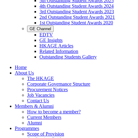
5th Outstanding Student Awards 2025
4th Outstanding Student Awards 2024
3rd Outstanding Student Awards 2023
2nd Outstanding Student Awards 2021
1st Outstanding Student Awards 2020
GE Channel
EDTV
GE Insights
HKAGE Articles
Related Information
Outstanding Students Gallery
Home
About Us
The HKAGE
Corporate Governance Structure
Procurement Notices
Job Vacancies
Contact Us
Members & Alumni
How to become a member?
Current Members
Alumni
Programmes
Scope of Provision