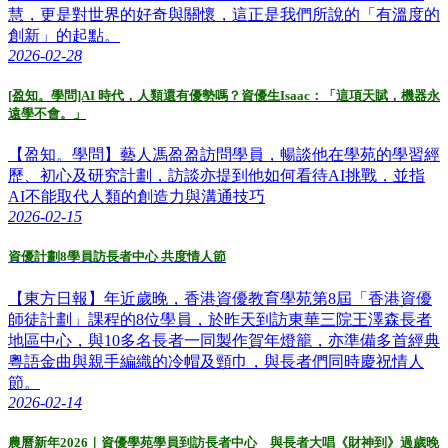
慧，更是對世界的好奇與關懷，這正是我們所說的「有溫度的
創新」的起點。
2026-02-28
[盈知。學問]AI 時代，人類還有優勢嗎？資優生Isaac：「這項天賦，機器永
遠學不會。」
【盈知。學問】藝人馮盈盈訪問學員，暢談他在學苑的學習經
歷、初心及研究計劃，訪談亦提到他如何看待AI挑戰，並指
AI不能取代人類的創造力與溝通技巧
2026-02-15
資優計劃8學員訪長者中心 共度情人節
【東方日報】年近歲晚，香港資優教育學苑第8屆「香港資優
師徒計劃」課程的8位學員，於昨天到訪東華三院王澤森長者
地區中心，與10多名長者一同製作賀年燈籠，亦準備多首經典
粵語金曲與親手編織的冷帽及頸巾，與長者們同時慶祝情人
節。
2026-02-14
農曆新年2026｜資優學苑學員到訪長者中心 與長者大唱《財神到》過歲晚