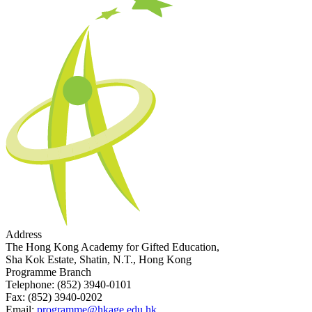
Address
The Hong Kong Academy for Gifted Education,
Sha Kok Estate, Shatin, N.T., Hong Kong
Programme Branch
Telephone:
(852) 3940-0101
Fax:
(852) 3940-0202
Email:
programme@hkage.edu.hk