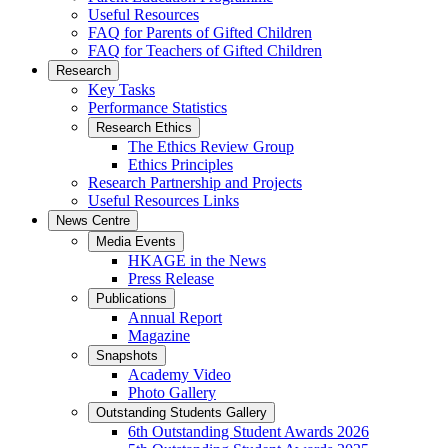
Useful Resources
FAQ for Parents of Gifted Children
FAQ for Teachers of Gifted Children
Research
Key Tasks
Performance Statistics
Research Ethics
The Ethics Review Group
Ethics Principles
Research Partnership and Projects
Useful Resources Links
News Centre
Media Events
HKAGE in the News
Press Release
Publications
Annual Report
Magazine
Snapshots
Academy Video
Photo Gallery
Outstanding Students Gallery
6th Outstanding Student Awards 2026