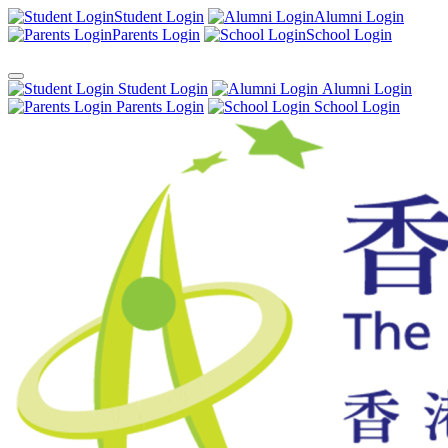
Student Login
Alumni Login
Parents Login
School Login
Student Login
Alumni Login
Parents Login
School Login