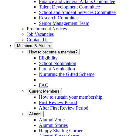
Finance and General Affairs Committee
Talent Development Committee
School and Student Services Committee
Research Committee
Senior Management Team
Procurement Notices
Job Vacancies
Contact Us
Members & Alumni
How to become a member?
Eligibility
School Nomination
Parent Nomination
Nurturing the Gifted Scheme
FAQ
Current Members
How to sustain your membership
First Review Period
After First Review Period
Alumni
Alumni Zone
Alumni Stories
Happy Sharing Corner