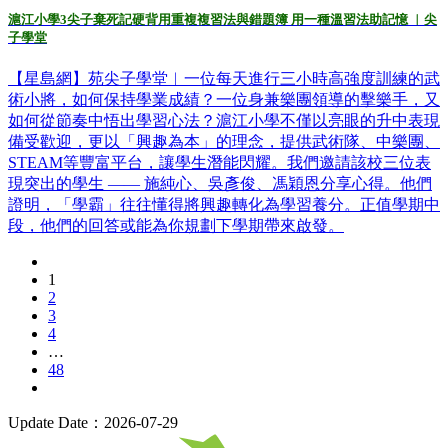
滬江小學3尖子棄死記硬背用重複複習法與錯題簿 用一種溫習法助記憶 ︳尖
子學堂
【星島網】苑尖子學堂︳一位每天進行三小時高強度訓練的武
術小將，如何保持學業成績？一位身兼樂團領導的擊樂手，又
如何從節奏中悟出學習心法？滬江小學不僅以亮眼的升中表現
備受歡迎，更以「興趣為本」的理念，提供武術隊、中樂團、
STEAM等豐富平台，讓學生潛能閃耀。我們邀請該校三位表
現突出的學生 —— 施純心、吳彥俊、馮穎恩分享心得。他們
證明，「學霸」往往懂得將興趣轉化為學習養分。正值學期中
段，他們的回答或能為你規劃下學期帶來啟發。
1
2
3
4
…
48
Update Date：2026-07-29