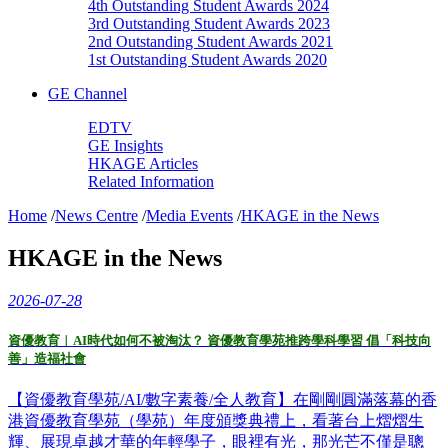
4th Outstanding Student Awards 2024
3rd Outstanding Student Awards 2023
2nd Outstanding Student Awards 2021
1st Outstanding Student Awards 2020
GE Channel
EDTV
GE Insights
HKAGE Articles
Related Information
Home
/
News Centre
/
Media Events
/
HKAGE in the News
HKAGE in the News
2026-07-28
資優教育︱AI時代如何不被淘汰？ 資優教育學苑推跨學科學習 倡「科技向
善」造福社會
【資優教育學苑/AI/數字素養/全人教育】在剛剛圓滿落幕的香
港資優教育學苑（學苑）年度頒獎典禮上，看著台上熠熠生
輝、展現卓越才華的年輕學子，眼裡有光，那光芒不僅是聰