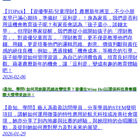
【TOPick】【資優學苑/兒童理財】農曆新年將至，不少小朋
友早已滿心期待，準備好「逗利是」！身為家長，我們是否利
用這機會教育孩子呢？有家長會認為「孩子還小，談錢太
早」，但理財專家提醒，我們應從小就開始孩子的「理財教
育」。對資優兒童而言，「理財教育」更不僅是教導他們存
錢、用錢，更是培養他們的邏輯思維、創意、價值判斷與責任
感的絕佳良機；例如，透過接觸「機會成本」等概念的引導，
孩子能學習如何管理資源，為自己的消費負責，培育良好理財
觀。藉著農曆新年的機會，讓「逗利是」變成有趣的教育體驗
吧！
2026-02-06
[盈知。學問] 如何用創新思維改變世界？資優生Wing Hei以環保科技勇奪國
際大獎帶來啟示！
【盈知。學問】藝人馮盈盈訪問學員，分享學員的STEM發明
項目，講解如何運用微藻的特性應用於航天科技或改善社會環
境，她亦分享了到內地參與比賽的經驗，與她現時的合唱團活
動，及提到她如何應對壓力及對未來的展望。
2026-01-29