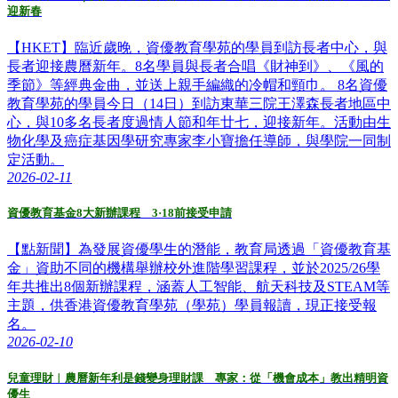
迎新春
【HKET】臨近歲晚，資優教育學苑的學員到訪長者中心，與
長者迎接農曆新年。8名學員與長者合唱《財神到》、《風的
季節》等經典金曲，並送上親手編織的冷帽和頸巾。 8名資優
教育學苑的學員今日（14日）到訪東華三院王澤森長者地區中
心，與10多名長者度過情人節和年廿七，迎接新年。活動由生
物化學及癌症基因學研究專家李小寶擔任導師，與學院一同制
定活動。
2026-02-11
資優教育基金8大新辦課程 3·18前接受申請
【點新聞】為發展資優學生的潛能，教育局透過「資優教育基
金」資助不同的機構舉辦校外進階學習課程，並於2025/26學
年共推出8個新辦課程，涵蓋人工智能、航天科技及STEAM等
主題，供香港資優教育學苑（學苑）學員報讀，現正接受報
名。
2026-02-10
兒童理財︱農曆新年利是錢變身理財課 專家：從「機會成本」教出精明資
優生