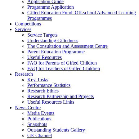
Application Guide
Programme Application
Gifted Education Fund: Off-school Advanced Learning
Programmes
Competitions
Services
Service Targets
Understanding Giftedness
The Consultation and Assessment Centre
Parent Education Programme
Useful Resources
FAQ for Parents of Gifted Children
FAQ for Teachers of Gifted Children
Research
Key Tasks
Performance Statistics
Research Ethics
Research Partnership and Projects
Useful Resources Links
News Centre
Media Events
Publications
Snapshots
Outstanding Students Gallery
GE Channel