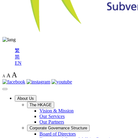
繁
简
EN
A
A
A
About Us
The HKAGE
Vision & Mission
Our Services
Our Partners
Corporate Governance Structure
Board of Directors