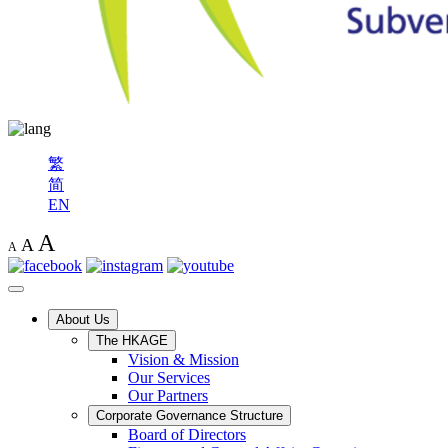
繁
简
EN
A
A
A
About Us
The HKAGE
Vision & Mission
Our Services
Our Partners
Corporate Governance Structure
Board of Directors