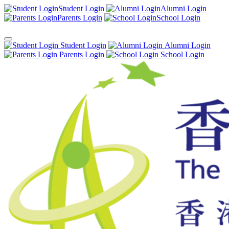
Student Login
Alumni Login
Parents Login
School Login
Student Login
Alumni Login
Parents Login
School Login