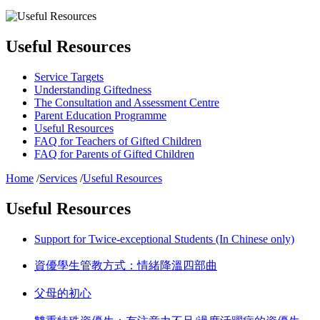
Useful Resources
Service Targets
Understanding Giftedness
The Consultation and Assessment Centre
Parent Education Programme
Useful Resources
FAQ for Teachers of Gifted Children
FAQ for Parents of Gifted Children
Home
/
Services
/
Useful Resources
Useful Resources
Support for Twice-exceptional Students (In Chinese only)
資優學生管教方式：情緒降溫四部曲
父母的初心