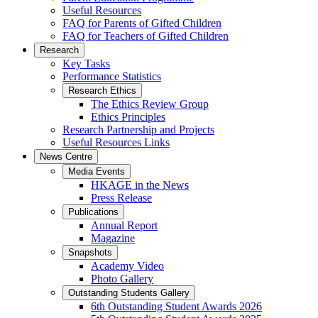
Useful Resources
FAQ for Parents of Gifted Children
FAQ for Teachers of Gifted Children
Research
Key Tasks
Performance Statistics
Research Ethics
The Ethics Review Group
Ethics Principles
Research Partnership and Projects
Useful Resources Links
News Centre
Media Events
HKAGE in the News
Press Release
Publications
Annual Report
Magazine
Snapshots
Academy Video
Photo Gallery
Outstanding Students Gallery
6th Outstanding Student Awards 2026