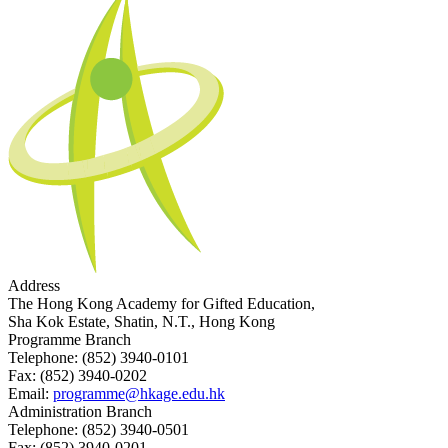
Address
The Hong Kong Academy for Gifted Education,
Sha Kok Estate, Shatin, N.T., Hong Kong
Programme Branch
Telephone:
(852) 3940-0101
Fax:
(852) 3940-0202
Email:
programme@hkage.edu.hk
Administration Branch
Telephone:
(852) 3940-0501
Fax:
(852) 3940-0201