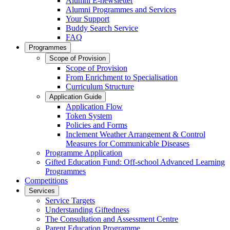
Alumni E-newsletter
Alumni Programmes and Services
Your Support
Buddy Search Service
FAQ
Programmes
Scope of Provision
Scope of Provision
From Enrichment to Specialisation
Curriculum Structure
Application Guide
Application Flow
Token System
Policies and Forms
Inclement Weather Arrangement & Control
Measures for Communicable Diseases
Programme Application
Gifted Education Fund: Off-school Advanced Learning
Programmes
Competitions
Services
Service Targets
Understanding Giftedness
The Consultation and Assessment Centre
Parent Education Programme