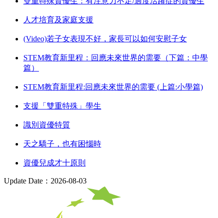
雙重特殊資優生：有注意力不足/過度活躍症的資優生
人才培育及家庭支援
(Video)若子女表現不好，家長可以如何安慰子女
STEM教育新里程：回應未來世界的需要（下篇：中學
篇）
STEM教育新里程:回應未來世界的需要 (上篇:小學篇)
支援「雙重特殊」學生
識別資優特質
天之驕子，也有困惱時
資優兒成才十原則
Update Date：2026-08-03