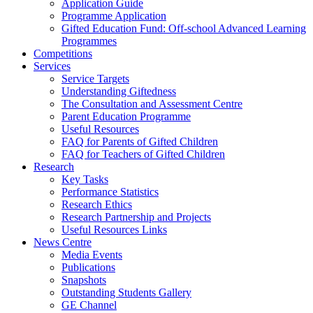
Application Guide
Programme Application
Gifted Education Fund: Off-school Advanced Learning
Programmes
Competitions
Services
Service Targets
Understanding Giftedness
The Consultation and Assessment Centre
Parent Education Programme
Useful Resources
FAQ for Parents of Gifted Children
FAQ for Teachers of Gifted Children
Research
Key Tasks
Performance Statistics
Research Ethics
Research Partnership and Projects
Useful Resources Links
News Centre
Media Events
Publications
Snapshots
Outstanding Students Gallery
GE Channel