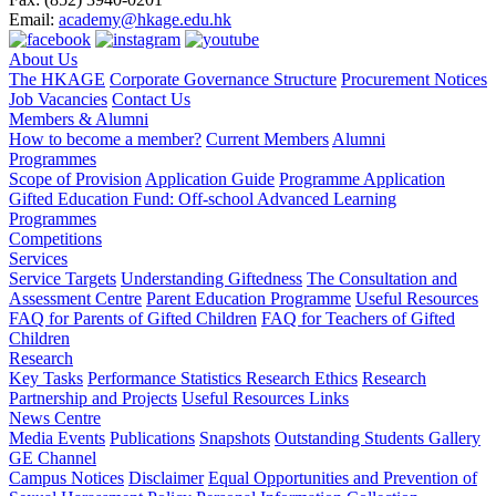
Email:
academy@hkage.edu.hk
About Us
The HKAGE
Corporate Governance Structure
Procurement Notices
Job Vacancies
Contact Us
Members & Alumni
How to become a member?
Current Members
Alumni
Programmes
Scope of Provision
Application Guide
Programme Application
Gifted Education Fund: Off-school Advanced Learning
Programmes
Competitions
Services
Service Targets
Understanding Giftedness
The Consultation and
Assessment Centre
Parent Education Programme
Useful Resources
FAQ for Parents of Gifted Children
FAQ for Teachers of Gifted
Children
Research
Key Tasks
Performance Statistics
Research Ethics
Research
Partnership and Projects
Useful Resources Links
News Centre
Media Events
Publications
Snapshots
Outstanding Students Gallery
GE Channel
Campus Notices
Disclaimer
Equal Opportunities and Prevention of