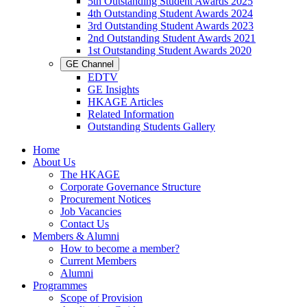
5th Outstanding Student Awards 2025
4th Outstanding Student Awards 2024
3rd Outstanding Student Awards 2023
2nd Outstanding Student Awards 2021
1st Outstanding Student Awards 2020
GE Channel
EDTV
GE Insights
HKAGE Articles
Related Information
Outstanding Students Gallery
Home
About Us
The HKAGE
Corporate Governance Structure
Procurement Notices
Job Vacancies
Contact Us
Members & Alumni
How to become a member?
Current Members
Alumni
Programmes
Scope of Provision