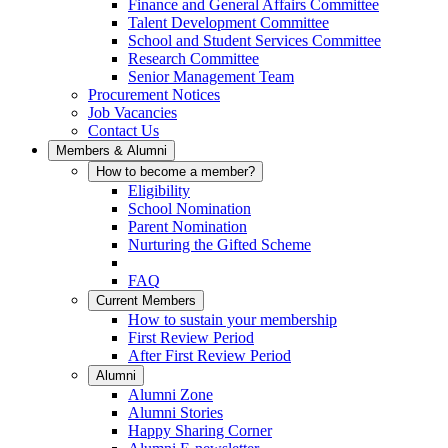
Finance and General Affairs Committee
Talent Development Committee
School and Student Services Committee
Research Committee
Senior Management Team
Procurement Notices
Job Vacancies
Contact Us
Members & Alumni
How to become a member?
Eligibility
School Nomination
Parent Nomination
Nurturing the Gifted Scheme
FAQ
Current Members
How to sustain your membership
First Review Period
After First Review Period
Alumni
Alumni Zone
Alumni Stories
Happy Sharing Corner