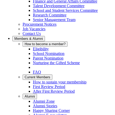
Finance and General Affairs Committee
Talent Development Committee
School and Student Services Committee
Research Committee
Senior Management Team
Procurement Notices
Job Vacancies
Contact Us
Members & Alumni
How to become a member?
Eligibility
School Nomination
Parent Nomination
Nurturing the Gifted Scheme
FAQ
Current Members
How to sustain your membership
First Review Period
After First Review Period
Alumni
Alumni Zone
Alumni Stories
Happy Sharing Corner