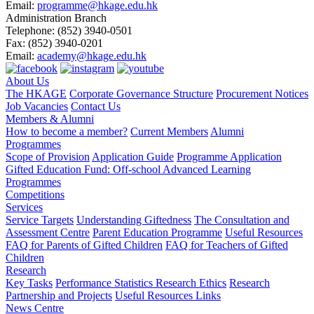
Email:
programme@hkage.edu.hk
Administration Branch
Telephone:
(852) 3940-0501
Fax:
(852) 3940-0201
Email:
academy@hkage.edu.hk
About Us
The HKAGE
Corporate Governance Structure
Procurement Notices
Job Vacancies
Contact Us
Members & Alumni
How to become a member?
Current Members
Alumni
Programmes
Scope of Provision
Application Guide
Programme Application
Gifted Education Fund: Off-school Advanced Learning
Programmes
Competitions
Services
Service Targets
Understanding Giftedness
The Consultation and
Assessment Centre
Parent Education Programme
Useful Resources
FAQ for Parents of Gifted Children
FAQ for Teachers of Gifted
Children
Research
Key Tasks
Performance Statistics
Research Ethics
Research
Partnership and Projects
Useful Resources Links
News Centre