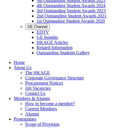
5th Outstanding Student Awards 2025
4th Outstanding Student Awards 2024
3rd Outstanding Student Awards 2023
2nd Outstanding Student Awards 2021
1st Outstanding Student Awards 2020
GE Channel
EDTV
GE Insights
HKAGE Articles
Related Information
Outstanding Students Gallery
Home
About Us
The HKAGE
Corporate Governance Structure
Procurement Notices
Job Vacancies
Contact Us
Members & Alumni
How to become a member?
Current Members
Alumni
Programmes
Scope of Provision