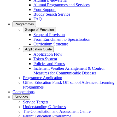
Alumni E-newsletter
Alumni Programmes and Services
Your Support
Buddy Search Service
FAQ
Programmes
Scope of Provision
Scope of Provision
From Enrichment to Specialisation
Curriculum Structure
Application Guide
Application Flow
Token System
Policies and Forms
Inclement Weather Arrangement & Control
Measures for Communicable Diseases
Programme Application
Gifted Education Fund: Off-school Advanced Learning
Programmes
Competitions
Services
Service Targets
Understanding Giftedness
The Consultation and Assessment Centre
Parent Education Programme