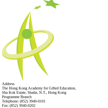
Address
The Hong Kong Academy for Gifted Education,
Sha Kok Estate, Shatin, N.T., Hong Kong
Programme Branch
Telephone:
(852) 3940-0101
Fax:
(852) 3940-0202