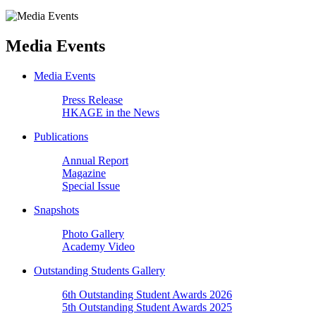
Media Events
Media Events
Press Release
HKAGE in the News
Publications
Annual Report
Magazine
Special Issue
Snapshots
Photo Gallery
Academy Video
Outstanding Students Gallery
6th Outstanding Student Awards 2026
5th Outstanding Student Awards 2025