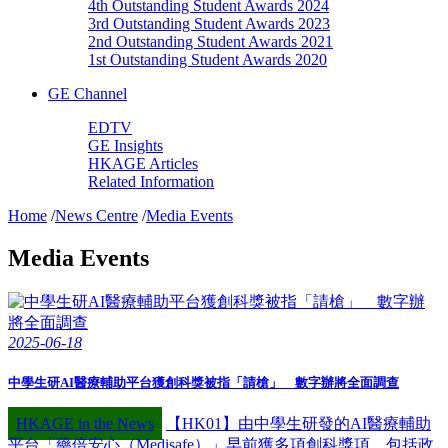
4th Outstanding Student Awards 2024
3rd Outstanding Student Awards 2023
2nd Outstanding Student Awards 2021
1st Outstanding Student Awards 2020
GE Channel
EDTV
GE Insights
HKAGE Articles
Related Information
Home
/
News Centre
/
Media Events
Media Events
2025-06-18
中學生研AI醫療輔助平台獲創科獎被指「請槍」 數字辦將全面調查
HKAGE in the News
【HK01】由中學生研發的AI醫療輔助
平台「藥倍安心（Medisafe）」早前獲多項創科獎項，包括政