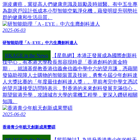
測皮膚癌，冀提高人們健康意識及鼓勵及時就醫。有中五生專
為劏房戶設計低成本小型智能空氣淨化機，藉發明提升弱勢社
群的健康和生活品質。
2025-06-03
研智能助理「A - EYE」中六生膺創科達人
HKAGE in the News
【星島網】本港正發展成為國際創新科
技中心，有本港大學校長形容現時是「香港創科的黃金時
期」，就讀基督教香港信義會信義中學中六的望月謙，憑藉開
發協助視障人士購物的智能裝置及技術，勇奪今屆少年創科達
人大獎比賽的「年度最佳創科達人獎」。早前考完中學文憑試
的望月謙接受訪問時表示，對香港的未來創科發展充滿信心，
期望留港升學，攻讀城市大學的電機工程學，更深入鑽研相關
知識。
2025-06-02
香港青少年航天創新成果豐碩
HKAGE in the News
【紫荊雜誌】為提升香港青少年的航天