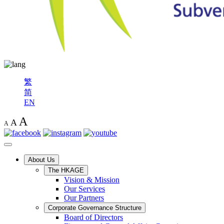
繁
简
EN
A
A
A
About Us
The HKAGE
Vision & Mission
Our Services
Our Partners
Corporate Governance Structure
Board of Directors