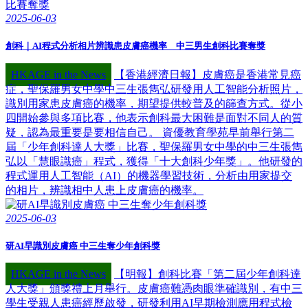
2025-06-03
創科｜AI程式分析相片辨識患皮膚癌機率 中三男生創科比賽奪獎
HKAGE in the News
【香港經濟日報】皮膚癌是香港常見癌
症，聖保羅男女中學中三生張雋弘研發用人工智能分析照片，
識別用家患皮膚癌的機率，期望提供較普及的篩查方式。從小
四開始參與多項比賽，他表示創科最大困難是面對不同人的質
疑，認為最重要是要相信自己。 資優教育學苑早前舉行第二
屆「少年創科達人大獎」比賽，聖保羅男女中學的中三生張雋
弘以「慧眼識癌」程式，獲得「十大創科少年獎」。他研發的
程式運用人工智能（AI）的機器學習技術，分析由用家提交
的相片，辨識相中人患上皮膚癌的機率。
2025-06-03
研AI早識別皮膚癌 中三生奪少年創科獎
HKAGE in the News
【明報】創科比賽「第二屆少年創科達
人大獎」頒獎禮上月舉行。皮膚癌難憑肉眼準確識別，有中三
學生受親人患癌經歷啟發，研發利用AI早期檢測應用程式檢