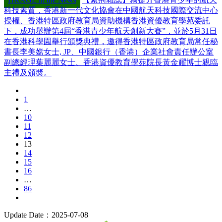
科技素質，香港新一代文化協會在中國航天科技國際交流中心
授權、香港特區政府教育局資助機構香港資優教育學苑委託
下，成功舉辦第4屆“香港青少年航天創新大賽”，並於5月31日
在香港科學園舉行頒獎典禮，邀得香港特區政府教育局常任秘
書長李美嫦女士, JP、中國銀行（香港）企業社會責任辦公室
副總經理葉麗麗女士、香港資優教育學苑院長黃金耀博士親臨
主禮及頒奬。
1
…
10
11
12
13
14
15
16
…
86
Update Date：2025-07-08