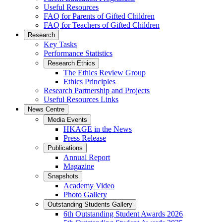
Useful Resources
FAQ for Parents of Gifted Children
FAQ for Teachers of Gifted Children
Research
Key Tasks
Performance Statistics
Research Ethics
The Ethics Review Group
Ethics Principles
Research Partnership and Projects
Useful Resources Links
News Centre
Media Events
HKAGE in the News
Press Release
Publications
Annual Report
Magazine
Snapshots
Academy Video
Photo Gallery
Outstanding Students Gallery
6th Outstanding Student Awards 2026