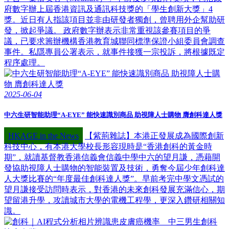
府數字辦上屆香港資訊及通訊科技獎的「學生創新大獎」4
獎。近日有人指該項目並非由研發者獨創，曾聘用外企幫助研
發，掀起爭議。 政府數字辦表示非常重視該參賽項目的爭
議，已要求籌辦機構香港教育城聯同標準保證小組委員會調查
事件。私隱專員公署表示，就事件接獲一宗投訴，將根據既定
程序處理。
2025-06-04
中六生研智能助理“A-EYE” 能快速識別商品 助視障人士購物 膺創科達人獎
HKAGE in the News
【紫荊雜誌】本港正發展成為國際創新
科技中心，有本港大學校長形容現時是“香港創科的黃金時
期”，就讀基督教香港信義會信義中學中六的望月謙，憑藉開
發協助視障人士購物的智能裝置及技術，勇奪今屆少年創科達
人大獎比賽的“年度最佳創科達人獎”。早前考完中學文憑試的
望月謙接受訪問時表示，對香港的未來創科發展充滿信心，期
望留港升學，攻讀城市大學的電機工程學，更深入鑽研相關知
識。