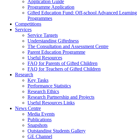
Application Guide
Programme Application
Gifted Education Fund: Off-school Advanced Learning
Programmes
Competitions
Services
Service Targets
Understanding Giftedness
The Consultation and Assessment Centre
Parent Education Programme
Useful Resources
FAQ for Parents of Gifted Children
FAQ for Teachers of Gifted Children
Research
Key Tasks
Performance Statistics
Research Ethics
Research Partnership and Projects
Useful Resources Links
News Centre
Media Events
Publications
Snapshots
Outstanding Students Gallery
GE Channel