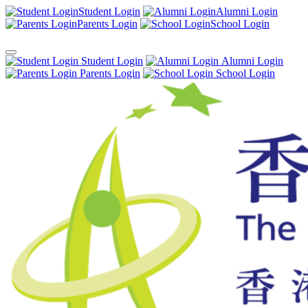
Student Login
Alumni Login
Parents Login
School Login
Student Login
Alumni Login
Parents Login
School Login