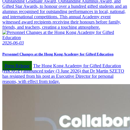
Outstanding Graduate Award, Outstanding Alumnus Award, and
Gifted Star Awards, to honour over a hundred gifted students and an
alumnus recognised for outstanding performances in local, national,
and international competitions. This annual Academy event
witnessed award recipients receiving their honours before family,
friends, and teachers, creating a touching atmosphere.
2026-06-03
Personnel Changes at the Hong Kong Academy for Gifted Education
Press Release
The Hong Kong Academy for Gifted Education
(HKAGE) announced today (3 June 2026) that Dr Martin SZETO
has resigned from his post as Executive Director for personal
reasons, with effect from today.