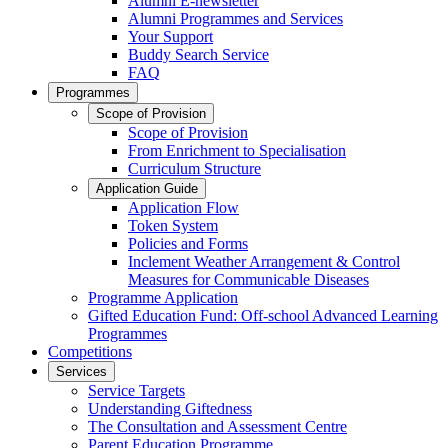
Alumni E-newsletter
Alumni Programmes and Services
Your Support
Buddy Search Service
FAQ
Programmes
Scope of Provision
Scope of Provision
From Enrichment to Specialisation
Curriculum Structure
Application Guide
Application Flow
Token System
Policies and Forms
Inclement Weather Arrangement & Control
Measures for Communicable Diseases
Programme Application
Gifted Education Fund: Off-school Advanced Learning
Programmes
Competitions
Services
Service Targets
Understanding Giftedness
The Consultation and Assessment Centre
Parent Education Programme