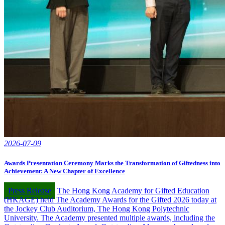
2026-07-09
Awards Presentation Ceremony Marks the Transformation of Giftedness into
Achievement: A New Chapter of Excellence
Press Release
The Hong Kong Academy for Gifted Education
(HKAGE) held The Academy Awards for the Gifted 2026 today at
the Jockey Club Auditorium, The Hong Kong Polytechnic
University. The Academy presented multiple awards, including the