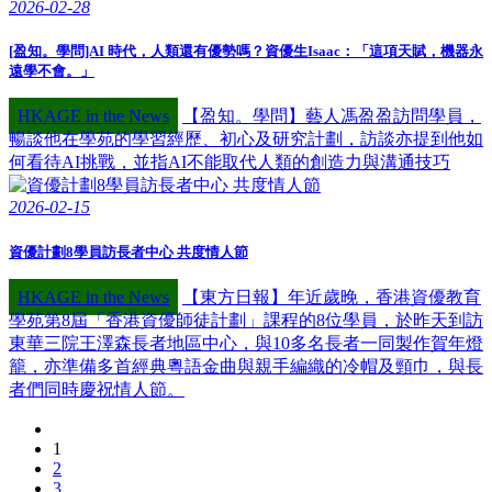
2026-02-28
[盈知。學問]AI 時代，人類還有優勢嗎？資優生Isaac：「這項天賦，機器永
遠學不會。」
HKAGE in the News
【盈知。學問】藝人馮盈盈訪問學員，
暢談他在學苑的學習經歷、初心及研究計劃，訪談亦提到他如
何看待AI挑戰，並指AI不能取代人類的創造力與溝通技巧
2026-02-15
資優計劃8學員訪長者中心 共度情人節
HKAGE in the News
【東方日報】年近歲晚，香港資優教育
學苑第8屆「香港資優師徒計劃」課程的8位學員，於昨天到訪
東華三院王澤森長者地區中心，與10多名長者一同製作賀年燈
籠，亦準備多首經典粵語金曲與親手編織的冷帽及頸巾，與長
者們同時慶祝情人節。
1
2
3