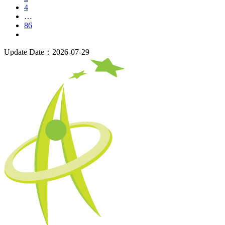
4
…
86
Update Date：2026-07-29