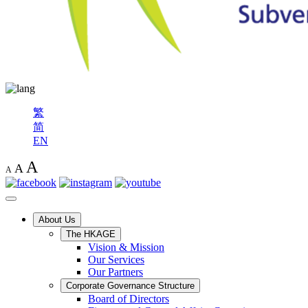
繁
简
EN
A
A
A
About Us
The HKAGE
Vision & Mission
Our Services
Our Partners
Corporate Governance Structure
Board of Directors