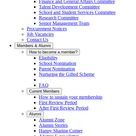
Finance and General Affairs Committee
Talent Development Committee
School and Student Services Committee
Research Committee
Senior Management Team
Procurement Notices
Job Vacancies
Contact Us
Members & Alumni
How to become a member?
Eligibility
School Nomination
Parent Nomination
Nurturing the Gifted Scheme
FAQ
Current Members
How to sustain your membership
First Review Period
After First Review Period
Alumni
Alumni Zone
Alumni Stories
Happy Sharing Corner