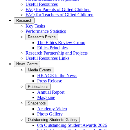
Useful Resources
FAQ for Parents of Gifted Children
FAQ for Teachers of Gifted Children
Research
Key Tasks
Performance Statistics
Research Ethics
The Ethics Review Group
Ethics Principles
Research Partnership and Projects
Useful Resources Links
News Centre
Media Events
HKAGE in the News
Press Release
Publications
Annual Report
Magazine
Snapshots
Academy Video
Photo Gallery
Outstanding Students Gallery
6th Outstanding Student Awards 2026