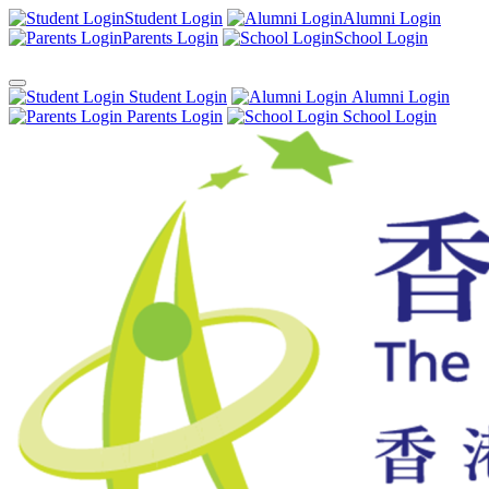
Student Login
Alumni Login
Parents Login
School Login
Student Login
Alumni Login
Parents Login
School Login