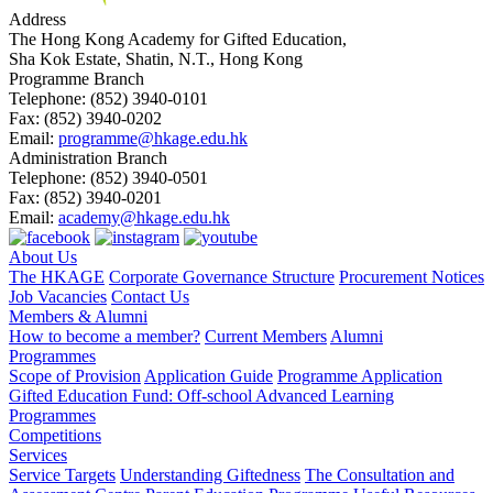
Address
The Hong Kong Academy for Gifted Education,
Sha Kok Estate, Shatin, N.T., Hong Kong
Programme Branch
Telephone:
(852) 3940-0101
Fax:
(852) 3940-0202
Email:
programme@hkage.edu.hk
Administration Branch
Telephone:
(852) 3940-0501
Fax:
(852) 3940-0201
Email:
academy@hkage.edu.hk
About Us
The HKAGE
Corporate Governance Structure
Procurement Notices
Job Vacancies
Contact Us
Members & Alumni
How to become a member?
Current Members
Alumni
Programmes
Scope of Provision
Application Guide
Programme Application
Gifted Education Fund: Off-school Advanced Learning
Programmes
Competitions
Services
Service Targets
Understanding Giftedness
The Consultation and