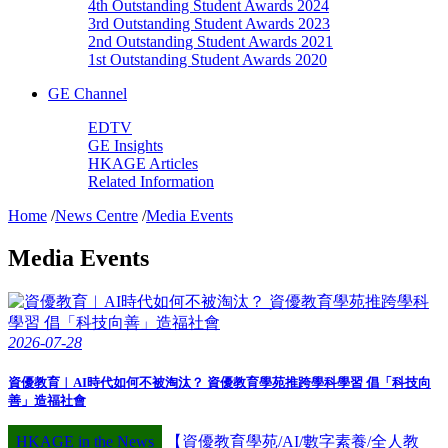
4th Outstanding Student Awards 2024
3rd Outstanding Student Awards 2023
2nd Outstanding Student Awards 2021
1st Outstanding Student Awards 2020
GE Channel
EDTV
GE Insights
HKAGE Articles
Related Information
Home
/
News Centre
/
Media Events
Media Events
2026-07-28
資優教育︱AI時代如何不被淘汰？ 資優教育學苑推跨學科學習 倡「科技向
善」造福社會
HKAGE in the News
【資優教育學苑/AI/數字素養/全人教