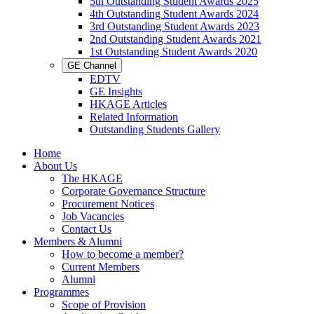
5th Outstanding Student Awards 2025
4th Outstanding Student Awards 2024
3rd Outstanding Student Awards 2023
2nd Outstanding Student Awards 2021
1st Outstanding Student Awards 2020
GE Channel
EDTV
GE Insights
HKAGE Articles
Related Information
Outstanding Students Gallery
Home
About Us
The HKAGE
Corporate Governance Structure
Procurement Notices
Job Vacancies
Contact Us
Members & Alumni
How to become a member?
Current Members
Alumni
Programmes
Scope of Provision