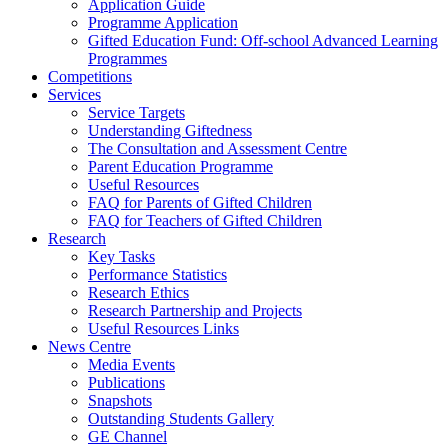
Application Guide
Programme Application
Gifted Education Fund: Off-school Advanced Learning
Programmes
Competitions
Services
Service Targets
Understanding Giftedness
The Consultation and Assessment Centre
Parent Education Programme
Useful Resources
FAQ for Parents of Gifted Children
FAQ for Teachers of Gifted Children
Research
Key Tasks
Performance Statistics
Research Ethics
Research Partnership and Projects
Useful Resources Links
News Centre
Media Events
Publications
Snapshots
Outstanding Students Gallery
GE Channel