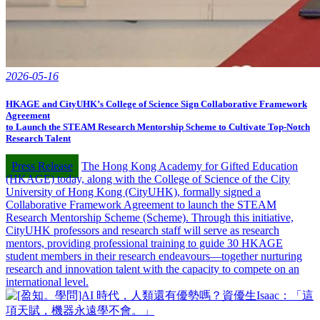
2026-05-16
HKAGE and CityUHK’s College of Science Sign Collaborative Framework
Agreement
to Launch the STEAM Research Mentorship Scheme to Cultivate Top-Notch
Research Talent
Press Release
The Hong Kong Academy for Gifted Education
(HKAGE) today, along with the College of Science of the City
University of Hong Kong (CityUHK), formally signed a
Collaborative Framework Agreement to launch the STEAM
Research Mentorship Scheme (Scheme). Through this initiative,
CityUHK professors and research staff will serve as research
mentors, providing professional training to guide 30 HKAGE
student members in their research endeavours—together nurturing
research and innovation talent with the capacity to compete on an
international level.