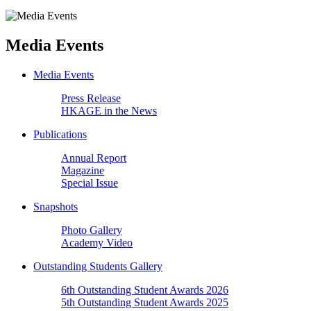
Media Events
Media Events
Press Release
HKAGE in the News
Publications
Annual Report
Magazine
Special Issue
Snapshots
Photo Gallery
Academy Video
Outstanding Students Gallery
6th Outstanding Student Awards 2026
5th Outstanding Student Awards 2025