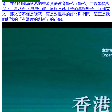
育】在剛剛圓滿落幕的香港資優教育學苑（學苑）年度頒獎典
禮上，看著台上熠熠生輝、展現卓越才華的年輕學子，眼裡有
光，那光芒不僅是聰慧，更是對世界的好奇與關懷，這正是我
們所說的「有溫度的創新」的起點。