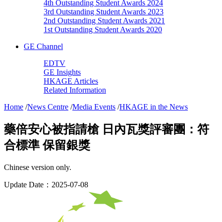
4th Outstanding Student Awards 2024
3rd Outstanding Student Awards 2023
2nd Outstanding Student Awards 2021
1st Outstanding Student Awards 2020
GE Channel
EDTV
GE Insights
HKAGE Articles
Related Information
Home
/
News Centre
/
Media Events
/
HKAGE in the News
藥倍安心被指請槍 日內瓦獎評審團：符
合標準 保留銀獎
Chinese version only.
Update Date：2025-07-08