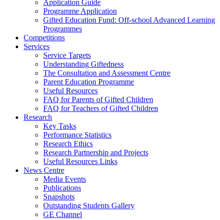
Application Guide
Programme Application
Gifted Education Fund: Off-school Advanced Learning
Programmes
Competitions
Services
Service Targets
Understanding Giftedness
The Consultation and Assessment Centre
Parent Education Programme
Useful Resources
FAQ for Parents of Gifted Children
FAQ for Teachers of Gifted Children
Research
Key Tasks
Performance Statistics
Research Ethics
Research Partnership and Projects
Useful Resources Links
News Centre
Media Events
Publications
Snapshots
Outstanding Students Gallery
GE Channel