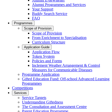
Alumni E-newsletter
Alumni Programmes and Services
Your Support
Buddy Search Service
FAQ
Programmes
Scope of Provision
Scope of Provision
From Enrichment to Specialisation
Curriculum Structure
Application Guide
Application Flow
Token System
Policies and Forms
Inclement Weather Arrangement & Control
Measures for Communicable Diseases
Programme Application
Gifted Education Fund: Off-school Advanced Learning
Programmes
Competitions
Services
Service Targets
Understanding Giftedness
The Consultation and Assessment Centre
Parent Education Programme