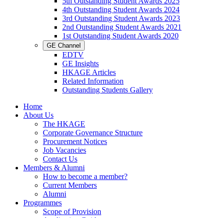
5th Outstanding Student Awards 2025
4th Outstanding Student Awards 2024
3rd Outstanding Student Awards 2023
2nd Outstanding Student Awards 2021
1st Outstanding Student Awards 2020
GE Channel
EDTV
GE Insights
HKAGE Articles
Related Information
Outstanding Students Gallery
Home
About Us
The HKAGE
Corporate Governance Structure
Procurement Notices
Job Vacancies
Contact Us
Members & Alumni
How to become a member?
Current Members
Alumni
Programmes
Scope of Provision