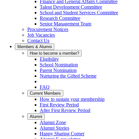
Finance and General Affairs Committee
Talent Development Committee
School and Student Services Committee
Research Committee
Senior Management Team
Procurement Notices
Job Vacancies
Contact Us
Members & Alumni
How to become a member?
Eligibility
School Nomination
Parent Nomination
Nurturing the Gifted Scheme
FAQ
Current Members
How to sustain your membership
First Review Period
After First Review Period
Alumni
Alumni Zone
Alumni Stories
Happy Sharing Corner