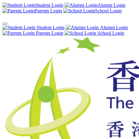
Student Login
Alumni Login
Parents Login
School Login
Student Login
Alumni Login
Parents Login
School Login