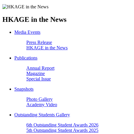
HKAGE in the News
Media Events
Press Release
HKAGE in the News
Publications
Annual Report
Magazine
Special Issue
Snapshots
Photo Gallery
Academy Video
Outstanding Students Gallery
6th Outstanding Student Awards 2026
5th Outstanding Student Awards 2025