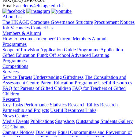
Fax:
(852) 3940-0201
Email:
academy@hkage.edu.hk
About Us
The HKAGE
Corporate Governance Structure
Procurement Notices
Job Vacancies
Contact Us
Members & Alumni
How to become a member?
Current Members
Alumni
Programmes
Scope of Provision
Application Guide
Programme Application
Gifted Education Fund: Off-school Advanced Learning
Programmes
Competitions
Services
Service Targets
Understanding Giftedness
The Consultation and
Assessment Centre
Parent Education Programme
Useful Resources
FAQ for Parents of Gifted Children
FAQ for Teachers of Gifted
Children
Research
Key Tasks
Performance Statistics
Research Ethics
Research
Partnership and Projects
Useful Resources Links
News Centre
Media Events
Publications
Snapshots
Outstanding Students Gallery
GE Channel
Campus Notices
Disclaimer
Equal Opportunities and Prevention of