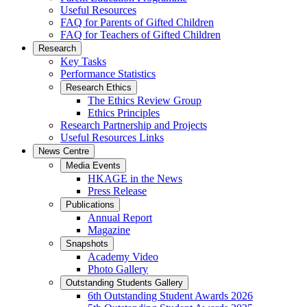
Useful Resources
FAQ for Parents of Gifted Children
FAQ for Teachers of Gifted Children
Research
Key Tasks
Performance Statistics
Research Ethics
The Ethics Review Group
Ethics Principles
Research Partnership and Projects
Useful Resources Links
News Centre
Media Events
HKAGE in the News
Press Release
Publications
Annual Report
Magazine
Snapshots
Academy Video
Photo Gallery
Outstanding Students Gallery
6th Outstanding Student Awards 2026