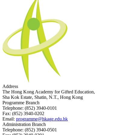
Address
The Hong Kong Academy for Gifted Education,
Sha Kok Estate, Shatin, N.T., Hong Kong
Programme Branch
Telephone:
(852) 3940-0101
Fax:
(852) 3940-0202
Email:
programme@hkage.edu.hk
Administration Branch
Telephone:
(852) 3940-0501