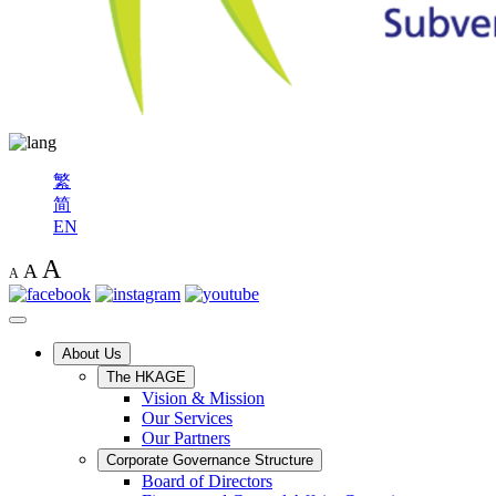
繁
简
EN
A
A
A
About Us
The HKAGE
Vision & Mission
Our Services
Our Partners
Corporate Governance Structure
Board of Directors