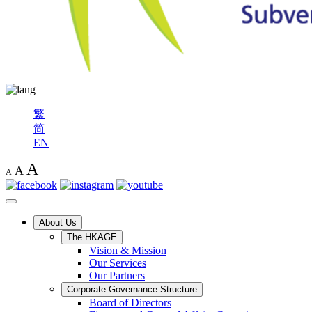
繁
简
EN
A
A
A
About Us
The HKAGE
Vision & Mission
Our Services
Our Partners
Corporate Governance Structure
Board of Directors