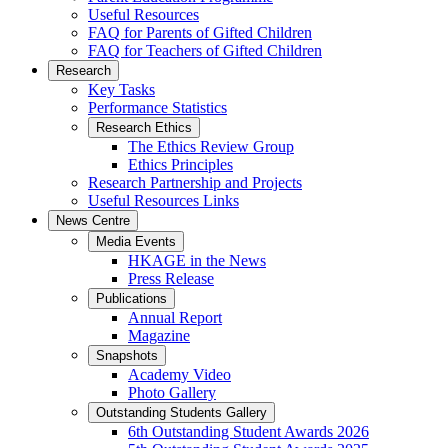
Useful Resources
FAQ for Parents of Gifted Children
FAQ for Teachers of Gifted Children
Research
Key Tasks
Performance Statistics
Research Ethics
The Ethics Review Group
Ethics Principles
Research Partnership and Projects
Useful Resources Links
News Centre
Media Events
HKAGE in the News
Press Release
Publications
Annual Report
Magazine
Snapshots
Academy Video
Photo Gallery
Outstanding Students Gallery
6th Outstanding Student Awards 2026