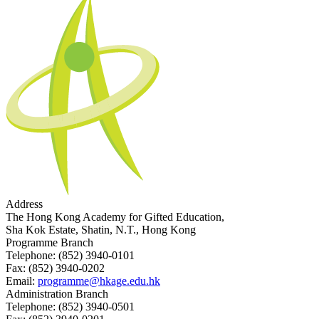
Address
The Hong Kong Academy for Gifted Education,
Sha Kok Estate, Shatin, N.T., Hong Kong
Programme Branch
Telephone:
(852) 3940-0101
Fax:
(852) 3940-0202
Email:
programme@hkage.edu.hk
Administration Branch
Telephone:
(852) 3940-0501