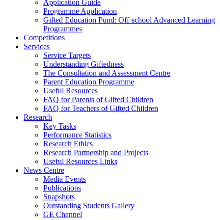
Application Guide
Programme Application
Gifted Education Fund: Off-school Advanced Learning
Programmes
Competitions
Services
Service Targets
Understanding Giftedness
The Consultation and Assessment Centre
Parent Education Programme
Useful Resources
FAQ for Parents of Gifted Children
FAQ for Teachers of Gifted Children
Research
Key Tasks
Performance Statistics
Research Ethics
Research Partnership and Projects
Useful Resources Links
News Centre
Media Events
Publications
Snapshots
Outstanding Students Gallery
GE Channel