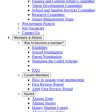
Finance and General Affairs Committee
Talent Development Committee
School and Student Services Committee
Research Committee
Senior Management Team
Procurement Notices
Job Vacancies
Contact Us
Members & Alumni
How to become a member?
Eligibility
School Nomination
Parent Nomination
Nurturing the Gifted Scheme
FAQ
Current Members
How to sustain your membership
First Review Period
After First Review Period
Alumni
Alumni Zone
Alumni Stories
Happy Sharing Corner