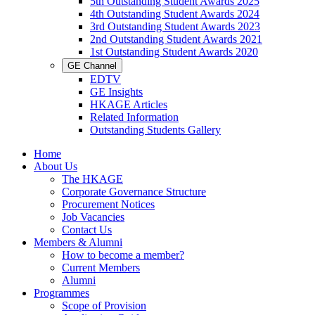
5th Outstanding Student Awards 2025
4th Outstanding Student Awards 2024
3rd Outstanding Student Awards 2023
2nd Outstanding Student Awards 2021
1st Outstanding Student Awards 2020
GE Channel
EDTV
GE Insights
HKAGE Articles
Related Information
Outstanding Students Gallery
Home
About Us
The HKAGE
Corporate Governance Structure
Procurement Notices
Job Vacancies
Contact Us
Members & Alumni
How to become a member?
Current Members
Alumni
Programmes
Scope of Provision