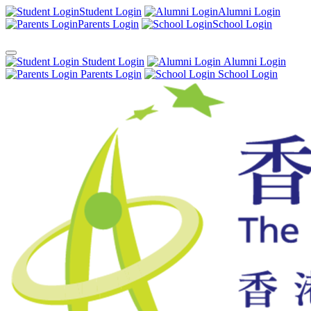
Student Login
Alumni Login
Parents Login
School Login
Student Login
Alumni Login
Parents Login
School Login