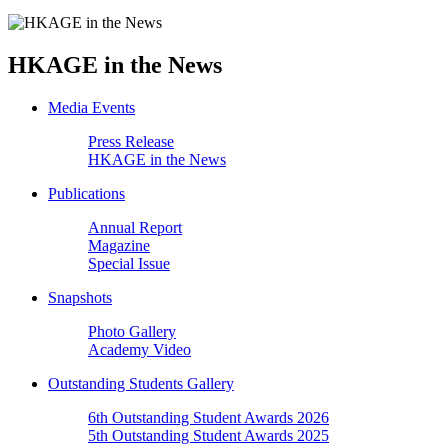
HKAGE in the News
Media Events
Press Release
HKAGE in the News
Publications
Annual Report
Magazine
Special Issue
Snapshots
Photo Gallery
Academy Video
Outstanding Students Gallery
6th Outstanding Student Awards 2026
5th Outstanding Student Awards 2025