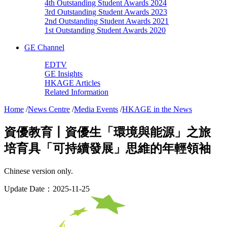
4th Outstanding Student Awards 2024
3rd Outstanding Student Awards 2023
2nd Outstanding Student Awards 2021
1st Outstanding Student Awards 2020
GE Channel
EDTV
GE Insights
HKAGE Articles
Related Information
Home
/
News Centre
/
Media Events
/
HKAGE in the News
資優教育丨資優生「環境與能源」之旅
培育具「可持續發展」思維的年輕領袖
Chinese version only.
Update Date：2025-11-25