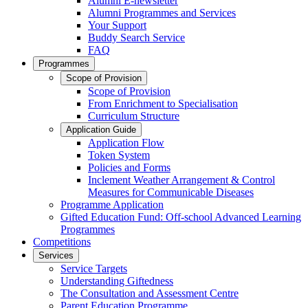
Alumni E-newsletter
Alumni Programmes and Services
Your Support
Buddy Search Service
FAQ
Programmes
Scope of Provision
Scope of Provision
From Enrichment to Specialisation
Curriculum Structure
Application Guide
Application Flow
Token System
Policies and Forms
Inclement Weather Arrangement & Control
Measures for Communicable Diseases
Programme Application
Gifted Education Fund: Off-school Advanced Learning
Programmes
Competitions
Services
Service Targets
Understanding Giftedness
The Consultation and Assessment Centre
Parent Education Programme