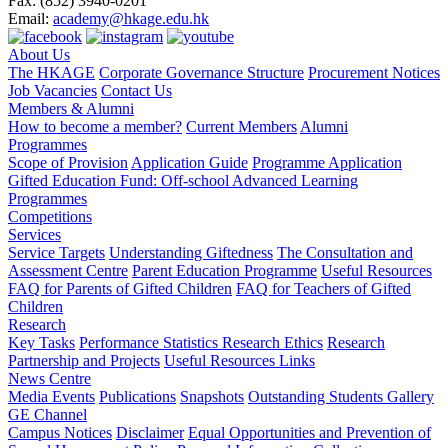
Fax:
(852) 3940-0201
Email:
academy@hkage.edu.hk
About Us
The HKAGE
Corporate Governance Structure
Procurement Notices
Job Vacancies
Contact Us
Members & Alumni
How to become a member?
Current Members
Alumni
Programmes
Scope of Provision
Application Guide
Programme Application
Gifted Education Fund: Off-school Advanced Learning
Programmes
Competitions
Services
Service Targets
Understanding Giftedness
The Consultation and
Assessment Centre
Parent Education Programme
Useful Resources
FAQ for Parents of Gifted Children
FAQ for Teachers of Gifted
Children
Research
Key Tasks
Performance Statistics
Research Ethics
Research
Partnership and Projects
Useful Resources Links
News Centre
Media Events
Publications
Snapshots
Outstanding Students Gallery
GE Channel
Campus Notices
Disclaimer
Equal Opportunities and Prevention of