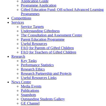
Application Guide
Programme Application
Gifted Education Fund: Off-school Advanced Learning
Programmes
Competitions
Services
Service Targets
Understanding Giftedness
The Consultation and Assessment Centre
Parent Education Programme
Useful Resources
FAQ for Parents of Gifted Children
FAQ for Teachers of Gifted Children
Research
Key Tasks
Performance Statistics
Research Ethics
Research Partnership and Projects
Useful Resources Links
News Centre
Media Events
Publications
Snapshots
Outstanding Students Gallery
GE Channel