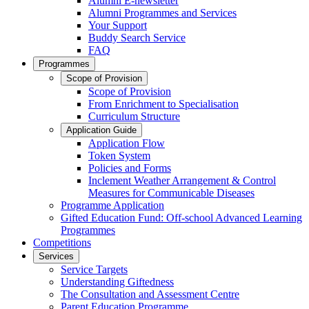
Alumni E-newsletter
Alumni Programmes and Services
Your Support
Buddy Search Service
FAQ
Programmes
Scope of Provision
Scope of Provision
From Enrichment to Specialisation
Curriculum Structure
Application Guide
Application Flow
Token System
Policies and Forms
Inclement Weather Arrangement & Control
Measures for Communicable Diseases
Programme Application
Gifted Education Fund: Off-school Advanced Learning
Programmes
Competitions
Services
Service Targets
Understanding Giftedness
The Consultation and Assessment Centre
Parent Education Programme