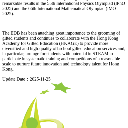
remarkable results in the 55th International Physics Olympiad (IPhO
2025) and the 66th International Mathematical Olympiad (IMO
2025).
The EDB has been attaching great importance to the grooming of
gifted students and continues to collaborate with the Hong Kong
Academy for Gifted Education (HKAGE) to provide more
diversified and high-quality off-school gifted education services and,
in particular, arrange for students with potential in STEAM to
participate in systematic training and competitions of a reasonable
scale to nurture future innovation and technology talent for Hong
Kong.
Update Date：2025-11-25