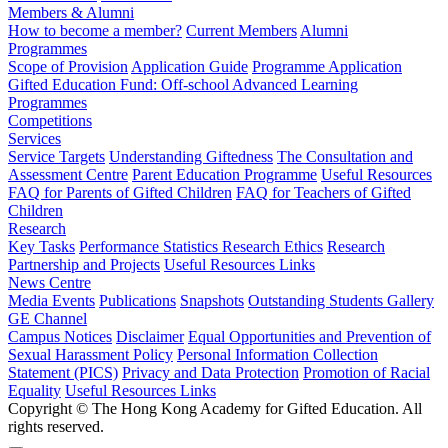
Members & Alumni
How to become a member?
Current Members
Alumni
Programmes
Scope of Provision
Application Guide
Programme Application
Gifted Education Fund: Off-school Advanced Learning
Programmes
Competitions
Services
Service Targets
Understanding Giftedness
The Consultation and
Assessment Centre
Parent Education Programme
Useful Resources
FAQ for Parents of Gifted Children
FAQ for Teachers of Gifted
Children
Research
Key Tasks
Performance Statistics
Research Ethics
Research
Partnership and Projects
Useful Resources Links
News Centre
Media Events
Publications
Snapshots
Outstanding Students Gallery
GE Channel
Campus Notices
Disclaimer
Equal Opportunities and Prevention of
Sexual Harassment Policy
Personal Information Collection
Statement (PICS)
Privacy and Data Protection
Promotion of Racial
Equality
Useful Resources Links
Copyright © The Hong Kong Academy for Gifted Education. All
rights reserved.