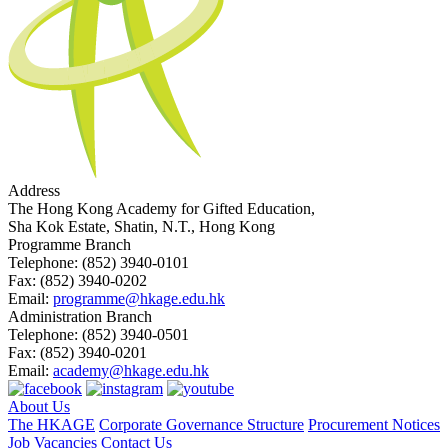
Address
The Hong Kong Academy for Gifted Education,
Sha Kok Estate, Shatin, N.T., Hong Kong
Programme Branch
Telephone:
(852) 3940-0101
Fax:
(852) 3940-0202
Email:
programme@hkage.edu.hk
Administration Branch
Telephone:
(852) 3940-0501
Fax:
(852) 3940-0201
Email:
academy@hkage.edu.hk
About Us
The HKAGE
Corporate Governance Structure
Procurement Notices
Job Vacancies
Contact Us