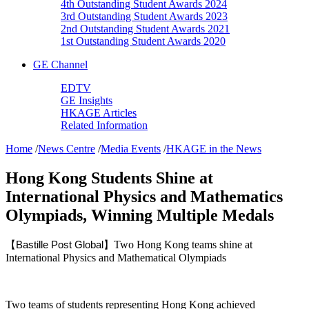
4th Outstanding Student Awards 2024
3rd Outstanding Student Awards 2023
2nd Outstanding Student Awards 2021
1st Outstanding Student Awards 2020
GE Channel
EDTV
GE Insights
HKAGE Articles
Related Information
Home
/
News Centre
/
Media Events
/
HKAGE in the News
Hong Kong Students Shine at
International Physics and Mathematics
Olympiads, Winning Multiple Medals
Two Hong Kong teams shine at
【Bastille Post Global】
International Physics and Mathematical Olympiads
Two teams of students representing Hong Kong achieved