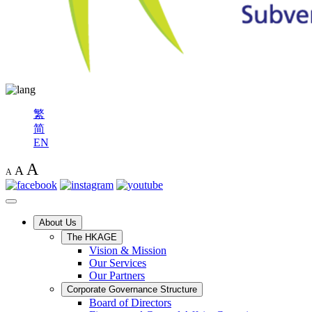
繁
简
EN
A
A
A
About Us
The HKAGE
Vision & Mission
Our Services
Our Partners
Corporate Governance Structure
Board of Directors