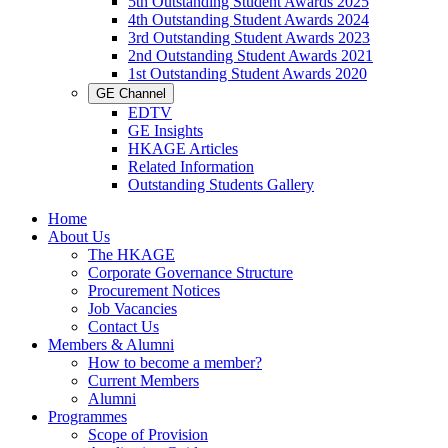
5th Outstanding Student Awards 2025
4th Outstanding Student Awards 2024
3rd Outstanding Student Awards 2023
2nd Outstanding Student Awards 2021
1st Outstanding Student Awards 2020
GE Channel
EDTV
GE Insights
HKAGE Articles
Related Information
Outstanding Students Gallery
Home
About Us
The HKAGE
Corporate Governance Structure
Procurement Notices
Job Vacancies
Contact Us
Members & Alumni
How to become a member?
Current Members
Alumni
Programmes
Scope of Provision