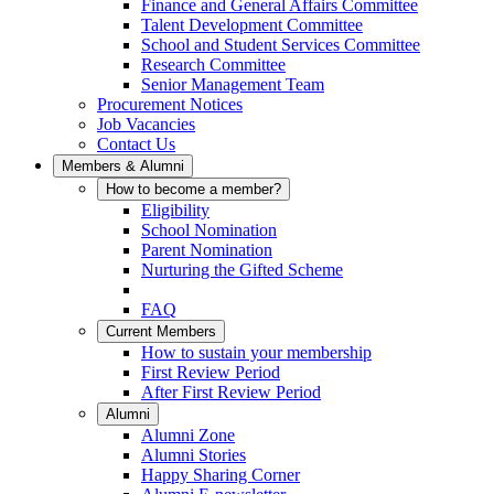
Finance and General Affairs Committee
Talent Development Committee
School and Student Services Committee
Research Committee
Senior Management Team
Procurement Notices
Job Vacancies
Contact Us
Members & Alumni
How to become a member?
Eligibility
School Nomination
Parent Nomination
Nurturing the Gifted Scheme
FAQ
Current Members
How to sustain your membership
First Review Period
After First Review Period
Alumni
Alumni Zone
Alumni Stories
Happy Sharing Corner