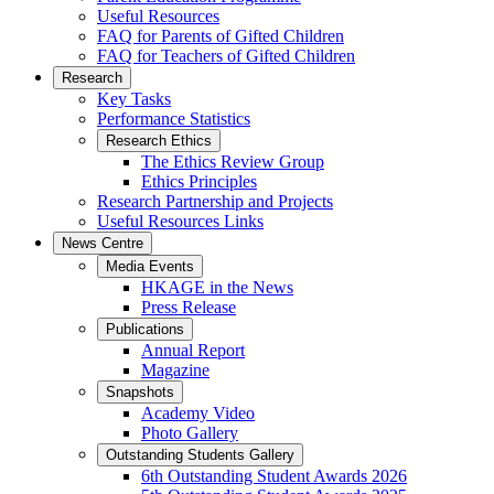
Useful Resources
FAQ for Parents of Gifted Children
FAQ for Teachers of Gifted Children
Research
Key Tasks
Performance Statistics
Research Ethics
The Ethics Review Group
Ethics Principles
Research Partnership and Projects
Useful Resources Links
News Centre
Media Events
HKAGE in the News
Press Release
Publications
Annual Report
Magazine
Snapshots
Academy Video
Photo Gallery
Outstanding Students Gallery
6th Outstanding Student Awards 2026