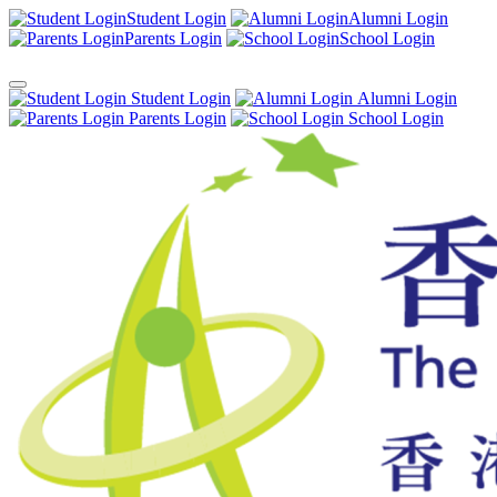
Student Login
Alumni Login
Parents Login
School Login
Student Login
Alumni Login
Parents Login
School Login