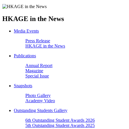
HKAGE in the News
Media Events
Press Release
HKAGE in the News
Publications
Annual Report
Magazine
Special Issue
Snapshots
Photo Gallery
Academy Video
Outstanding Students Gallery
6th Outstanding Student Awards 2026
5th Outstanding Student Awards 2025