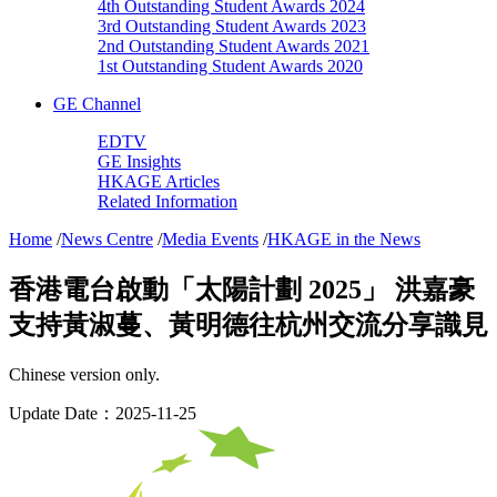
4th Outstanding Student Awards 2024
3rd Outstanding Student Awards 2023
2nd Outstanding Student Awards 2021
1st Outstanding Student Awards 2020
GE Channel
EDTV
GE Insights
HKAGE Articles
Related Information
Home
/
News Centre
/
Media Events
/
HKAGE in the News
香港電台啟動「太陽計劃 2025」 洪嘉豪
支持黃淑蔓、黃明德往杭州交流分享識見
Chinese version only.
Update Date：2025-11-25