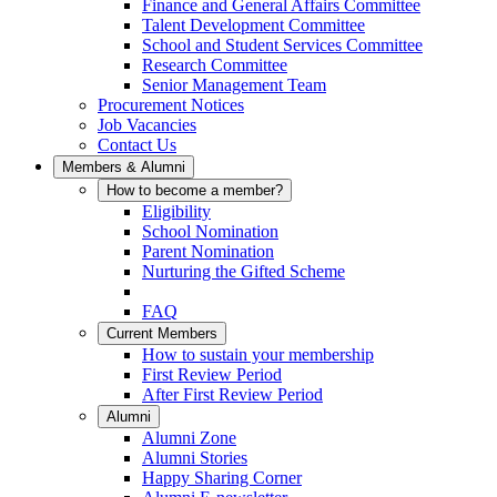
Finance and General Affairs Committee
Talent Development Committee
School and Student Services Committee
Research Committee
Senior Management Team
Procurement Notices
Job Vacancies
Contact Us
Members & Alumni
How to become a member?
Eligibility
School Nomination
Parent Nomination
Nurturing the Gifted Scheme
FAQ
Current Members
How to sustain your membership
First Review Period
After First Review Period
Alumni
Alumni Zone
Alumni Stories
Happy Sharing Corner