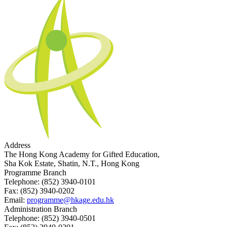
Address
The Hong Kong Academy for Gifted Education,
Sha Kok Estate, Shatin, N.T., Hong Kong
Programme Branch
Telephone:
(852) 3940-0101
Fax:
(852) 3940-0202
Email:
programme@hkage.edu.hk
Administration Branch
Telephone:
(852) 3940-0501