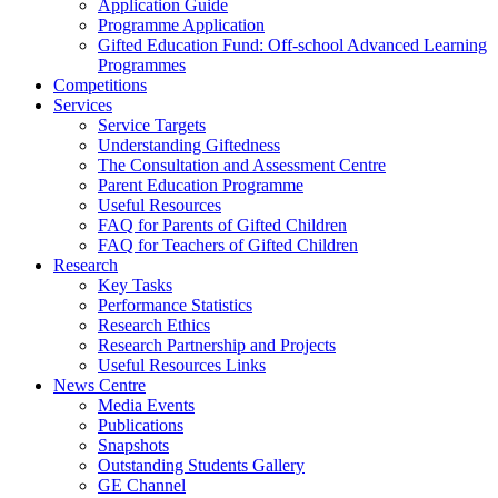
Application Guide
Programme Application
Gifted Education Fund: Off-school Advanced Learning
Programmes
Competitions
Services
Service Targets
Understanding Giftedness
The Consultation and Assessment Centre
Parent Education Programme
Useful Resources
FAQ for Parents of Gifted Children
FAQ for Teachers of Gifted Children
Research
Key Tasks
Performance Statistics
Research Ethics
Research Partnership and Projects
Useful Resources Links
News Centre
Media Events
Publications
Snapshots
Outstanding Students Gallery
GE Channel