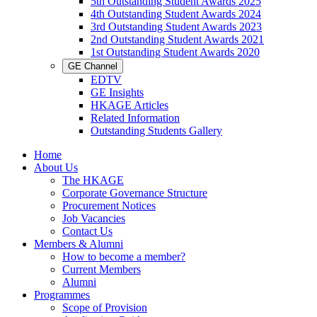
5th Outstanding Student Awards 2025
4th Outstanding Student Awards 2024
3rd Outstanding Student Awards 2023
2nd Outstanding Student Awards 2021
1st Outstanding Student Awards 2020
GE Channel
EDTV
GE Insights
HKAGE Articles
Related Information
Outstanding Students Gallery
Home
About Us
The HKAGE
Corporate Governance Structure
Procurement Notices
Job Vacancies
Contact Us
Members & Alumni
How to become a member?
Current Members
Alumni
Programmes
Scope of Provision