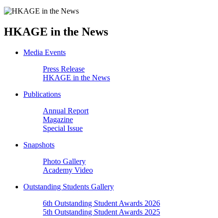
HKAGE in the News
Media Events
Press Release
HKAGE in the News
Publications
Annual Report
Magazine
Special Issue
Snapshots
Photo Gallery
Academy Video
Outstanding Students Gallery
6th Outstanding Student Awards 2026
5th Outstanding Student Awards 2025