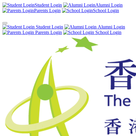
Student Login
Alumni Login
Parents Login
School Login
Student Login
Alumni Login
Parents Login
School Login