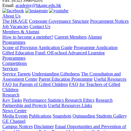
Fax:
(852) 3940-0201
Email:
academy@hkage.edu.hk
About Us
The HKAGE
Corporate Governance Structure
Procurement Notices
Job Vacancies
Contact Us
Members & Alumni
How to become a member?
Current Members
Alumni
Programmes
Scope of Provision
Application Guide
Programme Application
Gifted Education Fund: Off-school Advanced Learning
Programmes
Competitions
Services
Service Targets
Understanding Giftedness
The Consultation and
Assessment Centre
Parent Education Programme
Useful Resources
FAQ for Parents of Gifted Children
FAQ for Teachers of Gifted
Children
Research
Key Tasks
Performance Statistics
Research Ethics
Research
Partnership and Projects
Useful Resources Links
News Centre
Media Events
Publications
Snapshots
Outstanding Students Gallery
GE Channel
Campus Notices
Disclaimer
Equal Opportunities and Prevention of