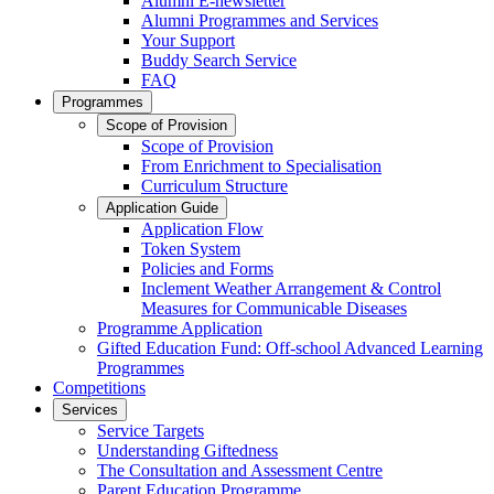
Alumni E-newsletter
Alumni Programmes and Services
Your Support
Buddy Search Service
FAQ
Programmes
Scope of Provision
Scope of Provision
From Enrichment to Specialisation
Curriculum Structure
Application Guide
Application Flow
Token System
Policies and Forms
Inclement Weather Arrangement & Control
Measures for Communicable Diseases
Programme Application
Gifted Education Fund: Off-school Advanced Learning
Programmes
Competitions
Services
Service Targets
Understanding Giftedness
The Consultation and Assessment Centre
Parent Education Programme