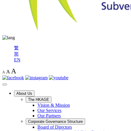
繁
简
EN
A
A
A
About Us
The HKAGE
Vision & Mission
Our Services
Our Partners
Corporate Governance Structure
Board of Directors