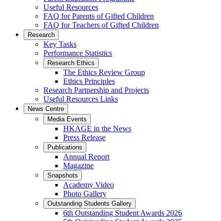
Useful Resources
FAQ for Parents of Gifted Children
FAQ for Teachers of Gifted Children
Research
Key Tasks
Performance Statistics
Research Ethics
The Ethics Review Group
Ethics Principles
Research Partnership and Projects
Useful Resources Links
News Centre
Media Events
HKAGE in the News
Press Release
Publications
Annual Report
Magazine
Snapshots
Academy Video
Photo Gallery
Outstanding Students Gallery
6th Outstanding Student Awards 2026