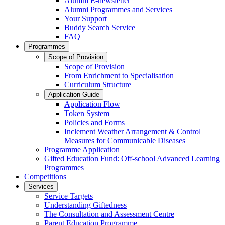
Alumni E-newsletter
Alumni Programmes and Services
Your Support
Buddy Search Service
FAQ
Programmes
Scope of Provision
Scope of Provision
From Enrichment to Specialisation
Curriculum Structure
Application Guide
Application Flow
Token System
Policies and Forms
Inclement Weather Arrangement & Control
Measures for Communicable Diseases
Programme Application
Gifted Education Fund: Off-school Advanced Learning
Programmes
Competitions
Services
Service Targets
Understanding Giftedness
The Consultation and Assessment Centre
Parent Education Programme