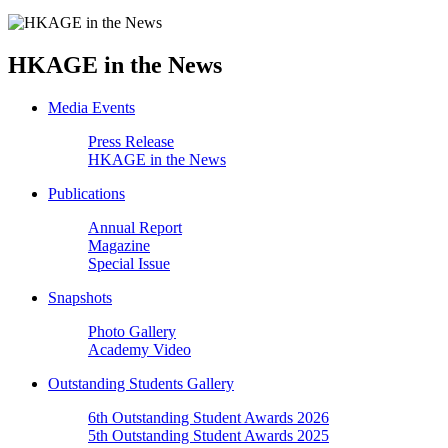
HKAGE in the News
Media Events
Press Release
HKAGE in the News
Publications
Annual Report
Magazine
Special Issue
Snapshots
Photo Gallery
Academy Video
Outstanding Students Gallery
6th Outstanding Student Awards 2026
5th Outstanding Student Awards 2025