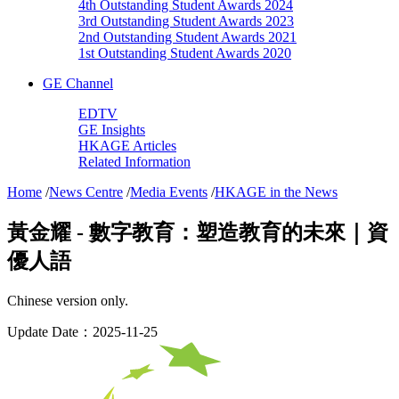
4th Outstanding Student Awards 2024
3rd Outstanding Student Awards 2023
2nd Outstanding Student Awards 2021
1st Outstanding Student Awards 2020
GE Channel
EDTV
GE Insights
HKAGE Articles
Related Information
Home
/
News Centre
/
Media Events
/
HKAGE in the News
黃金耀 - 數字教育：塑造教育的未來｜資
優人語
Chinese version only.
Update Date：2025-11-25