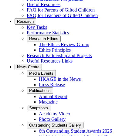
Useful Resources
FAQ for Parents of Gifted Children
FAQ for Teachers of Gifted Children
Research
Key Tasks
Performance Statistics
Research Ethics
The Ethics Review Group
Ethics Principles
Research Partnership and Projects
Useful Resources Links
News Centre
Media Events
HKAGE in the News
Press Release
Publications
Annual Report
Magazine
Snapshots
Academy Video
Photo Gallery
Outstanding Students Gallery
6th Outstanding Student Awards 2026