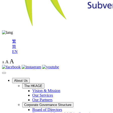
繁
简
EN
A
A
A
About Us
The HKAGE
Vision & Mission
Our Services
Our Partners
Corporate Governance Structure
Board of Directors