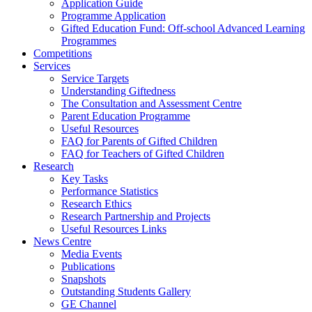
Application Guide
Programme Application
Gifted Education Fund: Off-school Advanced Learning
Programmes
Competitions
Services
Service Targets
Understanding Giftedness
The Consultation and Assessment Centre
Parent Education Programme
Useful Resources
FAQ for Parents of Gifted Children
FAQ for Teachers of Gifted Children
Research
Key Tasks
Performance Statistics
Research Ethics
Research Partnership and Projects
Useful Resources Links
News Centre
Media Events
Publications
Snapshots
Outstanding Students Gallery
GE Channel