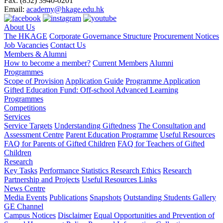
Fax:
(852) 3940-0201
Email:
academy@hkage.edu.hk
About Us
The HKAGE
Corporate Governance Structure
Procurement Notices
Job Vacancies
Contact Us
Members & Alumni
How to become a member?
Current Members
Alumni
Programmes
Scope of Provision
Application Guide
Programme Application
Gifted Education Fund: Off-school Advanced Learning
Programmes
Competitions
Services
Service Targets
Understanding Giftedness
The Consultation and
Assessment Centre
Parent Education Programme
Useful Resources
FAQ for Parents of Gifted Children
FAQ for Teachers of Gifted
Children
Research
Key Tasks
Performance Statistics
Research Ethics
Research
Partnership and Projects
Useful Resources Links
News Centre
Media Events
Publications
Snapshots
Outstanding Students Gallery
GE Channel
Campus Notices
Disclaimer
Equal Opportunities and Prevention of