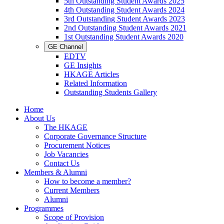
5th Outstanding Student Awards 2025
4th Outstanding Student Awards 2024
3rd Outstanding Student Awards 2023
2nd Outstanding Student Awards 2021
1st Outstanding Student Awards 2020
GE Channel
EDTV
GE Insights
HKAGE Articles
Related Information
Outstanding Students Gallery
Home
About Us
The HKAGE
Corporate Governance Structure
Procurement Notices
Job Vacancies
Contact Us
Members & Alumni
How to become a member?
Current Members
Alumni
Programmes
Scope of Provision