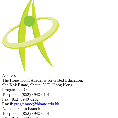
Address
The Hong Kong Academy for Gifted Education,
Sha Kok Estate, Shatin, N.T., Hong Kong
Programme Branch
Telephone:
(852) 3940-0101
Fax:
(852) 3940-0202
Email:
programme@hkage.edu.hk
Administration Branch
Telephone:
(852) 3940-0501