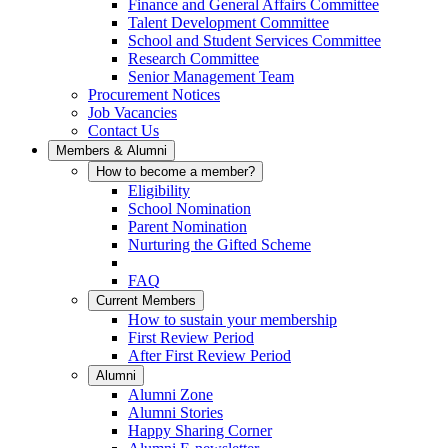
Finance and General Affairs Committee
Talent Development Committee
School and Student Services Committee
Research Committee
Senior Management Team
Procurement Notices
Job Vacancies
Contact Us
Members & Alumni
How to become a member?
Eligibility
School Nomination
Parent Nomination
Nurturing the Gifted Scheme
FAQ
Current Members
How to sustain your membership
First Review Period
After First Review Period
Alumni
Alumni Zone
Alumni Stories
Happy Sharing Corner