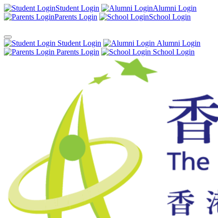
Student Login
Alumni Login
Parents Login
School Login
Student Login
Alumni Login
Parents Login
School Login