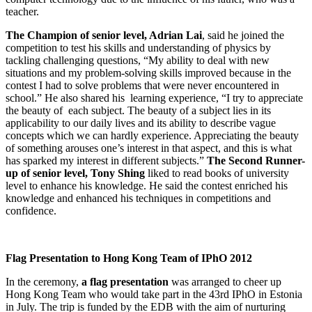
teacher.
The Champion of senior level, Adrian Lai
, said he joined the
competition to test his skills and understanding of physics by
tackling challenging questions, “My ability to deal with new
situations and my problem-solving skills improved because in the
contest I had to solve problems that were never encountered in
school.” He also shared his learning experience, “I try to appreciate
the beauty of each subject. The beauty of a subject lies in its
applicability to our daily lives and its ability to describe vague
concepts which we can hardly experience. Appreciating the beauty
of something arouses one’s interest in that aspect, and this is what
has sparked my interest in different subjects.”
The Second Runner-
up of senior level, Tony Shing
liked to read books of university
level to enhance his knowledge. He said the contest enriched his
knowledge and enhanced his techniques in competitions and
confidence.
Flag Presentation to Hong Kong Team of IPhO 2012
In the ceremony,
a flag presentation
was arranged to cheer up
Hong Kong Team who would take part in the 43rd IPhO in Estonia
in July. The trip is funded by the EDB with the aim of nurturing