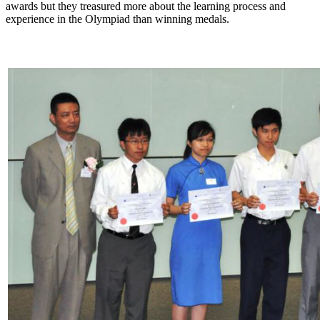
awards but they treasured more about the learning process and
experience in the Olympiad than winning medals.