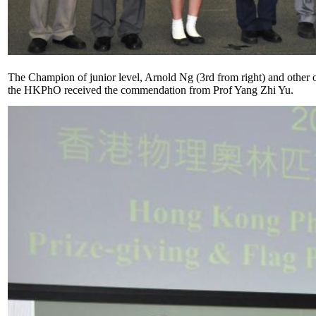
The Champion of junior level, Arnold Ng (3rd from right) and other o
the HKPhO received the commendation from Prof Yang Zhi Yu.