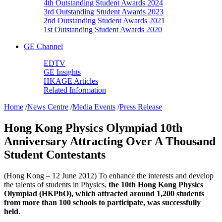
4th Outstanding Student Awards 2024
3rd Outstanding Student Awards 2023
2nd Outstanding Student Awards 2021
1st Outstanding Student Awards 2020
GE Channel
EDTV
GE Insights
HKAGE Articles
Related Information
Home
/
News Centre
/
Media Events
/
Press Release
Hong Kong Physics Olympiad 10th
Anniversary Attracting Over A Thousand
Student Contestants
(Hong Kong – 12 June 2012) To enhance the interests and develop
the talents of students in Physics,
the 10th Hong Kong Physics
Olympiad (HKPhO), which attracted around 1,200 students
from more than 100 schools to participate, was successfully
held
.