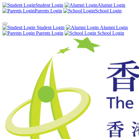
Student Login
Alumni Login
Parents Login
School Login
Student Login
Alumni Login
Parents Login
School Login