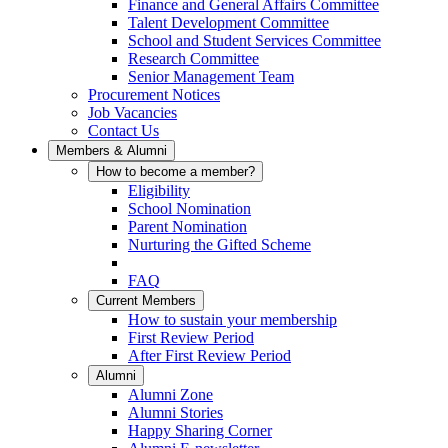
Finance and General Affairs Committee
Talent Development Committee
School and Student Services Committee
Research Committee
Senior Management Team
Procurement Notices
Job Vacancies
Contact Us
Members & Alumni
How to become a member?
Eligibility
School Nomination
Parent Nomination
Nurturing the Gifted Scheme
FAQ
Current Members
How to sustain your membership
First Review Period
After First Review Period
Alumni
Alumni Zone
Alumni Stories
Happy Sharing Corner