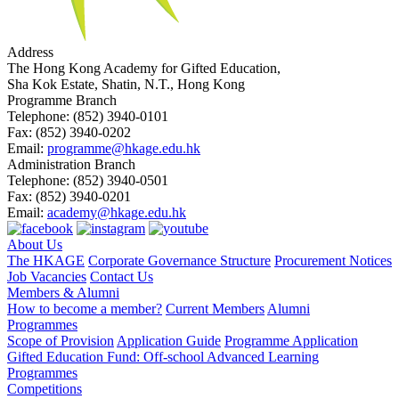
Address
The Hong Kong Academy for Gifted Education,
Sha Kok Estate, Shatin, N.T., Hong Kong
Programme Branch
Telephone:
(852) 3940-0101
Fax:
(852) 3940-0202
Email:
programme@hkage.edu.hk
Administration Branch
Telephone:
(852) 3940-0501
Fax:
(852) 3940-0201
Email:
academy@hkage.edu.hk
About Us
The HKAGE
Corporate Governance Structure
Procurement Notices
Job Vacancies
Contact Us
Members & Alumni
How to become a member?
Current Members
Alumni
Programmes
Scope of Provision
Application Guide
Programme Application
Gifted Education Fund: Off-school Advanced Learning
Programmes
Competitions