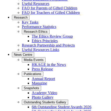
Useful Resources
FAQ for Parents of Gifted Children
FAQ for Teachers of Gifted Children
Research
Key Tasks
Performance Statistics
Research Ethics
The Ethics Review Group
Ethics Principles
Research Partnership and Projects
Useful Resources Links
News Centre
Media Events
HKAGE in the News
Press Release
Publications
Annual Report
Magazine
Snapshots
Academy Video
Photo Gallery
Outstanding Students Gallery
6th Outstanding Student Awards 2026