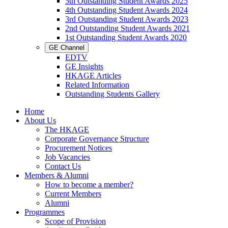
5th Outstanding Student Awards 2025
4th Outstanding Student Awards 2024
3rd Outstanding Student Awards 2023
2nd Outstanding Student Awards 2021
1st Outstanding Student Awards 2020
GE Channel
EDTV
GE Insights
HKAGE Articles
Related Information
Outstanding Students Gallery
Home
About Us
The HKAGE
Corporate Governance Structure
Procurement Notices
Job Vacancies
Contact Us
Members & Alumni
How to become a member?
Current Members
Alumni
Programmes
Scope of Provision