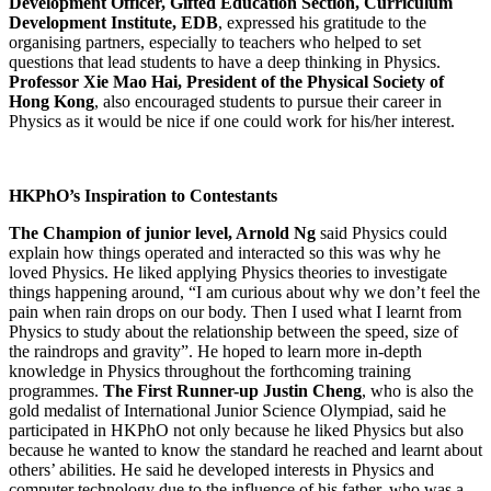
Development Officer, Gifted Education Section, Curriculum
Development Institute, EDB
, expressed his gratitude to the
organising partners, especially to teachers who helped to set
questions that lead students to have a deep thinking in Physics.
Professor Xie Mao Hai, President of the Physical Society of
Hong Kong
, also encouraged students to pursue their career in
Physics as it would be nice if one could work for his/her interest.
HKPhO’s Inspiration to Contestants
The Champion of junior level, Arnold Ng
said Physics could
explain how things operated and interacted so this was why he
loved Physics. He liked applying Physics theories to investigate
things happening around, “I am curious about why we don’t feel the
pain when rain drops on our body. Then I used what I learnt from
Physics to study about the relationship between the speed, size of
the raindrops and gravity”. He hoped to learn more in-depth
knowledge in Physics throughout the forthcoming training
programmes.
The First Runner-up Justin Cheng
, who is also the
gold medalist of International Junior Science Olympiad, said he
participated in HKPhO not only because he liked Physics but also
because he wanted to know the standard he reached and learnt about
others’ abilities. He said he developed interests in Physics and
computer technology due to the influence of his father, who was a