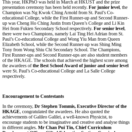
This year, HKPhO was held in March at HKUST and the prize
presentation ceremony has been held recently.
For junior level
, the
Champion was Ng Kwok Ching Arnold from St. Paul’s Co-
educational College, while the First Runner-up and Second Runner-
up was Cheng Ho Ching Justin from Queen’s College and Li Kin
Hei from Fukien Secondary School respectively.
For senior level
,
there were two Champions, namely Lai Ting Hei Adrian from St.
Paul’s Co-educational College and Wong Yiu Man from Queen
Elizabeth School, while the Second Runner-up was Shing Ming
Tony from Wong Shiu Chi Secondary School. The Champions,
First Runner-ups and Second Runner-ups are also student members
of the HKAGE. The schools that achieved the highest score among
the awardees of
the Best School Award of junior and senior level
were St. Paul’s Co-educational College and La Salle College
respectively.
Encouragement to Contestants
In the ceremony,
Dr Stephen Tommis, Executive Director of the
HKAGE
, congratulated the awardees. He also quoted the
achievements of Galileo Galilei, a well-known Physicist, to
encourage students to be imaginative and creative and analyse things
in different angles.
Mr Chan Pui Tin, Chief Curriculum