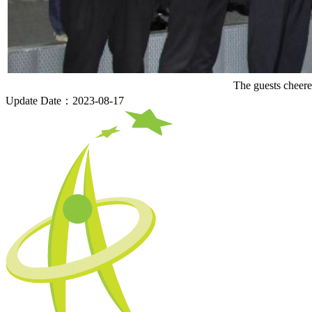
The guests cheer
Update Date：2023-08-17