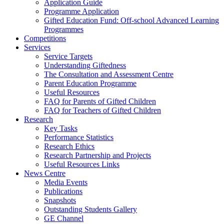
Application Guide
Programme Application
Gifted Education Fund: Off-school Advanced Learning
Programmes
Competitions
Services
Service Targets
Understanding Giftedness
The Consultation and Assessment Centre
Parent Education Programme
Useful Resources
FAQ for Parents of Gifted Children
FAQ for Teachers of Gifted Children
Research
Key Tasks
Performance Statistics
Research Ethics
Research Partnership and Projects
Useful Resources Links
News Centre
Media Events
Publications
Snapshots
Outstanding Students Gallery
GE Channel