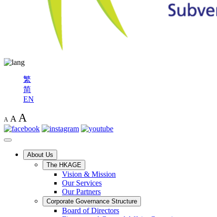
繁
简
EN
A
A
A
About Us
The HKAGE
Vision & Mission
Our Services
Our Partners
Corporate Governance Structure
Board of Directors