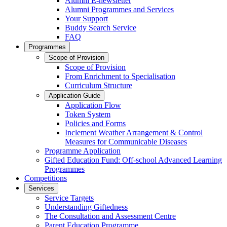
Alumni E-newsletter
Alumni Programmes and Services
Your Support
Buddy Search Service
FAQ
Programmes
Scope of Provision
Scope of Provision
From Enrichment to Specialisation
Curriculum Structure
Application Guide
Application Flow
Token System
Policies and Forms
Inclement Weather Arrangement & Control
Measures for Communicable Diseases
Programme Application
Gifted Education Fund: Off-school Advanced Learning
Programmes
Competitions
Services
Service Targets
Understanding Giftedness
The Consultation and Assessment Centre
Parent Education Programme