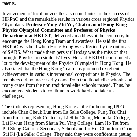
talents.
Involvement of local universities also contributes to the success of
HKPhO and the remarkable results in various cross-regional Physics
Olympiads.
Professor Yang Zhi Yu, Chairman of Hong Kong
Physics Olympiad Committee and Professor of Physics
Department at HKUST
, delivered an address at the ceremony to
encourage the Hong Kong Team and awardees. He said the first
HKPhO was held when Hong Kong was affected by the outbreak
of SARS. What made them persist till today was the mission that
brought Physics into students’ lives. He said HKUST contributed a
lot to the development of the Physics Olympiad in Hong Kong. He
also stated that the Hong Kong Team has produced excellent
achievements in various international competitions in Physics. The
members did not necessarily come from traditional elite schools and
many came from the non-traditional elite schools instead. Thus, he
encouraged students to continue to work hard and take up
challenges.
The students representing Hong Kong at the forthcoming IPhO
include Chan Cheuk Lun from La Salle College, Fung Tsz Chai
from Po Leung Kuk Centenary Li Shiu Chung Memorial College,
Lai Kwun Hang from Shatin Pui Ying College, Lam Ho Tat from
Pui Shing Catholic Secondary School and Lo Hei Chun from Chan
Sui Ki (La Salle) College. They said they were confident in getting