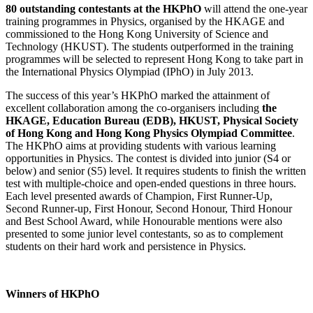
80 outstanding contestants at the HKPhO
will attend the one-year
training programmes in Physics, organised by the HKAGE and
commissioned to the Hong Kong University of Science and
Technology (HKUST). The students outperformed in the training
programmes will be selected to represent Hong Kong to take part in
the International Physics Olympiad (IPhO) in July 2013.
The success of this year’s HKPhO marked the attainment of
excellent collaboration among the co-organisers including
the
HKAGE, Education Bureau (EDB), HKUST, Physical Society
of Hong Kong and Hong Kong Physics Olympiad Committee
.
The HKPhO aims at providing students with various learning
opportunities in Physics. The contest is divided into junior (S4 or
below) and senior (S5) level. It requires students to finish the written
test with multiple-choice and open-ended questions in three hours.
Each level presented awards of Champion, First Runner-Up,
Second Runner-up, First Honour, Second Honour, Third Honour
and Best School Award, while Honourable mentions were also
presented to some junior level contestants, so as to complement
students on their hard work and persistence in Physics.
Winners of HKPhO