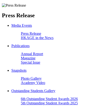
Press Release
Media Events
Press Release
HKAGE in the News
Publications
Annual Report
Magazine
Special Issue
Snapshots
Photo Gallery
Academy Video
Outstanding Students Gallery
6th Outstanding Student Awards 2026
5th Outstanding Student Awards 2025