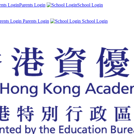
Parents Login
School Login
Parents Login
School Login