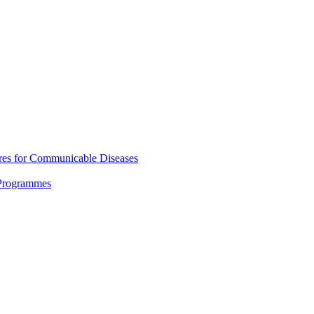
res for Communicable Diseases
 Programmes