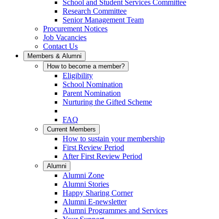
School and Student Services Committee
Research Committee
Senior Management Team
Procurement Notices
Job Vacancies
Contact Us
Members & Alumni
How to become a member?
Eligibility
School Nomination
Parent Nomination
Nurturing the Gifted Scheme
FAQ
Current Members
How to sustain your membership
First Review Period
After First Review Period
Alumni
Alumni Zone
Alumni Stories
Happy Sharing Corner
Alumni E-newsletter
Alumni Programmes and Services