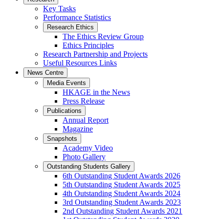
Key Tasks
Performance Statistics
Research Ethics
The Ethics Review Group
Ethics Principles
Research Partnership and Projects
Useful Resources Links
News Centre
Media Events
HKAGE in the News
Press Release
Publications
Annual Report
Magazine
Snapshots
Academy Video
Photo Gallery
Outstanding Students Gallery
6th Outstanding Student Awards 2026
5th Outstanding Student Awards 2025
4th Outstanding Student Awards 2024
3rd Outstanding Student Awards 2023
2nd Outstanding Student Awards 2021