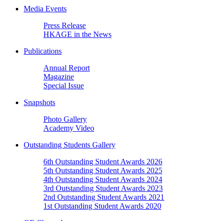
Media Events
Press Release
HKAGE in the News
Publications
Annual Report
Magazine
Special Issue
Snapshots
Photo Gallery
Academy Video
Outstanding Students Gallery
6th Outstanding Student Awards 2026
5th Outstanding Student Awards 2025
4th Outstanding Student Awards 2024
3rd Outstanding Student Awards 2023
2nd Outstanding Student Awards 2021
1st Outstanding Student Awards 2020