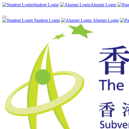
Student Login
Alumni Login
Student Login
Alumni Login