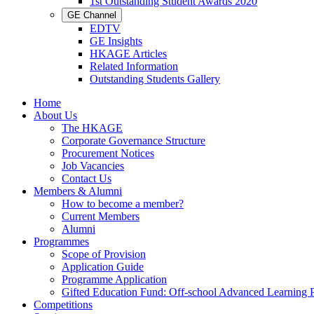
1st Outstanding Student Awards 2020
GE Channel
EDTV
GE Insights
HKAGE Articles
Related Information
Outstanding Students Gallery
Home
About Us
The HKAGE
Corporate Governance Structure
Procurement Notices
Job Vacancies
Contact Us
Members & Alumni
How to become a member?
Current Members
Alumni
Programmes
Scope of Provision
Application Guide
Programme Application
Gifted Education Fund: Off-school Advanced Learning
Competitions