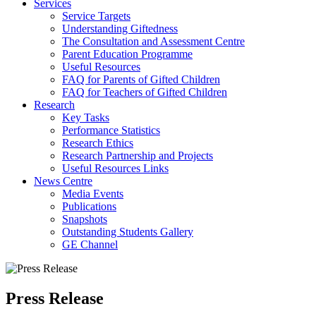
Services
Service Targets
Understanding Giftedness
The Consultation and Assessment Centre
Parent Education Programme
Useful Resources
FAQ for Parents of Gifted Children
FAQ for Teachers of Gifted Children
Research
Key Tasks
Performance Statistics
Research Ethics
Research Partnership and Projects
Useful Resources Links
News Centre
Media Events
Publications
Snapshots
Outstanding Students Gallery
GE Channel
Press Release