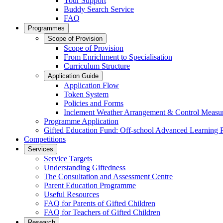
Your Support
Buddy Search Service
FAQ
Programmes
Scope of Provision
Scope of Provision
From Enrichment to Specialisation
Curriculum Structure
Application Guide
Application Flow
Token System
Policies and Forms
Inclement Weather Arrangement & Control Measu
Programme Application
Gifted Education Fund: Off-school Advanced Learning
Competitions
Services
Service Targets
Understanding Giftedness
The Consultation and Assessment Centre
Parent Education Programme
Useful Resources
FAQ for Parents of Gifted Children
FAQ for Teachers of Gifted Children
Research