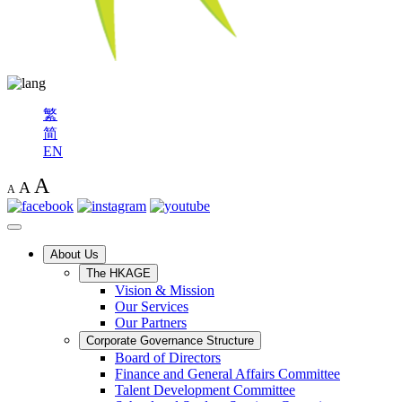
繁
简
EN
A
A
A
About Us
The HKAGE
Vision & Mission
Our Services
Our Partners
Corporate Governance Structure
Board of Directors
Finance and General Affairs Committee
Talent Development Committee