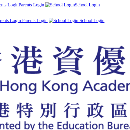
Parents Login
School Login
Parents Login
School Login