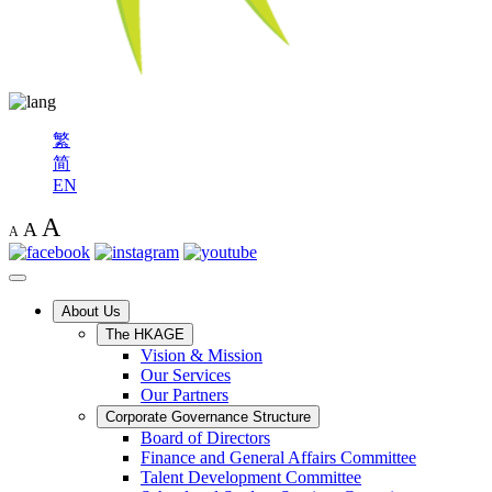
繁
简
EN
A
A
A
About Us
The HKAGE
Vision & Mission
Our Services
Our Partners
Corporate Governance Structure
Board of Directors
Finance and General Affairs Committee
Talent Development Committee