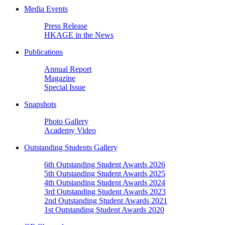
Media Events
Press Release
HKAGE in the News
Publications
Annual Report
Magazine
Special Issue
Snapshots
Photo Gallery
Academy Video
Outstanding Students Gallery
6th Outstanding Student Awards 2026
5th Outstanding Student Awards 2025
4th Outstanding Student Awards 2024
3rd Outstanding Student Awards 2023
2nd Outstanding Student Awards 2021
1st Outstanding Student Awards 2020