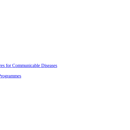
res for Communicable Diseases
 Programmes