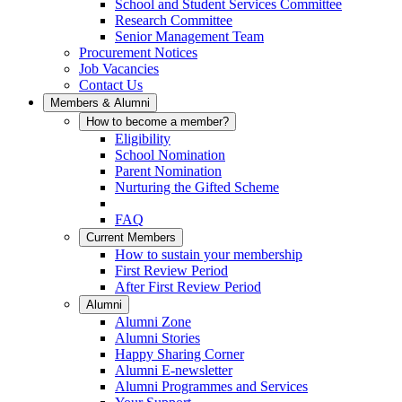
School and Student Services Committee
Research Committee
Senior Management Team
Procurement Notices
Job Vacancies
Contact Us
Members & Alumni
How to become a member?
Eligibility
School Nomination
Parent Nomination
Nurturing the Gifted Scheme
FAQ
Current Members
How to sustain your membership
First Review Period
After First Review Period
Alumni
Alumni Zone
Alumni Stories
Happy Sharing Corner
Alumni E-newsletter
Alumni Programmes and Services