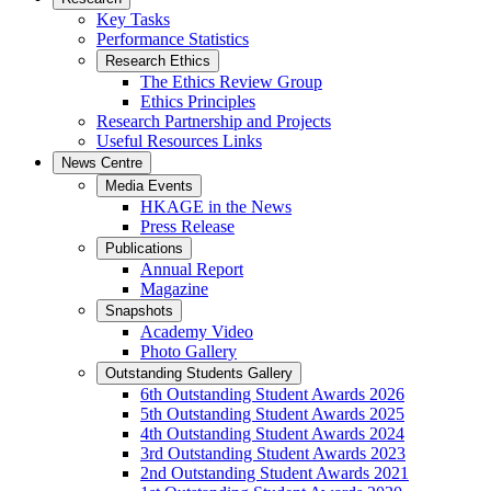
Key Tasks
Performance Statistics
Research Ethics
The Ethics Review Group
Ethics Principles
Research Partnership and Projects
Useful Resources Links
News Centre
Media Events
HKAGE in the News
Press Release
Publications
Annual Report
Magazine
Snapshots
Academy Video
Photo Gallery
Outstanding Students Gallery
6th Outstanding Student Awards 2026
5th Outstanding Student Awards 2025
4th Outstanding Student Awards 2024
3rd Outstanding Student Awards 2023
2nd Outstanding Student Awards 2021