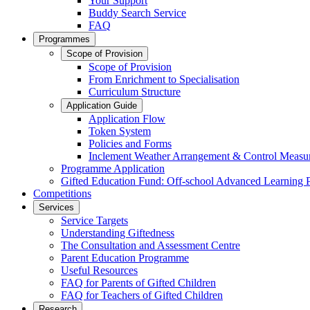
Your Support
Buddy Search Service
FAQ
Programmes
Scope of Provision
Scope of Provision
From Enrichment to Specialisation
Curriculum Structure
Application Guide
Application Flow
Token System
Policies and Forms
Inclement Weather Arrangement & Control Measu
Programme Application
Gifted Education Fund: Off-school Advanced Learning
Competitions
Services
Service Targets
Understanding Giftedness
The Consultation and Assessment Centre
Parent Education Programme
Useful Resources
FAQ for Parents of Gifted Children
FAQ for Teachers of Gifted Children
Research