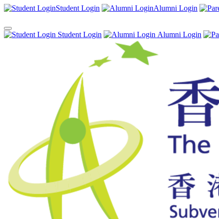
Student Login
Alumni Login
Student Login
Alumni Login