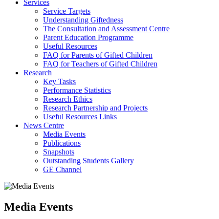
Services
Service Targets
Understanding Giftedness
The Consultation and Assessment Centre
Parent Education Programme
Useful Resources
FAQ for Parents of Gifted Children
FAQ for Teachers of Gifted Children
Research
Key Tasks
Performance Statistics
Research Ethics
Research Partnership and Projects
Useful Resources Links
News Centre
Media Events
Publications
Snapshots
Outstanding Students Gallery
GE Channel
Media Events