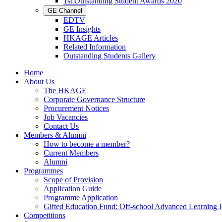
1st Outstanding Student Awards 2020
GE Channel
EDTV
GE Insights
HKAGE Articles
Related Information
Outstanding Students Gallery
Home
About Us
The HKAGE
Corporate Governance Structure
Procurement Notices
Job Vacancies
Contact Us
Members & Alumni
How to become a member?
Current Members
Alumni
Programmes
Scope of Provision
Application Guide
Programme Application
Gifted Education Fund: Off-school Advanced Learning
Competitions