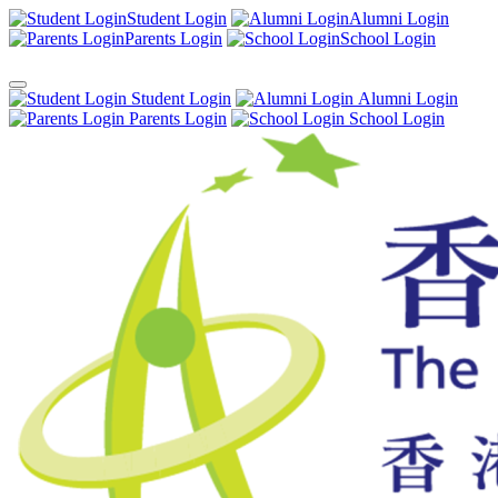
Student Login
Alumni Login
Parents Login
School Login
Student Login
Alumni Login
Parents Login
School Login