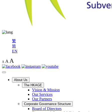
繁
简
EN
A
A
A
About Us
The HKAGE
Vision & Mission
Our Services
Our Partners
Corporate Governance Structure
Board of Directors