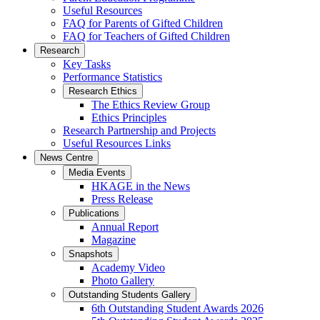
Useful Resources
FAQ for Parents of Gifted Children
FAQ for Teachers of Gifted Children
Research
Key Tasks
Performance Statistics
Research Ethics
The Ethics Review Group
Ethics Principles
Research Partnership and Projects
Useful Resources Links
News Centre
Media Events
HKAGE in the News
Press Release
Publications
Annual Report
Magazine
Snapshots
Academy Video
Photo Gallery
Outstanding Students Gallery
6th Outstanding Student Awards 2026