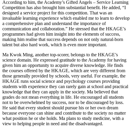
According to him, the Academy’s Gifted Angels – Service Learning
Competition has also brought him substantial benefit. He added, “I
designed a service project for this competition. That was an
invaluable learning experience which enabled me to learn to develop
a comprehensive plan and understand the importance of
communication and collaboration.” He stressed that the HKAGE’s
programmes had given him insight into the elements of success,
making him realise that success depends on not only natural-born
talent but also hard work, which is even more important.
Ma Kwok Ming, another top-scorer, belongs to the HKAGE’s
science domain. He expressed gratitude to the Academy for having
given him an opportunity to acquire diverse knowledge. He finds
the courses offered by the HKAGE, which are very different from
those generally provided by schools, very useful. For example, the
HKAGE runs social science and psychology courses providing
students with experience they can rarely gain at school and practical
knowledge that they can apply in the society. Ma believed that
grades do not mean everything in life. He encouraged all students
not to be overwhelmed by success, nor to be discouraged by loss.
He said that every student should pursue his or her own dream
because everyone can shine and contribute to the society no matter
what position he or she holds. Ma plans to study medicine, with a
view to helping people in need and the disadvantaged.