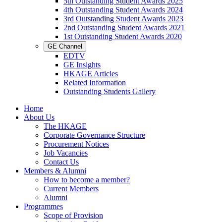
5th Outstanding Student Awards 2025
4th Outstanding Student Awards 2024
3rd Outstanding Student Awards 2023
2nd Outstanding Student Awards 2021
1st Outstanding Student Awards 2020
GE Channel
EDTV
GE Insights
HKAGE Articles
Related Information
Outstanding Students Gallery
Home
About Us
The HKAGE
Corporate Governance Structure
Procurement Notices
Job Vacancies
Contact Us
Members & Alumni
How to become a member?
Current Members
Alumni
Programmes
Scope of Provision