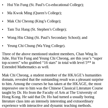
•
Hui Yin Fung (St. Paul’s Co-educational College);
•
Ma Kwok Ming (Queen’s College);
•
Mak Chi Cheong (King’s College);
•
Tam Tsz Hang (St. Stephen’s College);
•
Wong Hiu Ching (St. Paul’s Secondary School); and
•
Yeung Chi Chung (Wa Ying College).
Three of the above mentioned student members, Chan Wing In
Julie, Hui Yin Fung and Yeung Chi Cheong, are this year’s “super
top-scorers” who grabbed “16 stars” in total with level 5** in
Extended Mathematics as well.
Mak Chi Cheong, a student member of the HKAGE’s humanities
domain, revealed that the outstanding result was a pleasant surprise
to him. Among the courses he has taken at the HKAGE, the most
impressive one to him was the Chinese Classical Literature Course
taught by Dr. Ho from the Faculty of Arts at The University of
Hong Kong. He said that Dr. Ho had turned a usually boring
literature class into an intensely interesting and extraordinary
experience with interactive and dynamic teaching methods.