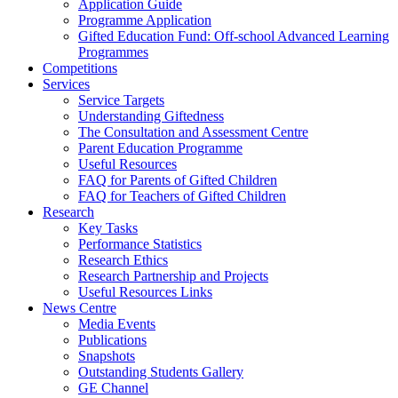
Application Guide
Programme Application
Gifted Education Fund: Off-school Advanced Learning
Programmes
Competitions
Services
Service Targets
Understanding Giftedness
The Consultation and Assessment Centre
Parent Education Programme
Useful Resources
FAQ for Parents of Gifted Children
FAQ for Teachers of Gifted Children
Research
Key Tasks
Performance Statistics
Research Ethics
Research Partnership and Projects
Useful Resources Links
News Centre
Media Events
Publications
Snapshots
Outstanding Students Gallery
GE Channel