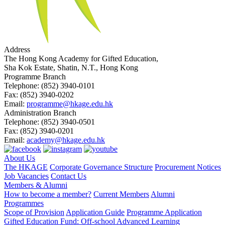
Address
The Hong Kong Academy for Gifted Education,
Sha Kok Estate, Shatin, N.T., Hong Kong
Programme Branch
Telephone:
(852) 3940-0101
Fax:
(852) 3940-0202
Email:
programme@hkage.edu.hk
Administration Branch
Telephone:
(852) 3940-0501
Fax:
(852) 3940-0201
Email:
academy@hkage.edu.hk
About Us
The HKAGE
Corporate Governance Structure
Procurement Notices
Job Vacancies
Contact Us
Members & Alumni
How to become a member?
Current Members
Alumni
Programmes
Scope of Provision
Application Guide
Programme Application
Gifted Education Fund: Off-school Advanced Learning