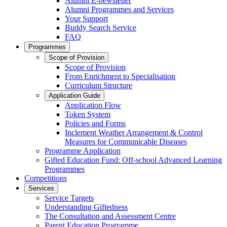
Alumni E-newsletter
Alumni Programmes and Services
Your Support
Buddy Search Service
FAQ
Programmes
Scope of Provision
Scope of Provision
From Enrichment to Specialisation
Curriculum Structure
Application Guide
Application Flow
Token System
Policies and Forms
Inclement Weather Arrangement & Control
Measures for Communicable Diseases
Programme Application
Gifted Education Fund: Off-school Advanced Learning
Programmes
Competitions
Services
Service Targets
Understanding Giftedness
The Consultation and Assessment Centre
Parent Education Programme