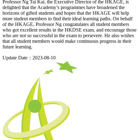
Professor Ng Tai Kai, the Executive Director of the HKAGE, is
delighted that the Academy’s programmes have broadened the
horizons of gifted students and hopes that the HKAGE will help
more student members to find their ideal learning paths. On behalf
of the HKAGE, Professor Ng congratulates all student members
who got excellent results in the HKDSE exam, and encourage those
who are not so successful in the exam to persevere. He also wishes
that all student members would make continuous progress in their
future learning.
Update Date：2023-08-10