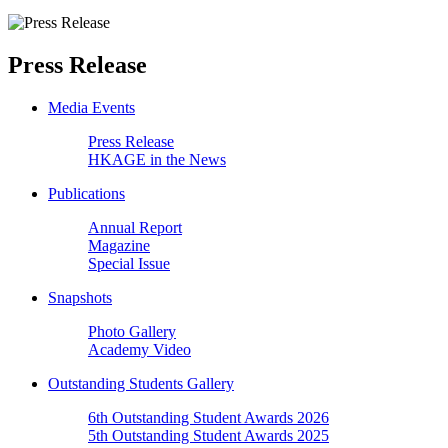
Press Release
Media Events
Press Release
HKAGE in the News
Publications
Annual Report
Magazine
Special Issue
Snapshots
Photo Gallery
Academy Video
Outstanding Students Gallery
6th Outstanding Student Awards 2026
5th Outstanding Student Awards 2025