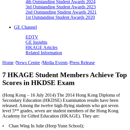
4th Outstanding Student Awards 2024
3rd Outstanding Student Awards 2023
2nd Outstanding Student Awards 2021
1st Outstanding Student Awards 2020
GE Channel
EDTV
GE Insights
HKAGE Articles
Related Information
Home
/
News Centre
/
Media Events
/
Press Release
7 HKAGE Student Members Achieve Top
Scores in HKDSE Exam
(Hong Kong – 16 July 2014) The 2014 Hong Kong Diploma of
Secondary Education (HKDSE) Examination results have been
released. Among the twelve high-flying students who got seven
level 5** grades, seven are student members of the Hong Kong
Academy for Gifted Education (HKAGE). They are:
•
Chan Wing In Julie (Heep Yunn School);