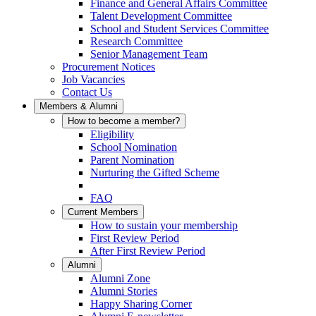
Finance and General Affairs Committee
Talent Development Committee
School and Student Services Committee
Research Committee
Senior Management Team
Procurement Notices
Job Vacancies
Contact Us
Members & Alumni
How to become a member?
Eligibility
School Nomination
Parent Nomination
Nurturing the Gifted Scheme
FAQ
Current Members
How to sustain your membership
First Review Period
After First Review Period
Alumni
Alumni Zone
Alumni Stories
Happy Sharing Corner