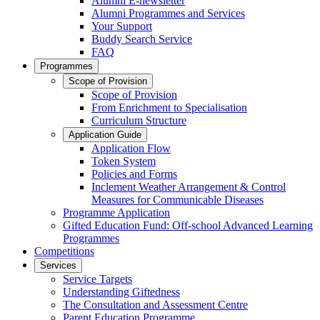
Alumni E-newsletter
Alumni Programmes and Services
Your Support
Buddy Search Service
FAQ
Programmes
Scope of Provision
Scope of Provision
From Enrichment to Specialisation
Curriculum Structure
Application Guide
Application Flow
Token System
Policies and Forms
Inclement Weather Arrangement & Control
Measures for Communicable Diseases
Programme Application
Gifted Education Fund: Off-school Advanced Learning
Programmes
Competitions
Services
Service Targets
Understanding Giftedness
The Consultation and Assessment Centre
Parent Education Programme