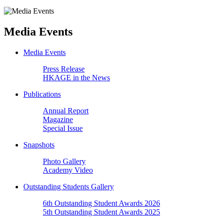
Media Events
Media Events
Press Release
HKAGE in the News
Publications
Annual Report
Magazine
Special Issue
Snapshots
Photo Gallery
Academy Video
Outstanding Students Gallery
6th Outstanding Student Awards 2026
5th Outstanding Student Awards 2025