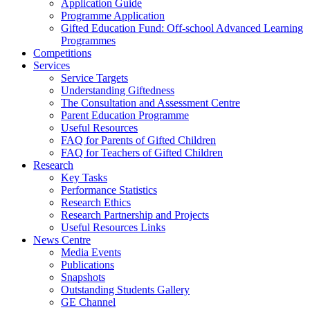
Application Guide
Programme Application
Gifted Education Fund: Off-school Advanced Learning
Programmes
Competitions
Services
Service Targets
Understanding Giftedness
The Consultation and Assessment Centre
Parent Education Programme
Useful Resources
FAQ for Parents of Gifted Children
FAQ for Teachers of Gifted Children
Research
Key Tasks
Performance Statistics
Research Ethics
Research Partnership and Projects
Useful Resources Links
News Centre
Media Events
Publications
Snapshots
Outstanding Students Gallery
GE Channel