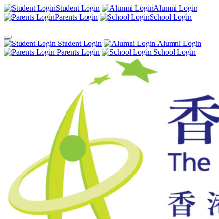
Student Login
Alumni Login
Parents Login
School Login
Student Login
Alumni Login
Parents Login
School Login