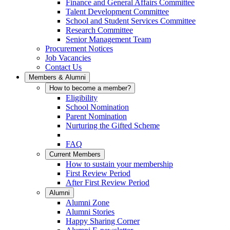
Finance and General Affairs Committee
Talent Development Committee
School and Student Services Committee
Research Committee
Senior Management Team
Procurement Notices
Job Vacancies
Contact Us
Members & Alumni
How to become a member?
Eligibility
School Nomination
Parent Nomination
Nurturing the Gifted Scheme
FAQ
Current Members
How to sustain your membership
First Review Period
After First Review Period
Alumni
Alumni Zone
Alumni Stories
Happy Sharing Corner