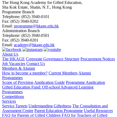
The Hong Kong Academy for Gifted Education,
Sha Kok Estate, Shatin, N.T., Hong Kong
Programme Branch
Telephone:
(852) 3940-0101
Fax:
(852) 3940-0202
Email:
programme@hkage.edu.hk
Administration Branch
Telephone:
(852) 3940-0501
Fax:
(852) 3940-0201
Email:
academy@hkage.edu.hk
About Us
The HKAGE
Corporate Governance Structure
Procurement Notices
Job Vacancies
Contact Us
Members & Alumni
How to become a member?
Current Members
Alumni
Programmes
Scope of Provision
Application Guide
Programme Application
Gifted Education Fund: Off-school Advanced Learning
Programmes
Competitions
Services
Service Targets
Understanding Giftedness
The Consultation and
Assessment Centre
Parent Education Programme
Useful Resources
FAQ for Parents of Gifted Children
FAQ for Teachers of Gifted