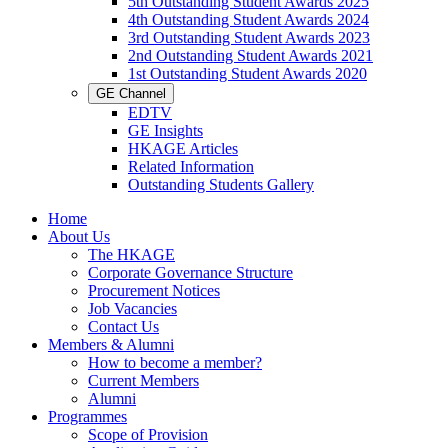
5th Outstanding Student Awards 2025
4th Outstanding Student Awards 2024
3rd Outstanding Student Awards 2023
2nd Outstanding Student Awards 2021
1st Outstanding Student Awards 2020
GE Channel
EDTV
GE Insights
HKAGE Articles
Related Information
Outstanding Students Gallery
Home
About Us
The HKAGE
Corporate Governance Structure
Procurement Notices
Job Vacancies
Contact Us
Members & Alumni
How to become a member?
Current Members
Alumni
Programmes
Scope of Provision