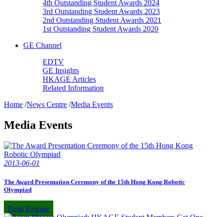
4th Outstanding Student Awards 2024
3rd Outstanding Student Awards 2023
2nd Outstanding Student Awards 2021
1st Outstanding Student Awards 2020
GE Channel
EDTV
GE Insights
HKAGE Articles
Related Information
Home
/
News Centre
/
Media Events
Media Events
2013-06-01
The Award Presentation Ceremony of the 15th Hong Kong Robotic
Olympiad
Press Release