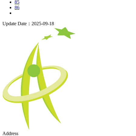
85
86
Update Date：2025-09-18
Address