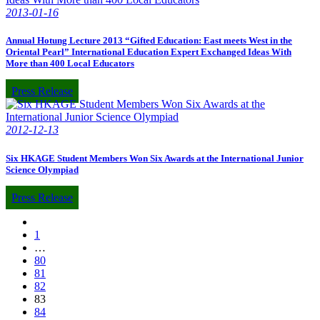
2013-01-16
Annual Hotung Lecture 2013 “Gifted Education: East meets West in the
Oriental Pearl” International Education Expert Exchanged Ideas With
More than 400 Local Educators
Press Release
2012-12-13
Six HKAGE Student Members Won Six Awards at the International Junior
Science Olympiad
Press Release
1
…
80
81
82
83
84