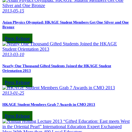
2013-05-15
Asian Physics Olympiad: HKAGE Student Members Get One Silver and One
Bronze
Press Release
2013-03-10
Nearly One Thousand Gifted Students Joined the HKAGE Student
Orientation 2013
Press Release
2013-01-25
HKAGE Student Members Grab 7 Awards in CMO 2013
Press Release