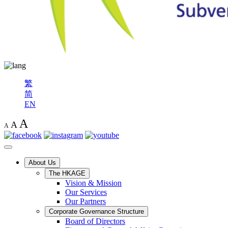
繁
简
EN
A
A
A
About Us
The HKAGE
Vision & Mission
Our Services
Our Partners
Corporate Governance Structure
Board of Directors