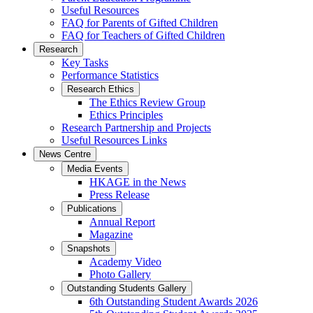
Useful Resources
FAQ for Parents of Gifted Children
FAQ for Teachers of Gifted Children
Research
Key Tasks
Performance Statistics
Research Ethics
The Ethics Review Group
Ethics Principles
Research Partnership and Projects
Useful Resources Links
News Centre
Media Events
HKAGE in the News
Press Release
Publications
Annual Report
Magazine
Snapshots
Academy Video
Photo Gallery
Outstanding Students Gallery
6th Outstanding Student Awards 2026