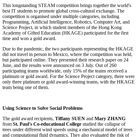
This longstanding STEAM competition brings together the world's
best IT students to promote global cross-cultural exchange. The
competition is organised under multiple categories, including
Programming, Artificial Intelligence, Robotics, Computer Art, and
Science Project, in which student members of the Hong Kong
Academy of Gifted Education (HKAGE) participated for the first
time and won a gold award.
Due to the pandemic, the two participants representing the HKAGE
did not travel in person to Mexico, where the competition was held,
but participated online. They presented their research paper on 24
June, and the results were announced on 3 July. Out of 260
participating teams worldwide, only 15% of the teams received a
platinum or gold award. For the Science Project category, there were
only three platinum or gold award-winning teams, with the HKAGE
team being one of them.
Using Science to Solve Social Problems
The gold award recipients,
Tiffany SUEN
and
Mary ZHANG
from
St. Paul's Co-educational College
studied the collapse of
trees under different wind speeds using a mechanical model of trees
and computational fluid dynamics. They also evaluated the risk of