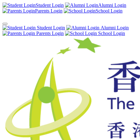
Student Login
Alumni Login
Parents Login
School Login
Student Login
Alumni Login
Parents Login
School Login