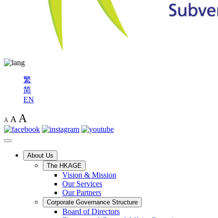
繁
简
EN
A
A
A
About Us
The HKAGE
Vision & Mission
Our Services
Our Partners
Corporate Governance Structure
Board of Directors