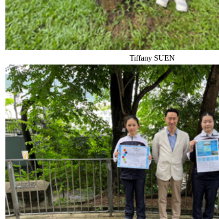
Tiffany SUEN