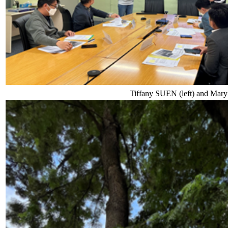
Tiffany SUEN (left) and Mary