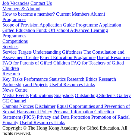
Job Vacancies
Contact Us
Members & Alumni
How to become a member?
Current Members
Alumni
Programmes
Scope of Provision
Application Guide
Programme Application
Gifted Education Fund: Off-school Advanced Learning
Programmes
Competitions
Services
Service Targets
Understanding Giftedness
The Consultation and
Assessment Centre
Parent Education Programme
Useful Resources
FAQ for Parents of Gifted Children
FAQ for Teachers of Gifted
Children
Research
Key Tasks
Performance Statistics
Research Ethics
Research
Partnership and Projects
Useful Resources Links
News Centre
Media Events
Publications
Snapshots
Outstanding Students Gallery
GE Channel
Campus Notices
Disclaimer
Equal Opportunities and Prevention of
Sexual Harassment Policy
Personal Information Collection
Statement (PICS)
Privacy and Data Protection
Promotion of Racial
Equality
Useful Resources Links
Copyright © The Hong Kong Academy for Gifted Education. All
rights reserved.