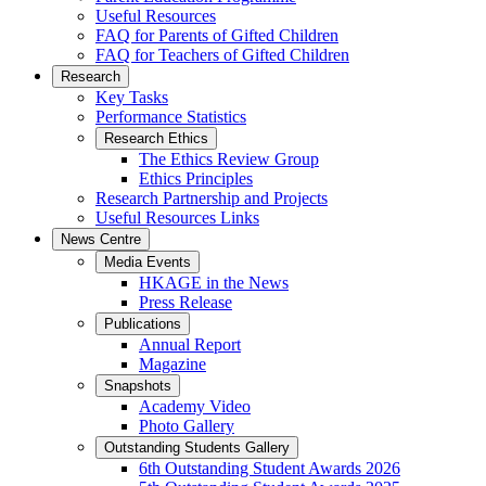
Useful Resources
FAQ for Parents of Gifted Children
FAQ for Teachers of Gifted Children
Research
Key Tasks
Performance Statistics
Research Ethics
The Ethics Review Group
Ethics Principles
Research Partnership and Projects
Useful Resources Links
News Centre
Media Events
HKAGE in the News
Press Release
Publications
Annual Report
Magazine
Snapshots
Academy Video
Photo Gallery
Outstanding Students Gallery
6th Outstanding Student Awards 2026