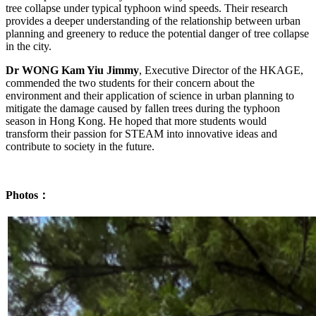
tree collapse under typical typhoon wind speeds. Their research
provides a deeper understanding of the relationship between urban
planning and greenery to reduce the potential danger of tree collapse
in the city.
Dr WONG Kam Yiu Jimmy
, Executive Director of the HKAGE,
commended the two students for their concern about the
environment and their application of science in urban planning to
mitigate the damage caused by fallen trees during the typhoon
season in Hong Kong. He hoped that more students would
transform their passion for STEAM into innovative ideas and
contribute to society in the future.
Photos：