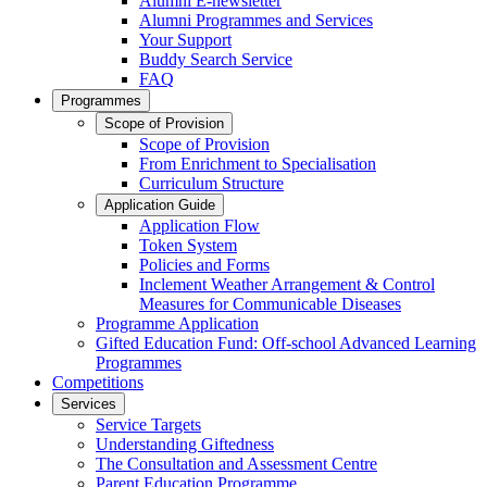
Alumni E-newsletter
Alumni Programmes and Services
Your Support
Buddy Search Service
FAQ
Programmes
Scope of Provision
Scope of Provision
From Enrichment to Specialisation
Curriculum Structure
Application Guide
Application Flow
Token System
Policies and Forms
Inclement Weather Arrangement & Control
Measures for Communicable Diseases
Programme Application
Gifted Education Fund: Off-school Advanced Learning
Programmes
Competitions
Services
Service Targets
Understanding Giftedness
The Consultation and Assessment Centre
Parent Education Programme