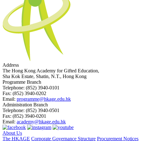
Address
The Hong Kong Academy for Gifted Education,
Sha Kok Estate, Shatin, N.T., Hong Kong
Programme Branch
Telephone:
(852) 3940-0101
Fax:
(852) 3940-0202
Email:
programme@hkage.edu.hk
Administration Branch
Telephone:
(852) 3940-0501
Fax:
(852) 3940-0201
Email:
academy@hkage.edu.hk
About Us
The HKAGE
Corporate Governance Structure
Procurement Notices