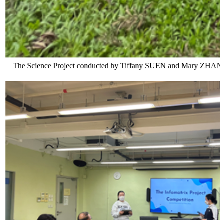
The Science Project conducted by Tiffany SUEN and Mary ZHANG is