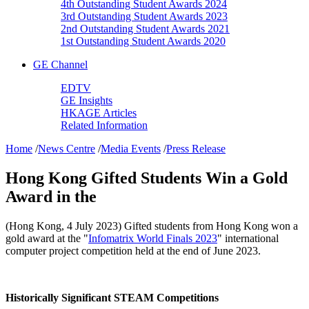
4th Outstanding Student Awards 2024
3rd Outstanding Student Awards 2023
2nd Outstanding Student Awards 2021
1st Outstanding Student Awards 2020
GE Channel
EDTV
GE Insights
HKAGE Articles
Related Information
Home
/
News Centre
/
Media Events
/
Press Release
Hong Kong Gifted Students Win a Gold
Award in the
(Hong Kong, 4 July 2023) Gifted students from Hong Kong won a
gold award at the "
Infomatrix World Finals 2023
" international
computer project competition held at the end of June 2023.
Historically Significant STEAM Competitions