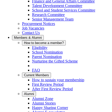
Finance and General Affairs Committee
Talent Development Committee
School and Student Services Committee
Research Committee
Senior Management Team
Procurement Notices
Job Vacancies
Contact Us
Members & Alumni
How to become a member?
Eligibility
School Nomination
Parent Nomination
Nurturing the Gifted Scheme
FAQ
Current Members
How to sustain your membership
First Review Period
After First Review Period
Alumni
Alumni Zone
Alumni Stories
Happy Sharing Corner