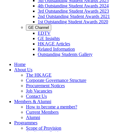
5th Outstanding Student Awards 2025
4th Outstanding Student Awards 2024
3rd Outstanding Student Awards 2023
2nd Outstanding Student Awards 2021
1st Outstanding Student Awards 2020
GE Channel
EDTV
GE Insights
HKAGE Articles
Related Information
Outstanding Students Gallery
Home
About Us
The HKAGE
Corporate Governance Structure
Procurement Notices
Job Vacancies
Contact Us
Members & Alumni
How to become a member?
Current Members
Alumni
Programmes
Scope of Provision