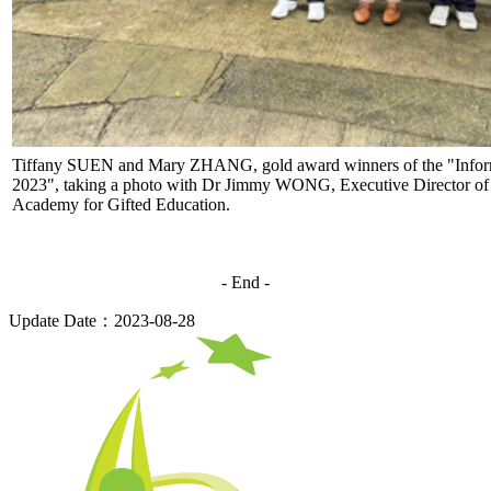
Tiffany SUEN and Mary ZHANG, gold award winners of the "Inform
2023", taking a photo with Dr Jimmy WONG, Executive Director o
Academy for Gifted Education.
- End -
Update Date：2023-08-28