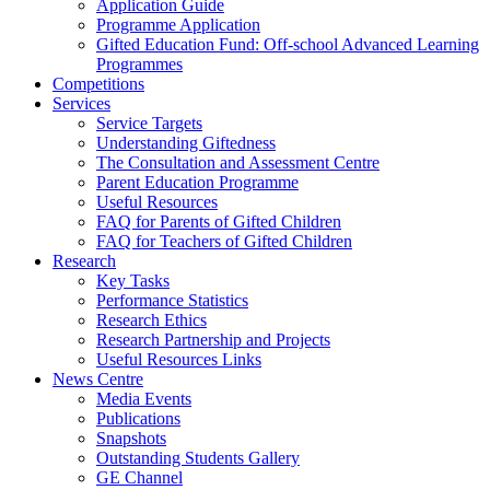
Application Guide
Programme Application
Gifted Education Fund: Off-school Advanced Learning
Programmes
Competitions
Services
Service Targets
Understanding Giftedness
The Consultation and Assessment Centre
Parent Education Programme
Useful Resources
FAQ for Parents of Gifted Children
FAQ for Teachers of Gifted Children
Research
Key Tasks
Performance Statistics
Research Ethics
Research Partnership and Projects
Useful Resources Links
News Centre
Media Events
Publications
Snapshots
Outstanding Students Gallery
GE Channel