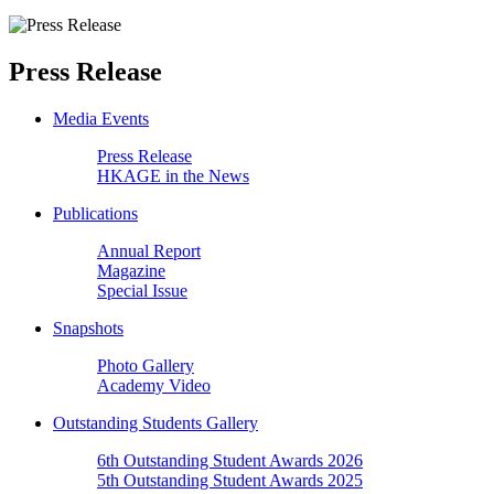
Press Release
Media Events
Press Release
HKAGE in the News
Publications
Annual Report
Magazine
Special Issue
Snapshots
Photo Gallery
Academy Video
Outstanding Students Gallery
6th Outstanding Student Awards 2026
5th Outstanding Student Awards 2025