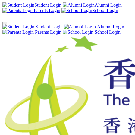
Student Login
Alumni Login
Parents Login
School Login
Student Login
Alumni Login
Parents Login
School Login