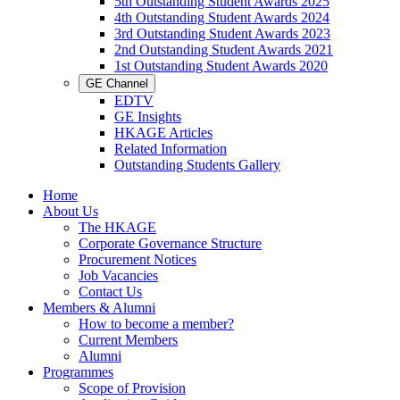
5th Outstanding Student Awards 2025
4th Outstanding Student Awards 2024
3rd Outstanding Student Awards 2023
2nd Outstanding Student Awards 2021
1st Outstanding Student Awards 2020
GE Channel
EDTV
GE Insights
HKAGE Articles
Related Information
Outstanding Students Gallery
Home
About Us
The HKAGE
Corporate Governance Structure
Procurement Notices
Job Vacancies
Contact Us
Members & Alumni
How to become a member?
Current Members
Alumni
Programmes
Scope of Provision