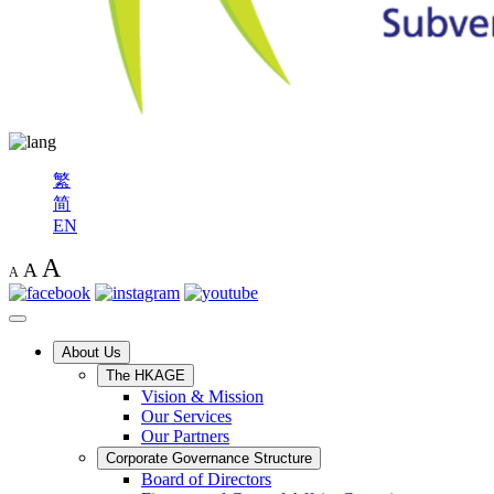
繁
简
EN
A
A
A
About Us
The HKAGE
Vision & Mission
Our Services
Our Partners
Corporate Governance Structure
Board of Directors