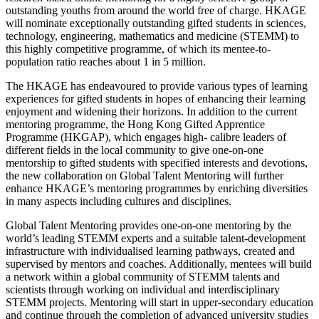
outstanding youths from around the world free of charge. HKAGE
will nominate exceptionally outstanding gifted students in sciences,
technology, engineering, mathematics and medicine (STEMM) to
this highly competitive programme, of which its mentee-to-
population ratio reaches about 1 in 5 million.
The HKAGE has endeavoured to provide various types of learning
experiences for gifted students in hopes of enhancing their learning
enjoyment and widening their horizons. In addition to the current
mentoring programme, the Hong Kong Gifted Apprentice
Programme (HKGAP), which engages high- calibre leaders of
different fields in the local community to give one-on-one
mentorship to gifted students with specified interests and devotions,
the new collaboration on Global Talent Mentoring will further
enhance HKAGE’s mentoring programmes by enriching diversities
in many aspects including cultures and disciplines.
Global Talent Mentoring provides one-on-one mentoring by the
world’s leading STEMM experts and a suitable talent-development
infrastructure with individualised learning pathways, created and
supervised by mentors and coaches. Additionally, mentees will build
a network within a global community of STEMM talents and
scientists through working on individual and interdisciplinary
STEMM projects. Mentoring will start in upper-secondary education
and continue through the completion of advanced university studies