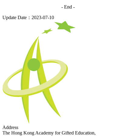
- End -
Update Date：2023-07-10
Address
The Hong Kong Academy for Gifted Education,