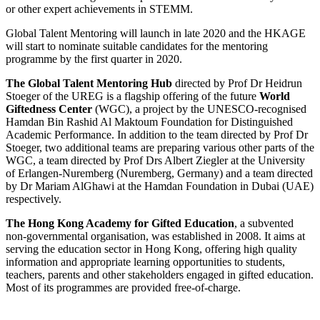
or other expert achievements in STEMM.
Global Talent Mentoring will launch in late 2020 and the HKAGE
will start to nominate suitable candidates for the mentoring
programme by the first quarter in 2020.
The Global Talent Mentoring Hub
directed by Prof Dr Heidrun
Stoeger of the UREG is a flagship offering of the future
World
Giftedness Center
(WGC), a project by the UNESCO-recognised
Hamdan Bin Rashid Al Maktoum Foundation for Distinguished
Academic Performance. In addition to the team directed by Prof Dr
Stoeger, two additional teams are preparing various other parts of the
WGC, a team directed by Prof Drs Albert Ziegler at the University
of Erlangen-Nuremberg (Nuremberg, Germany) and a team directed
by Dr Mariam AlGhawi at the Hamdan Foundation in Dubai (UAE)
respectively.
The Hong Kong Academy for Gifted Education
, a subvented
non-governmental organisation, was established in 2008. It aims at
serving the education sector in Hong Kong, offering high quality
information and appropriate learning opportunities to students,
teachers, parents and other stakeholders engaged in gifted education.
Most of its programmes are provided free-of-charge.