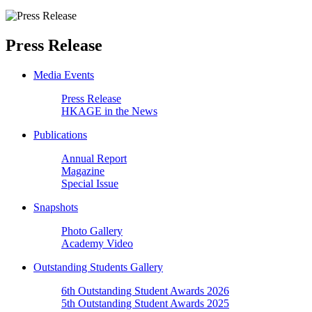
Press Release
Media Events
Press Release
HKAGE in the News
Publications
Annual Report
Magazine
Special Issue
Snapshots
Photo Gallery
Academy Video
Outstanding Students Gallery
6th Outstanding Student Awards 2026
5th Outstanding Student Awards 2025