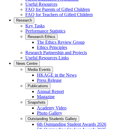
Useful Resources
FAQ for Parents of Gifted Children
FAQ for Teachers of Gifted Children
Research
Key Tasks
Performance Statistics
Research Ethics
The Ethics Review Group
Ethics Principles
Research Partnership and Projects
Useful Resources Links
News Centre
Media Events
HKAGE in the News
Press Release
Publications
Annual Report
Magazine
Snapshots
Academy Video
Photo Gallery
Outstanding Students Gallery
6th Outstanding Student Awards 2026