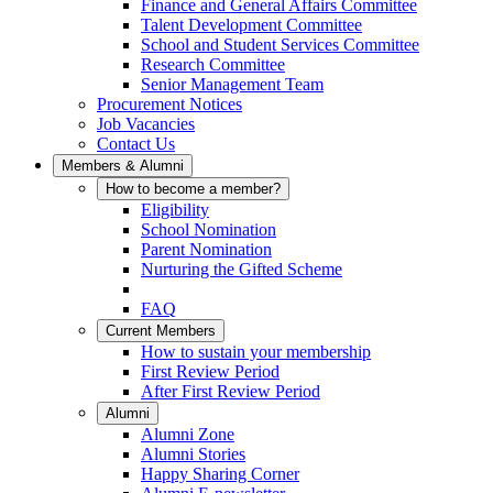
Finance and General Affairs Committee
Talent Development Committee
School and Student Services Committee
Research Committee
Senior Management Team
Procurement Notices
Job Vacancies
Contact Us
Members & Alumni
How to become a member?
Eligibility
School Nomination
Parent Nomination
Nurturing the Gifted Scheme
FAQ
Current Members
How to sustain your membership
First Review Period
After First Review Period
Alumni
Alumni Zone
Alumni Stories
Happy Sharing Corner