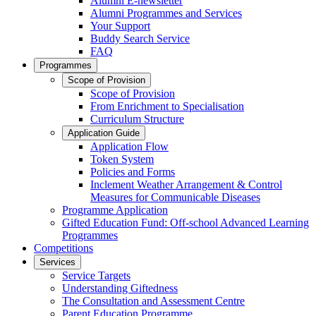
Alumni E-newsletter
Alumni Programmes and Services
Your Support
Buddy Search Service
FAQ
Programmes
Scope of Provision
Scope of Provision
From Enrichment to Specialisation
Curriculum Structure
Application Guide
Application Flow
Token System
Policies and Forms
Inclement Weather Arrangement & Control
Measures for Communicable Diseases
Programme Application
Gifted Education Fund: Off-school Advanced Learning
Programmes
Competitions
Services
Service Targets
Understanding Giftedness
The Consultation and Assessment Centre
Parent Education Programme