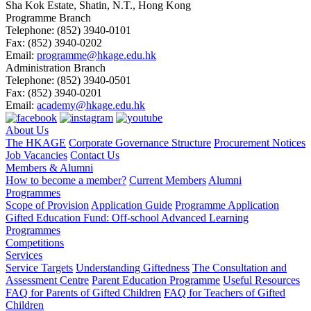
Sha Kok Estate, Shatin, N.T., Hong Kong
Programme Branch
Telephone:
(852) 3940-0101
Fax:
(852) 3940-0202
Email:
programme@hkage.edu.hk
Administration Branch
Telephone:
(852) 3940-0501
Fax:
(852) 3940-0201
Email:
academy@hkage.edu.hk
About Us
The HKAGE
Corporate Governance Structure
Procurement Notices
Job Vacancies
Contact Us
Members & Alumni
How to become a member?
Current Members
Alumni
Programmes
Scope of Provision
Application Guide
Programme Application
Gifted Education Fund: Off-school Advanced Learning
Programmes
Competitions
Services
Service Targets
Understanding Giftedness
The Consultation and
Assessment Centre
Parent Education Programme
Useful Resources
FAQ for Parents of Gifted Children
FAQ for Teachers of Gifted
Children