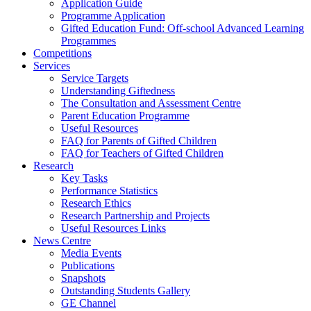
Application Guide
Programme Application
Gifted Education Fund: Off-school Advanced Learning
Programmes
Competitions
Services
Service Targets
Understanding Giftedness
The Consultation and Assessment Centre
Parent Education Programme
Useful Resources
FAQ for Parents of Gifted Children
FAQ for Teachers of Gifted Children
Research
Key Tasks
Performance Statistics
Research Ethics
Research Partnership and Projects
Useful Resources Links
News Centre
Media Events
Publications
Snapshots
Outstanding Students Gallery
GE Channel