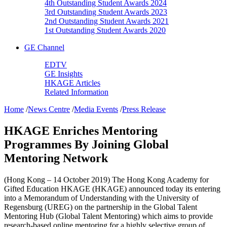
4th Outstanding Student Awards 2024
3rd Outstanding Student Awards 2023
2nd Outstanding Student Awards 2021
1st Outstanding Student Awards 2020
GE Channel
EDTV
GE Insights
HKAGE Articles
Related Information
Home
/
News Centre
/
Media Events
/
Press Release
HKAGE Enriches Mentoring
Programmes By Joining Global
Mentoring Network
(Hong Kong – 14 October 2019) The Hong Kong Academy for
Gifted Education HKAGE (HKAGE) announced today its entering
into a Memorandum of Understanding with the University of
Regensburg (UREG) on the partnership in the Global Talent
Mentoring Hub (Global Talent Mentoring) which aims to provide
research-based online mentoring for a highly selective group of