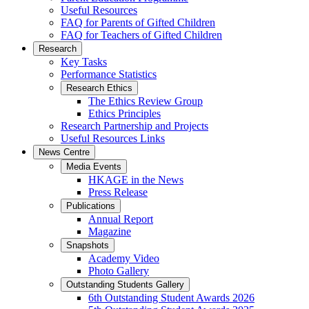
Useful Resources
FAQ for Parents of Gifted Children
FAQ for Teachers of Gifted Children
Research
Key Tasks
Performance Statistics
Research Ethics
The Ethics Review Group
Ethics Principles
Research Partnership and Projects
Useful Resources Links
News Centre
Media Events
HKAGE in the News
Press Release
Publications
Annual Report
Magazine
Snapshots
Academy Video
Photo Gallery
Outstanding Students Gallery
6th Outstanding Student Awards 2026