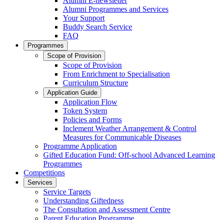
Alumni E-newsletter
Alumni Programmes and Services
Your Support
Buddy Search Service
FAQ
Programmes
Scope of Provision
Scope of Provision
From Enrichment to Specialisation
Curriculum Structure
Application Guide
Application Flow
Token System
Policies and Forms
Inclement Weather Arrangement & Control
Measures for Communicable Diseases
Programme Application
Gifted Education Fund: Off-school Advanced Learning
Programmes
Competitions
Services
Service Targets
Understanding Giftedness
The Consultation and Assessment Centre
Parent Education Programme