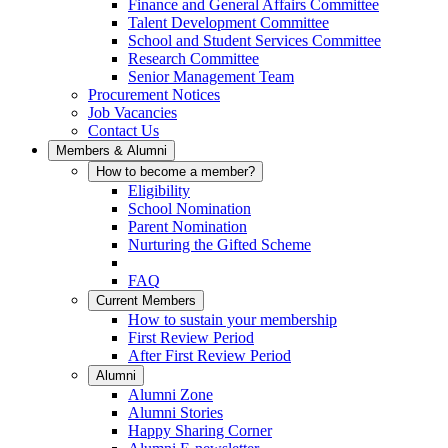
Finance and General Affairs Committee
Talent Development Committee
School and Student Services Committee
Research Committee
Senior Management Team
Procurement Notices
Job Vacancies
Contact Us
Members & Alumni
How to become a member?
Eligibility
School Nomination
Parent Nomination
Nurturing the Gifted Scheme
FAQ
Current Members
How to sustain your membership
First Review Period
After First Review Period
Alumni
Alumni Zone
Alumni Stories
Happy Sharing Corner