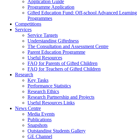
Application Guide
Programme Application
Gifted Education Fund: Off-school Advanced Learning
Programmes
Competitions
Services
Service Targets
Understanding Giftedness
The Consultation and Assessment Centre
Parent Education Programme
Useful Resources
FAQ for Parents of Gifted Children
FAQ for Teachers of Gifted Children
Research
Key Tasks
Performance Statistics
Research Ethics
Research Partnership and Projects
Useful Resources Links
News Centre
Media Events
Publications
Snapshots
Outstanding Students Gallery
GE Channel