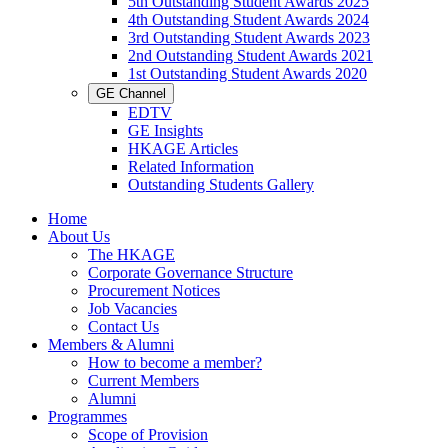
5th Outstanding Student Awards 2025
4th Outstanding Student Awards 2024
3rd Outstanding Student Awards 2023
2nd Outstanding Student Awards 2021
1st Outstanding Student Awards 2020
GE Channel
EDTV
GE Insights
HKAGE Articles
Related Information
Outstanding Students Gallery
Home
About Us
The HKAGE
Corporate Governance Structure
Procurement Notices
Job Vacancies
Contact Us
Members & Alumni
How to become a member?
Current Members
Alumni
Programmes
Scope of Provision