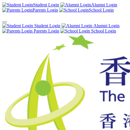
Student Login
Alumni Login
Parents Login
School Login
Student Login
Alumni Login
Parents Login
School Login