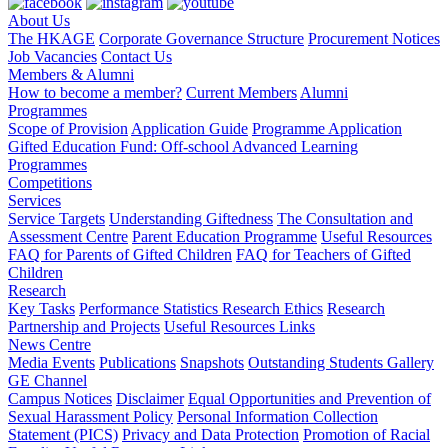
About Us
The HKAGE
Corporate Governance Structure
Procurement Notices
Job Vacancies
Contact Us
Members & Alumni
How to become a member?
Current Members
Alumni
Programmes
Scope of Provision
Application Guide
Programme Application
Gifted Education Fund: Off-school Advanced Learning
Programmes
Competitions
Services
Service Targets
Understanding Giftedness
The Consultation and
Assessment Centre
Parent Education Programme
Useful Resources
FAQ for Parents of Gifted Children
FAQ for Teachers of Gifted
Children
Research
Key Tasks
Performance Statistics
Research Ethics
Research
Partnership and Projects
Useful Resources Links
News Centre
Media Events
Publications
Snapshots
Outstanding Students Gallery
GE Channel
Campus Notices
Disclaimer
Equal Opportunities and Prevention of
Sexual Harassment Policy
Personal Information Collection
Statement (PICS)
Privacy and Data Protection
Promotion of Racial