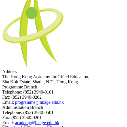
Address
The Hong Kong Academy for Gifted Education,
Sha Kok Estate, Shatin, N.T., Hong Kong
Programme Branch
Telephone:
(852) 3940-0101
Fax:
(852) 3940-0202
Email:
programme@hkage.edu.hk
Administration Branch
Telephone:
(852) 3940-0501
Fax:
(852) 3940-0201
Email:
academy@hkage.edu.hk