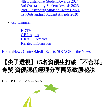
4th Outstanding Student Awards 2024
3rd Outstanding Student Awards 2023
2nd Outstanding Student Awards 2021
1st Outstanding Student Awards 2020
GE Channel
EDTV
GE Insights
HKAGE Articles
Related Information
Home
/
News Centre
/
Media Events
/
HKAGE in the News
【尖子透視】15名資優生打破「不合群」
奪獎 資優課程經理分享團隊致勝秘訣
Update Date：2022-07-07