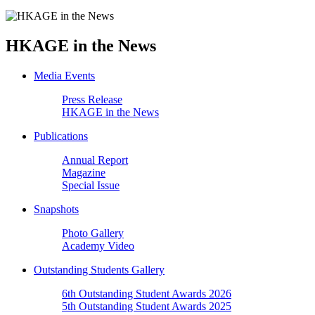
HKAGE in the News
Media Events
Press Release
HKAGE in the News
Publications
Annual Report
Magazine
Special Issue
Snapshots
Photo Gallery
Academy Video
Outstanding Students Gallery
6th Outstanding Student Awards 2026
5th Outstanding Student Awards 2025