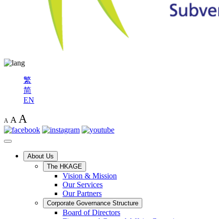
繁
简
EN
A
A
A
About Us
The HKAGE
Vision & Mission
Our Services
Our Partners
Corporate Governance Structure
Board of Directors