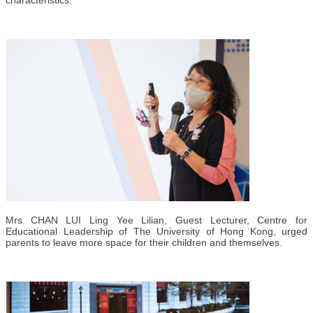
Mrs CHAN LUI Ling Yee Lilian, Guest Lecturer, Centre for
Educational Leadership of The University of Hong Kong, urged
parents to leave more space for their children and themselves.