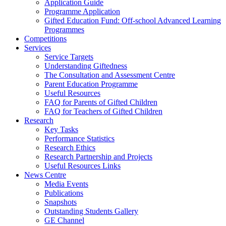
Application Guide
Programme Application
Gifted Education Fund: Off-school Advanced Learning
Programmes
Competitions
Services
Service Targets
Understanding Giftedness
The Consultation and Assessment Centre
Parent Education Programme
Useful Resources
FAQ for Parents of Gifted Children
FAQ for Teachers of Gifted Children
Research
Key Tasks
Performance Statistics
Research Ethics
Research Partnership and Projects
Useful Resources Links
News Centre
Media Events
Publications
Snapshots
Outstanding Students Gallery
GE Channel