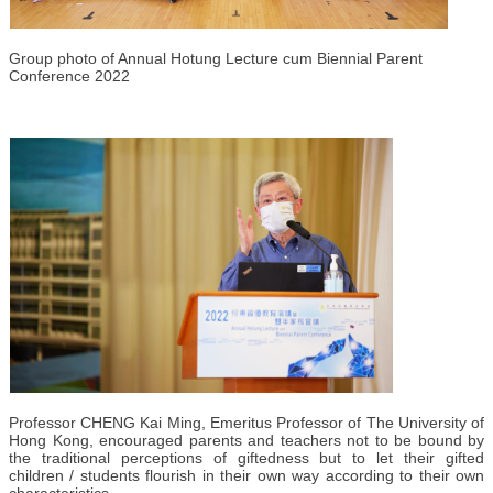
Group photo of Annual Hotung Lecture cum Biennial Parent
Conference 2022
Professor CHENG Kai Ming, Emeritus Professor of The University of
Hong Kong, encouraged parents and teachers not to be bound by
the traditional perceptions of giftedness but to let their gifted
children / students flourish in their own way according to their own
characteristics.