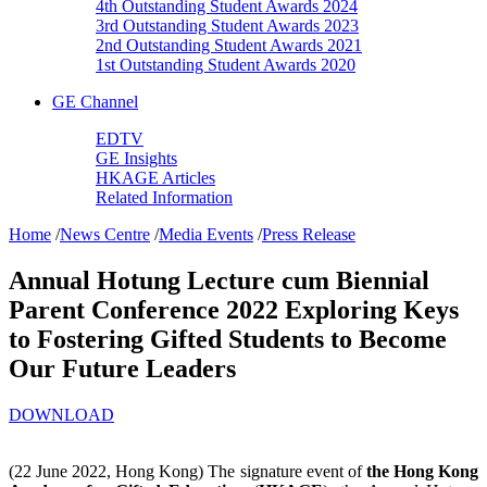
4th Outstanding Student Awards 2024
3rd Outstanding Student Awards 2023
2nd Outstanding Student Awards 2021
1st Outstanding Student Awards 2020
GE Channel
EDTV
GE Insights
HKAGE Articles
Related Information
Home
/
News Centre
/
Media Events
/
Press Release
Annual Hotung Lecture cum Biennial
Parent Conference 2022 Exploring Keys
to Fostering Gifted Students to Become
Our Future Leaders
DOWNLOAD
(22 June 2022, Hong Kong) The signature event of
the Hong Kong