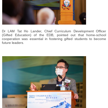
Dr LAM Tat Ho Lander, Chief Curriculum Development Officer
(Gifted Education) of the EDB, pointed out that home-school
cooperation was essential in fostering gifted students to become
future leaders.