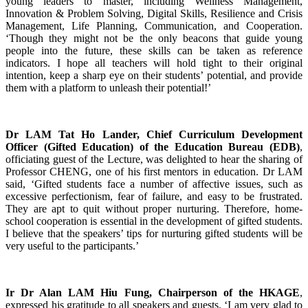
young leaders to master, including Wellness Management,
Innovation & Problem Solving, Digital Skills, Resilience and Crisis
Management, Life Planning, Communication, and Cooperation.
‘Though they might not be the only beacons that guide young
people into the future, these skills can be taken as reference
indicators. I hope all teachers will hold tight to their original
intention, keep a sharp eye on their students’ potential, and provide
them with a platform to unleash their potential!’
Dr LAM Tat Ho Lander, Chief Curriculum Development
Officer (Gifted Education) of the Education Bureau (EDB)
,
officiating guest of the Lecture, was delighted to hear the sharing of
Professor CHENG, one of his first mentors in education. Dr LAM
said, ‘Gifted students face a number of affective issues, such as
excessive perfectionism, fear of failure, and easy to be frustrated.
They are apt to quit without proper nurturing. Therefore, home-
school cooperation is essential in the development of gifted students.
I believe that the speakers’ tips for nurturing gifted students will be
very useful to the participants.’
Ir Dr Alan LAM Hiu Fung, Chairperson of the HKAGE
,
expressed his gratitude to all speakers and guests. ‘I am very glad to