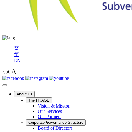
繁
简
EN
A
A
A
About Us
The HKAGE
Vision & Mission
Our Services
Our Partners
Corporate Governance Structure
Board of Directors