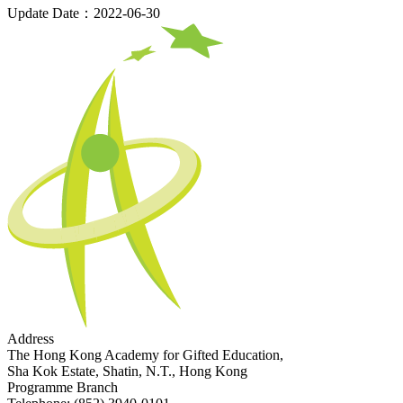
Update Date：2022-06-30
Address
The Hong Kong Academy for Gifted Education,
Sha Kok Estate, Shatin, N.T., Hong Kong
Programme Branch