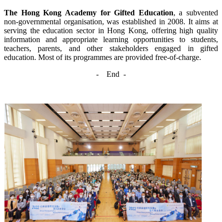
The Hong Kong Academy for Gifted Education
, a subvented
non-governmental organisation, was established in 2008. It aims at
serving the education sector in Hong Kong, offering high quality
information and appropriate learning opportunities to students,
teachers, parents, and other stakeholders engaged in gifted
education. Most of its programmes are provided free-of-charge.
-
End -