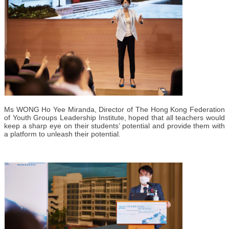
Ms WONG Ho Yee Miranda, Director of The Hong Kong Federation
of Youth Groups Leadership Institute, hoped that all teachers would
keep a sharp eye on their students’ potential and provide them with
a platform to unleash their potential.