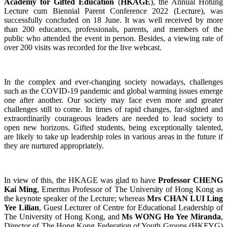
Academy for Gifted Education
(
HKAGE
), the Annual Hotung
Lecture cum Biennial Parent Conference 2022 (Lecture), was
successfully concluded on 18 June. It was well received by more
than 200 educators, professionals, parents, and members of the
public who attended the event in person. Besides, a viewing rate of
over 200 visits was recorded for the live webcast.
In the complex and ever-changing society nowadays, challenges
such as the COVID-19 pandemic and global warming issues emerge
one after another. Our society may face even more and greater
challenges still to come. In times of rapid changes, far-sighted and
extraordinarily courageous leaders are needed to lead society to
open new horizons. Gifted students, being exceptionally talented,
are likely to take up leadership roles in various areas in the future if
they are nurtured appropriately.
In view of this, the HKAGE was glad to have
Professor CHENG
Kai Ming
, Emeritus Professor of The University of Hong Kong as
the keynote speaker of the Lecture; whereas
Mrs CHAN LUI Ling
Yee Lilian
, Guest Lecturer of Centre for Educational Leadership of
The University of Hong Kong, and
Ms WONG Ho Yee Miranda
,
Director of The Hong Kong Federation of Youth Groups (HKFYG)