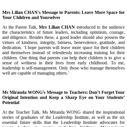
Mrs Lilian CHAN's Message to Parents: Leave More Space for
Your Children and Yourselves
At the Parent Talk,
Mrs Lilian CHAN
introduced to the audience
the characteristics of future leaders, including optimism, courage,
and diligence. Besides these, a good leader should also possess the
virtues of kindness, integrity, fairness, benevolence, gratitude, and
dedication. ‘I hope parents will leave more space for their children
and themselves instead of relentlessly increasing training for their
children. One thing that parents can help their children is to give a
sense of wellness in their lives from early childhood. To me,
leadership is self-management. Only those who manage themselves
well are capable of managing others.’
Ms Miranda WONG's Message to Teachers: Don’t Forget Your
Original Intention and Keep a Sharp Eye on Your Students’
Potential
At the Teacher Talk, Ms Miranda WONG shared the inspirational
stories of graduates of the Leadership Institute, as well as the six
essential future skills that the Leadership Institute advocates for