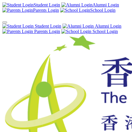
Student Login
Alumni Login
Parents Login
School Login
Student Login
Alumni Login
Parents Login
School Login