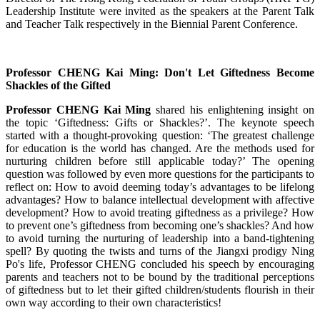
Leadership Institute were invited as the speakers at the Parent Talk
and Teacher Talk respectively in the Biennial Parent Conference.
Professor CHENG Kai Ming: Don't Let Giftedness Become
Shackles of the Gifted
Professor CHENG Kai Ming
shared his enlightening insight on
the topic ‘Giftedness: Gifts or Shackles?’. The keynote speech
started with a thought-provoking question: ‘The greatest challenge
for education is the world has changed. Are the methods used for
nurturing children before still applicable today?’ The opening
question was followed by even more questions for the participants to
reflect on: How to avoid deeming today’s advantages to be lifelong
advantages? How to balance intellectual development with affective
development? How to avoid treating giftedness as a privilege? How
to prevent one’s giftedness from becoming one’s shackles? And how
to avoid turning the nurturing of leadership into a band-tightening
spell? By quoting the twists and turns of the Jiangxi prodigy Ning
Po's life, Professor CHENG concluded his speech by encouraging
parents and teachers not to be bound by the traditional perceptions
of giftedness but to let their gifted children/students flourish in their
own way according to their own characteristics!