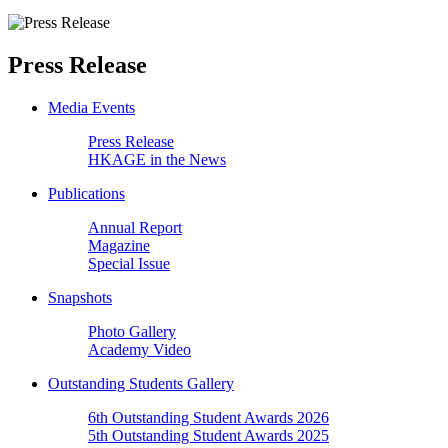
Press Release
Media Events
Press Release
HKAGE in the News
Publications
Annual Report
Magazine
Special Issue
Snapshots
Photo Gallery
Academy Video
Outstanding Students Gallery
6th Outstanding Student Awards 2026
5th Outstanding Student Awards 2025