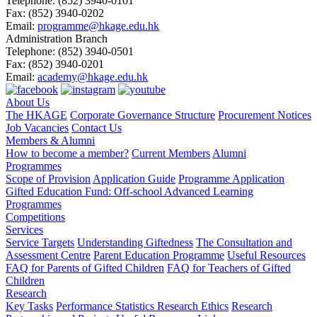
Telephone:
(852) 3940-0101
Fax:
(852) 3940-0202
Email:
programme@hkage.edu.hk
Administration Branch
Telephone:
(852) 3940-0501
Fax:
(852) 3940-0201
Email:
academy@hkage.edu.hk
About Us
The HKAGE
Corporate Governance Structure
Procurement Notices
Job Vacancies
Contact Us
Members & Alumni
How to become a member?
Current Members
Alumni
Programmes
Scope of Provision
Application Guide
Programme Application
Gifted Education Fund: Off-school Advanced Learning
Programmes
Competitions
Services
Service Targets
Understanding Giftedness
The Consultation and
Assessment Centre
Parent Education Programme
Useful Resources
FAQ for Parents of Gifted Children
FAQ for Teachers of Gifted
Children
Research
Key Tasks
Performance Statistics
Research Ethics
Research