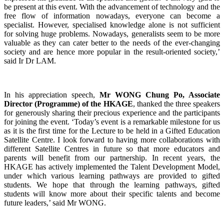
be present at this event. With the advancement of technology and the
free flow of information nowadays, everyone can become a
specialist. However, specialised knowledge alone is not sufficient
for solving huge problems. Nowadays, generalists seem to be more
valuable as they can cater better to the needs of the ever-changing
society and are hence more popular in the result-oriented society,’
said Ir Dr LAM.
In his appreciation speech,
Mr WONG Chung Po, Associate
Director (Programme) of the HKAGE
, thanked the three speakers
for generously sharing their precious experience and the participants
for joining the event. ‘Today’s event is a remarkable milestone for us
as it is the first time for the Lecture to be held in a Gifted Education
Satellite Centre. I look forward to having more collaborations with
different Satellite Centres in future so that more educators and
parents will benefit from our partnership. In recent years, the
HKAGE has actively implemented the Talent Development Model,
under which various learning pathways are provided to gifted
students. We hope that through the learning pathways, gifted
students will know more about their specific talents and become
future leaders,’ said Mr WONG.