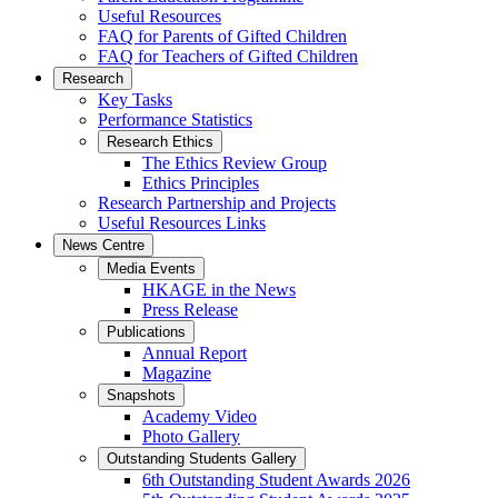
Useful Resources
FAQ for Parents of Gifted Children
FAQ for Teachers of Gifted Children
Research
Key Tasks
Performance Statistics
Research Ethics
The Ethics Review Group
Ethics Principles
Research Partnership and Projects
Useful Resources Links
News Centre
Media Events
HKAGE in the News
Press Release
Publications
Annual Report
Magazine
Snapshots
Academy Video
Photo Gallery
Outstanding Students Gallery
6th Outstanding Student Awards 2026