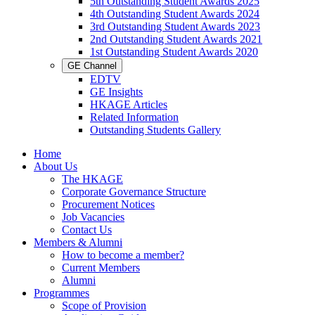
5th Outstanding Student Awards 2025
4th Outstanding Student Awards 2024
3rd Outstanding Student Awards 2023
2nd Outstanding Student Awards 2021
1st Outstanding Student Awards 2020
GE Channel
EDTV
GE Insights
HKAGE Articles
Related Information
Outstanding Students Gallery
Home
About Us
The HKAGE
Corporate Governance Structure
Procurement Notices
Job Vacancies
Contact Us
Members & Alumni
How to become a member?
Current Members
Alumni
Programmes
Scope of Provision