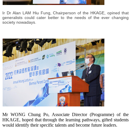
Ir Dr Alan LAM Hiu Fung, Chairperson of the HKAGE, opined that
generalists could cater better to the needs of the ever changing
society nowadays.
Mr WONG Chung Po, Associate Director (Programme) of the
HKAGE, hoped that through the learning pathways, gifted students
would identify their specific talents and become future leaders.