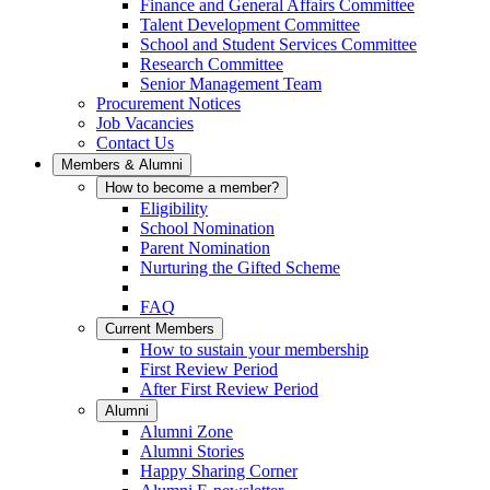
Finance and General Affairs Committee
Talent Development Committee
School and Student Services Committee
Research Committee
Senior Management Team
Procurement Notices
Job Vacancies
Contact Us
Members & Alumni
How to become a member?
Eligibility
School Nomination
Parent Nomination
Nurturing the Gifted Scheme
FAQ
Current Members
How to sustain your membership
First Review Period
After First Review Period
Alumni
Alumni Zone
Alumni Stories
Happy Sharing Corner