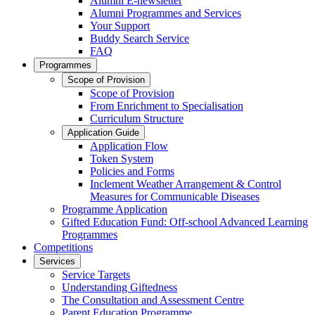
Alumni E-newsletter
Alumni Programmes and Services
Your Support
Buddy Search Service
FAQ
Programmes
Scope of Provision
Scope of Provision
From Enrichment to Specialisation
Curriculum Structure
Application Guide
Application Flow
Token System
Policies and Forms
Inclement Weather Arrangement & Control
Measures for Communicable Diseases
Programme Application
Gifted Education Fund: Off-school Advanced Learning
Programmes
Competitions
Services
Service Targets
Understanding Giftedness
The Consultation and Assessment Centre
Parent Education Programme