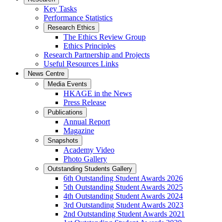
Key Tasks
Performance Statistics
Research Ethics
The Ethics Review Group
Ethics Principles
Research Partnership and Projects
Useful Resources Links
News Centre
Media Events
HKAGE in the News
Press Release
Publications
Annual Report
Magazine
Snapshots
Academy Video
Photo Gallery
Outstanding Students Gallery
6th Outstanding Student Awards 2026
5th Outstanding Student Awards 2025
4th Outstanding Student Awards 2024
3rd Outstanding Student Awards 2023
2nd Outstanding Student Awards 2021