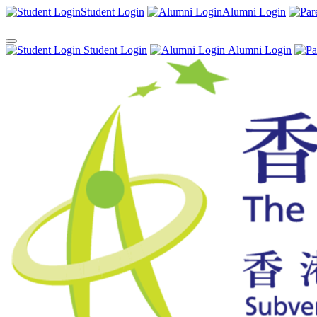
Student Login
Alumni Login
Student Login
Alumni Login