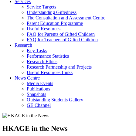
Services
Service Targets
Understanding Giftedness
The Consultation and Assessment Centre
Parent Education Programme
Useful Resources
FAQ for Parents of Gifted Children
FAQ for Teachers of Gifted Children
Research
Key Tasks
Performance Statistics
Research Ethics
Research Partnership and Projects
Useful Resources Links
News Centre
Media Events
Publications
Snapshots
Outstanding Students Gallery
GE Channel
HKAGE in the News