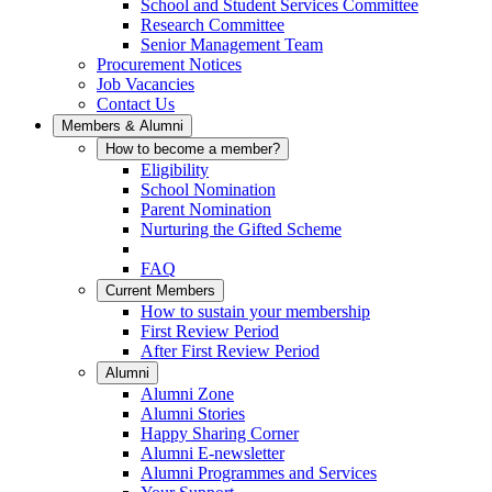
School and Student Services Committee
Research Committee
Senior Management Team
Procurement Notices
Job Vacancies
Contact Us
Members & Alumni
How to become a member?
Eligibility
School Nomination
Parent Nomination
Nurturing the Gifted Scheme
FAQ
Current Members
How to sustain your membership
First Review Period
After First Review Period
Alumni
Alumni Zone
Alumni Stories
Happy Sharing Corner
Alumni E-newsletter
Alumni Programmes and Services