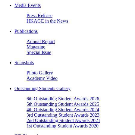
Media Events
Press Release
HKAGE in the News
Publications
Annual Report
Magazine
Special Issue
Snapshots
Photo Gallery
Academy Video
Outstanding Students Gallery
6th Outstanding Student Awards 2026
5th Outstanding Student Awards 2025
4th Outstanding Student Awards 2024
3rd Outstanding Student Awards 2023
2nd Outstanding Student Awards 2021
1st Outstanding Student Awards 2020