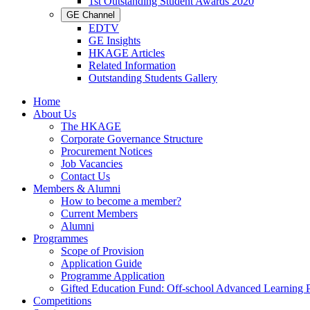
1st Outstanding Student Awards 2020
GE Channel
EDTV
GE Insights
HKAGE Articles
Related Information
Outstanding Students Gallery
Home
About Us
The HKAGE
Corporate Governance Structure
Procurement Notices
Job Vacancies
Contact Us
Members & Alumni
How to become a member?
Current Members
Alumni
Programmes
Scope of Provision
Application Guide
Programme Application
Gifted Education Fund: Off-school Advanced Learning
Competitions