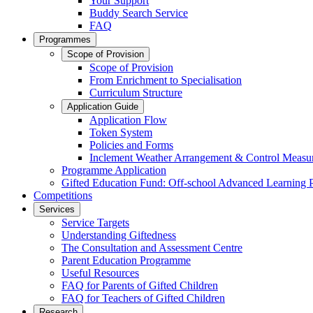
Your Support
Buddy Search Service
FAQ
Programmes
Scope of Provision
Scope of Provision
From Enrichment to Specialisation
Curriculum Structure
Application Guide
Application Flow
Token System
Policies and Forms
Inclement Weather Arrangement & Control Measu
Programme Application
Gifted Education Fund: Off-school Advanced Learning
Competitions
Services
Service Targets
Understanding Giftedness
The Consultation and Assessment Centre
Parent Education Programme
Useful Resources
FAQ for Parents of Gifted Children
FAQ for Teachers of Gifted Children
Research