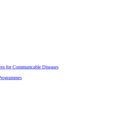
res for Communicable Diseases
 Programmes