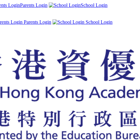
Parents Login
School Login
Parents Login
School Login