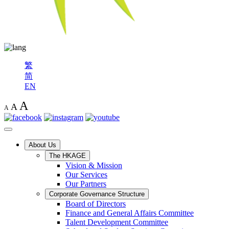
繁
简
EN
A
A
A
About Us
The HKAGE
Vision & Mission
Our Services
Our Partners
Corporate Governance Structure
Board of Directors
Finance and General Affairs Committee
Talent Development Committee