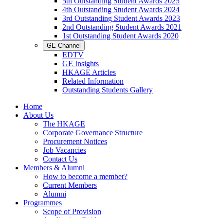
5th Outstanding Student Awards 2025
4th Outstanding Student Awards 2024
3rd Outstanding Student Awards 2023
2nd Outstanding Student Awards 2021
1st Outstanding Student Awards 2020
GE Channel
EDTV
GE Insights
HKAGE Articles
Related Information
Outstanding Students Gallery
Home
About Us
The HKAGE
Corporate Governance Structure
Procurement Notices
Job Vacancies
Contact Us
Members & Alumni
How to become a member?
Current Members
Alumni
Programmes
Scope of Provision