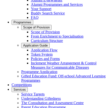
Alumni E-newsletter
Alumni Programmes and Services
Your Support
Buddy Search Service
FAQ
Programmes
Scope of Provision
Scope of Provision
From Enrichment to Specialisation
Curriculum Structure
Application Guide
Application Flow
Token System
Policies and Forms
Inclement Weather Arrangement & Control
Measures for Communicable Diseases
Programme Application
Gifted Education Fund: Off-school Advanced Learning
Programmes
Competitions
Services
Service Targets
Understanding Giftedness
The Consultation and Assessment Centre
Parent Education Programme