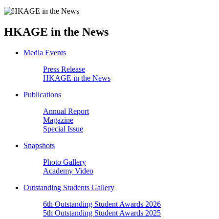
HKAGE in the News
Media Events
Press Release
HKAGE in the News
Publications
Annual Report
Magazine
Special Issue
Snapshots
Photo Gallery
Academy Video
Outstanding Students Gallery
6th Outstanding Student Awards 2026
5th Outstanding Student Awards 2025