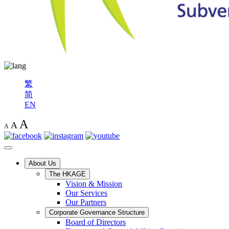
繁
简
EN
A
A
A
About Us
The HKAGE
Vision & Mission
Our Services
Our Partners
Corporate Governance Structure
Board of Directors