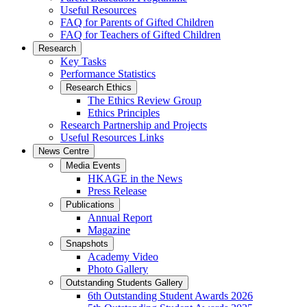
Useful Resources
FAQ for Parents of Gifted Children
FAQ for Teachers of Gifted Children
Research
Key Tasks
Performance Statistics
Research Ethics
The Ethics Review Group
Ethics Principles
Research Partnership and Projects
Useful Resources Links
News Centre
Media Events
HKAGE in the News
Press Release
Publications
Annual Report
Magazine
Snapshots
Academy Video
Photo Gallery
Outstanding Students Gallery
6th Outstanding Student Awards 2026