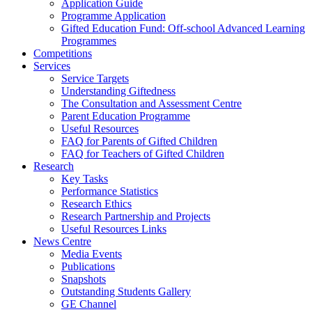
Application Guide
Programme Application
Gifted Education Fund: Off-school Advanced Learning
Programmes
Competitions
Services
Service Targets
Understanding Giftedness
The Consultation and Assessment Centre
Parent Education Programme
Useful Resources
FAQ for Parents of Gifted Children
FAQ for Teachers of Gifted Children
Research
Key Tasks
Performance Statistics
Research Ethics
Research Partnership and Projects
Useful Resources Links
News Centre
Media Events
Publications
Snapshots
Outstanding Students Gallery
GE Channel