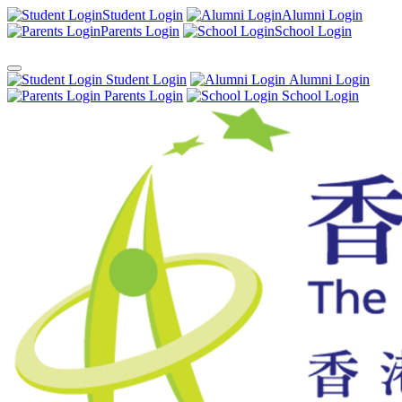
Student Login
Alumni Login
Parents Login
School Login
Student Login
Alumni Login
Parents Login
School Login