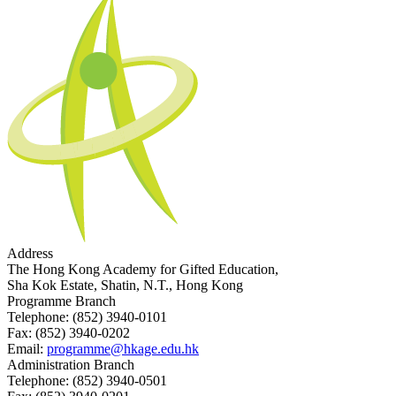
Address
The Hong Kong Academy for Gifted Education,
Sha Kok Estate, Shatin, N.T., Hong Kong
Programme Branch
Telephone:
(852) 3940-0101
Fax:
(852) 3940-0202
Email:
programme@hkage.edu.hk
Administration Branch
Telephone:
(852) 3940-0501