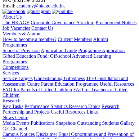
Fax:
(852) 3940-0201
Email:
academy@hkage.edu.hk
About Us
The HKAGE
Corporate Governance Structure
Procurement Notices
Job Vacancies
Contact Us
Members & Alumni
How to become a member?
Current Members
Alumni
Programmes
Scope of Provision
Application Guide
Programme Application
Gifted Education Fund: Off-school Advanced Learning
Programmes
Competitions
Services
Service Targets
Understanding Giftedness
The Consultation and
Assessment Centre
Parent Education Programme
Useful Resources
FAQ for Parents of Gifted Children
FAQ for Teachers of Gifted
Children
Research
Key Tasks
Performance Statistics
Research Ethics
Research
Partnership and Projects
Useful Resources Links
News Centre
Media Events
Publications
Snapshots
Outstanding Students Gallery
GE Channel
Campus Notices
Disclaimer
Equal Opportunities and Prevention of