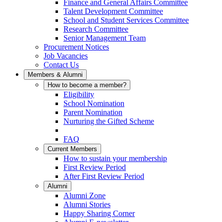
Finance and General Affairs Committee
Talent Development Committee
School and Student Services Committee
Research Committee
Senior Management Team
Procurement Notices
Job Vacancies
Contact Us
Members & Alumni
How to become a member?
Eligibility
School Nomination
Parent Nomination
Nurturing the Gifted Scheme
FAQ
Current Members
How to sustain your membership
First Review Period
After First Review Period
Alumni
Alumni Zone
Alumni Stories
Happy Sharing Corner