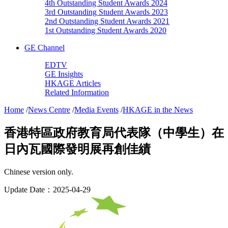
4th Outstanding Student Awards 2024
3rd Outstanding Student Awards 2023
2nd Outstanding Student Awards 2021
1st Outstanding Student Awards 2020
GE Channel
EDTV
GE Insights
HKAGE Articles
Related Information
Home
/
News Centre
/
Media Events
/
HKAGE in the News
香港特區政府教育局代表隊（中學生）在
日內瓦國際發明展再創佳績
Chinese version only.
Update Date：2025-04-29