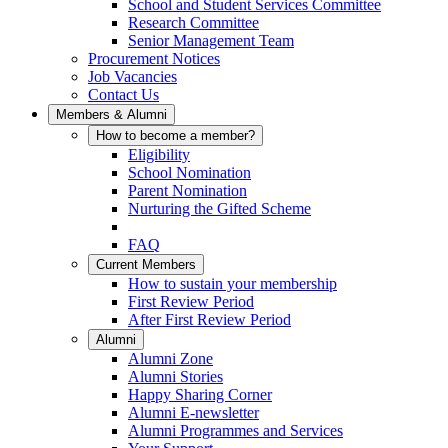
School and Student Services Committee
Research Committee
Senior Management Team
Procurement Notices
Job Vacancies
Contact Us
Members & Alumni
How to become a member?
Eligibility
School Nomination
Parent Nomination
Nurturing the Gifted Scheme
FAQ
Current Members
How to sustain your membership
First Review Period
After First Review Period
Alumni
Alumni Zone
Alumni Stories
Happy Sharing Corner
Alumni E-newsletter
Alumni Programmes and Services