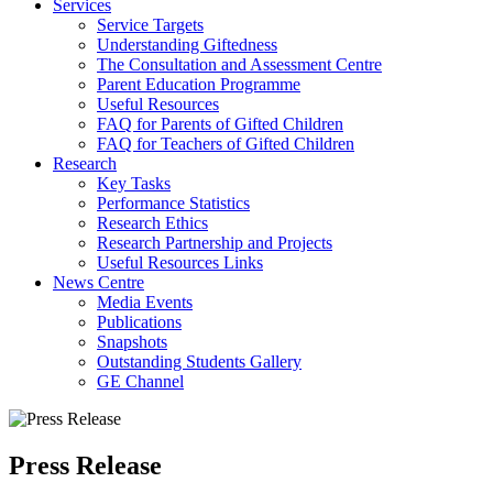
Services
Service Targets
Understanding Giftedness
The Consultation and Assessment Centre
Parent Education Programme
Useful Resources
FAQ for Parents of Gifted Children
FAQ for Teachers of Gifted Children
Research
Key Tasks
Performance Statistics
Research Ethics
Research Partnership and Projects
Useful Resources Links
News Centre
Media Events
Publications
Snapshots
Outstanding Students Gallery
GE Channel
Press Release