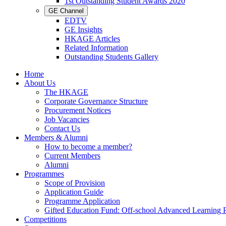
1st Outstanding Student Awards 2020
GE Channel
EDTV
GE Insights
HKAGE Articles
Related Information
Outstanding Students Gallery
Home
About Us
The HKAGE
Corporate Governance Structure
Procurement Notices
Job Vacancies
Contact Us
Members & Alumni
How to become a member?
Current Members
Alumni
Programmes
Scope of Provision
Application Guide
Programme Application
Gifted Education Fund: Off-school Advanced Learning
Competitions