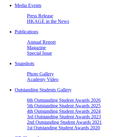
Media Events
Press Release
HKAGE in the News
Publications
Annual Report
Magazine
Special Issue
Snapshots
Photo Gallery
Academy Video
Outstanding Students Gallery
6th Outstanding Student Awards 2026
5th Outstanding Student Awards 2025
4th Outstanding Student Awards 2024
3rd Outstanding Student Awards 2023
2nd Outstanding Student Awards 2021
1st Outstanding Student Awards 2020