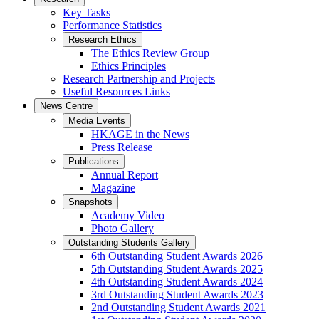
Key Tasks
Performance Statistics
Research Ethics
The Ethics Review Group
Ethics Principles
Research Partnership and Projects
Useful Resources Links
News Centre
Media Events
HKAGE in the News
Press Release
Publications
Annual Report
Magazine
Snapshots
Academy Video
Photo Gallery
Outstanding Students Gallery
6th Outstanding Student Awards 2026
5th Outstanding Student Awards 2025
4th Outstanding Student Awards 2024
3rd Outstanding Student Awards 2023
2nd Outstanding Student Awards 2021