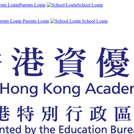
Parents Login
School Login
Parents Login
School Login