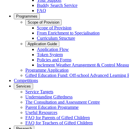
Your Support
Buddy Search Service
FAQ
Programmes
Scope of Provision
Scope of Provision
From Enrichment to Specialisation
Curriculum Structure
Application Guide
Application Flow
Token System
Policies and Forms
Inclement Weather Arrangement & Control Measu
Programme Application
Gifted Education Fund: Off-school Advanced Learning
Competitions
Services
Service Targets
Understanding Giftedness
The Consultation and Assessment Centre
Parent Education Programme
Useful Resources
FAQ for Parents of Gifted Children
FAQ for Teachers of Gifted Children
Research