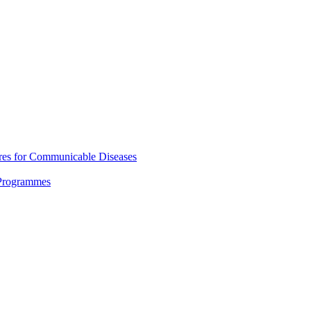
res for Communicable Diseases
 Programmes