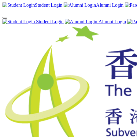
Student Login
Alumni Login
Student Login
Alumni Login