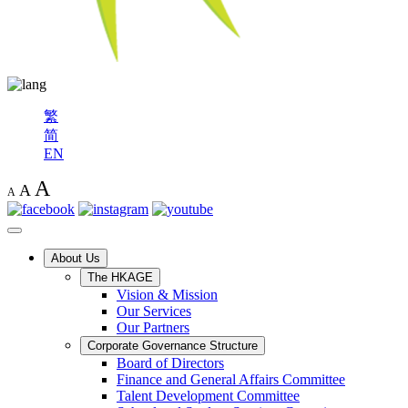
繁
简
EN
A
A
A
About Us
The HKAGE
Vision & Mission
Our Services
Our Partners
Corporate Governance Structure
Board of Directors
Finance and General Affairs Committee
Talent Development Committee