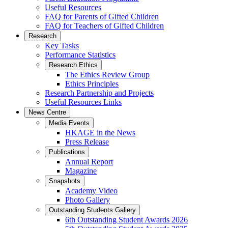
Useful Resources
FAQ for Parents of Gifted Children
FAQ for Teachers of Gifted Children
Research
Key Tasks
Performance Statistics
Research Ethics
The Ethics Review Group
Ethics Principles
Research Partnership and Projects
Useful Resources Links
News Centre
Media Events
HKAGE in the News
Press Release
Publications
Annual Report
Magazine
Snapshots
Academy Video
Photo Gallery
Outstanding Students Gallery
6th Outstanding Student Awards 2026