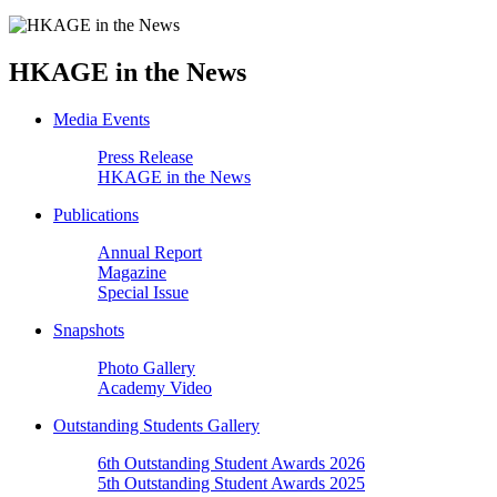
HKAGE in the News
Media Events
Press Release
HKAGE in the News
Publications
Annual Report
Magazine
Special Issue
Snapshots
Photo Gallery
Academy Video
Outstanding Students Gallery
6th Outstanding Student Awards 2026
5th Outstanding Student Awards 2025