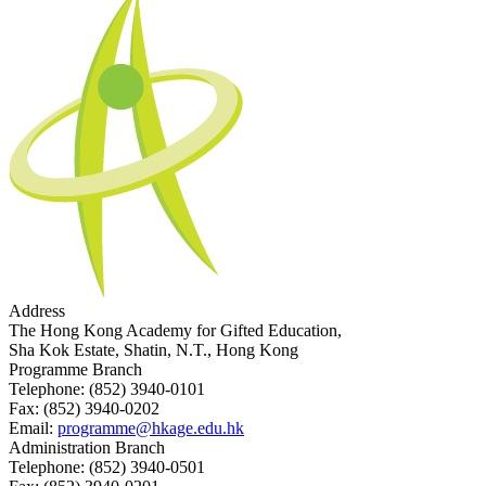
Address
The Hong Kong Academy for Gifted Education,
Sha Kok Estate, Shatin, N.T., Hong Kong
Programme Branch
Telephone:
(852) 3940-0101
Fax:
(852) 3940-0202
Email:
programme@hkage.edu.hk
Administration Branch
Telephone:
(852) 3940-0501