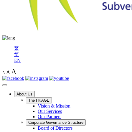
繁
简
EN
A
A
A
About Us
The HKAGE
Vision & Mission
Our Services
Our Partners
Corporate Governance Structure
Board of Directors