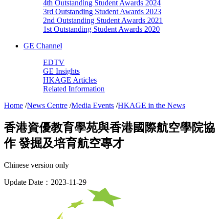
4th Outstanding Student Awards 2024
3rd Outstanding Student Awards 2023
2nd Outstanding Student Awards 2021
1st Outstanding Student Awards 2020
GE Channel
EDTV
GE Insights
HKAGE Articles
Related Information
Home
/
News Centre
/
Media Events
/
HKAGE in the News
香港資優教育學苑與香港國際航空學院協
作 發掘及培育航空專才
Chinese version only
Update Date：2023-11-29