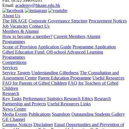
Fax:
(852) 3940-0201
Email:
academy@hkage.edu.hk
About Us
The HKAGE
Corporate Governance Structure
Procurement Notices
Job Vacancies
Contact Us
Members & Alumni
How to become a member?
Current Members
Alumni
Programmes
Scope of Provision
Application Guide
Programme Application
Gifted Education Fund: Off-school Advanced Learning
Programmes
Competitions
Services
Service Targets
Understanding Giftedness
The Consultation and
Assessment Centre
Parent Education Programme
Useful Resources
FAQ for Parents of Gifted Children
FAQ for Teachers of Gifted
Children
Research
Key Tasks
Performance Statistics
Research Ethics
Research
Partnership and Projects
Useful Resources Links
News Centre
Media Events
Publications
Snapshots
Outstanding Students Gallery
GE Channel
Campus Notices
Disclaimer
Equal Opportunities and Prevention of