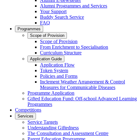
Alumni E-newsletter
Alumni Programmes and Services
Your Support
Buddy Search Service
FAQ
Programmes
Scope of Provision
Scope of Provision
From Enrichment to Specialisation
Curriculum Structure
Application Guide
Application Flow
Token System
Policies and Forms
Inclement Weather Arrangement & Control
Measures for Communicable Diseases
Programme Application
Gifted Education Fund: Off-school Advanced Learning
Programmes
Competitions
Services
Service Targets
Understanding Giftedness
The Consultation and Assessment Centre
Parent Education Programme