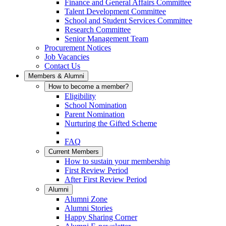
Finance and General Affairs Committee
Talent Development Committee
School and Student Services Committee
Research Committee
Senior Management Team
Procurement Notices
Job Vacancies
Contact Us
Members & Alumni
How to become a member?
Eligibility
School Nomination
Parent Nomination
Nurturing the Gifted Scheme
FAQ
Current Members
How to sustain your membership
First Review Period
After First Review Period
Alumni
Alumni Zone
Alumni Stories
Happy Sharing Corner