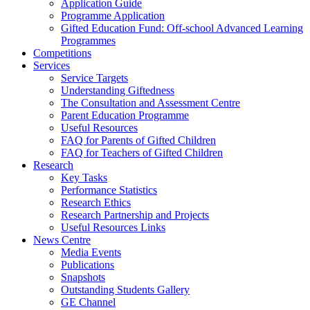
Application Guide
Programme Application
Gifted Education Fund: Off-school Advanced Learning
Programmes
Competitions
Services
Service Targets
Understanding Giftedness
The Consultation and Assessment Centre
Parent Education Programme
Useful Resources
FAQ for Parents of Gifted Children
FAQ for Teachers of Gifted Children
Research
Key Tasks
Performance Statistics
Research Ethics
Research Partnership and Projects
Useful Resources Links
News Centre
Media Events
Publications
Snapshots
Outstanding Students Gallery
GE Channel