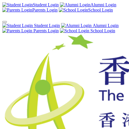
Student Login
Alumni Login
Parents Login
School Login
Student Login
Alumni Login
Parents Login
School Login