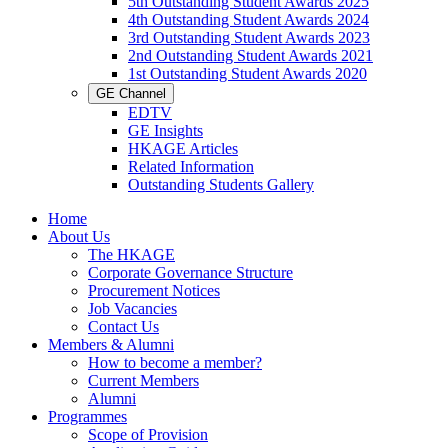
5th Outstanding Student Awards 2025
4th Outstanding Student Awards 2024
3rd Outstanding Student Awards 2023
2nd Outstanding Student Awards 2021
1st Outstanding Student Awards 2020
GE Channel
EDTV
GE Insights
HKAGE Articles
Related Information
Outstanding Students Gallery
Home
About Us
The HKAGE
Corporate Governance Structure
Procurement Notices
Job Vacancies
Contact Us
Members & Alumni
How to become a member?
Current Members
Alumni
Programmes
Scope of Provision