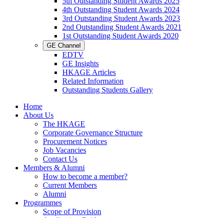
5th Outstanding Student Awards 2025
4th Outstanding Student Awards 2024
3rd Outstanding Student Awards 2023
2nd Outstanding Student Awards 2021
1st Outstanding Student Awards 2020
GE Channel
EDTV
GE Insights
HKAGE Articles
Related Information
Outstanding Students Gallery
Home
About Us
The HKAGE
Corporate Governance Structure
Procurement Notices
Job Vacancies
Contact Us
Members & Alumni
How to become a member?
Current Members
Alumni
Programmes
Scope of Provision