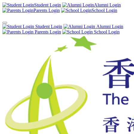
Student Login
Alumni Login
Parents Login
School Login
Student Login
Alumni Login
Parents Login
School Login