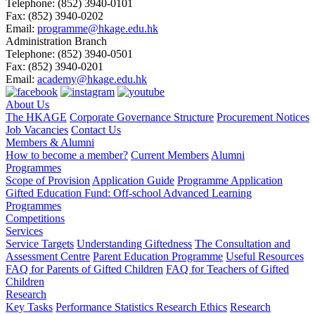
Telephone:
(852) 3940-0101
Fax:
(852) 3940-0202
Email:
programme@hkage.edu.hk
Administration Branch
Telephone:
(852) 3940-0501
Fax:
(852) 3940-0201
Email:
academy@hkage.edu.hk
About Us
The HKAGE
Corporate Governance Structure
Procurement Notices
Job Vacancies
Contact Us
Members & Alumni
How to become a member?
Current Members
Alumni
Programmes
Scope of Provision
Application Guide
Programme Application
Gifted Education Fund: Off-school Advanced Learning
Programmes
Competitions
Services
Service Targets
Understanding Giftedness
The Consultation and
Assessment Centre
Parent Education Programme
Useful Resources
FAQ for Parents of Gifted Children
FAQ for Teachers of Gifted
Children
Research
Key Tasks
Performance Statistics
Research Ethics
Research