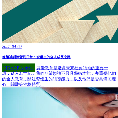
2025-04-09
從領袖訓練營到日常：資優生的全人成長之路
HKAGE Articles
資優教育是培育未來社會領袖的重要一
環，踏入21世紀，我們期望領袖不只具學術才能，亦重視他們
的全人教育，關注資優生的領導能力，以及他們是否具備同理
心、關愛等性格特質。