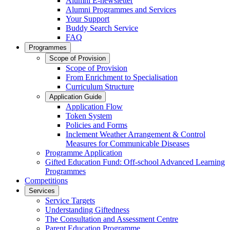
Alumni E-newsletter
Alumni Programmes and Services
Your Support
Buddy Search Service
FAQ
Programmes
Scope of Provision
Scope of Provision
From Enrichment to Specialisation
Curriculum Structure
Application Guide
Application Flow
Token System
Policies and Forms
Inclement Weather Arrangement & Control
Measures for Communicable Diseases
Programme Application
Gifted Education Fund: Off-school Advanced Learning
Programmes
Competitions
Services
Service Targets
Understanding Giftedness
The Consultation and Assessment Centre
Parent Education Programme