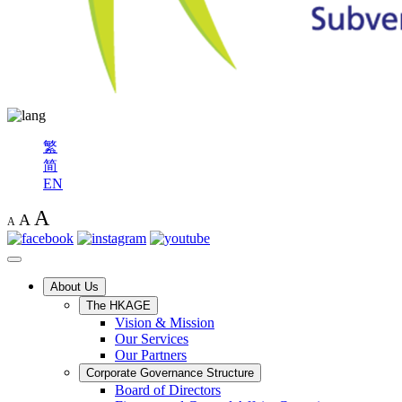
繁
简
EN
A
A
A
About Us
The HKAGE
Vision & Mission
Our Services
Our Partners
Corporate Governance Structure
Board of Directors