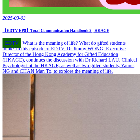
2025-03-03
【EDTV EP8】Total Communication Handbook 2 | HKAGE
EDTV
What is the meaning of life? What do gifted students
think? In this episode of EDTV, Dr Jimmy WONG, Executive
Director of the Hong Kong Academy for Gifted Education
(HKAGE), continues the discussion with Dr Richard LAU, Clinical
Psychologist at the HKAGE, as well as two gifted students, Yannis
NG and CHAN Man To, to explore the meaning of life.