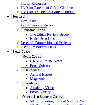
Useful Resources
FAQ for Parents of Gifted Children
FAQ for Teachers of Gifted Children
Research
Key Tasks
Performance Statistics
Research Ethics
The Ethics Review Group
Ethics Principles
Research Partnership and Projects
Useful Resources Links
News Centre
Media Events
HKAGE in the News
Press Release
Publications
Annual Report
Magazine
Snapshots
Academy Video
Photo Gallery
Outstanding Students Gallery
6th Outstanding Student Awards 2026