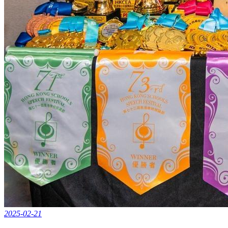
2025-02-21