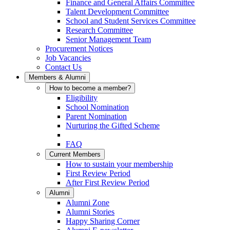
Finance and General Affairs Committee
Talent Development Committee
School and Student Services Committee
Research Committee
Senior Management Team
Procurement Notices
Job Vacancies
Contact Us
Members & Alumni
How to become a member?
Eligibility
School Nomination
Parent Nomination
Nurturing the Gifted Scheme
FAQ
Current Members
How to sustain your membership
First Review Period
After First Review Period
Alumni
Alumni Zone
Alumni Stories
Happy Sharing Corner