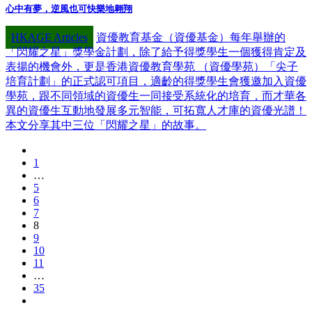
心中有夢，逆風也可快樂地翱翔
HKAGE Articles
資優教育基金（資優基金）每年舉辦的
「閃耀之星」獎學金計劃，除了給予得獎學生一個獲得肯定及
表揚的機會外，更是香港資優教育學苑 （資優學苑）「尖子
培育計劃」的正式認可項目，適齡的得獎學生會獲邀加入資優
學苑，跟不同領域的資優生一同接受系統化的培育，而才華各
異的資優生互動地發展多元智能，可拓寬人才庫的資優光譜！
本文分享其中三位「閃耀之星」的故事。
1
…
5
6
7
8
9
10
11
…
35