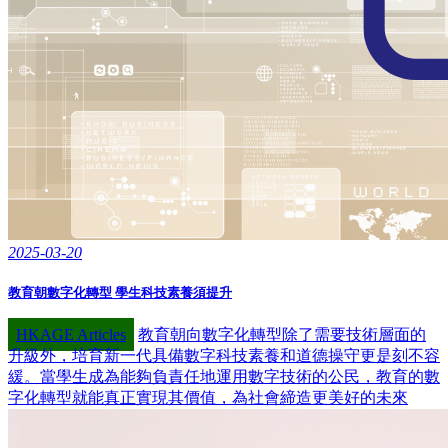
2025-03-20
教育朝數字化轉型 學生科技素養須提升
HKAGE Articles
教育朝向數字化轉型除了需要技術層面的
升級外，培育新一代具備數字科技素養和道德操守更是刻不容
緩。當學生成為能夠負責任地運用數字技術的公民，教育的數
字化轉型就能真正實現其價值，為社會締造更美好的未來