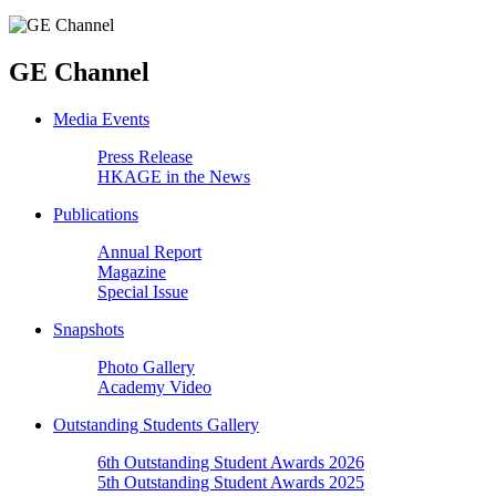
GE Channel
Media Events
Press Release
HKAGE in the News
Publications
Annual Report
Magazine
Special Issue
Snapshots
Photo Gallery
Academy Video
Outstanding Students Gallery
6th Outstanding Student Awards 2026
5th Outstanding Student Awards 2025