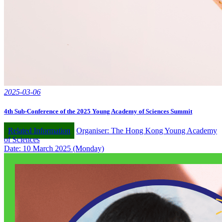
2025-03-06
4th Sub-Conference of the 2025 Young Academy of Sciences Summit
Related Information
Organiser: The Hong Kong Young Academy
of Sciences
Date: 10 March 2025 (Monday)