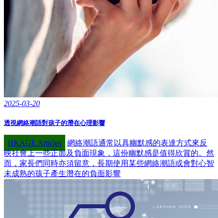
2025-03-20
透視網絡潮語對孩子的潛在心理影響
HKAGE Articles
網絡潮語通常以具幽默感的表達方式來反
映社會上一些正面及負面現象，這份幽默感是值得欣賞的。然
而，家長們同時亦須留意，長期使用某些網絡潮語或會對心智
未成熟的孩子產生潛在的負面影響