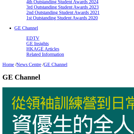
4th Outstanding Student Awards 2024
3rd Outstanding Student Awards 2023
2nd Outstanding Student Awards 2021
1st Outstanding Student Awards 2020
GE Channel
EDTV
GE Insights
HKAGE Articles
Related Information
Home
/
News Centre
/
GE Channel
GE Channel