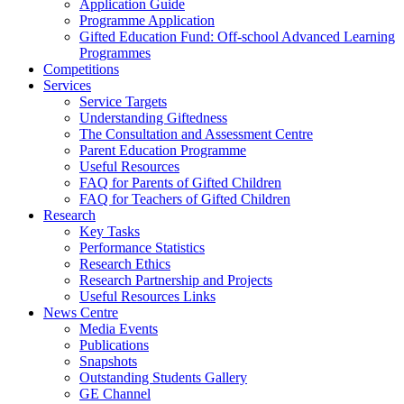
Application Guide
Programme Application
Gifted Education Fund: Off-school Advanced Learning
Programmes
Competitions
Services
Service Targets
Understanding Giftedness
The Consultation and Assessment Centre
Parent Education Programme
Useful Resources
FAQ for Parents of Gifted Children
FAQ for Teachers of Gifted Children
Research
Key Tasks
Performance Statistics
Research Ethics
Research Partnership and Projects
Useful Resources Links
News Centre
Media Events
Publications
Snapshots
Outstanding Students Gallery
GE Channel