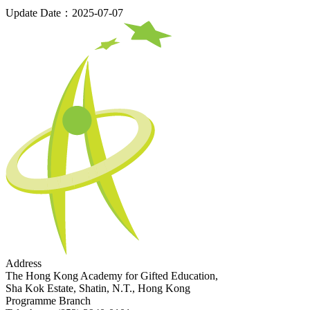
Update Date：2025-07-07
Address
The Hong Kong Academy for Gifted Education,
Sha Kok Estate, Shatin, N.T., Hong Kong
Programme Branch