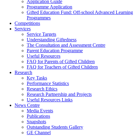
Application Guide
Programme Application
Gifted Education Fund: Off-school Advanced Learning
Programmes
Competitions
Services
Service Targets
Understanding Giftedness
The Consultation and Assessment Centre
Parent Education Programme
Useful Resources
FAQ for Parents of Gifted Children
FAQ for Teachers of Gifted Children
Research
Key Tasks
Performance Statistics
Research Ethics
Research Partnership and Projects
Useful Resources Links
News Centre
Media Events
Publications
Snapshots
Outstanding Students Gallery
GE Channel