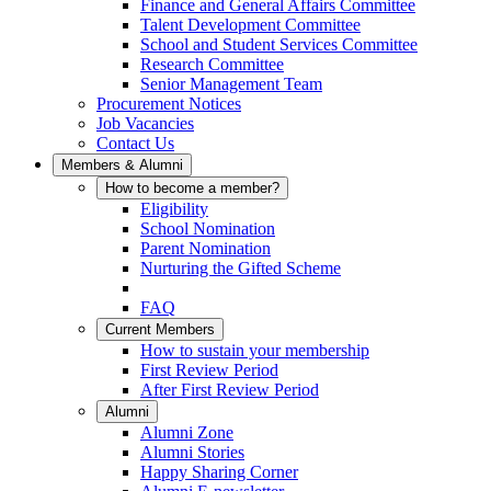
Finance and General Affairs Committee
Talent Development Committee
School and Student Services Committee
Research Committee
Senior Management Team
Procurement Notices
Job Vacancies
Contact Us
Members & Alumni
How to become a member?
Eligibility
School Nomination
Parent Nomination
Nurturing the Gifted Scheme
FAQ
Current Members
How to sustain your membership
First Review Period
After First Review Period
Alumni
Alumni Zone
Alumni Stories
Happy Sharing Corner