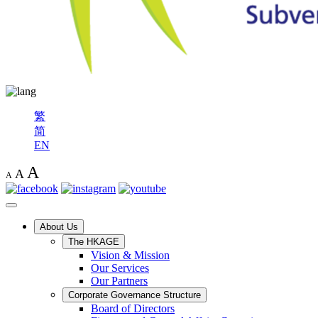
繁
简
EN
A
A
A
About Us
The HKAGE
Vision & Mission
Our Services
Our Partners
Corporate Governance Structure
Board of Directors