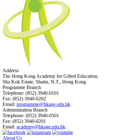
Address
The Hong Kong Academy for Gifted Education,
Sha Kok Estate, Shatin, N.T., Hong Kong
Programme Branch
Telephone:
(852) 3940-0101
Fax:
(852) 3940-0202
Email:
programme@hkage.edu.hk
Administration Branch
Telephone:
(852) 3940-0501
Fax:
(852) 3940-0201
Email:
academy@hkage.edu.hk
About Us