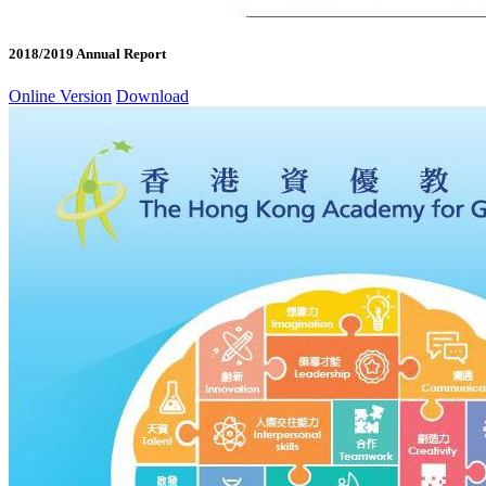
2018/2019 Annual Report
Online Version
Download