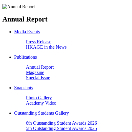
Annual Report
Media Events
Press Release
HKAGE in the News
Publications
Annual Report
Magazine
Special Issue
Snapshots
Photo Gallery
Academy Video
Outstanding Students Gallery
6th Outstanding Student Awards 2026
5th Outstanding Student Awards 2025