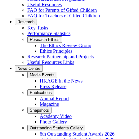
Useful Resources
FAQ for Parents of Gifted Children
FAQ for Teachers of Gifted Children
Research
Key Tasks
Performance Statistics
Research Ethics
The Ethics Review Group
Ethics Principles
Research Partnership and Projects
Useful Resources Links
News Centre
Media Events
HKAGE in the News
Press Release
Publications
Annual Report
Magazine
Snapshots
Academy Video
Photo Gallery
Outstanding Students Gallery
6th Outstanding Student Awards 2026