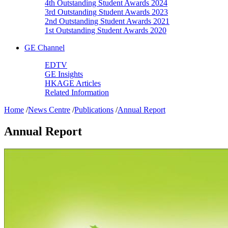
4th Outstanding Student Awards 2024
3rd Outstanding Student Awards 2023
2nd Outstanding Student Awards 2021
1st Outstanding Student Awards 2020
GE Channel
EDTV
GE Insights
HKAGE Articles
Related Information
Home
/
News Centre
/
Publications
/
Annual Report
Annual Report