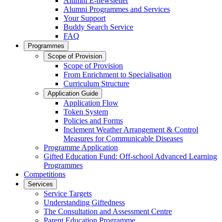
Alumni E-newsletter
Alumni Programmes and Services
Your Support
Buddy Search Service
FAQ
Programmes
Scope of Provision
Scope of Provision
From Enrichment to Specialisation
Curriculum Structure
Application Guide
Application Flow
Token System
Policies and Forms
Inclement Weather Arrangement & Control
Measures for Communicable Diseases
Programme Application
Gifted Education Fund: Off-school Advanced Learning
Programmes
Competitions
Services
Service Targets
Understanding Giftedness
The Consultation and Assessment Centre
Parent Education Programme