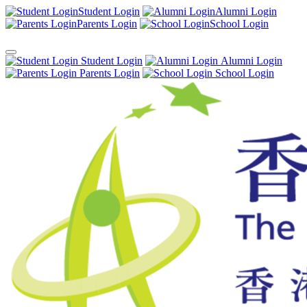
Student Login
Alumni Login
Parents Login
School Login
Student Login
Alumni Login
Parents Login
School Login