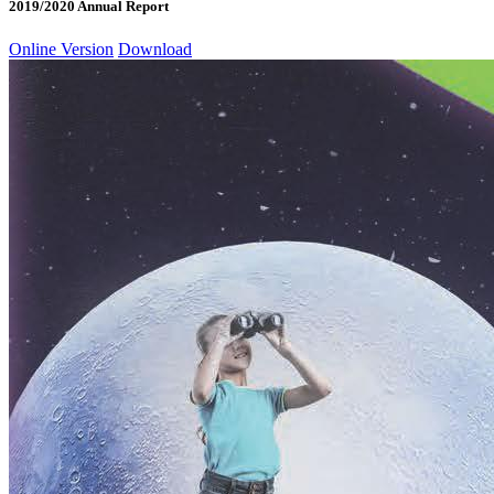
2019/2020 Annual Report
Online Version
Download