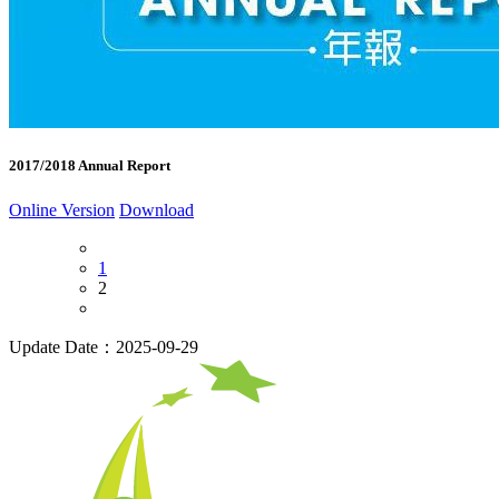
2017/2018 Annual Report
Online Version
Download
1
2
Update Date：2025-09-29