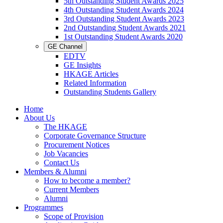
5th Outstanding Student Awards 2025
4th Outstanding Student Awards 2024
3rd Outstanding Student Awards 2023
2nd Outstanding Student Awards 2021
1st Outstanding Student Awards 2020
GE Channel
EDTV
GE Insights
HKAGE Articles
Related Information
Outstanding Students Gallery
Home
About Us
The HKAGE
Corporate Governance Structure
Procurement Notices
Job Vacancies
Contact Us
Members & Alumni
How to become a member?
Current Members
Alumni
Programmes
Scope of Provision