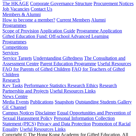
The HKAGE
Corporate Governance Structure
Procurement Notices
Job Vacancies
Contact Us
Members & Alumni
How to become a member?
Current Members
Alumni
Programmes
Scope of Provision
Application Guide
Programme Application
Gifted Education Fund: Off-school Advanced Learning
Programmes
Competitions
Services
Service Targets
Understanding Giftedness
The Consultation and
Assessment Centre
Parent Education Programme
Useful Resources
FAQ for Parents of Gifted Children
FAQ for Teachers of Gifted
Children
Research
Key Tasks
Performance Statistics
Research Ethics
Research
Partnership and Projects
Useful Resources Links
News Centre
Media Events
Publications
Snapshots
Outstanding Students Gallery
GE Channel
Campus Notices
Disclaimer
Equal Opportunities and Prevention of
Sexual Harassment Policy
Personal Information Collection
Statement (PICS)
Privacy and Data Protection
Promotion of Racial
Equality
Useful Resources Links
Copyright © The Hong Kong Academy for Gifted Education. All