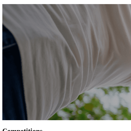
Competitions