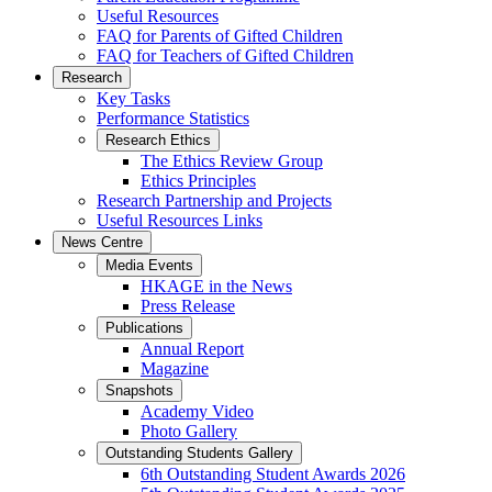
Useful Resources
FAQ for Parents of Gifted Children
FAQ for Teachers of Gifted Children
Research
Key Tasks
Performance Statistics
Research Ethics
The Ethics Review Group
Ethics Principles
Research Partnership and Projects
Useful Resources Links
News Centre
Media Events
HKAGE in the News
Press Release
Publications
Annual Report
Magazine
Snapshots
Academy Video
Photo Gallery
Outstanding Students Gallery
6th Outstanding Student Awards 2026