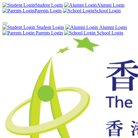
Student Login
Alumni Login
Parents Login
School Login
Student Login
Alumni Login
Parents Login
School Login