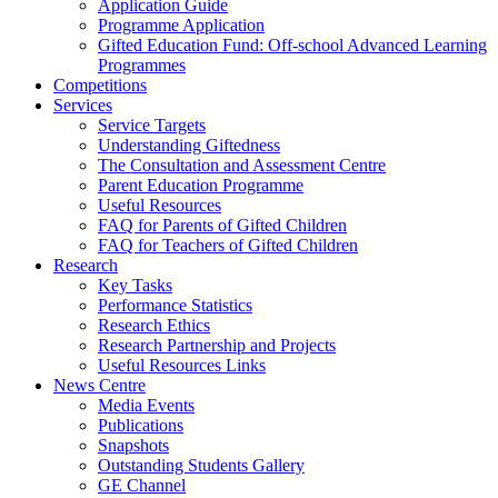
Application Guide
Programme Application
Gifted Education Fund: Off-school Advanced Learning
Programmes
Competitions
Services
Service Targets
Understanding Giftedness
The Consultation and Assessment Centre
Parent Education Programme
Useful Resources
FAQ for Parents of Gifted Children
FAQ for Teachers of Gifted Children
Research
Key Tasks
Performance Statistics
Research Ethics
Research Partnership and Projects
Useful Resources Links
News Centre
Media Events
Publications
Snapshots
Outstanding Students Gallery
GE Channel