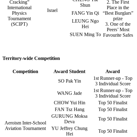
Cracking”
2. The First
Shun
International
Place in the
Israel
Physics
FANG Yin Qi
“Best Burglars”
Tournament
prize
LEUNG Ngo
(SCIPT)
3. One of the
Hei
Peers’ Most
SUEN Ming To
Favourite Safes
Territory-wide Competition
Competition
Award Student
Award
1st Runner-up - Top
SO Pak Yin
3 Individual Score
1st Runner-up - Top
WANG Jade
3 Individual Score
CHOW Yui Hin
Top 50 Finalist
FAN Tsz Hang
Top 50 Finalist
GURUNG Moksa
Top 50 Finalist
Deva
Aeroism Inter-School
Aviation Tournament
YU Jeffrey Chung
Top 50 Finalist
Hei