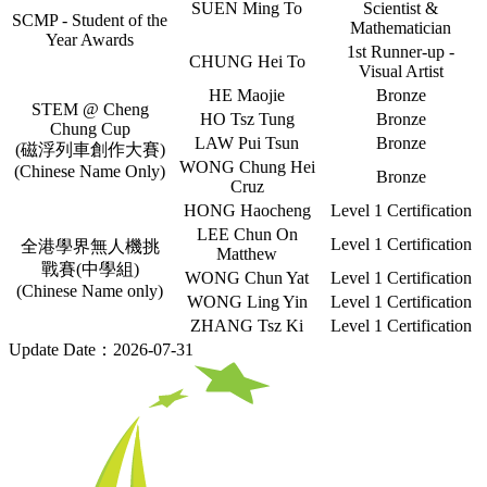
SUEN Ming To
Scientist &
SCMP - Student of the
Mathematician
Year Awards
1st Runner-up -
CHUNG Hei To
Visual Artist
HE Maojie
Bronze
STEM @ Cheng
HO Tsz Tung
Bronze
Chung Cup
LAW Pui Tsun
Bronze
(磁浮列車創作大賽)
WONG Chung Hei
(Chinese Name Only)
Bronze
Cruz
HONG Haocheng
Level 1 Certification
LEE Chun On
Level 1 Certification
全港學界無人機挑
Matthew
戰賽(中學組)
WONG Chun Yat
Level 1 Certification
(Chinese Name only)
WONG Ling Yin
Level 1 Certification
ZHANG Tsz Ki
Level 1 Certification
Update Date：2026-07-31