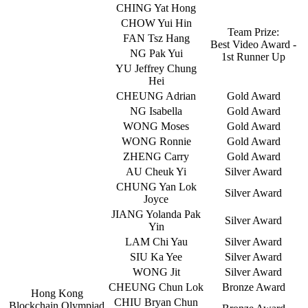
CHING Yat Hong
CHOW Yui Hin
Team Prize:
FAN Tsz Hang
Best Video Award -
NG Pak Yui
1st Runner Up
YU Jeffrey Chung
Hei
CHEUNG Adrian
Gold Award
NG Isabella
Gold Award
WONG Moses
Gold Award
WONG Ronnie
Gold Award
ZHENG Carry
Gold Award
AU Cheuk Yi
Silver Award
CHUNG Yan Lok
Silver Award
Joyce
JIANG Yolanda Pak
Silver Award
Yin
LAM Chi Yau
Silver Award
SIU Ka Yee
Silver Award
WONG Jit
Silver Award
CHEUNG Chun Lok
Bronze Award
Hong Kong
CHIU Bryan Chun
Blockchain Olympiad