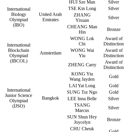
HUI Sze Man
Silver
TSE Kin Long
Silver
International
Biology
United Arab
ZHANG
Silver
Olympiad
Emirates
Yixuan
(IBO)
CHEANG Man
Bronze
Hin
WONG Lok
Award of
Chi
Distinction
International
Blockchain
WONG Wai
Award of
Amsterdam
Olympiad
Yiu
Distinction
(IBCOL)
Award of
ZHENG Carry
Distinction
KONG Yiu
Gold
Wang Jayden
LAI Yat Long
Gold
International
SUNG Tsz Ngo
Gold
Junior Science
Bangkok
LEE Inna Belle
Silver
Olympiad
TSANG
(IJSO)
Silver
Marcus
SUN Shun Hey
Bronze
Joycelyn
CHU Cheuk
Gold