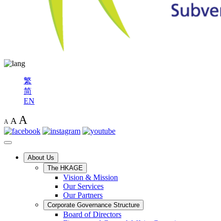
繁
简
EN
A
A
A
About Us
The HKAGE
Vision & Mission
Our Services
Our Partners
Corporate Governance Structure
Board of Directors