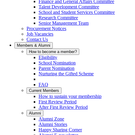
Finance and General Affairs Committee
Talent Development Committee
School and Student Services Committee
Research Committee
Senior Management Team
Procurement Notices
Job Vacancies
Contact Us
Members & Alumni
How to become a member?
Eligibility
School Nomination
Parent Nomination
Nurturing the Gifted Scheme
FAQ
Current Members
How to sustain your membership
First Review Period
After First Review Period
Alumni
Alumni Zone
Alumni Stories
Happy Sharing Corner