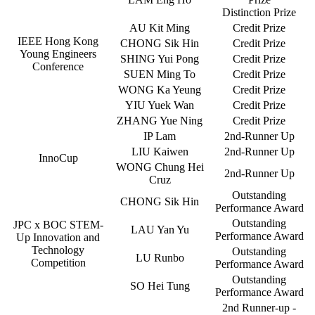
Distinction Prize
AU Kit Ming
Credit Prize
IEEE Hong Kong
CHONG Sik Hin
Credit Prize
Young Engineers
SHING Yui Pong
Credit Prize
Conference
SUEN Ming To
Credit Prize
WONG Ka Yeung
Credit Prize
YIU Yuek Wan
Credit Prize
ZHANG Yue Ning
Credit Prize
IP Lam
2nd-Runner Up
LIU Kaiwen
2nd-Runner Up
InnoCup
WONG Chung Hei
2nd-Runner Up
Cruz
Outstanding
CHONG Sik Hin
Performance Award
Outstanding
JPC x BOC STEM-
LAU Yan Yu
Performance Award
Up Innovation and
Technology
Outstanding
LU Runbo
Competition
Performance Award
Outstanding
SO Hei Tung
Performance Award
2nd Runner-up -