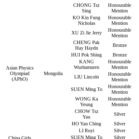
CHONG Tsz
Honourable
Sing
Mention
KO Kin Fung
Honourable
Nicholas
Mention
Honourable
XU Zi Jie Jerry
Mention
CHENG Pak
Bronze
Hay Haydn
HUI Pok Shing
Bronze
KANG
Honourable
Wuritamuren
Mention
Asian Physics
Olympiad
Mongolia
Honourable
LIU Lincoln
(APhO)
Mention
Honourable
SUEN Ming To
Mention
WONG Ka
Honourable
Yeung
Mention
CHOW Tsz
Silver
Yau
HO Yan Ching
Silver
LI Ruyi
Silver
SUEN Ming To
Silver
China Girls