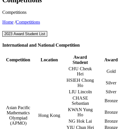
Competitions
Home
/
Competitions
2023 Award Student List
International and National Competition
Award
Competition
Location
Award
Student
CHU Cheuk
Gold
Hei
HSIEH Chong
Silver
Ho
LIU Lincoln
Silver
CHASE
Bronze
Sebastian
Asian Pacific
KWAN Yung
Bronze
Mathematics
Ho
Hong Kong
Olympiad
NG Hok Lai
Bronze
(APMO)
YIU Chun Hei
Bronze