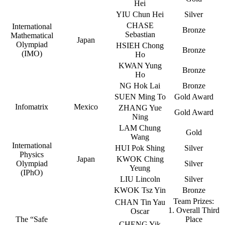
Hei
YIU Chun Hei
Silver
CHASE
International
Bronze
Sebastian
Mathematical
Japan
Olympiad
HSIEH Chong
Bronze
(IMO)
Ho
KWAN Yung
Bronze
Ho
NG Hok Lai
Bronze
SUEN Ming To
Gold Award
Infomatrix
Mexico
ZHANG Yue
Gold Award
Ning
LAM Chung
Gold
Wang
International
HUI Pok Shing
Silver
Physics
Japan
KWOK Ching
Olympiad
Silver
Yeung
(IPhO)
LIU Lincoln
Silver
KWOK Tsz Yin
Bronze
Team Prizes:
CHAN Tin Yau
1. Overall Third
Oscar
The “Safe
Place
CHENG Yik