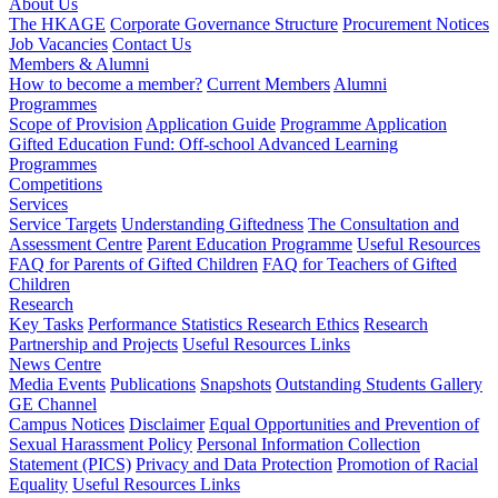
About Us
The HKAGE
Corporate Governance Structure
Procurement Notices
Job Vacancies
Contact Us
Members & Alumni
How to become a member?
Current Members
Alumni
Programmes
Scope of Provision
Application Guide
Programme Application
Gifted Education Fund: Off-school Advanced Learning
Programmes
Competitions
Services
Service Targets
Understanding Giftedness
The Consultation and
Assessment Centre
Parent Education Programme
Useful Resources
FAQ for Parents of Gifted Children
FAQ for Teachers of Gifted
Children
Research
Key Tasks
Performance Statistics
Research Ethics
Research
Partnership and Projects
Useful Resources Links
News Centre
Media Events
Publications
Snapshots
Outstanding Students Gallery
GE Channel
Campus Notices
Disclaimer
Equal Opportunities and Prevention of
Sexual Harassment Policy
Personal Information Collection
Statement (PICS)
Privacy and Data Protection
Promotion of Racial
Equality
Useful Resources Links