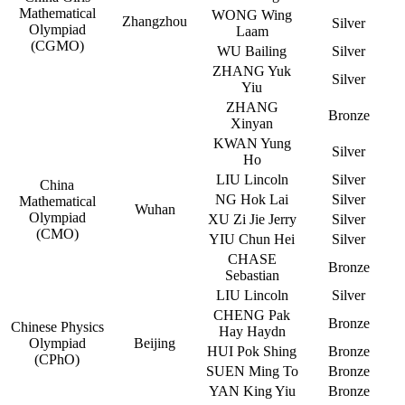
Mathematical
WONG Wing
Zhangzhou
Silver
Olympiad
Laam
(CGMO)
WU Bailing
Silver
ZHANG Yuk
Silver
Yiu
ZHANG
Bronze
Xinyan
KWAN Yung
Silver
Ho
LIU Lincoln
Silver
China
NG Hok Lai
Silver
Mathematical
Wuhan
Olympiad
XU Zi Jie Jerry
Silver
(CMO)
YIU Chun Hei
Silver
CHASE
Bronze
Sebastian
LIU Lincoln
Silver
CHENG Pak
Bronze
Chinese Physics
Hay Haydn
Olympiad
Beijing
HUI Pok Shing
Bronze
(CPhO)
SUEN Ming To
Bronze
YAN King Yiu
Bronze