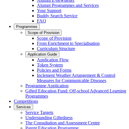
Alumni E-newsletter
Alumni Programmes and Services
Your Support
Buddy Search Service
FAQ
Programmes
Scope of Provision
Scope of Provision
From Enrichment to Specialisation
Curriculum Structure
Application Guide
Application Flow
Token System
Policies and Forms
Inclement Weather Arrangement & Control
Measures for Communicable Diseases
Programme Application
Gifted Education Fund: Off-school Advanced Learning
Programmes
Competitions
Services
Service Targets
Understanding Giftedness
The Consultation and Assessment Centre
Parent Education Programme