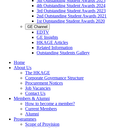
5th Outstanding Student Awards 2025
4th Outstanding Student Awards 2024
3rd Outstanding Student Awards 2023
2nd Outstanding Student Awards 2021
1st Outstanding Student Awards 2020
GE Channel
EDTV
GE Insights
HKAGE Articles
Related Information
Outstanding Students Gallery
Home
About Us
The HKAGE
Corporate Governance Structure
Procurement Notices
Job Vacancies
Contact Us
Members & Alumni
How to become a member?
Current Members
Alumni
Programmes
Scope of Provision