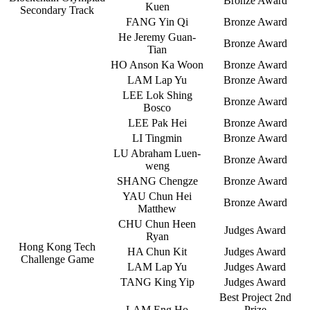
Bronze Award
Kuen
Secondary Track
FANG Yin Qi
Bronze Award
He Jeremy Guan-
Bronze Award
Tian
HO Anson Ka Woon
Bronze Award
LAM Lap Yu
Bronze Award
LEE Lok Shing
Bronze Award
Bosco
LEE Pak Hei
Bronze Award
LI Tingmin
Bronze Award
LU Abraham Luen-
Bronze Award
weng
SHANG Chengze
Bronze Award
YAU Chun Hei
Bronze Award
Matthew
CHU Chun Heen
Judges Award
Ryan
Hong Kong Tech
HA Chun Kit
Judges Award
Challenge Game
LAM Lap Yu
Judges Award
TANG King Yip
Judges Award
Best Project 2nd
LAM Eng Ho
Prize