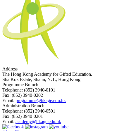
Address
The Hong Kong Academy for Gifted Education,
Sha Kok Estate, Shatin, N.T., Hong Kong
Programme Branch
Telephone:
(852) 3940-0101
Fax:
(852) 3940-0202
Email:
programme@hkage.edu.hk
Administration Branch
Telephone:
(852) 3940-0501
Fax:
(852) 3940-0201
Email:
academy@hkage.edu.hk