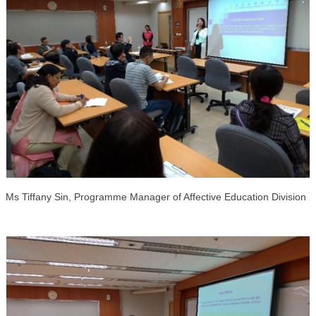
Ms
Tiffany
Sin,
Programme
Manager
of Affective Education Division