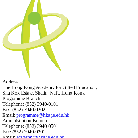
Address
The Hong Kong Academy for Gifted Education,
Sha Kok Estate, Shatin, N.T., Hong Kong
Programme Branch
Telephone:
(852) 3940-0101
Fax:
(852) 3940-0202
Email:
programme@hkage.edu.hk
Administration Branch
Telephone:
(852) 3940-0501
Fax:
(852) 3940-0201
Email:
academy@hkage.edu.hk