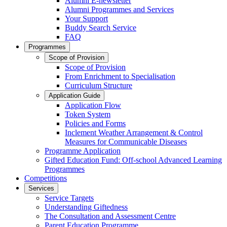
Alumni E-newsletter
Alumni Programmes and Services
Your Support
Buddy Search Service
FAQ
Programmes
Scope of Provision
Scope of Provision
From Enrichment to Specialisation
Curriculum Structure
Application Guide
Application Flow
Token System
Policies and Forms
Inclement Weather Arrangement & Control
Measures for Communicable Diseases
Programme Application
Gifted Education Fund: Off-school Advanced Learning
Programmes
Competitions
Services
Service Targets
Understanding Giftedness
The Consultation and Assessment Centre
Parent Education Programme