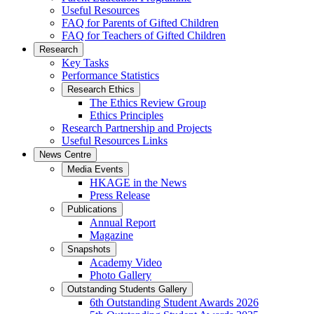
Useful Resources
FAQ for Parents of Gifted Children
FAQ for Teachers of Gifted Children
Research
Key Tasks
Performance Statistics
Research Ethics
The Ethics Review Group
Ethics Principles
Research Partnership and Projects
Useful Resources Links
News Centre
Media Events
HKAGE in the News
Press Release
Publications
Annual Report
Magazine
Snapshots
Academy Video
Photo Gallery
Outstanding Students Gallery
6th Outstanding Student Awards 2026