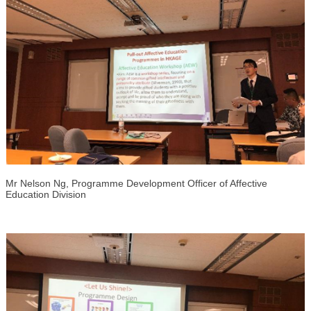
Mr Nelson Ng, Programme Development Officer of Affective
Education Division