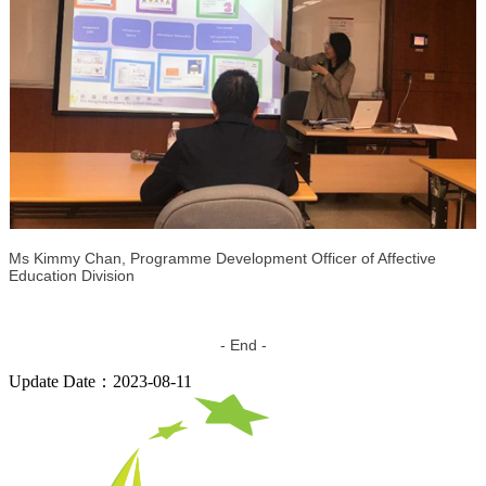
Ms Kimmy Chan, Programme Development Officer of Affective
Education Division
- End -
Update Date：2023-08-11