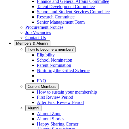
Finance and General Affairs Committee
Talent Development Committee
School and Student Services Committee
Research Committee
Senior Management Team
Procurement Notices
Job Vacancies
Contact Us
Members & Alumni
How to become a member?
Eligibility
School Nomination
Parent Nomination
Nurturing the Gifted Scheme
FAQ
Current Members
How to sustain your membership
First Review Period
After First Review Period
Alumni
Alumni Zone
Alumni Stories
Happy Sharing Corner