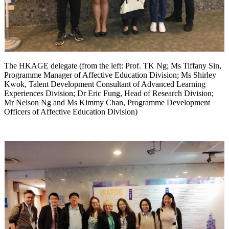
The HKAGE delegate (from the left: Prof. TK Ng; Ms Tiffany Sin,
Programme Manager of Affective Education Division; Ms Shirley
Kwok, Talent Development Consultant of Advanced Learning
Experiences Division; Dr Eric Fung, Head of Research Division;
Mr Nelson Ng and Ms Kimmy Chan, Programme Development
Officers of Affective Education Division)