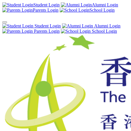
Student Login
Alumni Login
Parents Login
School Login
Student Login
Alumni Login
Parents Login
School Login