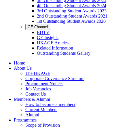
5th Outstanding Student Awards 2025
4th Outstanding Student Awards 2024
3rd Outstanding Student Awards 2023
2nd Outstanding Student Awards 2021
1st Outstanding Student Awards 2020
GE Channel
EDTV
GE Insights
HKAGE Articles
Related Information
Outstanding Students Gallery
Home
About Us
The HKAGE
Corporate Governance Structure
Procurement Notices
Job Vacancies
Contact Us
Members & Alumni
How to become a member?
Current Members
Alumni
Programmes
Scope of Provision