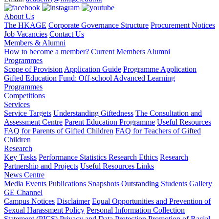
About Us
The HKAGE
Corporate Governance Structure
Procurement Notices
Job Vacancies
Contact Us
Members & Alumni
How to become a member?
Current Members
Alumni
Programmes
Scope of Provision
Application Guide
Programme Application
Gifted Education Fund: Off-school Advanced Learning
Programmes
Competitions
Services
Service Targets
Understanding Giftedness
The Consultation and
Assessment Centre
Parent Education Programme
Useful Resources
FAQ for Parents of Gifted Children
FAQ for Teachers of Gifted
Children
Research
Key Tasks
Performance Statistics
Research Ethics
Research
Partnership and Projects
Useful Resources Links
News Centre
Media Events
Publications
Snapshots
Outstanding Students Gallery
GE Channel
Campus Notices
Disclaimer
Equal Opportunities and Prevention of
Sexual Harassment Policy
Personal Information Collection
Statement (PICS)
Privacy and Data Protection
Promotion of Racial