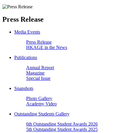
Press Release
Media Events
Press Release
HKAGE in the News
Publications
Annual Report
Magazine
Special Issue
Snapshots
Photo Gallery
Academy Video
Outstanding Students Gallery
6th Outstanding Student Awards 2026
5th Outstanding Student Awards 2025