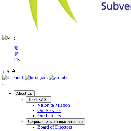
繁
简
EN
A
A
A
About Us
The HKAGE
Vision & Mission
Our Services
Our Partners
Corporate Governance Structure
Board of Directors