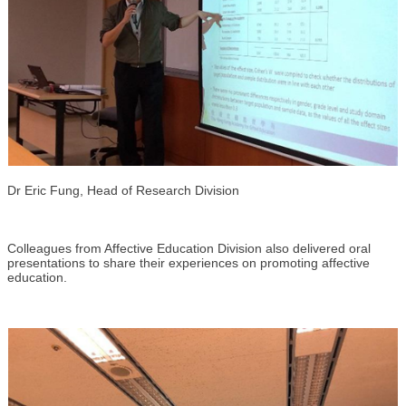
Dr Eric Fung, Head of Research Division
Colleagues from Affective Education Division also delivered oral
presentations to share their experiences on promoting affective
education.