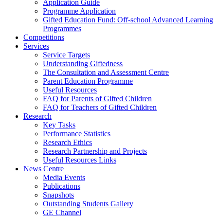
Application Guide
Programme Application
Gifted Education Fund: Off-school Advanced Learning
Programmes
Competitions
Services
Service Targets
Understanding Giftedness
The Consultation and Assessment Centre
Parent Education Programme
Useful Resources
FAQ for Parents of Gifted Children
FAQ for Teachers of Gifted Children
Research
Key Tasks
Performance Statistics
Research Ethics
Research Partnership and Projects
Useful Resources Links
News Centre
Media Events
Publications
Snapshots
Outstanding Students Gallery
GE Channel