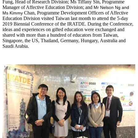
Fung, Head of Research Division; Ms Tiffany Sin, Programme
Manager of Affective Education Division; and
Mr Nelson Ng and
Chan, Programme Development Officers of Affective
Ms Kimmy
Education Division visited Taiwan last month to attend the 5-day
2019 Biennial Conference of the IRATDE. During the Conference,
ideas and experiences on gifted education were exchanged and
shared with more than a hundred of educators from Taiwan,
Singapore, the US, Thailand, Germany, Hungary, Australia and
Saudi Arabia.