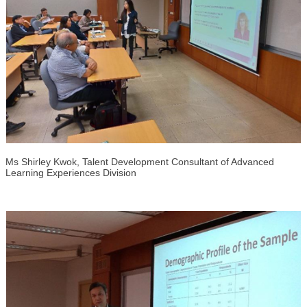
Ms Shirley Kwok, Talent Development Consultant of Advanced
Learning Experiences Division