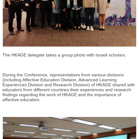
The HKAGE delegate takes a group photo with Israeli scholars.
During the Conference, representatives from various divisions
(including Affective Education Division, Advanced Learning
Experiences Division and Research Division) of HKAGE shared with
educators from different countries their experiences and research
findings regarding the work of HKAGE and the importance of
affective education.