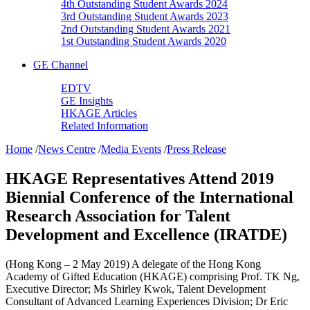
4th Outstanding Student Awards 2024
3rd Outstanding Student Awards 2023
2nd Outstanding Student Awards 2021
1st Outstanding Student Awards 2020
GE Channel
EDTV
GE Insights
HKAGE Articles
Related Information
Home
/
News Centre
/
Media Events
/
Press Release
HKAGE Representatives Attend 2019
Biennial Conference of the International
Research Association for Talent
Development and Excellence (IRATDE)
(Hong Kong – 2 May 2019) A delegate of the Hong Kong
Academy of Gifted Education (HKAGE) comprising Prof. TK Ng,
Executive Director; Ms Shirley Kwok, Talent Development
Consultant of Advanced Learning Experiences Division; Dr Eric