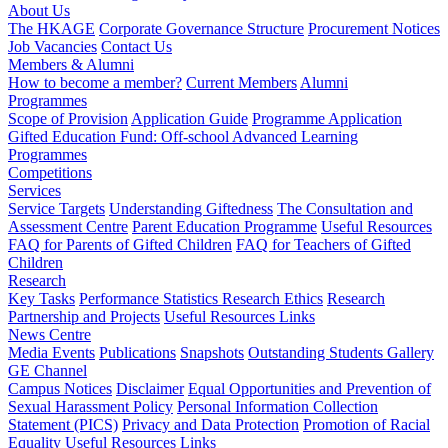
About Us
The HKAGE
Corporate Governance Structure
Procurement Notices
Job Vacancies
Contact Us
Members & Alumni
How to become a member?
Current Members
Alumni
Programmes
Scope of Provision
Application Guide
Programme Application
Gifted Education Fund: Off-school Advanced Learning
Programmes
Competitions
Services
Service Targets
Understanding Giftedness
The Consultation and
Assessment Centre
Parent Education Programme
Useful Resources
FAQ for Parents of Gifted Children
FAQ for Teachers of Gifted
Children
Research
Key Tasks
Performance Statistics
Research Ethics
Research
Partnership and Projects
Useful Resources Links
News Centre
Media Events
Publications
Snapshots
Outstanding Students Gallery
GE Channel
Campus Notices
Disclaimer
Equal Opportunities and Prevention of
Sexual Harassment Policy
Personal Information Collection
Statement (PICS)
Privacy and Data Protection
Promotion of Racial
Equality
Useful Resources Links