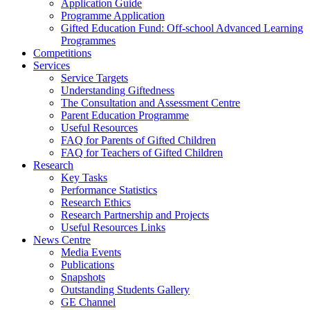
Application Guide
Programme Application
Gifted Education Fund: Off-school Advanced Learning
Programmes
Competitions
Services
Service Targets
Understanding Giftedness
The Consultation and Assessment Centre
Parent Education Programme
Useful Resources
FAQ for Parents of Gifted Children
FAQ for Teachers of Gifted Children
Research
Key Tasks
Performance Statistics
Research Ethics
Research Partnership and Projects
Useful Resources Links
News Centre
Media Events
Publications
Snapshots
Outstanding Students Gallery
GE Channel