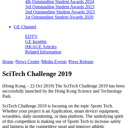
4th Outstanding Student Awards 2024
3rd Outstanding Student Awards 2023
2nd Outstanding Student Awards 2021
1st Outstanding Student Awards 2020
GE Channel
EDTV
GE Insights
HKAGE Articles
Related Information
Home
/
News Centre
/
Media Events
/
Press Release
SciTech Challenge 2019
(Hong Kong – 22 Oct 2019) The SciTech Challenge 2019 has been
successfully launched by the Hong Kong Science and Technology
Park.
SciTech Challenge 2019 is focusing on the topic Sports Tech.
Whether your project is an Application, smart device/ equipment,
wearables, daily monitoring, or data platform. The underlying spirit
of this competition is making use of Sports Tech to increase safety
and fairness in the competitive sport and improve athletic