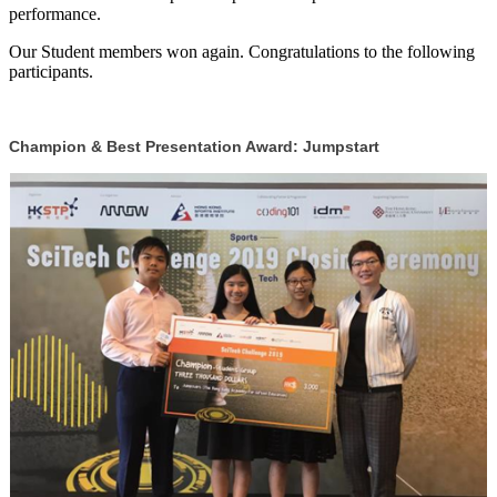
performance.
Our Student members won again. Congratulations to the following
participants.
Champion & Best Presentation Award: Jumpstart