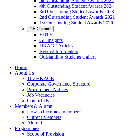
5th Outstanding Student Awards 2025
4th Outstanding Student Awards 2024
3rd Outstanding Student Awards 2023
2nd Outstanding Student Awards 2021
1st Outstanding Student Awards 2020
GE Channel
EDTV
GE Insights
HKAGE Articles
Related Information
Outstanding Students Gallery
Home
About Us
The HKAGE
Corporate Governance Structure
Procurement Notices
Job Vacancies
Contact Us
Members & Alumni
How to become a member?
Current Members
Alumni
Programmes
Scope of Provision