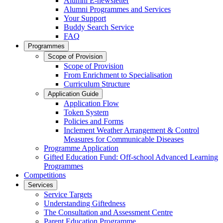
Alumni E-newsletter
Alumni Programmes and Services
Your Support
Buddy Search Service
FAQ
Programmes
Scope of Provision
Scope of Provision
From Enrichment to Specialisation
Curriculum Structure
Application Guide
Application Flow
Token System
Policies and Forms
Inclement Weather Arrangement & Control
Measures for Communicable Diseases
Programme Application
Gifted Education Fund: Off-school Advanced Learning
Programmes
Competitions
Services
Service Targets
Understanding Giftedness
The Consultation and Assessment Centre
Parent Education Programme