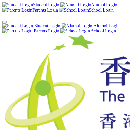
Student Login
Alumni Login
Parents Login
School Login
Student Login
Alumni Login
Parents Login
School Login