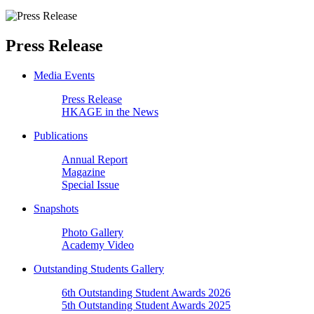
Press Release
Media Events
Press Release
HKAGE in the News
Publications
Annual Report
Magazine
Special Issue
Snapshots
Photo Gallery
Academy Video
Outstanding Students Gallery
6th Outstanding Student Awards 2026
5th Outstanding Student Awards 2025