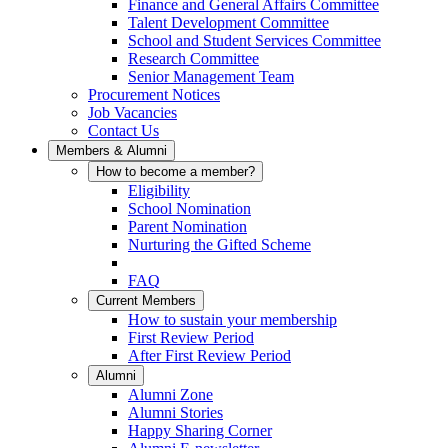
Finance and General Affairs Committee
Talent Development Committee
School and Student Services Committee
Research Committee
Senior Management Team
Procurement Notices
Job Vacancies
Contact Us
Members & Alumni
How to become a member?
Eligibility
School Nomination
Parent Nomination
Nurturing the Gifted Scheme
FAQ
Current Members
How to sustain your membership
First Review Period
After First Review Period
Alumni
Alumni Zone
Alumni Stories
Happy Sharing Corner