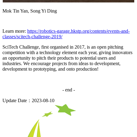
Mok Tin Yan, Song Yi Ding
Learn more:
https://robotics-garage.hkstp.org/contents/events-and-
classes/scitech-challenge-2019/
SciTech Challenge, first organised in 2017, is an open pitching
competition with a technology element each year, giving innovators
an opportunity to pitch their products to potential users and
industries. We encourage projects from ideas to development,
development to prototyping, and onto production!
- end -
Update Date：2023-08-10