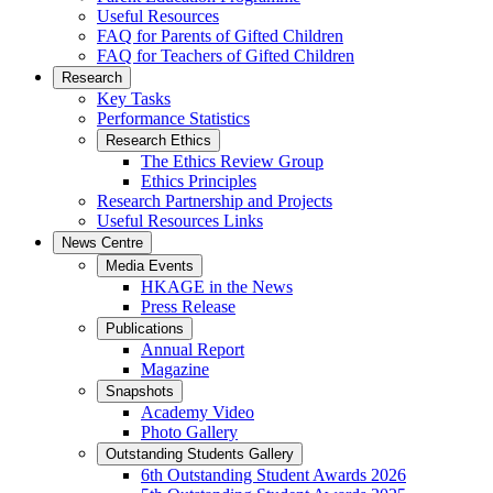
Useful Resources
FAQ for Parents of Gifted Children
FAQ for Teachers of Gifted Children
Research
Key Tasks
Performance Statistics
Research Ethics
The Ethics Review Group
Ethics Principles
Research Partnership and Projects
Useful Resources Links
News Centre
Media Events
HKAGE in the News
Press Release
Publications
Annual Report
Magazine
Snapshots
Academy Video
Photo Gallery
Outstanding Students Gallery
6th Outstanding Student Awards 2026