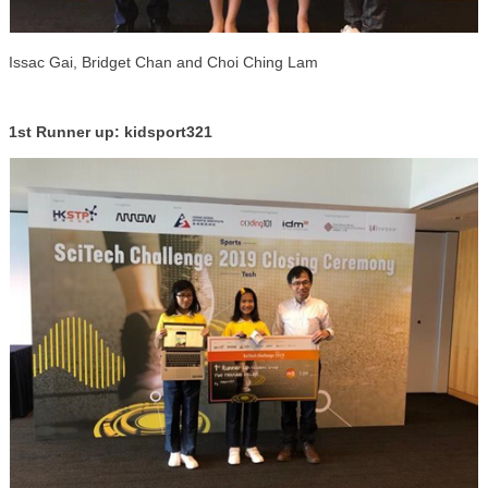
Issac Gai, Bridget Chan and Choi Ching Lam
1st Runner up: kidsport321