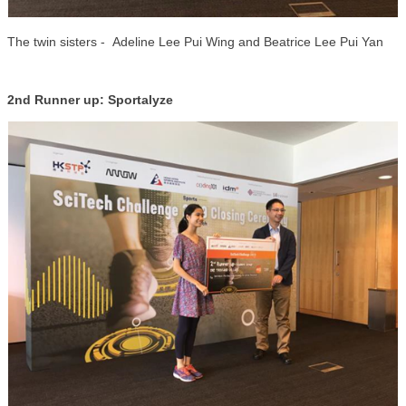
The twin sisters - Adeline Lee Pui Wing and Beatrice Lee Pui Yan
2nd Runner up: Sportalyze