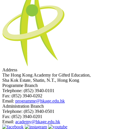
Address
The Hong Kong Academy for Gifted Education,
Sha Kok Estate, Shatin, N.T., Hong Kong
Programme Branch
Telephone:
(852) 3940-0101
Fax:
(852) 3940-0202
Email:
programme@hkage.edu.hk
Administration Branch
Telephone:
(852) 3940-0501
Fax:
(852) 3940-0201
Email:
academy@hkage.edu.hk