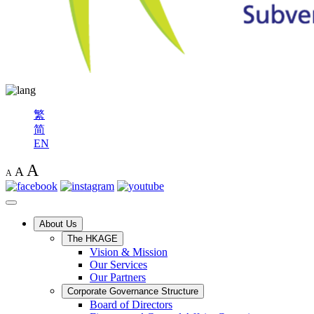
繁
简
EN
A
A
A
About Us
The HKAGE
Vision & Mission
Our Services
Our Partners
Corporate Governance Structure
Board of Directors