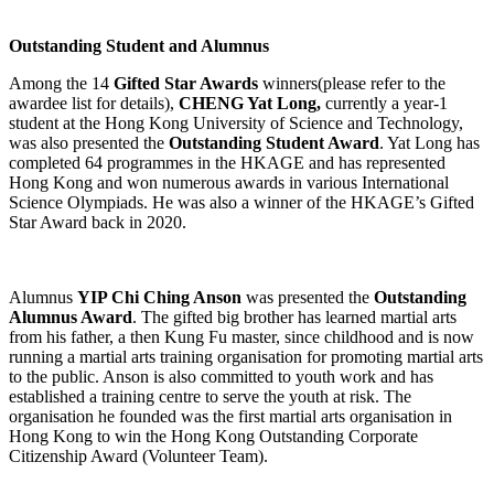
Outstanding Student and Alumnus
Among the 14
Gifted Star Awards
winners(please refer to the
awardee list for details),
CHENG Yat Long,
currently a year-1
student at the Hong Kong University of Science and Technology,
was also presented the
Outstanding Student Award
. Yat Long has
completed 64 programmes in the HKAGE and has represented
Hong Kong and won numerous awards in various International
Science Olympiads. He was also a winner of the HKAGE’s Gifted
Star Award back in 2020.
Alumnus
YIP Chi Ching Anson
was presented the
Outstanding
Alumnus Award
. The gifted big brother has learned martial arts
from his father, a then Kung Fu master, since childhood and is now
running a martial arts training organisation for promoting martial arts
to the public. Anson is also committed to youth work and has
established a training centre to serve the youth at risk. The
organisation he founded was the first martial arts organisation in
Hong Kong to win the Hong Kong Outstanding Corporate
Citizenship Award (Volunteer Team).