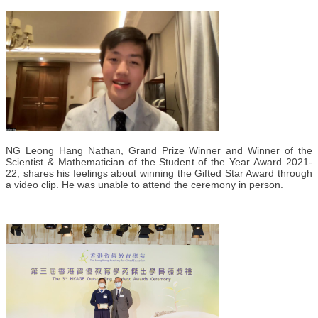
NG Leong Hang Nathan, Grand Prize Winner and Winner of the
Scientist & Mathematician of the Student of the Year Award 2021-
22, shares his feelings about winning the Gifted Star Award through
a video clip. He was unable to attend the ceremony in person.