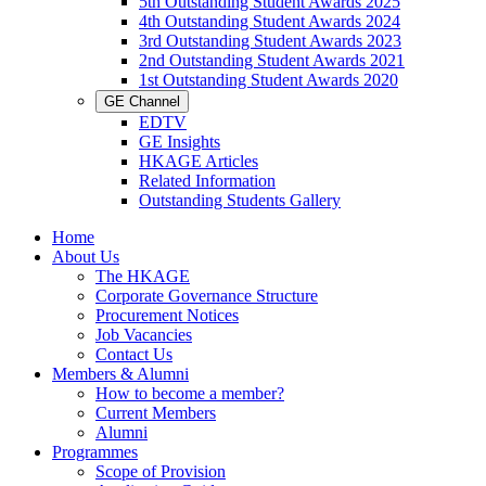
5th Outstanding Student Awards 2025
4th Outstanding Student Awards 2024
3rd Outstanding Student Awards 2023
2nd Outstanding Student Awards 2021
1st Outstanding Student Awards 2020
GE Channel
EDTV
GE Insights
HKAGE Articles
Related Information
Outstanding Students Gallery
Home
About Us
The HKAGE
Corporate Governance Structure
Procurement Notices
Job Vacancies
Contact Us
Members & Alumni
How to become a member?
Current Members
Alumni
Programmes
Scope of Provision