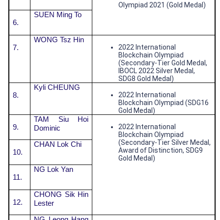
Olympiad 2021 (Gold Medal)
SUEN Ming To
6.
WONG Tsz Hin
7.
2022 International
Blockchain Olympiad
(Secondary-Tier Gold Medal,
IBOCL 2022 Silver Medal,
SDG8 Gold Medal)
Kyli CHEUNG
8.
2022 International
Blockchain Olympiad (SDG16
Gold Medal)
TAM Siu Hoi
9.
2022 International
Dominic
Blockchain Olympiad
(Secondary-Tier Silver Medal,
CHAN Lok Chi
Award of Distinction, SDG9
10.
Gold Medal)
NG Lok Yan
11.
CHONG Sik Hin
12.
Lester
NG Leong Hang