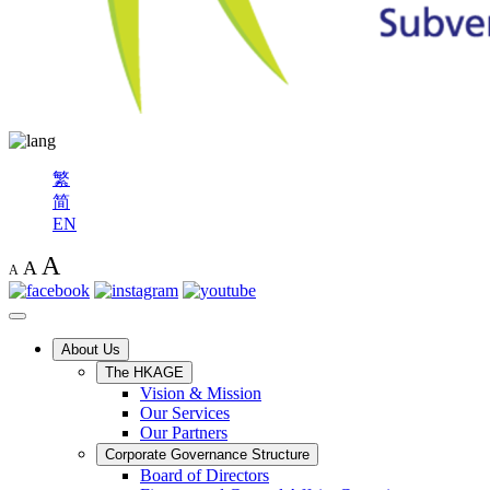
繁
简
EN
A
A
A
About Us
The HKAGE
Vision & Mission
Our Services
Our Partners
Corporate Governance Structure
Board of Directors