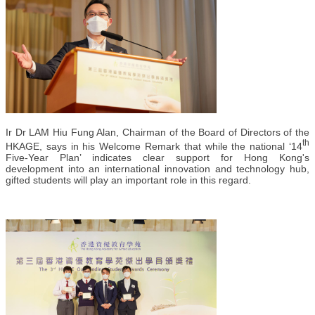
Ir Dr LAM Hiu Fung Alan, Chairman of the Board of Directors of the
th
HKAGE, says in his Welcome Remark that while the national ‘14
Five-Year Plan’ indicates clear support for Hong Kong's
development into an international innovation and technology hub,
gifted students will play an important role in this regard.