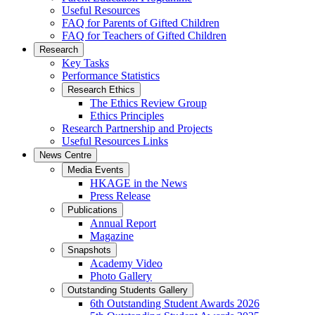
Useful Resources
FAQ for Parents of Gifted Children
FAQ for Teachers of Gifted Children
Research
Key Tasks
Performance Statistics
Research Ethics
The Ethics Review Group
Ethics Principles
Research Partnership and Projects
Useful Resources Links
News Centre
Media Events
HKAGE in the News
Press Release
Publications
Annual Report
Magazine
Snapshots
Academy Video
Photo Gallery
Outstanding Students Gallery
6th Outstanding Student Awards 2026