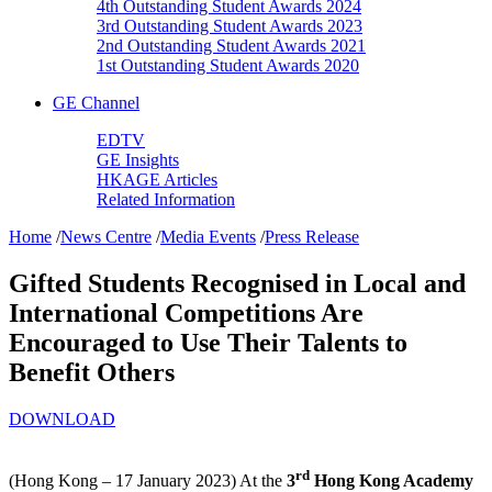
4th Outstanding Student Awards 2024
3rd Outstanding Student Awards 2023
2nd Outstanding Student Awards 2021
1st Outstanding Student Awards 2020
GE Channel
EDTV
GE Insights
HKAGE Articles
Related Information
Home
/
News Centre
/
Media Events
/
Press Release
Gifted Students Recognised in Local and
International Competitions Are
Encouraged to Use Their Talents to
Benefit Others
DOWNLOAD
rd
(Hong Kong – 17 January 2023) At the
3
Hong Kong Academy