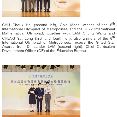
th
CHU Cheuk Hei (second left), Gold Medal winner of the 6
International Olympiad of Metropolises and the 2022 International
Mathematical Olympiad; together with LAM Chung Wang and
th
CHENG Yat Long (first and fourth left), also winners of the 6
International Olympiad of Metropolises; receive the Gifted Star
Awards from Dr Lander LAM (second right), Chief Curriculum
Development Officer (GE) of the Education Bureau.