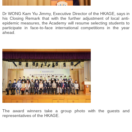
Dr WONG Kam Yiu Jimmy, Executive Director of the HKAGE, says in
his Closing Remark that with the further adjustment of local anti-
epidemic measures, the Academy will resume selecting students to
participate in face-to-face international competitions in the year
ahead.
The award winners take a group photo with the guests and
representatives of the HKAGE.