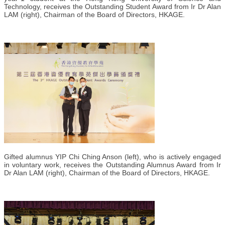
Technology, receives the Outstanding Student Award from Ir Dr Alan
LAM (right), Chairman of the Board of Directors, HKAGE.
Gifted alumnus YIP Chi Ching Anson (left), who is actively engaged
in voluntary work, receives the Outstanding Alumnus Award from Ir
Dr Alan LAM (right), Chairman of the Board of Directors, HKAGE.