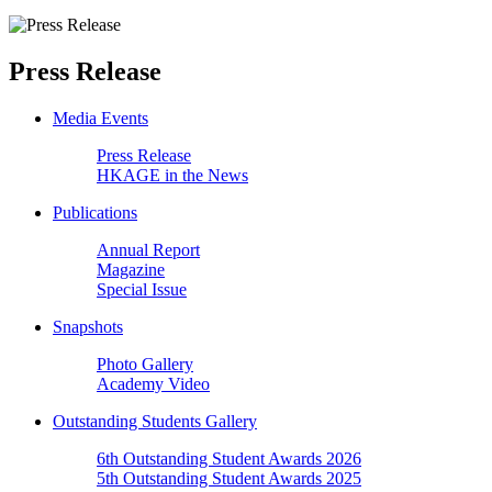
Press Release
Media Events
Press Release
HKAGE in the News
Publications
Annual Report
Magazine
Special Issue
Snapshots
Photo Gallery
Academy Video
Outstanding Students Gallery
6th Outstanding Student Awards 2026
5th Outstanding Student Awards 2025