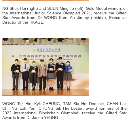
NG Shuk Hei (right) and SUEN Ming To (left), Gold Medal winners of
the International Junior Science Olympiad 2021, receive the Gifted
Star Awards from Dr WONG Kam Yiu Jimmy (middle), Executive
Director of the HKAGE.
WONG Tsz Hin, Kyli CHEUNG, TAM Siu Hoi Dominic, CHAN Lok
Chi, NG Lok Yan, CHONG Sik Hin Lester; award winners of the
2022 International Blockchain Olympiad; receive the Gifted Star
Awards from Dr Jason YEUNG