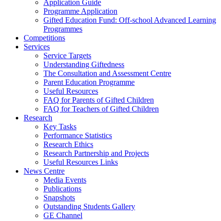
Application Guide
Programme Application
Gifted Education Fund: Off-school Advanced Learning
Programmes
Competitions
Services
Service Targets
Understanding Giftedness
The Consultation and Assessment Centre
Parent Education Programme
Useful Resources
FAQ for Parents of Gifted Children
FAQ for Teachers of Gifted Children
Research
Key Tasks
Performance Statistics
Research Ethics
Research Partnership and Projects
Useful Resources Links
News Centre
Media Events
Publications
Snapshots
Outstanding Students Gallery
GE Channel