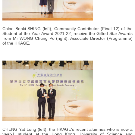
Chloe Benki SHING (left), Community Contributor (Final 12) of the
Student of the Year Award 2021-22, receive the Gifted Star Awards
from Mr WONG Chung Po (right), Associate Director (Programme)
of the HKAGE.
CHENG Yat Long (left), the HKAGE’s recent alumnus who is now a
year-1 student at the Hong Kong University of Science and