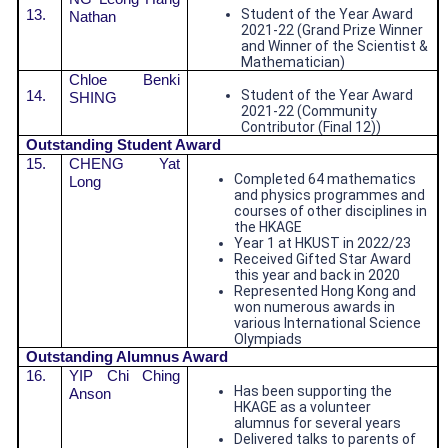
13.
Student of the Year Award
Nathan
2021-22 (Grand Prize Winner
and Winner of the Scientist &
Mathematician)
Chloe Benki
14.
Student of the Year Award
SHING
2021-22 (Community
Contributor (Final 12))
Outstanding Student Award
15.
CHENG Yat
Completed 64 mathematics
Long
and physics programmes and
courses of other disciplines in
the HKAGE
Year 1 at HKUST in 2022/23
Received Gifted Star Award
this year and back in 2020
Represented Hong Kong and
won numerous awards in
various International Science
Olympiads
Outstandin
g Alumnus Award
16.
YIP Chi Ching
Has been supporting the
Anson
HKAGE as a volunteer
alumnus for several years
Delivered talks to parents of