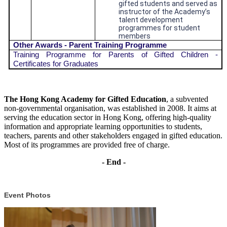
gifted students and served as
instructor of the Academy’s
talent development
programmes for student
members
Other Awards - Parent Training Programme
Training Programme for Parents of Gifted Children -
Certificates for Graduates
The Hong Kong Academy for Gifted Education
, a subvented
non-governmental organisation, was established in 2008. It aims at
serving the education sector in Hong Kong, offering high-quality
information and appropriate learning opportunities to students,
teachers, parents and other stakeholders engaged in gifted education.
Most of its programmes are provided free of charge.
- End -
Event Photos