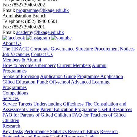
Fax:
(852) 3940-0202
Email:
programme@hkage.edu.hk
Administration Branch
Telephone:
(852) 3940-0501
Fax:
(852) 3940-0201
Email:
academy@hkage.edu.hk
About Us
The HKAGE
Corporate Governance Structure
Procurement Notices
Job Vacancies
Contact Us
Members & Alumni
How to become a member?
Current Members
Alumni
Programmes
Scope of Provision
Application Guide
Programme Application
Gifted Education Fund: Off-school Advanced Learning
Programmes
Competitions
Services
Service Targets
Understanding Giftedness
The Consultation and
Assessment Centre
Parent Education Programme
Useful Resources
FAQ for Parents of Gifted Children
FAQ for Teachers of Gifted
Children
Research
Key Tasks
Performance Statistics
Research Ethics
Research
Partnership and Projects
Useful Resources Links