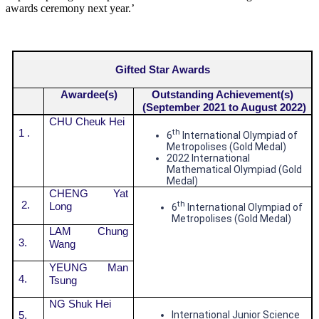
awards ceremony next year.’
Gifted Star Awards
Awardee(s)
Outstanding Achievement(s)
(September 2021 to August 2022)
CHU Cheuk Hei
1 .
th
6
International Olympiad of
Metropolises (Gold Medal)
2022 International
Mathematical Olympiad (Gold
Medal)
CHENG Yat
2.
th
Long
6
International Olympiad of
Metropolises (Gold Medal)
LAM Chung
3.
Wang
YEUNG Man
4.
Tsung
NG Shuk Hei
5.
International Junior Science