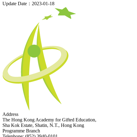
Update Date：2023-01-18
Address
The Hong Kong Academy for Gifted Education,
Sha Kok Estate, Shatin, N.T., Hong Kong
Programme Branch
Telephone:
(852) 3940-0101