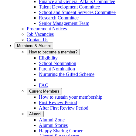
Finance and General Affairs Committee
Talent Development Committee
School and Student Services Committee
Research Committee
Senior Management Team
Procurement Notices
Job Vacancies
Contact Us
Members & Alumni
How to become a member?
Eligibility
School Nomination
Parent Nomination
Nurturing the Gifted Scheme
FAQ
Current Members
How to sustain your membership
First Review Period
After First Review Period
Alumni
Alumni Zone
Alumni Stories
Happy Sharing Corner