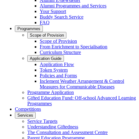
Alumni E-newsletter
Alumni Programmes and Services
Your Support
Buddy Search Service
FAQ
Programmes
Scope of Provision
Scope of Provision
From Enrichment to Specialisation
Curriculum Structure
Application Guide
Application Flow
Token System
Policies and Forms
Inclement Weather Arrangement & Control
Measures for Communicable Diseases
Programme Application
Gifted Education Fund: Off-school Advanced Learning
Programmes
Competitions
Services
Service Targets
Understanding Giftedness
The Consultation and Assessment Centre
Parent Education Programme