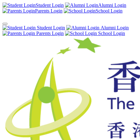
Student Login
Alumni Login
Parents Login
School Login
Student Login
Alumni Login
Parents Login
School Login