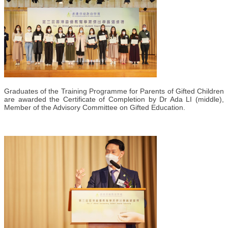
Graduates of the Training Programme for Parents of Gifted Children
are awarded the Certificate of Completion by Dr Ada LI (middle),
Member of the Advisory Committee on Gifted Education.