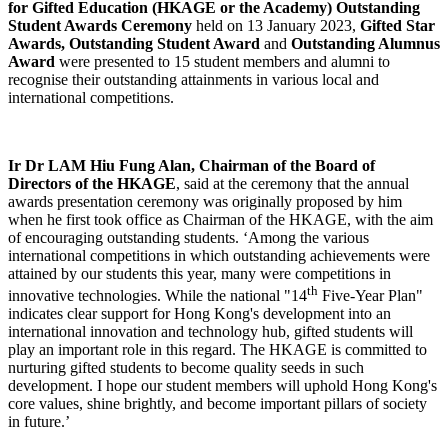
for Gifted Education (HKAGE or the Academy) Outstanding
Student Awards Ceremony
held on 13 January 2023,
Gifted Star
Awards, Outstanding Student Award
and
Outstanding Alumnus
Award
were presented to 15 student members and alumni to
recognise their outstanding attainments in various local and
international competitions.
Ir Dr LAM Hiu Fung Alan, Chairman of the Board of
Directors of the HKAGE
, said at the ceremony that the annual
awards presentation ceremony was originally proposed by him
when he first took office as Chairman of the HKAGE, with the aim
of encouraging outstanding students. ‘Among the various
international competitions in which outstanding achievements were
attained by our students this year, many were competitions in
th
innovative technologies. While the national "14
Five-Year Plan"
indicates clear support for Hong Kong's development into an
international innovation and technology hub, gifted students will
play an important role in this regard. The HKAGE is committed to
nurturing gifted students to become quality seeds in such
development. I hope our student members will uphold Hong Kong's
core values, shine brightly, and become important pillars of society
in future.’