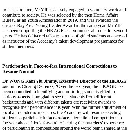
In his spare time, Mr YIP is actively engaged in voluntary work and
contribute to society. He was selected by the then Home Affairs
Bureau as an Youth Ambassador in 2019, and was awarded the
Greater Bay Area Young Leader Award in the same year. Mr YIP
has been supporting the HKAGE as a volunteer alumnus for several
years. He has delivered talks to parents of gifted students and served
as instructor of the Academy’s talent development programmes for
student members.
Participation in Face-to-face International Competitions to
Resume Normal
Dr WONG Kam Yiu Jimmy, Executive Director of the HKAGE
,
said in his Closing Remarks, ‘Over the past year, the HKAGE has
been committed to identifying and nurturing students gifted in
various aspects. I am glad to see that students from different
backgrounds and with different talents are receiving awards to
recognise their performance this year. With the further adjustment of
local anti-epidemic measures, the Academy will resume selecting
students to participate in face-to-face international competitions in
the year ahead. I look forward to hearing the awardees’ experience
of participating in competitions around the world being shared at the