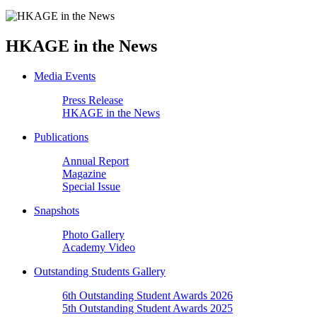
HKAGE in the News
Media Events
Press Release
HKAGE in the News
Publications
Annual Report
Magazine
Special Issue
Snapshots
Photo Gallery
Academy Video
Outstanding Students Gallery
6th Outstanding Student Awards 2026
5th Outstanding Student Awards 2025