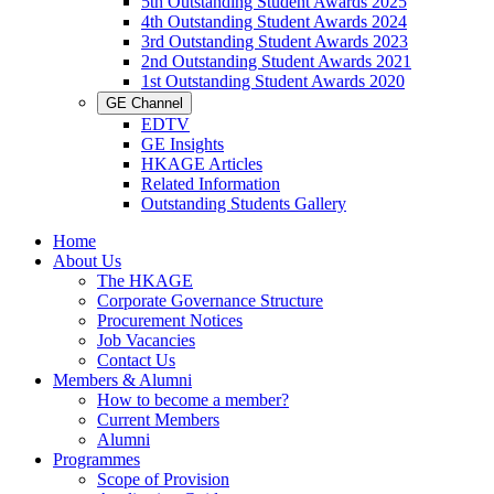
5th Outstanding Student Awards 2025
4th Outstanding Student Awards 2024
3rd Outstanding Student Awards 2023
2nd Outstanding Student Awards 2021
1st Outstanding Student Awards 2020
GE Channel
EDTV
GE Insights
HKAGE Articles
Related Information
Outstanding Students Gallery
Home
About Us
The HKAGE
Corporate Governance Structure
Procurement Notices
Job Vacancies
Contact Us
Members & Alumni
How to become a member?
Current Members
Alumni
Programmes
Scope of Provision