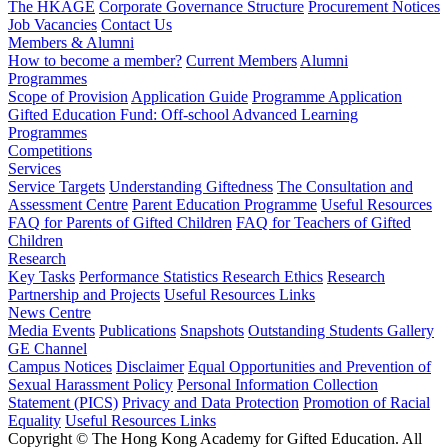
The HKAGE
Corporate Governance Structure
Procurement Notices
Job Vacancies
Contact Us
Members & Alumni
How to become a member?
Current Members
Alumni
Programmes
Scope of Provision
Application Guide
Programme Application
Gifted Education Fund: Off-school Advanced Learning
Programmes
Competitions
Services
Service Targets
Understanding Giftedness
The Consultation and
Assessment Centre
Parent Education Programme
Useful Resources
FAQ for Parents of Gifted Children
FAQ for Teachers of Gifted
Children
Research
Key Tasks
Performance Statistics
Research Ethics
Research
Partnership and Projects
Useful Resources Links
News Centre
Media Events
Publications
Snapshots
Outstanding Students Gallery
GE Channel
Campus Notices
Disclaimer
Equal Opportunities and Prevention of
Sexual Harassment Policy
Personal Information Collection
Statement (PICS)
Privacy and Data Protection
Promotion of Racial
Equality
Useful Resources Links
Copyright © The Hong Kong Academy for Gifted Education. All