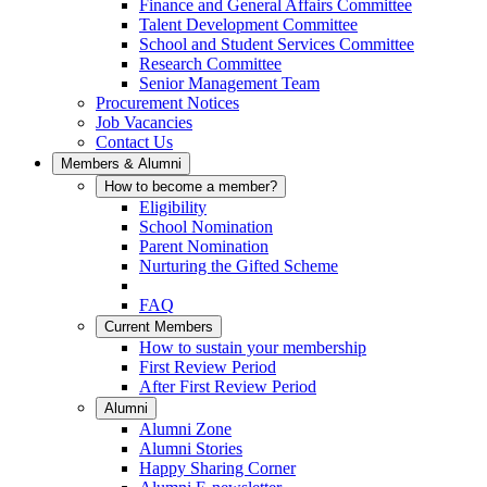
Finance and General Affairs Committee
Talent Development Committee
School and Student Services Committee
Research Committee
Senior Management Team
Procurement Notices
Job Vacancies
Contact Us
Members & Alumni
How to become a member?
Eligibility
School Nomination
Parent Nomination
Nurturing the Gifted Scheme
FAQ
Current Members
How to sustain your membership
First Review Period
After First Review Period
Alumni
Alumni Zone
Alumni Stories
Happy Sharing Corner