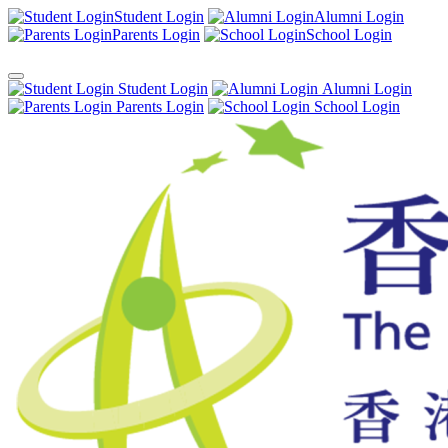
Student Login
Alumni Login
Parents Login
School Login
Student Login
Alumni Login
Parents Login
School Login