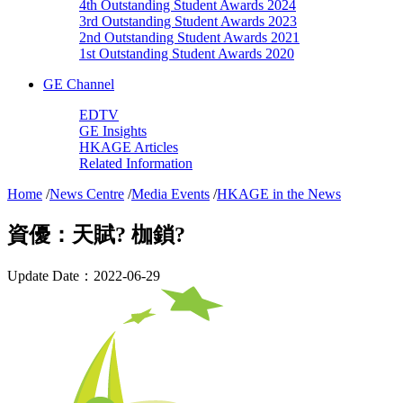
4th Outstanding Student Awards 2024
3rd Outstanding Student Awards 2023
2nd Outstanding Student Awards 2021
1st Outstanding Student Awards 2020
GE Channel
EDTV
GE Insights
HKAGE Articles
Related Information
Home
/
News Centre
/
Media Events
/
HKAGE in the News
資優：天賦? 枷鎖?
Update Date：2022-06-29