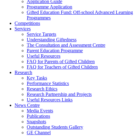
Application Guide
Programme Application
Gifted Education Fund: Off-school Advanced Learning
Programmes
Competitions
Services
Service Targets
Understanding Giftedness
The Consultation and Assessment Centre
Parent Education Programme
Useful Resources
FAQ for Parents of Gifted Children
FAQ for Teachers of Gifted Children
Research
Key Tasks
Performance Statistics
Research Ethics
Research Partnership and Projects
Useful Resources Links
News Centre
Media Events
Publications
Snapshots
Outstanding Students Gallery
GE Channel