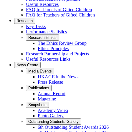
Useful Resources
FAQ for Parents of Gifted Children
FAQ for Teachers of Gifted Children
Research
Key Tasks
Performance Statistics
Research Ethics
The Ethics Review Group
Ethics Principles
Research Partnership and Projects
Useful Resources Links
News Centre
Media Events
HKAGE in the News
Press Release
Publications
Annual Report
Magazine
Snapshots
Academy Video
Photo Gallery
Outstanding Students Gallery
6th Outstanding Student Awards 2026