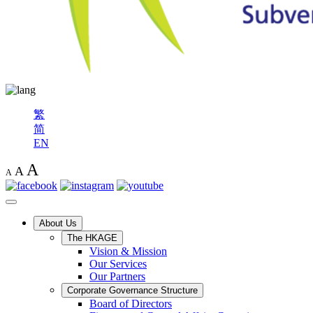
繁
简
EN
A
A
A
About Us
The HKAGE
Vision & Mission
Our Services
Our Partners
Corporate Governance Structure
Board of Directors