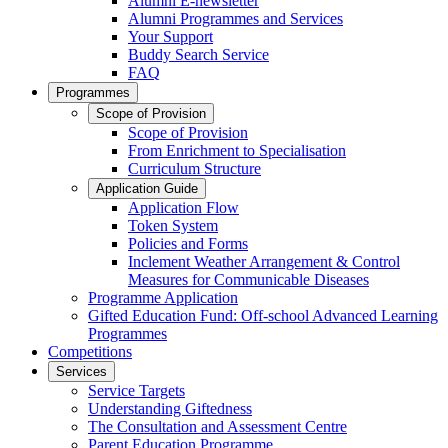
Alumni E-newsletter
Alumni Programmes and Services
Your Support
Buddy Search Service
FAQ
Programmes
Scope of Provision
Scope of Provision
From Enrichment to Specialisation
Curriculum Structure
Application Guide
Application Flow
Token System
Policies and Forms
Inclement Weather Arrangement & Control
Measures for Communicable Diseases
Programme Application
Gifted Education Fund: Off-school Advanced Learning
Programmes
Competitions
Services
Service Targets
Understanding Giftedness
The Consultation and Assessment Centre
Parent Education Programme