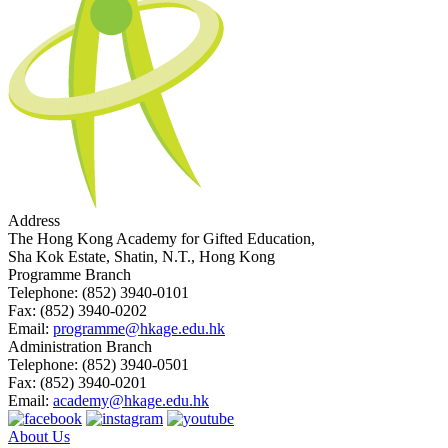
Address
The Hong Kong Academy for Gifted Education,
Sha Kok Estate, Shatin, N.T., Hong Kong
Programme Branch
Telephone:
(852) 3940-0101
Fax:
(852) 3940-0202
Email:
programme@hkage.edu.hk
Administration Branch
Telephone:
(852) 3940-0501
Fax:
(852) 3940-0201
Email:
academy@hkage.edu.hk
About Us