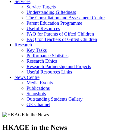
Services
Service Targets
Understanding Giftedness
The Consultation and Assessment Centre
Parent Education Programme
Useful Resources
FAQ for Parents of Gifted Children
FAQ for Teachers of Gifted Children
Research
Key Tasks
Performance Statistics
Research Ethics
Research Partnership and Projects
Useful Resources Links
News Centre
Media Events
Publications
Snapshots
Outstanding Students Gallery
GE Channel
HKAGE in the News