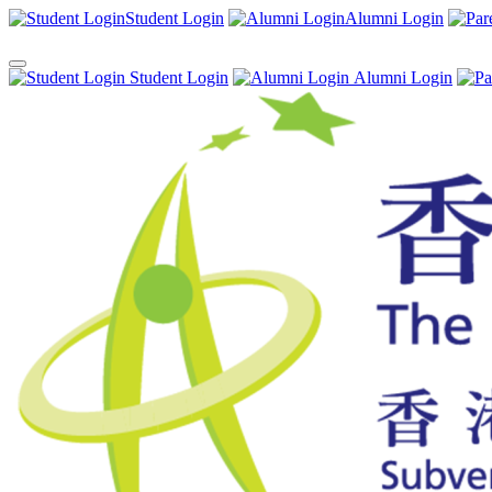
Student Login
Alumni Login
Student Login
Alumni Login