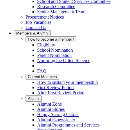
School and Student Services Committee
Research Committee
Senior Management Team
Procurement Notices
Job Vacancies
Contact Us
Members & Alumni
How to become a member?
Eligibility
School Nomination
Parent Nomination
Nurturing the Gifted Scheme
FAQ
Current Members
How to sustain your membership
First Review Period
After First Review Period
Alumni
Alumni Zone
Alumni Stories
Happy Sharing Corner
Alumni E-newsletter
Alumni Programmes and Services