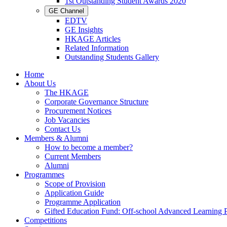
1st Outstanding Student Awards 2020
GE Channel
EDTV
GE Insights
HKAGE Articles
Related Information
Outstanding Students Gallery
Home
About Us
The HKAGE
Corporate Governance Structure
Procurement Notices
Job Vacancies
Contact Us
Members & Alumni
How to become a member?
Current Members
Alumni
Programmes
Scope of Provision
Application Guide
Programme Application
Gifted Education Fund: Off-school Advanced Learning
Competitions