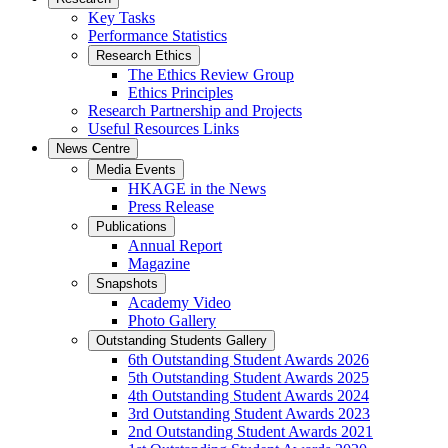
Key Tasks
Performance Statistics
Research Ethics
The Ethics Review Group
Ethics Principles
Research Partnership and Projects
Useful Resources Links
News Centre
Media Events
HKAGE in the News
Press Release
Publications
Annual Report
Magazine
Snapshots
Academy Video
Photo Gallery
Outstanding Students Gallery
6th Outstanding Student Awards 2026
5th Outstanding Student Awards 2025
4th Outstanding Student Awards 2024
3rd Outstanding Student Awards 2023
2nd Outstanding Student Awards 2021