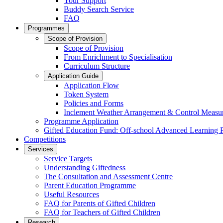
Your Support
Buddy Search Service
FAQ
Programmes
Scope of Provision
Scope of Provision
From Enrichment to Specialisation
Curriculum Structure
Application Guide
Application Flow
Token System
Policies and Forms
Inclement Weather Arrangement & Control Measu
Programme Application
Gifted Education Fund: Off-school Advanced Learning
Competitions
Services
Service Targets
Understanding Giftedness
The Consultation and Assessment Centre
Parent Education Programme
Useful Resources
FAQ for Parents of Gifted Children
FAQ for Teachers of Gifted Children
Research