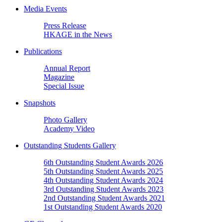
Media Events
Press Release
HKAGE in the News
Publications
Annual Report
Magazine
Special Issue
Snapshots
Photo Gallery
Academy Video
Outstanding Students Gallery
6th Outstanding Student Awards 2026
5th Outstanding Student Awards 2025
4th Outstanding Student Awards 2024
3rd Outstanding Student Awards 2023
2nd Outstanding Student Awards 2021
1st Outstanding Student Awards 2020