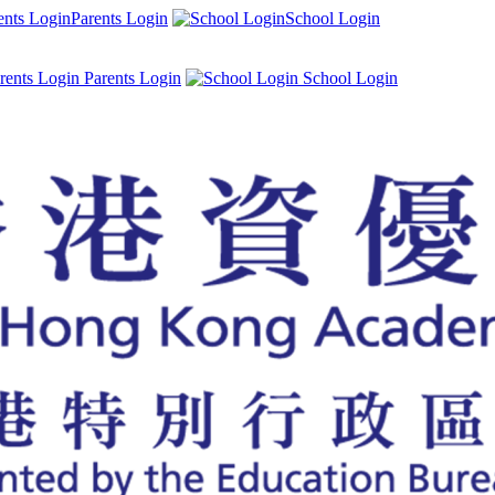
Parents Login
School Login
Parents Login
School Login