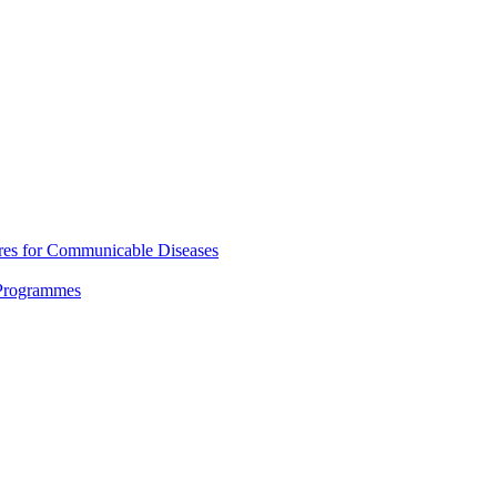
res for Communicable Diseases
 Programmes