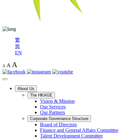
繁
简
EN
A
A
A
About Us
The HKAGE
Vision & Mission
Our Services
Our Partners
Corporate Governance Structure
Board of Directors
Finance and General Affairs Committee
Talent Development Committee