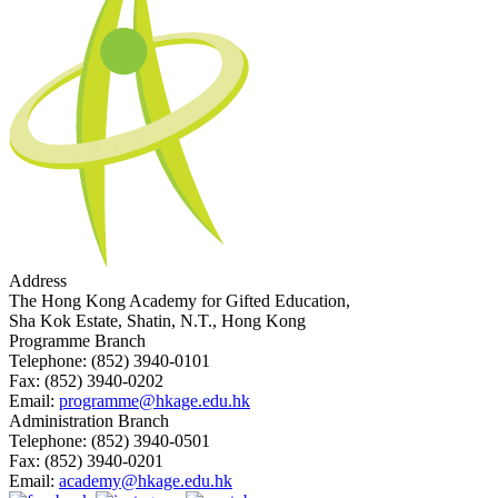
Address
The Hong Kong Academy for Gifted Education,
Sha Kok Estate, Shatin, N.T., Hong Kong
Programme Branch
Telephone:
(852) 3940-0101
Fax:
(852) 3940-0202
Email:
programme@hkage.edu.hk
Administration Branch
Telephone:
(852) 3940-0501
Fax:
(852) 3940-0201
Email:
academy@hkage.edu.hk