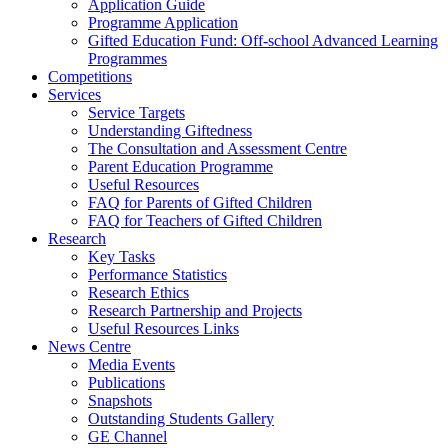
Application Guide
Programme Application
Gifted Education Fund: Off-school Advanced Learning
Programmes
Competitions
Services
Service Targets
Understanding Giftedness
The Consultation and Assessment Centre
Parent Education Programme
Useful Resources
FAQ for Parents of Gifted Children
FAQ for Teachers of Gifted Children
Research
Key Tasks
Performance Statistics
Research Ethics
Research Partnership and Projects
Useful Resources Links
News Centre
Media Events
Publications
Snapshots
Outstanding Students Gallery
GE Channel