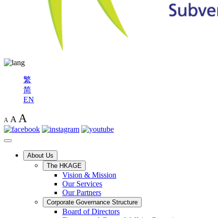
繁
简
EN
A
A
A
About Us
The HKAGE
Vision & Mission
Our Services
Our Partners
Corporate Governance Structure
Board of Directors