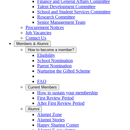
Finance and General Affairs Committee
Talent Development Committee
School and Student Services Committee
Research Committee
Senior Management Team
Procurement Notices
Job Vacancies
Contact Us
Members & Alumni
How to become a member?
Eligibility
School Nomination
Parent Nomination
Nurturing the Gifted Scheme
FAQ
Current Members
How to sustain your membership
First Review Period
After First Review Period
Alumni
Alumni Zone
Alumni Stories
Happy Sharing Corner