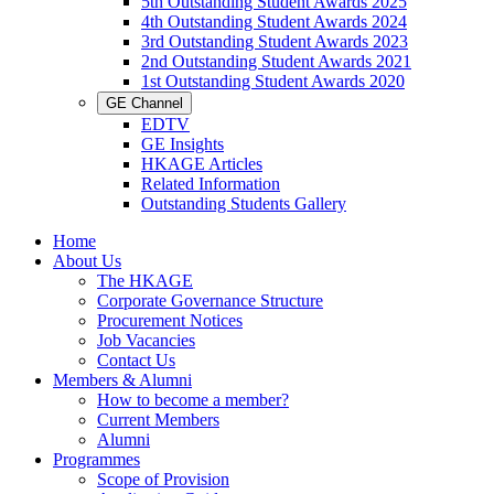
5th Outstanding Student Awards 2025
4th Outstanding Student Awards 2024
3rd Outstanding Student Awards 2023
2nd Outstanding Student Awards 2021
1st Outstanding Student Awards 2020
GE Channel
EDTV
GE Insights
HKAGE Articles
Related Information
Outstanding Students Gallery
Home
About Us
The HKAGE
Corporate Governance Structure
Procurement Notices
Job Vacancies
Contact Us
Members & Alumni
How to become a member?
Current Members
Alumni
Programmes
Scope of Provision