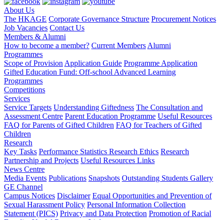
About Us
The HKAGE
Corporate Governance Structure
Procurement Notices
Job Vacancies
Contact Us
Members & Alumni
How to become a member?
Current Members
Alumni
Programmes
Scope of Provision
Application Guide
Programme Application
Gifted Education Fund: Off-school Advanced Learning
Programmes
Competitions
Services
Service Targets
Understanding Giftedness
The Consultation and
Assessment Centre
Parent Education Programme
Useful Resources
FAQ for Parents of Gifted Children
FAQ for Teachers of Gifted
Children
Research
Key Tasks
Performance Statistics
Research Ethics
Research
Partnership and Projects
Useful Resources Links
News Centre
Media Events
Publications
Snapshots
Outstanding Students Gallery
GE Channel
Campus Notices
Disclaimer
Equal Opportunities and Prevention of
Sexual Harassment Policy
Personal Information Collection
Statement (PICS)
Privacy and Data Protection
Promotion of Racial