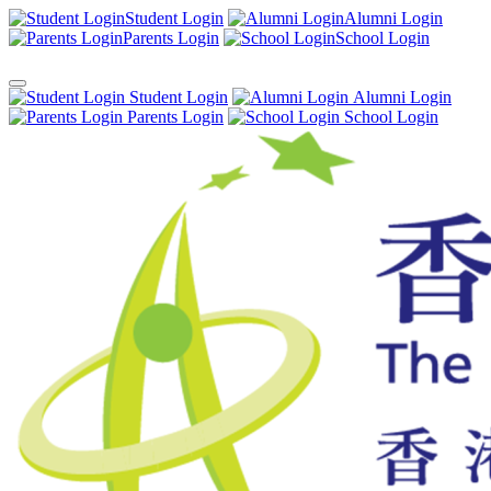
Student Login
Alumni Login
Parents Login
School Login
Student Login
Alumni Login
Parents Login
School Login