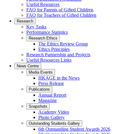
Useful Resources
FAQ for Parents of Gifted Children
FAQ for Teachers of Gifted Children
Research
Key Tasks
Performance Statistics
Research Ethics
The Ethics Review Group
Ethics Principles
Research Partnership and Projects
Useful Resources Links
News Centre
Media Events
HKAGE in the News
Press Release
Publications
Annual Report
Magazine
Snapshots
Academy Video
Photo Gallery
Outstanding Students Gallery
6th Outstanding Student Awards 2026