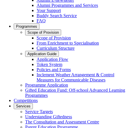
Alumni E-newsletter
Alumni Programmes and Services
Your Support
Buddy Search Service
FAQ
Programmes
Scope of Provision
Scope of Provision
From Enrichment to Specialisation
Curriculum Structure
Application Guide
Application Flow
Token System
Policies and Forms
Inclement Weather Arrangement & Control
Measures for Communicable Diseases
Programme Application
Gifted Education Fund: Off-school Advanced Learning
Programmes
Competitions
Services
Service Targets
Understanding Giftedness
The Consultation and Assessment Centre
Parent Education Programme