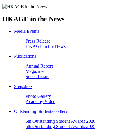
HKAGE in the News
Media Events
Press Release
HKAGE in the News
Publications
Annual Report
Magazine
Special Issue
Snapshots
Photo Gallery
Academy Video
Outstanding Students Gallery
6th Outstanding Student Awards 2026
5th Outstanding Student Awards 2025