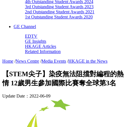
4th Outstanding Student Awards 2024
3rd Outstanding Student Awards 2023
2nd Outstanding Student Awards 2021
1st Outstanding Student Awards 2020
GE Channel
EDTV
GE Insights
HKAGE Articles
Related Information
Home
/
News Centre
/
Media Events
/
HKAGE in the News
【STEM尖子】染疫無法阻擋對編程的熱
情 12歲男生參加國際比賽奪全球第3名
Update Date：2022-06-09