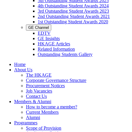
5th Outstanding Student Awards 2025
4th Outstanding Student Awards 2024
3rd Outstanding Student Awards 2023
2nd Outstanding Student Awards 2021
1st Outstanding Student Awards 2020
GE Channel
EDTV
GE Insights
HKAGE Articles
Related Information
Outstanding Students Gallery
Home
About Us
The HKAGE
Corporate Governance Structure
Procurement Notices
Job Vacancies
Contact Us
Members & Alumni
How to become a member?
Current Members
Alumni
Programmes
Scope of Provision