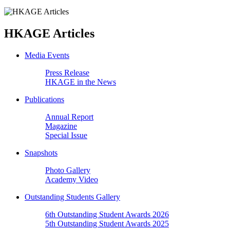
HKAGE Articles
Media Events
Press Release
HKAGE in the News
Publications
Annual Report
Magazine
Special Issue
Snapshots
Photo Gallery
Academy Video
Outstanding Students Gallery
6th Outstanding Student Awards 2026
5th Outstanding Student Awards 2025