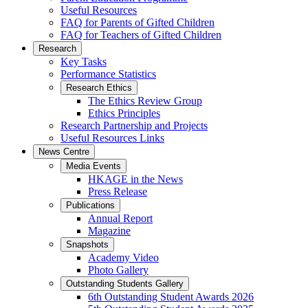
Useful Resources
FAQ for Parents of Gifted Children
FAQ for Teachers of Gifted Children
Research
Key Tasks
Performance Statistics
Research Ethics
The Ethics Review Group
Ethics Principles
Research Partnership and Projects
Useful Resources Links
News Centre
Media Events
HKAGE in the News
Press Release
Publications
Annual Report
Magazine
Snapshots
Academy Video
Photo Gallery
Outstanding Students Gallery
6th Outstanding Student Awards 2026