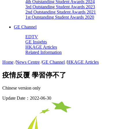
4th Outstanding Student Awards 2024
3rd Outstanding Student Awards 2023
2nd Outstanding Student Awards 2021
1st Outstanding Student Awards 2020
GE Channel
EDTV
GE Insights
HKAGE Articles
Related Information
Home
/
News Centre
/
GE Channel
/
HKAGE Articles
疫情反覆 學習停不了
Chinese version only
Update Date：2022-06-30