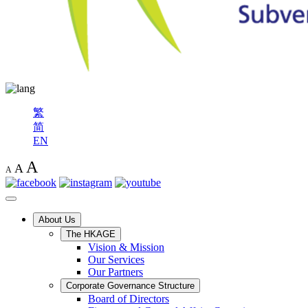
繁
简
EN
A
A
A
About Us
The HKAGE
Vision & Mission
Our Services
Our Partners
Corporate Governance Structure
Board of Directors