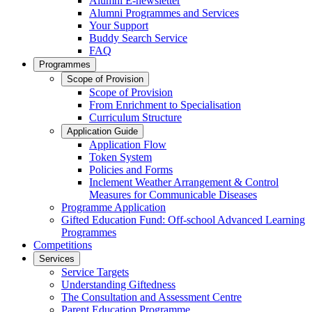
Alumni E-newsletter
Alumni Programmes and Services
Your Support
Buddy Search Service
FAQ
Programmes
Scope of Provision
Scope of Provision
From Enrichment to Specialisation
Curriculum Structure
Application Guide
Application Flow
Token System
Policies and Forms
Inclement Weather Arrangement & Control
Measures for Communicable Diseases
Programme Application
Gifted Education Fund: Off-school Advanced Learning
Programmes
Competitions
Services
Service Targets
Understanding Giftedness
The Consultation and Assessment Centre
Parent Education Programme