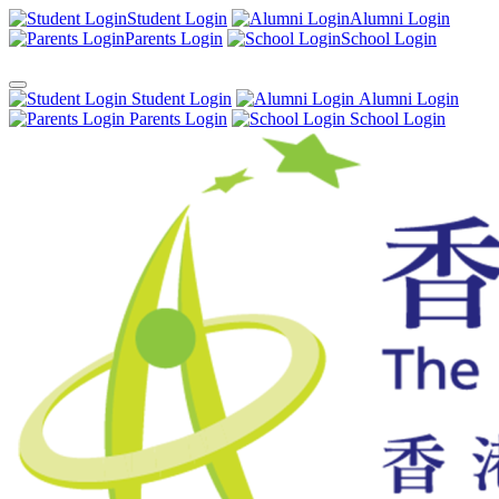
Student Login
Alumni Login
Parents Login
School Login
Student Login
Alumni Login
Parents Login
School Login