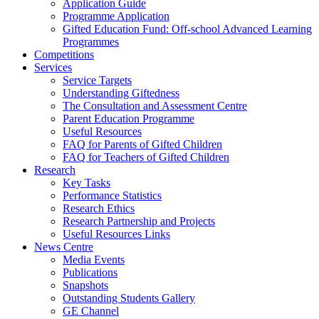
Application Guide
Programme Application
Gifted Education Fund: Off-school Advanced Learning
Programmes
Competitions
Services
Service Targets
Understanding Giftedness
The Consultation and Assessment Centre
Parent Education Programme
Useful Resources
FAQ for Parents of Gifted Children
FAQ for Teachers of Gifted Children
Research
Key Tasks
Performance Statistics
Research Ethics
Research Partnership and Projects
Useful Resources Links
News Centre
Media Events
Publications
Snapshots
Outstanding Students Gallery
GE Channel