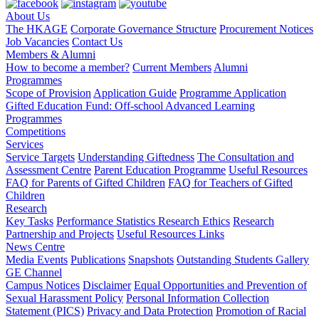
About Us
The HKAGE
Corporate Governance Structure
Procurement Notices
Job Vacancies
Contact Us
Members & Alumni
How to become a member?
Current Members
Alumni
Programmes
Scope of Provision
Application Guide
Programme Application
Gifted Education Fund: Off-school Advanced Learning
Programmes
Competitions
Services
Service Targets
Understanding Giftedness
The Consultation and
Assessment Centre
Parent Education Programme
Useful Resources
FAQ for Parents of Gifted Children
FAQ for Teachers of Gifted
Children
Research
Key Tasks
Performance Statistics
Research Ethics
Research
Partnership and Projects
Useful Resources Links
News Centre
Media Events
Publications
Snapshots
Outstanding Students Gallery
GE Channel
Campus Notices
Disclaimer
Equal Opportunities and Prevention of
Sexual Harassment Policy
Personal Information Collection
Statement (PICS)
Privacy and Data Protection
Promotion of Racial