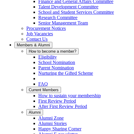
Finance and General Affairs Committee
Talent Development Committee
School and Student Services Committee
Research Committee
Senior Management Team
Procurement Notices
Job Vacancies
Contact Us
Members & Alumni
How to become a member?
Eligibility
School Nomination
Parent Nomination
Nurturing the Gifted Scheme
FAQ
Current Members
How to sustain your membership
First Review Period
After First Review Period
Alumni
Alumni Zone
Alumni Stories
Happy Sharing Corner