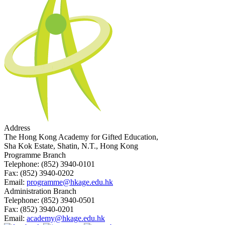
Address
The Hong Kong Academy for Gifted Education,
Sha Kok Estate, Shatin, N.T., Hong Kong
Programme Branch
Telephone:
(852) 3940-0101
Fax:
(852) 3940-0202
Email:
programme@hkage.edu.hk
Administration Branch
Telephone:
(852) 3940-0501
Fax:
(852) 3940-0201
Email:
academy@hkage.edu.hk