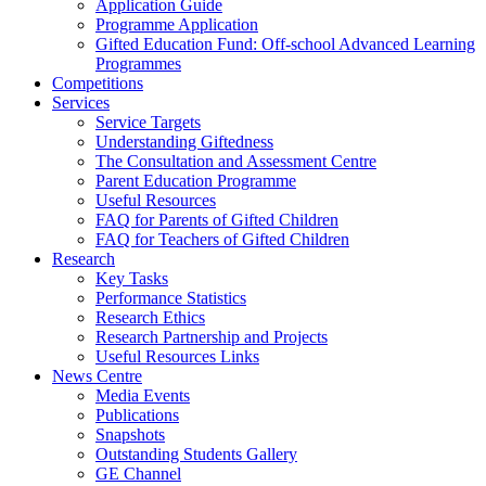
Application Guide
Programme Application
Gifted Education Fund: Off-school Advanced Learning
Programmes
Competitions
Services
Service Targets
Understanding Giftedness
The Consultation and Assessment Centre
Parent Education Programme
Useful Resources
FAQ for Parents of Gifted Children
FAQ for Teachers of Gifted Children
Research
Key Tasks
Performance Statistics
Research Ethics
Research Partnership and Projects
Useful Resources Links
News Centre
Media Events
Publications
Snapshots
Outstanding Students Gallery
GE Channel