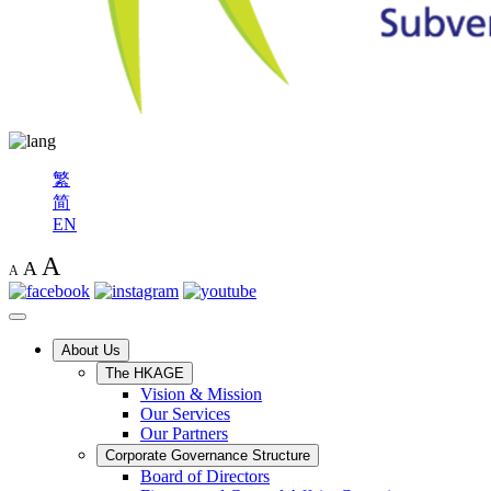
繁
简
EN
A
A
A
About Us
The HKAGE
Vision & Mission
Our Services
Our Partners
Corporate Governance Structure
Board of Directors