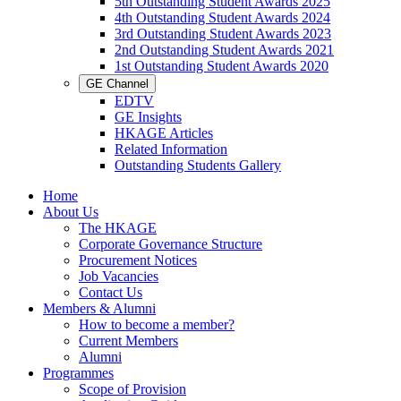
5th Outstanding Student Awards 2025
4th Outstanding Student Awards 2024
3rd Outstanding Student Awards 2023
2nd Outstanding Student Awards 2021
1st Outstanding Student Awards 2020
GE Channel
EDTV
GE Insights
HKAGE Articles
Related Information
Outstanding Students Gallery
Home
About Us
The HKAGE
Corporate Governance Structure
Procurement Notices
Job Vacancies
Contact Us
Members & Alumni
How to become a member?
Current Members
Alumni
Programmes
Scope of Provision