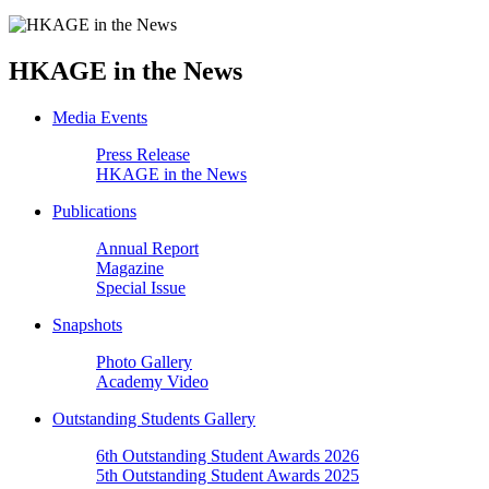
HKAGE in the News
Media Events
Press Release
HKAGE in the News
Publications
Annual Report
Magazine
Special Issue
Snapshots
Photo Gallery
Academy Video
Outstanding Students Gallery
6th Outstanding Student Awards 2026
5th Outstanding Student Awards 2025