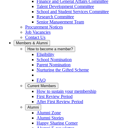
Finance and General Affairs Committee
Talent Development Committee
School and Student Services Committee
Research Committee
Senior Management Team
Procurement Notices
Job Vacancies
Contact Us
Members & Alumni
How to become a member?
Eligibility
School Nomination
Parent Nomination
Nurturing the Gifted Scheme
FAQ
Current Members
How to sustain your membership
First Review Period
After First Review Period
Alumni
Alumni Zone
Alumni Stories
Happy Sharing Corner