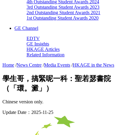
4th Outstanding Student Awards 2024
3rd Outstanding Student Awards 2023
2nd Outstanding Student Awards 2021
1st Outstanding Student Awards 2020
GE Channel
EDTV
GE Insights
HKAGE Articles
Related Information
Home
/
News Centre
/
Media Events
/
HKAGE in the News
學生哥，搞緊呢一科：聖若瑟書院
（「環。澱」）
Chinese version only.
Update Date：2025-11-25