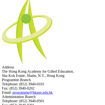
Address
The Hong Kong Academy for Gifted Education,
Sha Kok Estate, Shatin, N.T., Hong Kong
Programme Branch
Telephone:
(852) 3940-0101
Fax:
(852) 3940-0202
Email:
programme@hkage.edu.hk
Administration Branch
Telephone:
(852) 3940-0501