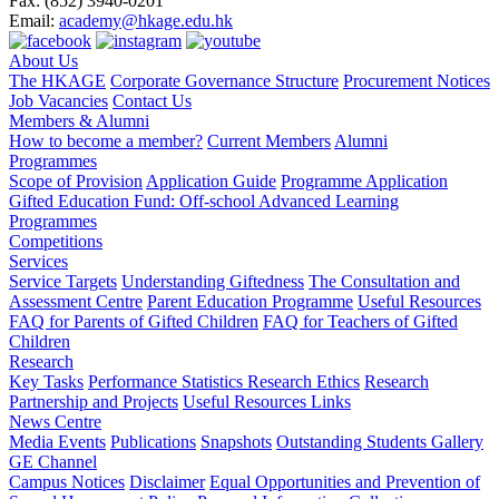
Fax:
(852) 3940-0201
Email:
academy@hkage.edu.hk
About Us
The HKAGE
Corporate Governance Structure
Procurement Notices
Job Vacancies
Contact Us
Members & Alumni
How to become a member?
Current Members
Alumni
Programmes
Scope of Provision
Application Guide
Programme Application
Gifted Education Fund: Off-school Advanced Learning
Programmes
Competitions
Services
Service Targets
Understanding Giftedness
The Consultation and
Assessment Centre
Parent Education Programme
Useful Resources
FAQ for Parents of Gifted Children
FAQ for Teachers of Gifted
Children
Research
Key Tasks
Performance Statistics
Research Ethics
Research
Partnership and Projects
Useful Resources Links
News Centre
Media Events
Publications
Snapshots
Outstanding Students Gallery
GE Channel
Campus Notices
Disclaimer
Equal Opportunities and Prevention of