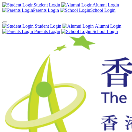
Student Login
Alumni Login
Parents Login
School Login
Student Login
Alumni Login
Parents Login
School Login