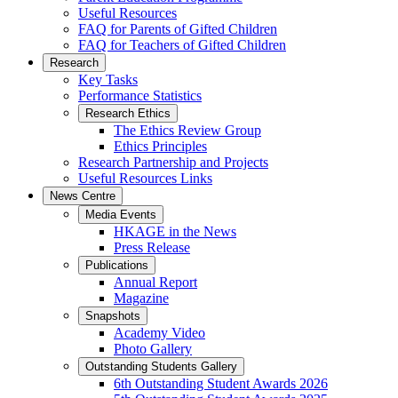
Useful Resources
FAQ for Parents of Gifted Children
FAQ for Teachers of Gifted Children
Research
Key Tasks
Performance Statistics
Research Ethics
The Ethics Review Group
Ethics Principles
Research Partnership and Projects
Useful Resources Links
News Centre
Media Events
HKAGE in the News
Press Release
Publications
Annual Report
Magazine
Snapshots
Academy Video
Photo Gallery
Outstanding Students Gallery
6th Outstanding Student Awards 2026