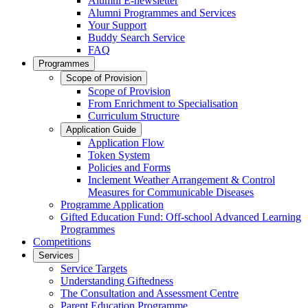
Alumni E-newsletter
Alumni Programmes and Services
Your Support
Buddy Search Service
FAQ
Programmes
Scope of Provision
Scope of Provision
From Enrichment to Specialisation
Curriculum Structure
Application Guide
Application Flow
Token System
Policies and Forms
Inclement Weather Arrangement & Control
Measures for Communicable Diseases
Programme Application
Gifted Education Fund: Off-school Advanced Learning
Programmes
Competitions
Services
Service Targets
Understanding Giftedness
The Consultation and Assessment Centre
Parent Education Programme