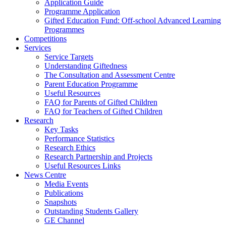
Application Guide
Programme Application
Gifted Education Fund: Off-school Advanced Learning
Programmes
Competitions
Services
Service Targets
Understanding Giftedness
The Consultation and Assessment Centre
Parent Education Programme
Useful Resources
FAQ for Parents of Gifted Children
FAQ for Teachers of Gifted Children
Research
Key Tasks
Performance Statistics
Research Ethics
Research Partnership and Projects
Useful Resources Links
News Centre
Media Events
Publications
Snapshots
Outstanding Students Gallery
GE Channel