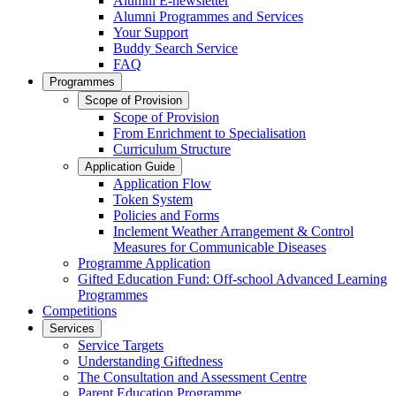
Alumni E-newsletter
Alumni Programmes and Services
Your Support
Buddy Search Service
FAQ
Programmes
Scope of Provision
Scope of Provision
From Enrichment to Specialisation
Curriculum Structure
Application Guide
Application Flow
Token System
Policies and Forms
Inclement Weather Arrangement & Control
Measures for Communicable Diseases
Programme Application
Gifted Education Fund: Off-school Advanced Learning
Programmes
Competitions
Services
Service Targets
Understanding Giftedness
The Consultation and Assessment Centre
Parent Education Programme