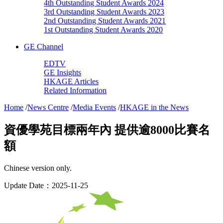
4th Outstanding Student Awards 2024
3rd Outstanding Student Awards 2023
2nd Outstanding Student Awards 2021
1st Outstanding Student Awards 2020
GE Channel
EDTV
GE Insights
HKAGE Articles
Related Information
Home
/
News Centre
/
Media Events
/
HKAGE in the News
資優學苑目標兩年內 提供逾8000比賽名
額
Chinese version only.
Update Date：2025-11-25