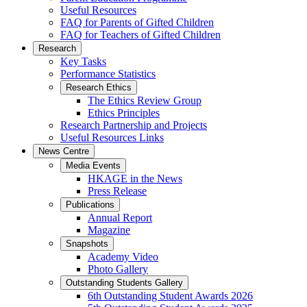
Useful Resources
FAQ for Parents of Gifted Children
FAQ for Teachers of Gifted Children
Research
Key Tasks
Performance Statistics
Research Ethics
The Ethics Review Group
Ethics Principles
Research Partnership and Projects
Useful Resources Links
News Centre
Media Events
HKAGE in the News
Press Release
Publications
Annual Report
Magazine
Snapshots
Academy Video
Photo Gallery
Outstanding Students Gallery
6th Outstanding Student Awards 2026