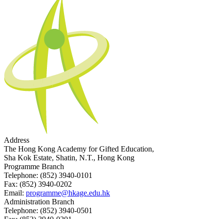
Address
The Hong Kong Academy for Gifted Education,
Sha Kok Estate, Shatin, N.T., Hong Kong
Programme Branch
Telephone:
(852) 3940-0101
Fax:
(852) 3940-0202
Email:
programme@hkage.edu.hk
Administration Branch
Telephone:
(852) 3940-0501