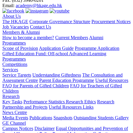
Fax:
(852) 3940-0201
Email:
academy@hkage.edu.hk
About Us
The HKAGE
Corporate Governance Structure
Procurement Notices
Job Vacancies
Contact Us
Members & Alumni
How to become a member?
Current Members
Alumni
Programmes
Scope of Provision
Application Guide
Programme Application
Gifted Education Fund: Off-school Advanced Learning
Programmes
Competitions
Services
Service Targets
Understanding Giftedness
The Consultation and
Assessment Centre
Parent Education Programme
Useful Resources
FAQ for Parents of Gifted Children
FAQ for Teachers of Gifted
Children
Research
Key Tasks
Performance Statistics
Research Ethics
Research
Partnership and Projects
Useful Resources Links
News Centre
Media Events
Publications
Snapshots
Outstanding Students Gallery
GE Channel
Campus Notices
Disclaimer
Equal Opportunities and Prevention of