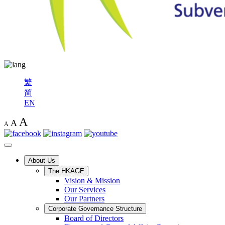
繁
简
EN
A
A
A
About Us
The HKAGE
Vision & Mission
Our Services
Our Partners
Corporate Governance Structure
Board of Directors