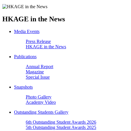
HKAGE in the News
Media Events
Press Release
HKAGE in the News
Publications
Annual Report
Magazine
Special Issue
Snapshots
Photo Gallery
Academy Video
Outstanding Students Gallery
6th Outstanding Student Awards 2026
5th Outstanding Student Awards 2025