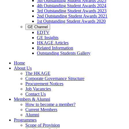
5th Outstanding Student Awards 2025
4th Outstanding Student Awards 2024
3rd Outstanding Student Awards 2023
2nd Outstanding Student Awards 2021
1st Outstanding Student Awards 2020
GE Channel
EDTV
GE Insights
HKAGE Articles
Related Information
Outstanding Students Gallery
Home
About Us
The HKAGE
Corporate Governance Structure
Procurement Notices
Job Vacancies
Contact Us
Members & Alumni
How to become a member?
Current Members
Alumni
Programmes
Scope of Provision