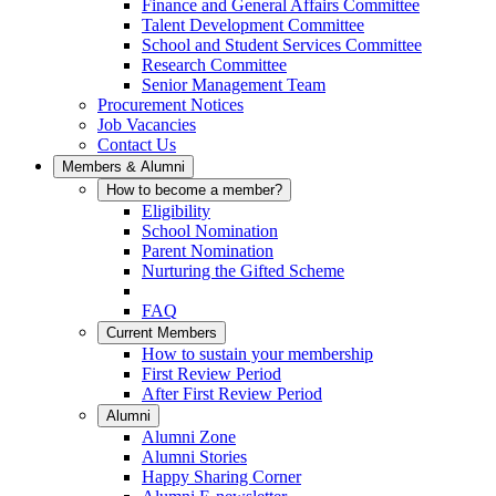
Finance and General Affairs Committee
Talent Development Committee
School and Student Services Committee
Research Committee
Senior Management Team
Procurement Notices
Job Vacancies
Contact Us
Members & Alumni
How to become a member?
Eligibility
School Nomination
Parent Nomination
Nurturing the Gifted Scheme
FAQ
Current Members
How to sustain your membership
First Review Period
After First Review Period
Alumni
Alumni Zone
Alumni Stories
Happy Sharing Corner