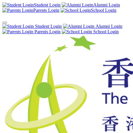
Student Login
Alumni Login
Parents Login
School Login
Student Login
Alumni Login
Parents Login
School Login