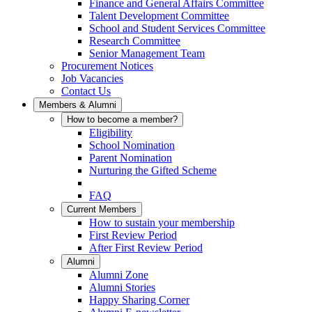
Finance and General Affairs Committee
Talent Development Committee
School and Student Services Committee
Research Committee
Senior Management Team
Procurement Notices
Job Vacancies
Contact Us
Members & Alumni
How to become a member?
Eligibility
School Nomination
Parent Nomination
Nurturing the Gifted Scheme
FAQ
Current Members
How to sustain your membership
First Review Period
After First Review Period
Alumni
Alumni Zone
Alumni Stories
Happy Sharing Corner