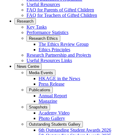
Useful Resources
FAQ for Parents of Gifted Children
FAQ for Teachers of Gifted Children
Research
Key Tasks
Performance Statistics
Research Ethics
The Ethics Review Group
Ethics Principles
Research Partnership and Projects
Useful Resources Links
News Centre
Media Events
HKAGE in the News
Press Release
Publications
Annual Report
Magazine
Snapshots
Academy Video
Photo Gallery
Outstanding Students Gallery
6th Outstanding Student Awards 2026