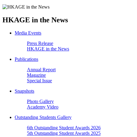
HKAGE in the News
Media Events
Press Release
HKAGE in the News
Publications
Annual Report
Magazine
Special Issue
Snapshots
Photo Gallery
Academy Video
Outstanding Students Gallery
6th Outstanding Student Awards 2026
5th Outstanding Student Awards 2025