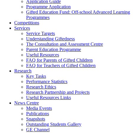
Application Guide
Programme Application
Gifted Education Fund: Off-school Advanced Learning
Programmes
Competitions
Services
Service Targets
Understanding Giftedness
The Consultation and Assessment Centre
Parent Education Programme
Useful Resources
FAQ for Parents of Gifted Children
FAQ for Teachers of Gifted Children
Research
Key Tasks
Performance Statistics
Research Ethics
Research Partnership and Projects
Useful Resources Links
News Centre
Media Events
Publications
Snapshots
Outstanding Students Gallery
GE Channel