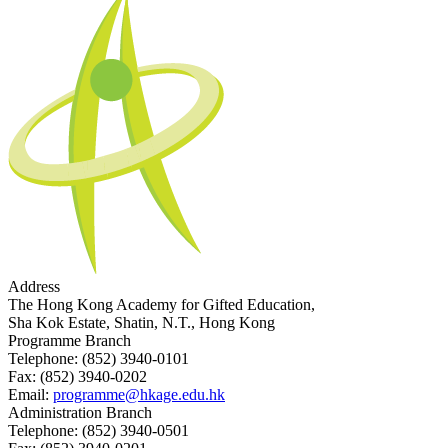
Address
The Hong Kong Academy for Gifted Education,
Sha Kok Estate, Shatin, N.T., Hong Kong
Programme Branch
Telephone:
(852) 3940-0101
Fax:
(852) 3940-0202
Email:
programme@hkage.edu.hk
Administration Branch
Telephone:
(852) 3940-0501