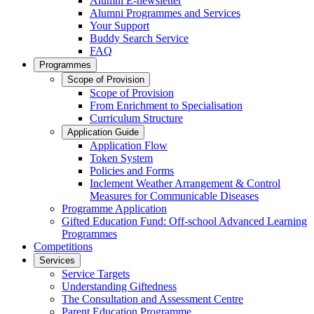
Alumni E-newsletter
Alumni Programmes and Services
Your Support
Buddy Search Service
FAQ
Programmes
Scope of Provision
Scope of Provision
From Enrichment to Specialisation
Curriculum Structure
Application Guide
Application Flow
Token System
Policies and Forms
Inclement Weather Arrangement & Control
Measures for Communicable Diseases
Programme Application
Gifted Education Fund: Off-school Advanced Learning
Programmes
Competitions
Services
Service Targets
Understanding Giftedness
The Consultation and Assessment Centre
Parent Education Programme