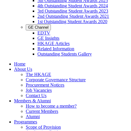
5th Outstanding Student Awards 2025
4th Outstanding Student Awards 2024
3rd Outstanding Student Awards 2023
2nd Outstanding Student Awards 2021
1st Outstanding Student Awards 2020
GE Channel
EDTV
GE Insights
HKAGE Articles
Related Information
Outstanding Students Gallery
Home
About Us
The HKAGE
Corporate Governance Structure
Procurement Notices
Job Vacancies
Contact Us
Members & Alumni
How to become a member?
Current Members
Alumni
Programmes
Scope of Provision