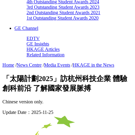
4th Outstanding Student Awards 2024
3rd Outstanding Student Awards 2023
2nd Outstanding Student Awards 2021
1st Outstanding Student Awards 2020
GE Channel
EDTV
GE Insights
HKAGE Articles
Related Information
Home
/
News Centre
/
Media Events
/
HKAGE in the News
「太陽計劃2025」訪杭州科技企業 體驗
創科前沿 了解國家發展脈搏
Chinese version only.
Update Date：2025-11-25