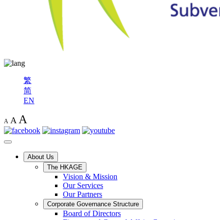
繁
简
EN
A
A
A
About Us
The HKAGE
Vision & Mission
Our Services
Our Partners
Corporate Governance Structure
Board of Directors