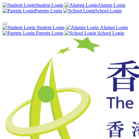
Student Login
Alumni Login
Parents Login
School Login
Student Login
Alumni Login
Parents Login
School Login