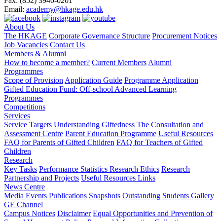
Fax:
(852) 3940-0201
Email:
academy@hkage.edu.hk
About Us
The HKAGE
Corporate Governance Structure
Procurement Notices
Job Vacancies
Contact Us
Members & Alumni
How to become a member?
Current Members
Alumni
Programmes
Scope of Provision
Application Guide
Programme Application
Gifted Education Fund: Off-school Advanced Learning
Programmes
Competitions
Services
Service Targets
Understanding Giftedness
The Consultation and
Assessment Centre
Parent Education Programme
Useful Resources
FAQ for Parents of Gifted Children
FAQ for Teachers of Gifted
Children
Research
Key Tasks
Performance Statistics
Research Ethics
Research
Partnership and Projects
Useful Resources Links
News Centre
Media Events
Publications
Snapshots
Outstanding Students Gallery
GE Channel
Campus Notices
Disclaimer
Equal Opportunities and Prevention of