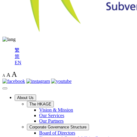
繁
简
EN
A
A
A
About Us
The HKAGE
Vision & Mission
Our Services
Our Partners
Corporate Governance Structure
Board of Directors