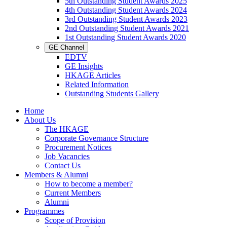
5th Outstanding Student Awards 2025
4th Outstanding Student Awards 2024
3rd Outstanding Student Awards 2023
2nd Outstanding Student Awards 2021
1st Outstanding Student Awards 2020
GE Channel
EDTV
GE Insights
HKAGE Articles
Related Information
Outstanding Students Gallery
Home
About Us
The HKAGE
Corporate Governance Structure
Procurement Notices
Job Vacancies
Contact Us
Members & Alumni
How to become a member?
Current Members
Alumni
Programmes
Scope of Provision