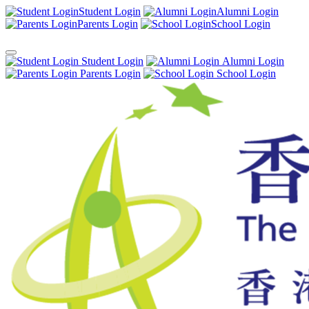
Student Login
Alumni Login
Parents Login
School Login
Student Login
Alumni Login
Parents Login
School Login