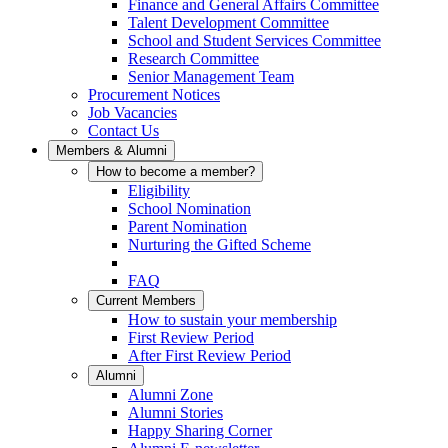
Finance and General Affairs Committee
Talent Development Committee
School and Student Services Committee
Research Committee
Senior Management Team
Procurement Notices
Job Vacancies
Contact Us
Members & Alumni
How to become a member?
Eligibility
School Nomination
Parent Nomination
Nurturing the Gifted Scheme
FAQ
Current Members
How to sustain your membership
First Review Period
After First Review Period
Alumni
Alumni Zone
Alumni Stories
Happy Sharing Corner