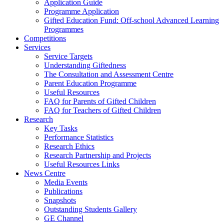
Application Guide
Programme Application
Gifted Education Fund: Off-school Advanced Learning
Programmes
Competitions
Services
Service Targets
Understanding Giftedness
The Consultation and Assessment Centre
Parent Education Programme
Useful Resources
FAQ for Parents of Gifted Children
FAQ for Teachers of Gifted Children
Research
Key Tasks
Performance Statistics
Research Ethics
Research Partnership and Projects
Useful Resources Links
News Centre
Media Events
Publications
Snapshots
Outstanding Students Gallery
GE Channel