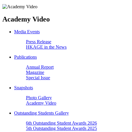
Academy Video
Media Events
Press Release
HKAGE in the News
Publications
Annual Report
Magazine
Special Issue
Snapshots
Photo Gallery
Academy Video
Outstanding Students Gallery
6th Outstanding Student Awards 2026
5th Outstanding Student Awards 2025