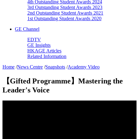
4th Outstanding Student Awards 2024
3rd Outstanding Student Awards 2023
2nd Outstanding Student Awards 2021
1st Outstanding Student Awards 2020
GE Channel
EDTV
GE Insights
HKAGE Articles
Related Information
Home
/
News Centre
/
Snapshots
/
Academy Video
【Gifted Programme】Mastering the
Leader's Voice