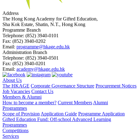
Address
The Hong Kong Academy for Gifted Education,
Sha Kok Estate, Shatin, N.T., Hong Kong
Programme Branch
Telephone:
(852) 3940-0101
Fax:
(852) 3940-0202
Email:
programme@hkage.edu.hk
Administration Branch
Telephone:
(852) 3940-0501
Fax:
(852) 3940-0201
Email:
academy@hkage.edu.hk
About Us
The HKAGE
Corporate Governance Structure
Procurement Notices
Job Vacancies
Contact Us
Members & Alumni
How to become a member?
Current Members
Alumni
Programmes
Scope of Provision
Application Guide
Programme Application
Gifted Education Fund: Off-school Advanced Learning
Programmes
Competitions
Services