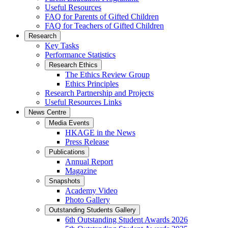
Useful Resources
FAQ for Parents of Gifted Children
FAQ for Teachers of Gifted Children
Research
Key Tasks
Performance Statistics
Research Ethics
The Ethics Review Group
Ethics Principles
Research Partnership and Projects
Useful Resources Links
News Centre
Media Events
HKAGE in the News
Press Release
Publications
Annual Report
Magazine
Snapshots
Academy Video
Photo Gallery
Outstanding Students Gallery
6th Outstanding Student Awards 2026