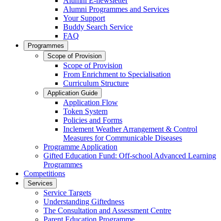
Alumni E-newsletter
Alumni Programmes and Services
Your Support
Buddy Search Service
FAQ
Programmes
Scope of Provision
Scope of Provision
From Enrichment to Specialisation
Curriculum Structure
Application Guide
Application Flow
Token System
Policies and Forms
Inclement Weather Arrangement & Control
Measures for Communicable Diseases
Programme Application
Gifted Education Fund: Off-school Advanced Learning
Programmes
Competitions
Services
Service Targets
Understanding Giftedness
The Consultation and Assessment Centre
Parent Education Programme