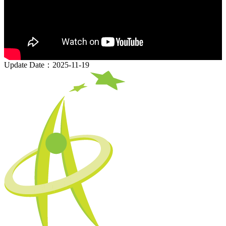
Update Date：2025-11-19