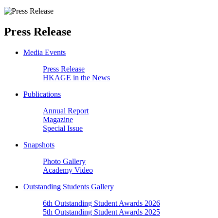
Press Release
Media Events
Press Release
HKAGE in the News
Publications
Annual Report
Magazine
Special Issue
Snapshots
Photo Gallery
Academy Video
Outstanding Students Gallery
6th Outstanding Student Awards 2026
5th Outstanding Student Awards 2025