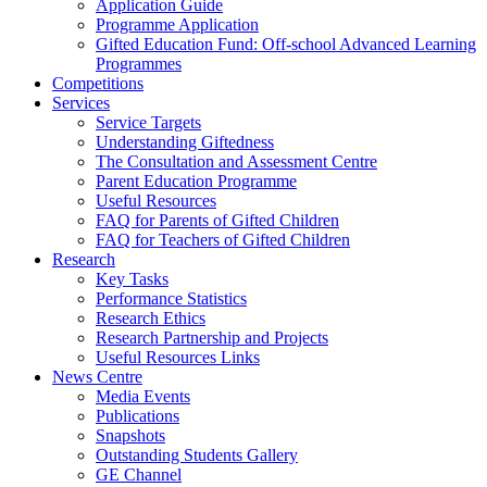
Application Guide
Programme Application
Gifted Education Fund: Off-school Advanced Learning
Programmes
Competitions
Services
Service Targets
Understanding Giftedness
The Consultation and Assessment Centre
Parent Education Programme
Useful Resources
FAQ for Parents of Gifted Children
FAQ for Teachers of Gifted Children
Research
Key Tasks
Performance Statistics
Research Ethics
Research Partnership and Projects
Useful Resources Links
News Centre
Media Events
Publications
Snapshots
Outstanding Students Gallery
GE Channel