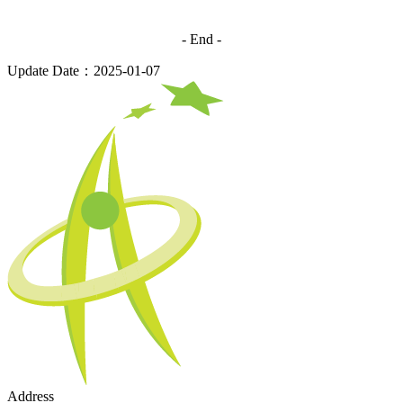
- End -
Update Date：2025-01-07
Address