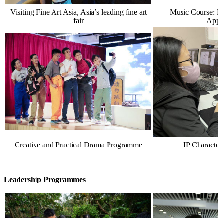
Visiting Fine Art Asia, Asia’s leading fine art
Music Course: 
fair
App
Creative and Practical Drama Programme
IP Charact
Leadership Programmes