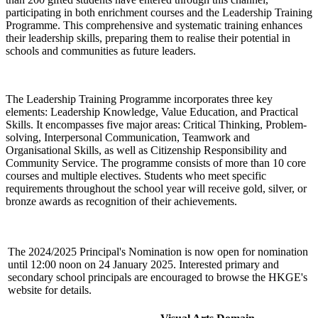
participating in both enrichment courses and the Leadership Training
Programme. This comprehensive and systematic training enhances
their leadership skills, preparing them to realise their potential in
schools and communities as future leaders.
The Leadership Training Programme incorporates three key
elements: Leadership Knowledge, Value Education, and Practical
Skills. It encompasses five major areas: Critical Thinking, Problem-
solving, Interpersonal Communication, Teamwork and
Organisational Skills, as well as Citizenship Responsibility and
Community Service. The programme consists of more than 10 core
courses and multiple electives. Students who meet specific
requirements throughout the school year will receive gold, silver, or
bronze awards as recognition of their achievements.
The 2024/2025 Principal's Nomination is now open for nomination
until 12:00 noon on 24 January 2025. Interested primary and
secondary school principals are encouraged to browse the HKGE's
website for details.