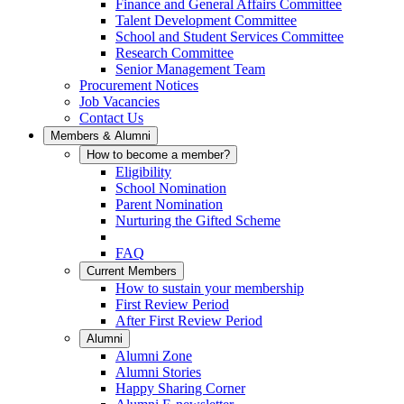
Finance and General Affairs Committee
Talent Development Committee
School and Student Services Committee
Research Committee
Senior Management Team
Procurement Notices
Job Vacancies
Contact Us
Members & Alumni
How to become a member?
Eligibility
School Nomination
Parent Nomination
Nurturing the Gifted Scheme
FAQ
Current Members
How to sustain your membership
First Review Period
After First Review Period
Alumni
Alumni Zone
Alumni Stories
Happy Sharing Corner