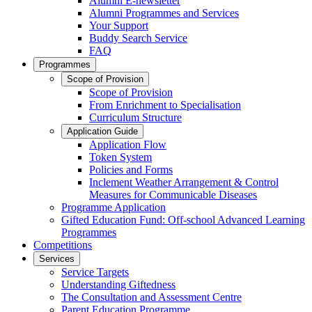
Alumni E-newsletter
Alumni Programmes and Services
Your Support
Buddy Search Service
FAQ
Programmes
Scope of Provision
Scope of Provision
From Enrichment to Specialisation
Curriculum Structure
Application Guide
Application Flow
Token System
Policies and Forms
Inclement Weather Arrangement & Control
Measures for Communicable Diseases
Programme Application
Gifted Education Fund: Off-school Advanced Learning
Programmes
Competitions
Services
Service Targets
Understanding Giftedness
The Consultation and Assessment Centre
Parent Education Programme