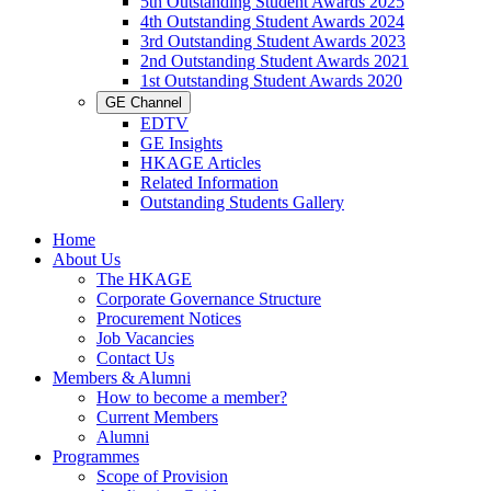
5th Outstanding Student Awards 2025
4th Outstanding Student Awards 2024
3rd Outstanding Student Awards 2023
2nd Outstanding Student Awards 2021
1st Outstanding Student Awards 2020
GE Channel
EDTV
GE Insights
HKAGE Articles
Related Information
Outstanding Students Gallery
Home
About Us
The HKAGE
Corporate Governance Structure
Procurement Notices
Job Vacancies
Contact Us
Members & Alumni
How to become a member?
Current Members
Alumni
Programmes
Scope of Provision