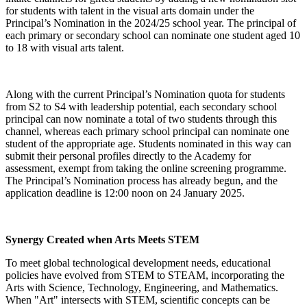
for students with talent in the visual arts domain under the
Principal’s Nomination in the 2024/25 school year. The principal of
each primary or secondary school can nominate one student aged 10
to 18 with visual arts talent.
Along with the current Principal’s Nomination quota for students
from S2 to S4 with leadership potential, each secondary school
principal can now nominate a total of two students through this
channel, whereas each primary school principal can nominate one
student of the appropriate age. Students nominated in this way can
submit their personal profiles directly to the Academy for
assessment, exempt from taking the online screening programme.
The Principal’s Nomination process has already begun, and the
application deadline is 12:00 noon on 24 January 2025.
Synergy Created when Arts Meets STEM
To meet global technological development needs, educational
policies have evolved from STEM to STEAM, incorporating the
Arts with Science, Technology, Engineering, and Mathematics.
When "Art" intersects with STEM, scientific concepts can be