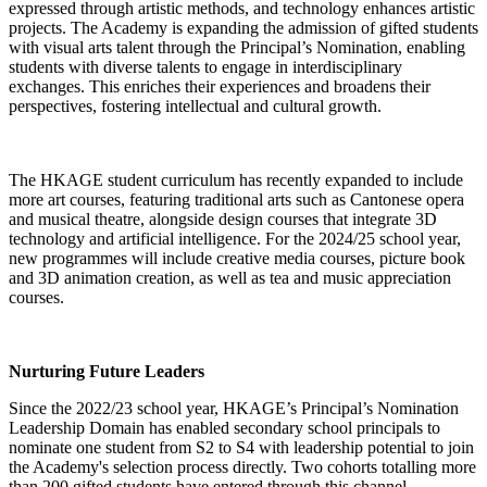
expressed through artistic methods, and technology enhances artistic
projects. The Academy is expanding the admission of gifted students
with visual arts talent through the Principal’s Nomination, enabling
students with diverse talents to engage in interdisciplinary
exchanges. This enriches their experiences and broadens their
perspectives, fostering intellectual and cultural growth.
The HKAGE student curriculum has recently expanded to include
more art courses, featuring traditional arts such as Cantonese opera
and musical theatre, alongside design courses that integrate 3D
technology and artificial intelligence. For the 2024/25 school year,
new programmes will include creative media courses, picture book
and 3D animation creation, as well as tea and music appreciation
courses.
Nurturing Future Leaders
Since the 2022/23 school year, HKAGE’s Principal’s Nomination
Leadership Domain has enabled secondary school principals to
nominate one student from S2 to S4 with leadership potential to join
the Academy's selection process directly. Two cohorts totalling more
than 200 gifted students have entered through this channel,