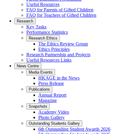
Useful Resources
FAQ for Parents of Gifted Children
FAQ for Teachers of Gifted Children
Research
Key Tasks
Performance Statistics
Research Ethics
The Ethics Review Group
Ethics Principles
Research Partnership and Projects
Useful Resources Links
News Centre
Media Events
HKAGE in the News
Press Release
Publications
Annual Report
Magazine
Snapshots
Academy Video
Photo Gallery
Outstanding Students Gallery
6th Outstanding Student Awards 2026