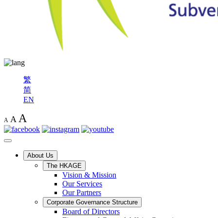
繁
简
EN
A
A
A
About Us
The HKAGE
Vision & Mission
Our Services
Our Partners
Corporate Governance Structure
Board of Directors