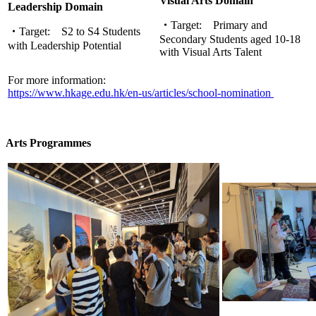
Visual Arts Domain
Leadership Domain
・
Target:
Primary and
・
Target:
S2 to S4 Students
Secondary Students aged 10-18
with Leadership Potential
with Visual Arts Talent
For more information:
https://www.hkage.edu.hk/en-us/articles/school-nomination
Arts Programmes