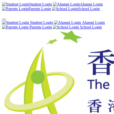
Student Login
Alumni Login
Parents Login
School Login
Student Login
Alumni Login
Parents Login
School Login