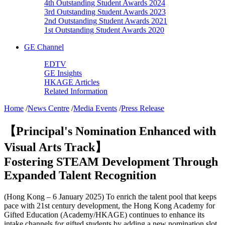
4th Outstanding Student Awards 2024
3rd Outstanding Student Awards 2023
2nd Outstanding Student Awards 2021
1st Outstanding Student Awards 2020
GE Channel
EDTV
GE Insights
HKAGE Articles
Related Information
Home
/
News Centre
/
Media Events
/
Press Release
【Principal's Nomination Enhanced with
Visual Arts Track】
Fostering STEAM Development Through
Expanded Talent Recognition
(Hong Kong – 6 January 2025) To enrich the talent pool that keeps
pace with 21st century development, the Hong Kong Academy for
Gifted Education (Academy/HKAGE) continues to enhance its
intake channels for gifted students by adding a new nomination slot