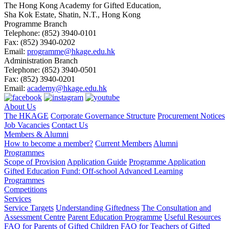
The Hong Kong Academy for Gifted Education,
Sha Kok Estate, Shatin, N.T., Hong Kong
Programme Branch
Telephone:
(852) 3940-0101
Fax:
(852) 3940-0202
Email:
programme@hkage.edu.hk
Administration Branch
Telephone:
(852) 3940-0501
Fax:
(852) 3940-0201
Email:
academy@hkage.edu.hk
About Us
The HKAGE
Corporate Governance Structure
Procurement Notices
Job Vacancies
Contact Us
Members & Alumni
How to become a member?
Current Members
Alumni
Programmes
Scope of Provision
Application Guide
Programme Application
Gifted Education Fund: Off-school Advanced Learning
Programmes
Competitions
Services
Service Targets
Understanding Giftedness
The Consultation and
Assessment Centre
Parent Education Programme
Useful Resources
FAQ for Parents of Gifted Children
FAQ for Teachers of Gifted