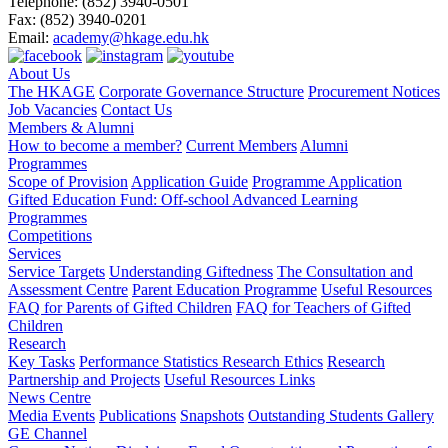
Telephone:
(852) 3940-0501
Fax:
(852) 3940-0201
Email:
academy@hkage.edu.hk
About Us
The HKAGE
Corporate Governance Structure
Procurement Notices
Job Vacancies
Contact Us
Members & Alumni
How to become a member?
Current Members
Alumni
Programmes
Scope of Provision
Application Guide
Programme Application
Gifted Education Fund: Off-school Advanced Learning
Programmes
Competitions
Services
Service Targets
Understanding Giftedness
The Consultation and
Assessment Centre
Parent Education Programme
Useful Resources
FAQ for Parents of Gifted Children
FAQ for Teachers of Gifted
Children
Research
Key Tasks
Performance Statistics
Research Ethics
Research
Partnership and Projects
Useful Resources Links
News Centre
Media Events
Publications
Snapshots
Outstanding Students Gallery
GE Channel