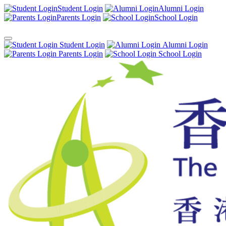
Student Login
Alumni Login
Parents Login
School Login
Student Login
Alumni Login
Parents Login
School Login