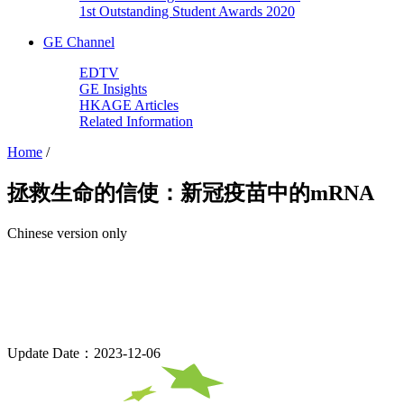
1st Outstanding Student Awards 2020
GE Channel
EDTV
GE Insights
HKAGE Articles
Related Information
Home
/
拯救生命的信使：新冠疫苗中的mRNA
Chinese version only
Update Date：2023-12-06