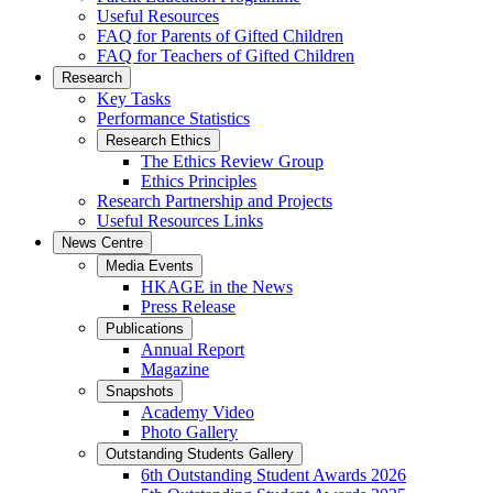
Useful Resources
FAQ for Parents of Gifted Children
FAQ for Teachers of Gifted Children
Research
Key Tasks
Performance Statistics
Research Ethics
The Ethics Review Group
Ethics Principles
Research Partnership and Projects
Useful Resources Links
News Centre
Media Events
HKAGE in the News
Press Release
Publications
Annual Report
Magazine
Snapshots
Academy Video
Photo Gallery
Outstanding Students Gallery
6th Outstanding Student Awards 2026