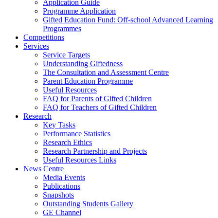
Application Guide
Programme Application
Gifted Education Fund: Off-school Advanced Learning
Programmes
Competitions
Services
Service Targets
Understanding Giftedness
The Consultation and Assessment Centre
Parent Education Programme
Useful Resources
FAQ for Parents of Gifted Children
FAQ for Teachers of Gifted Children
Research
Key Tasks
Performance Statistics
Research Ethics
Research Partnership and Projects
Useful Resources Links
News Centre
Media Events
Publications
Snapshots
Outstanding Students Gallery
GE Channel