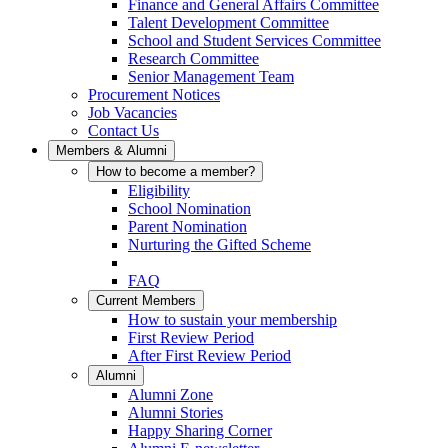
Finance and General Affairs Committee
Talent Development Committee
School and Student Services Committee
Research Committee
Senior Management Team
Procurement Notices
Job Vacancies
Contact Us
Members & Alumni
How to become a member?
Eligibility
School Nomination
Parent Nomination
Nurturing the Gifted Scheme
FAQ
Current Members
How to sustain your membership
First Review Period
After First Review Period
Alumni
Alumni Zone
Alumni Stories
Happy Sharing Corner