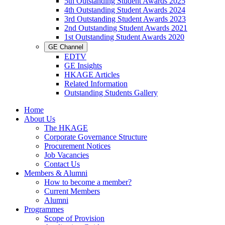
5th Outstanding Student Awards 2025
4th Outstanding Student Awards 2024
3rd Outstanding Student Awards 2023
2nd Outstanding Student Awards 2021
1st Outstanding Student Awards 2020
GE Channel
EDTV
GE Insights
HKAGE Articles
Related Information
Outstanding Students Gallery
Home
About Us
The HKAGE
Corporate Governance Structure
Procurement Notices
Job Vacancies
Contact Us
Members & Alumni
How to become a member?
Current Members
Alumni
Programmes
Scope of Provision