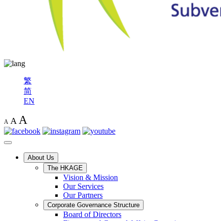
繁
简
EN
A
A
A
About Us
The HKAGE
Vision & Mission
Our Services
Our Partners
Corporate Governance Structure
Board of Directors