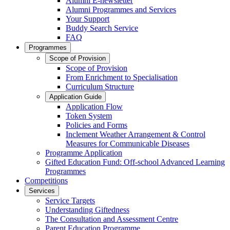
Alumni E-newsletter
Alumni Programmes and Services
Your Support
Buddy Search Service
FAQ
Programmes
Scope of Provision
Scope of Provision
From Enrichment to Specialisation
Curriculum Structure
Application Guide
Application Flow
Token System
Policies and Forms
Inclement Weather Arrangement & Control
Measures for Communicable Diseases
Programme Application
Gifted Education Fund: Off-school Advanced Learning
Programmes
Competitions
Services
Service Targets
Understanding Giftedness
The Consultation and Assessment Centre
Parent Education Programme