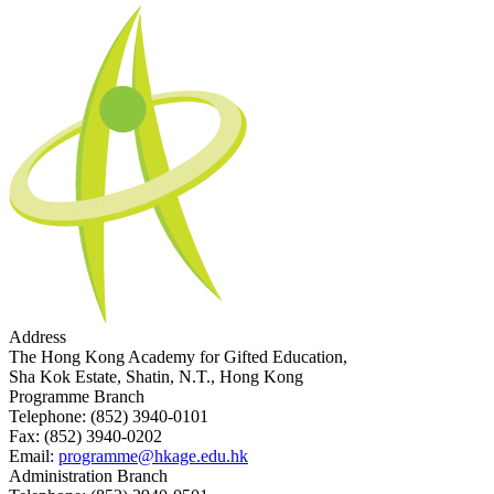
Address
The Hong Kong Academy for Gifted Education,
Sha Kok Estate, Shatin, N.T., Hong Kong
Programme Branch
Telephone:
(852) 3940-0101
Fax:
(852) 3940-0202
Email:
programme@hkage.edu.hk
Administration Branch