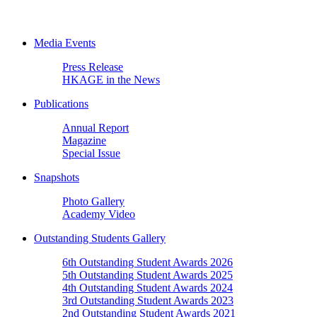
Media Events
Press Release
HKAGE in the News
Publications
Annual Report
Magazine
Special Issue
Snapshots
Photo Gallery
Academy Video
Outstanding Students Gallery
6th Outstanding Student Awards 2026
5th Outstanding Student Awards 2025
4th Outstanding Student Awards 2024
3rd Outstanding Student Awards 2023
2nd Outstanding Student Awards 2021