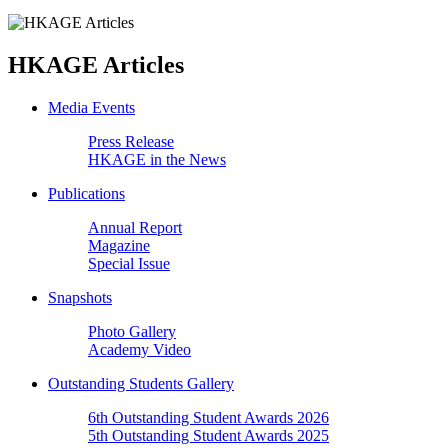
HKAGE Articles
Media Events
Press Release
HKAGE in the News
Publications
Annual Report
Magazine
Special Issue
Snapshots
Photo Gallery
Academy Video
Outstanding Students Gallery
6th Outstanding Student Awards 2026
5th Outstanding Student Awards 2025