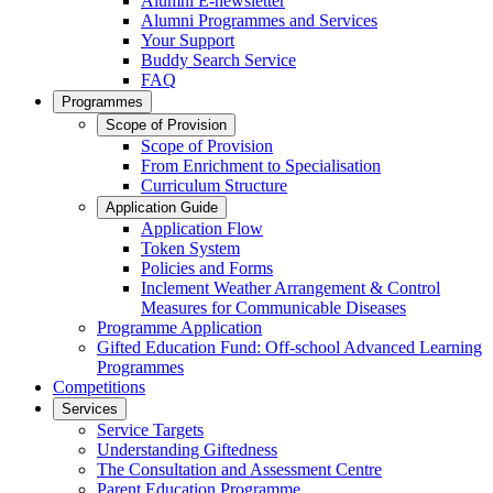
Alumni E-newsletter
Alumni Programmes and Services
Your Support
Buddy Search Service
FAQ
Programmes
Scope of Provision
Scope of Provision
From Enrichment to Specialisation
Curriculum Structure
Application Guide
Application Flow
Token System
Policies and Forms
Inclement Weather Arrangement & Control
Measures for Communicable Diseases
Programme Application
Gifted Education Fund: Off-school Advanced Learning
Programmes
Competitions
Services
Service Targets
Understanding Giftedness
The Consultation and Assessment Centre
Parent Education Programme