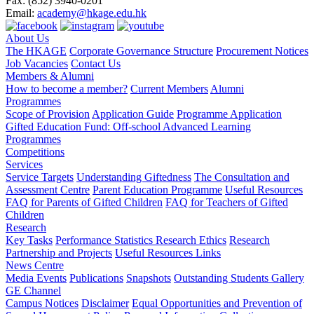
Fax:
(852) 3940-0201
Email:
academy@hkage.edu.hk
About Us
The HKAGE
Corporate Governance Structure
Procurement Notices
Job Vacancies
Contact Us
Members & Alumni
How to become a member?
Current Members
Alumni
Programmes
Scope of Provision
Application Guide
Programme Application
Gifted Education Fund: Off-school Advanced Learning
Programmes
Competitions
Services
Service Targets
Understanding Giftedness
The Consultation and
Assessment Centre
Parent Education Programme
Useful Resources
FAQ for Parents of Gifted Children
FAQ for Teachers of Gifted
Children
Research
Key Tasks
Performance Statistics
Research Ethics
Research
Partnership and Projects
Useful Resources Links
News Centre
Media Events
Publications
Snapshots
Outstanding Students Gallery
GE Channel
Campus Notices
Disclaimer
Equal Opportunities and Prevention of