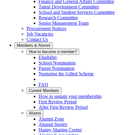
Finance and General Affairs Committee
Talent Development Committee
School and Student Services Committee
Research Committee
Senior Management Team
Procurement Notices
Job Vacancies
Contact Us
Members & Alumni
How to become a member?
Eligibility
School Nomination
Parent Nomination
Nurturing the Gifted Scheme
FAQ
Current Members
How to sustain your membership
First Review Period
After First Review Period
Alumni
Alumni Zone
Alumni Stories
Happy Sharing Corner