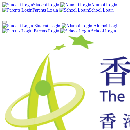
Student Login
Alumni Login
Parents Login
School Login
Student Login
Alumni Login
Parents Login
School Login