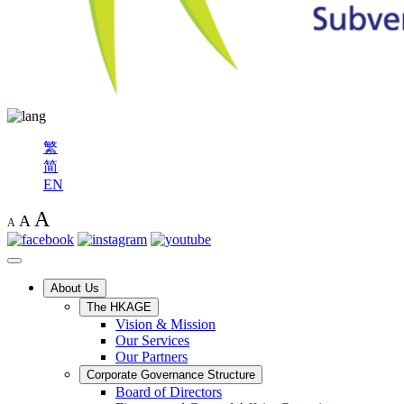
繁
简
EN
A
A
A
About Us
The HKAGE
Vision & Mission
Our Services
Our Partners
Corporate Governance Structure
Board of Directors