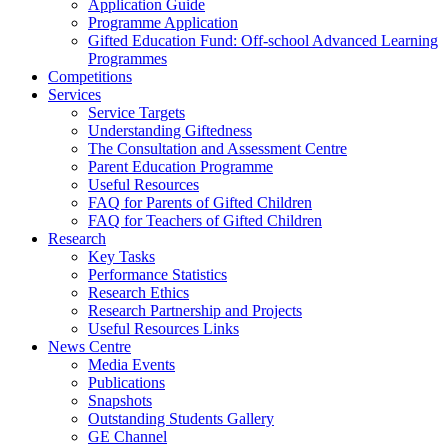
Application Guide
Programme Application
Gifted Education Fund: Off-school Advanced Learning
Programmes
Competitions
Services
Service Targets
Understanding Giftedness
The Consultation and Assessment Centre
Parent Education Programme
Useful Resources
FAQ for Parents of Gifted Children
FAQ for Teachers of Gifted Children
Research
Key Tasks
Performance Statistics
Research Ethics
Research Partnership and Projects
Useful Resources Links
News Centre
Media Events
Publications
Snapshots
Outstanding Students Gallery
GE Channel