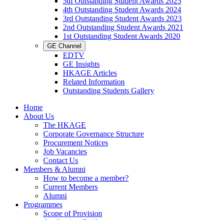
5th Outstanding Student Awards 2025
4th Outstanding Student Awards 2024
3rd Outstanding Student Awards 2023
2nd Outstanding Student Awards 2021
1st Outstanding Student Awards 2020
GE Channel
EDTV
GE Insights
HKAGE Articles
Related Information
Outstanding Students Gallery
Home
About Us
The HKAGE
Corporate Governance Structure
Procurement Notices
Job Vacancies
Contact Us
Members & Alumni
How to become a member?
Current Members
Alumni
Programmes
Scope of Provision