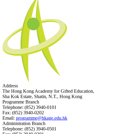
Address
The Hong Kong Academy for Gifted Education,
Sha Kok Estate, Shatin, N.T., Hong Kong
Programme Branch
Telephone:
(852) 3940-0101
Fax:
(852) 3940-0202
Email:
programme@hkage.edu.hk
Administration Branch
Telephone:
(852) 3940-0501