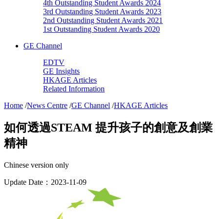
4th Outstanding Student Awards 2024
3rd Outstanding Student Awards 2023
2nd Outstanding Student Awards 2021
1st Outstanding Student Awards 2020
GE Channel
EDTV
GE Insights
HKAGE Articles
Related Information
Home
/
News Centre
/
GE Channel
/
HKAGE Articles
如何透過STEAM 提升孩子的創意及創業
精神
Chinese version only
Update Date：2023-11-09