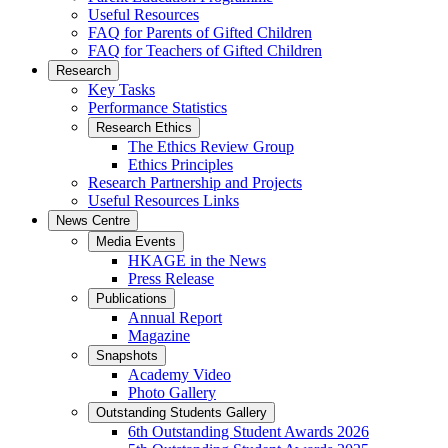
Useful Resources
FAQ for Parents of Gifted Children
FAQ for Teachers of Gifted Children
Research
Key Tasks
Performance Statistics
Research Ethics
The Ethics Review Group
Ethics Principles
Research Partnership and Projects
Useful Resources Links
News Centre
Media Events
HKAGE in the News
Press Release
Publications
Annual Report
Magazine
Snapshots
Academy Video
Photo Gallery
Outstanding Students Gallery
6th Outstanding Student Awards 2026