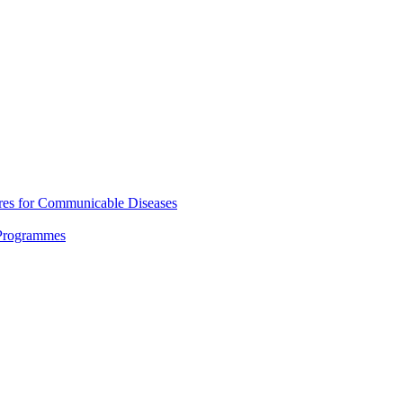
res for Communicable Diseases
 Programmes