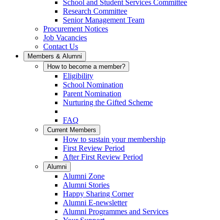
School and Student Services Committee
Research Committee
Senior Management Team
Procurement Notices
Job Vacancies
Contact Us
Members & Alumni
How to become a member?
Eligibility
School Nomination
Parent Nomination
Nurturing the Gifted Scheme
FAQ
Current Members
How to sustain your membership
First Review Period
After First Review Period
Alumni
Alumni Zone
Alumni Stories
Happy Sharing Corner
Alumni E-newsletter
Alumni Programmes and Services