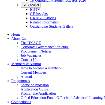
1st Outstanding Student Awards 2020
GE Channel
EDTV
GE Insights
HKAGE Articles
Related Information
Outstanding Students Gallery
Home
About Us
The HKAGE
Corporate Governance Structure
Procurement Notices
Job Vacancies
Contact Us
Members & Alumni
How to become a member?
Current Members
Alumni
Programmes
Scope of Provision
Application Guide
Programme Application
Gifted Education Fund: Off-school Advanced Learning
Competitions