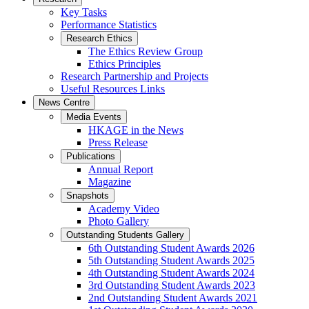
Key Tasks
Performance Statistics
Research Ethics
The Ethics Review Group
Ethics Principles
Research Partnership and Projects
Useful Resources Links
News Centre
Media Events
HKAGE in the News
Press Release
Publications
Annual Report
Magazine
Snapshots
Academy Video
Photo Gallery
Outstanding Students Gallery
6th Outstanding Student Awards 2026
5th Outstanding Student Awards 2025
4th Outstanding Student Awards 2024
3rd Outstanding Student Awards 2023
2nd Outstanding Student Awards 2021