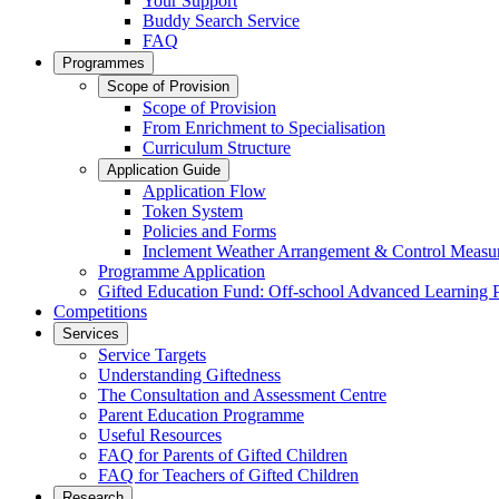
Your Support
Buddy Search Service
FAQ
Programmes
Scope of Provision
Scope of Provision
From Enrichment to Specialisation
Curriculum Structure
Application Guide
Application Flow
Token System
Policies and Forms
Inclement Weather Arrangement & Control Measu
Programme Application
Gifted Education Fund: Off-school Advanced Learning
Competitions
Services
Service Targets
Understanding Giftedness
The Consultation and Assessment Centre
Parent Education Programme
Useful Resources
FAQ for Parents of Gifted Children
FAQ for Teachers of Gifted Children
Research