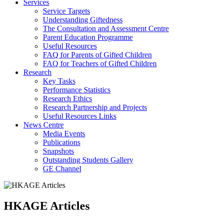
Services
Service Targets
Understanding Giftedness
The Consultation and Assessment Centre
Parent Education Programme
Useful Resources
FAQ for Parents of Gifted Children
FAQ for Teachers of Gifted Children
Research
Key Tasks
Performance Statistics
Research Ethics
Research Partnership and Projects
Useful Resources Links
News Centre
Media Events
Publications
Snapshots
Outstanding Students Gallery
GE Channel
HKAGE Articles