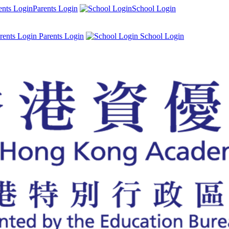
Parents Login
School Login
Parents Login
School Login