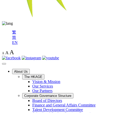
繁
简
EN
A
A
A
About Us
The HKAGE
Vision & Mission
Our Services
Our Partners
Corporate Governance Structure
Board of Directors
Finance and General Affairs Committee
Talent Development Committee