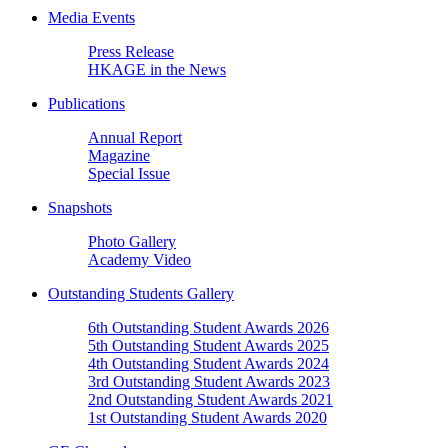
Media Events
Press Release
HKAGE in the News
Publications
Annual Report
Magazine
Special Issue
Snapshots
Photo Gallery
Academy Video
Outstanding Students Gallery
6th Outstanding Student Awards 2026
5th Outstanding Student Awards 2025
4th Outstanding Student Awards 2024
3rd Outstanding Student Awards 2023
2nd Outstanding Student Awards 2021
1st Outstanding Student Awards 2020