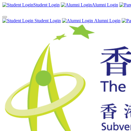
Student Login
Alumni Login
Student Login
Alumni Login