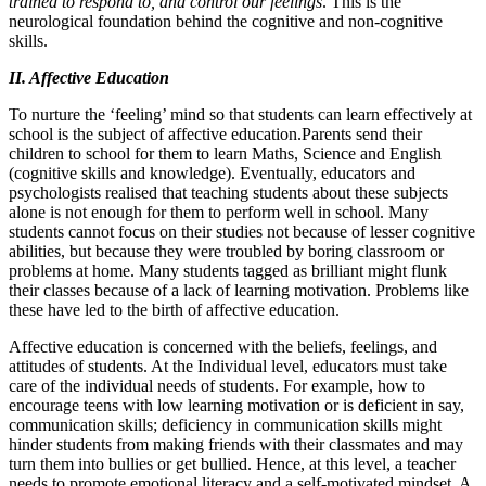
trained to respond to, and control our feelings
. This is the
neurological foundation behind the cognitive and non-cognitive
skills.
II. Affective Education
To nurture the ‘feeling’ mind so that students can learn effectively at
school is the subject of affective education.Parents send their
children to school for them to learn Maths, Science and English
(cognitive skills and knowledge). Eventually, educators and
psychologists realised that teaching students about these subjects
alone is not enough for them to perform well in school. Many
students cannot focus on their studies not because of lesser cognitive
abilities, but because they were troubled by boring classroom or
problems at home. Many students tagged as brilliant might flunk
their classes because of a lack of learning motivation. Problems like
these have led to the birth of affective education.
Affective education is concerned with the beliefs, feelings, and
attitudes of students. At the Individual level, educators must take
care of the individual needs of students. For example, how to
encourage teens with low learning motivation or is deficient in say,
communication skills; deficiency in communication skills might
hinder students from making friends with their classmates and may
turn them into bullies or get bullied. Hence, at this level, a teacher
needs to promote emotional literacy and a self-motivated mindset. A