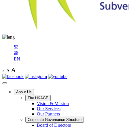
繁
简
EN
A
A
A
About Us
The HKAGE
Vision & Mission
Our Services
Our Partners
Corporate Governance Structure
Board of Directors