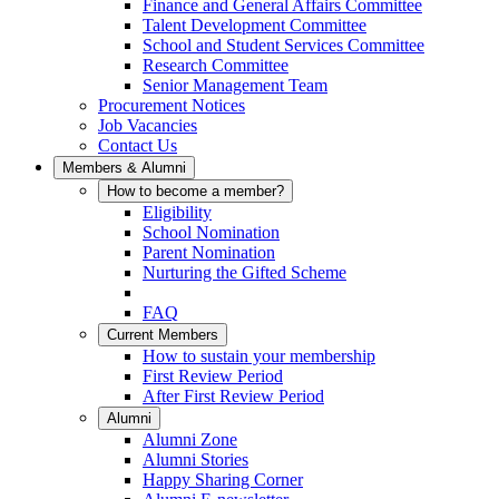
Finance and General Affairs Committee
Talent Development Committee
School and Student Services Committee
Research Committee
Senior Management Team
Procurement Notices
Job Vacancies
Contact Us
Members & Alumni
How to become a member?
Eligibility
School Nomination
Parent Nomination
Nurturing the Gifted Scheme
FAQ
Current Members
How to sustain your membership
First Review Period
After First Review Period
Alumni
Alumni Zone
Alumni Stories
Happy Sharing Corner