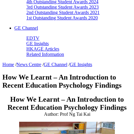
4th Outstanding Student Awards 2024
3rd Outstanding Student Awards 2023
2nd Outstanding Student Awards 2021
1st Outstanding Student Awards 2020
GE Channel
EDTV
GE Insights
HKAGE Articles
Related Information
Home
/
News Centre
/
GE Channel
/
GE Insights
How We Learnt – An Introduction to
Recent Education Psychology Findings
How We Learnt – An Introduction to
Recent Education Psychology Findings
Author: Prof Ng Tai Kai