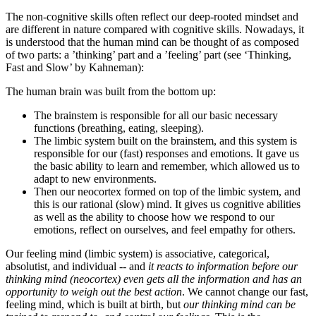
The non-cognitive skills often reflect our deep-rooted mindset and
are different in nature compared with cognitive skills. Nowadays, it
is understood that the human mind can be thought of as composed
of two parts: a ’thinking’ part and a ’feeling’ part (see ‘Thinking,
Fast and Slow’ by Kahneman):
The human brain was built from the bottom up:
The brainstem is responsible for all our basic necessary
functions (breathing, eating, sleeping).
The limbic system built on the brainstem, and this system is
responsible for our (fast) responses and emotions. It gave us
the basic ability to learn and remember, which allowed us to
adapt to new environments.
Then our neocortex formed on top of the limbic system, and
this is our rational (slow) mind. It gives us cognitive abilities
as well as the ability to choose how we respond to our
emotions, reflect on ourselves, and feel empathy for others.
Our feeling mind (limbic system) is associative, categorical,
absolutist, and individual -- and
it reacts to information before our
thinking mind (neocortex) even gets all the information and has an
opportunity to weigh out the best action
. We cannot change our fast,
feeling mind, which is built at birth, but
our thinking mind can be