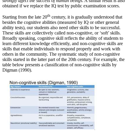
strongly affect the success of human beings
. A similar result is also
obtained if we replace the IQ test by public examination scores.
th
Starting from the late 20
century, it is gradually understood that
besides the cognitive abilities (measured by IQ or other general
ability tests), our students also need other skills to be successful.
These skills are collectively called non-cognitive, or ‘soft’ skills.
Broadly speaking, cognitive skill reflects the ability of students to
learn different knowledge efficiently, and non-cognitive skills are
skills that enable individuals to respond properly and work with
others in the community. The systematic study of non-cognitive
skills started in the latter part of the 20th century. For example, the
table below presents a classification of non-cognitive skills by
Digman (1990).