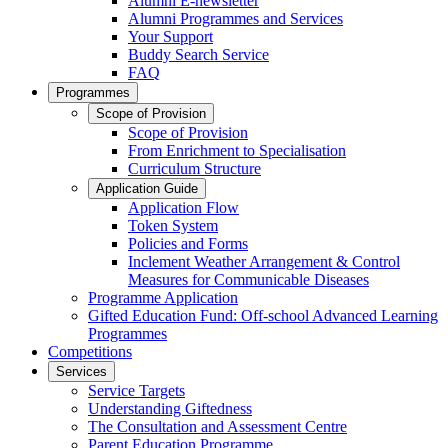
Alumni E-newsletter
Alumni Programmes and Services
Your Support
Buddy Search Service
FAQ
Programmes
Scope of Provision
Scope of Provision
From Enrichment to Specialisation
Curriculum Structure
Application Guide
Application Flow
Token System
Policies and Forms
Inclement Weather Arrangement & Control
Measures for Communicable Diseases
Programme Application
Gifted Education Fund: Off-school Advanced Learning
Programmes
Competitions
Services
Service Targets
Understanding Giftedness
The Consultation and Assessment Centre
Parent Education Programme