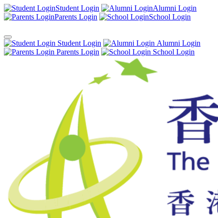
Student Login
Alumni Login
Parents Login
School Login
Student Login
Alumni Login
Parents Login
School Login