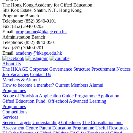
The Hong Kong Academy for Gifted Education,
Sha Kok Estate, Shatin, N.T., Hong Kong
Programme Branch
Telephone:
(852) 3940-0101
Fax:
(852) 3940-0202
Email:
programme@hkage.edu.hk
Administration Branch
Telephone:
(852) 3940-0501
Fax:
(852) 3940-0201
Email:
academy@hkage.edu.hk
About Us
The HKAGE
Corporate Governance Structure
Procurement Notices
Job Vacancies
Contact Us
Members & Alumni
How to become a member?
Current Members
Alumni
Programmes
Scope of Provision
Application Guide
Programme Application
Gifted Education Fund: Off-school Advanced Learning
Programmes
Competitions
Services
Service Targets
Understanding Giftedness
The Consultation and
Assessment Centre
Parent Education Programme
Useful Resources