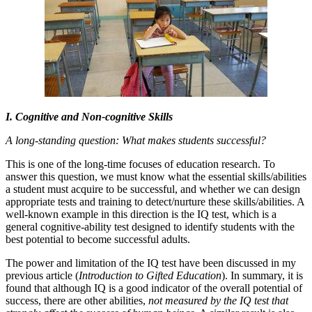
I. Cognitive and Non-cognitive Skills
A long-standing question: What makes students successful?
This is one of the long-time focuses of education research. To
answer this question, we must know what the essential skills/abilities
a student must acquire to be successful, and whether we can design
appropriate tests and training to detect/nurture these skills/abilities. A
well-known example in this direction is the IQ test, which is a
general cognitive-ability test designed to identify students with the
best potential to become successful adults.
The power and limitation of the IQ test have been discussed in my
previous article (
Introduction to Gifted Education
). In summary, it is
found that although IQ is a good indicator of the overall potential of
success, there are other abilities,
not measured by the IQ test that