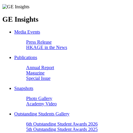
GE Insights
Media Events
Press Release
HKAGE in the News
Publications
Annual Report
Magazine
Special Issue
Snapshots
Photo Gallery
Academy Video
Outstanding Students Gallery
6th Outstanding Student Awards 2026
5th Outstanding Student Awards 2025