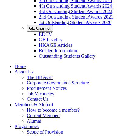
5th Outstanding Student Awards 2025
4th Outstanding Student Awards 2024
3rd Outstanding Student Awards 2023
2nd Outstanding Student Awards 2021
1st Outstanding Student Awards 2020
GE Channel
EDTV
GE Insights
HKAGE Articles
Related Information
Outstanding Students Gallery
Home
About Us
The HKAGE
Corporate Governance Structure
Procurement Notices
Job Vacancies
Contact Us
Members & Alumni
How to become a member?
Current Members
Alumni
Programmes
Scope of Provision