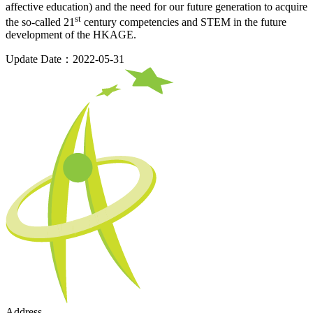
affective education) and the need for our future generation to acquire
st
the so-called 21
century competencies and STEM in the future
development of the HKAGE.
Update Date：2022-05-31
Address