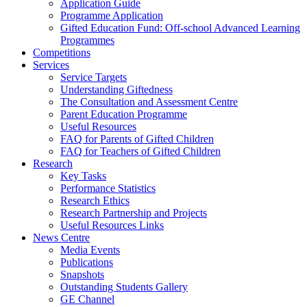
Application Guide
Programme Application
Gifted Education Fund: Off-school Advanced Learning
Programmes
Competitions
Services
Service Targets
Understanding Giftedness
The Consultation and Assessment Centre
Parent Education Programme
Useful Resources
FAQ for Parents of Gifted Children
FAQ for Teachers of Gifted Children
Research
Key Tasks
Performance Statistics
Research Ethics
Research Partnership and Projects
Useful Resources Links
News Centre
Media Events
Publications
Snapshots
Outstanding Students Gallery
GE Channel