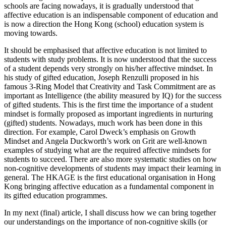
schools are facing nowadays, it is gradually understood that
affective education is an indispensable component of education and
is now a direction the Hong Kong (school) education system is
moving towards.
It should be emphasised that affective education is not limited to
students with study problems. It is now understood that the success
of a student depends very strongly on his/her affective mindset. In
his study of gifted education, Joseph Renzulli proposed in his
famous 3-Ring Model that Creativity and Task Commitment are as
important as Intelligence (the ability measured by IQ) for the success
of gifted students. This is the first time the importance of a student
mindset is formally proposed as important ingredients in nurturing
(gifted) students. Nowadays, much work has been done in this
direction. For example, Carol Dweck’s emphasis on Growth
Mindset and Angela Duckworth’s work on Grit are well-known
examples of studying what are the required affective mindsets for
students to succeed. There are also more systematic studies on how
non-cognitive developments of students may impact their learning in
general. The HKAGE is the first educational organisation in Hong
Kong bringing affective education as a fundamental component in
its gifted education programmes.
In my next (final) article, I shall discuss how we can bring together
our understandings on the importance of non-cognitive skills (or