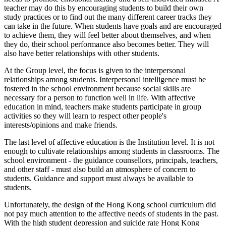
teacher may do this by encouraging students to build their own
study practices or to find out the many different career tracks they
can take in the future. When students have goals and are encouraged
to achieve them, they will feel better about themselves, and when
they do, their school performance also becomes better. They will
also have better relationships with other students.
At the Group level, the focus is given to the interpersonal
relationships among students. Interpersonal intelligence must be
fostered in the school environment because social skills are
necessary for a person to function well in life. With affective
education in mind, teachers make students participate in group
activities so they will learn to respect other people's
interests/opinions and make friends.
The last level of affective education is the Institution level. It is not
enough to cultivate relationships among students in classrooms. The
school environment - the guidance counsellors, principals, teachers,
and other staff - must also build an atmosphere of concern to
students. Guidance and support must always be available to
students.
Unfortunately, the design of the Hong Kong school curriculum did
not pay much attention to the affective needs of students in the past.
With the high student depression and suicide rate Hong Kong