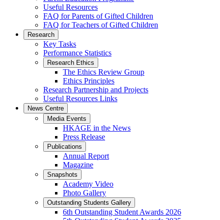
Useful Resources
FAQ for Parents of Gifted Children
FAQ for Teachers of Gifted Children
Research
Key Tasks
Performance Statistics
Research Ethics
The Ethics Review Group
Ethics Principles
Research Partnership and Projects
Useful Resources Links
News Centre
Media Events
HKAGE in the News
Press Release
Publications
Annual Report
Magazine
Snapshots
Academy Video
Photo Gallery
Outstanding Students Gallery
6th Outstanding Student Awards 2026