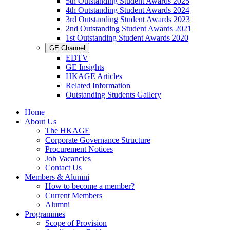
5th Outstanding Student Awards 2025
4th Outstanding Student Awards 2024
3rd Outstanding Student Awards 2023
2nd Outstanding Student Awards 2021
1st Outstanding Student Awards 2020
GE Channel
EDTV
GE Insights
HKAGE Articles
Related Information
Outstanding Students Gallery
Home
About Us
The HKAGE
Corporate Governance Structure
Procurement Notices
Job Vacancies
Contact Us
Members & Alumni
How to become a member?
Current Members
Alumni
Programmes
Scope of Provision