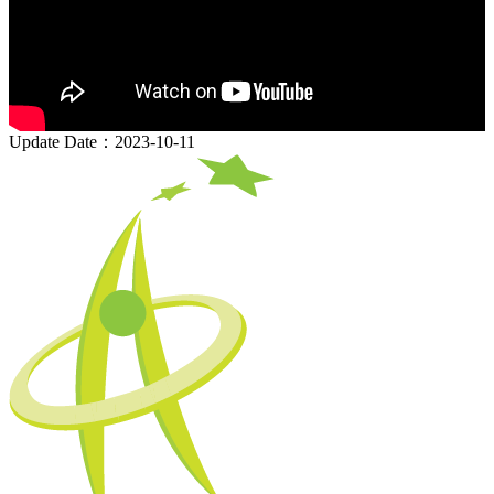
Update Date：2023-10-11