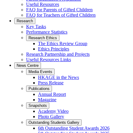
Useful Resources
FAQ for Parents of Gifted Children
FAQ for Teachers of Gifted Children
Research
Key Tasks
Performance Statistics
Research Ethics
The Ethics Review Group
Ethics Principles
Research Partnership and Projects
Useful Resources Links
News Centre
Media Events
HKAGE in the News
Press Release
Publications
Annual Report
Magazine
Snapshots
Academy Video
Photo Gallery
Outstanding Students Gallery
6th Outstanding Student Awards 2026