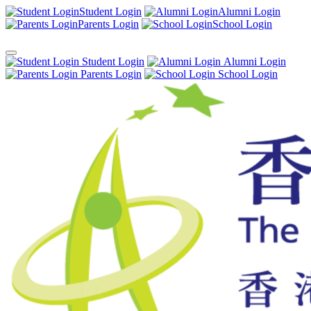
Student Login
Alumni Login
Parents Login
School Login
Student Login
Alumni Login
Parents Login
School Login