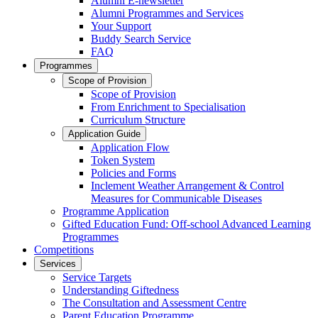
Alumni E-newsletter
Alumni Programmes and Services
Your Support
Buddy Search Service
FAQ
Programmes
Scope of Provision
Scope of Provision
From Enrichment to Specialisation
Curriculum Structure
Application Guide
Application Flow
Token System
Policies and Forms
Inclement Weather Arrangement & Control
Measures for Communicable Diseases
Programme Application
Gifted Education Fund: Off-school Advanced Learning
Programmes
Competitions
Services
Service Targets
Understanding Giftedness
The Consultation and Assessment Centre
Parent Education Programme