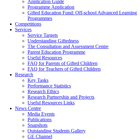
Application Guide
Programme Application
Gifted Education Fund: Off-school Advanced Learning
Programmes
Competitions
Services
Service Targets
Understanding Giftedness
The Consultation and Assessment Centre
Parent Education Programme
Useful Resources
FAQ for Parents of Gifted Children
FAQ for Teachers of Gifted Children
Research
Key Tasks
Performance Statistics
Research Ethics
Research Partnership and Projects
Useful Resources Links
News Centre
Media Events
Publications
Snapshots
Outstanding Students Gallery
GE Channel