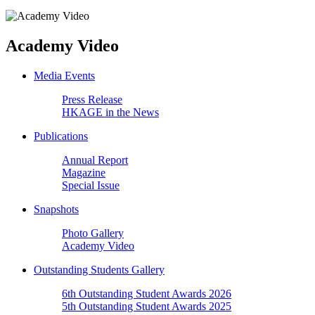
Academy Video
Media Events
Press Release
HKAGE in the News
Publications
Annual Report
Magazine
Special Issue
Snapshots
Photo Gallery
Academy Video
Outstanding Students Gallery
6th Outstanding Student Awards 2026
5th Outstanding Student Awards 2025