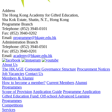
Address
The Hong Kong Academy for Gifted Education,
Sha Kok Estate, Shatin, N.T., Hong Kong
Programme Branch
Telephone:
(852) 3940-0101
Fax:
(852) 3940-0202
Email:
programme@hkage.edu.hk
Administration Branch
Telephone:
(852) 3940-0501
Fax:
(852) 3940-0201
Email:
academy@hkage.edu.hk
About Us
The HKAGE
Corporate Governance Structure
Procurement Notices
Job Vacancies
Contact Us
Members & Alumni
How to become a member?
Current Members
Alumni
Programmes
Scope of Provision
Application Guide
Programme Application
Gifted Education Fund: Off-school Advanced Learning
Programmes
Competitions
Services