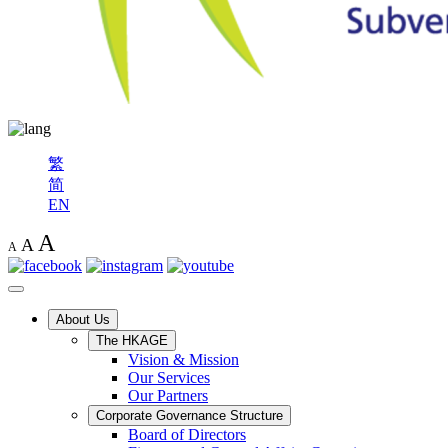
繁
简
EN
A
A
A
About Us
The HKAGE
Vision & Mission
Our Services
Our Partners
Corporate Governance Structure
Board of Directors