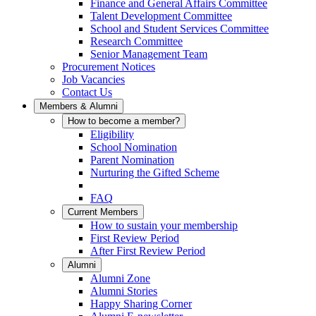
Finance and General Affairs Committee
Talent Development Committee
School and Student Services Committee
Research Committee
Senior Management Team
Procurement Notices
Job Vacancies
Contact Us
Members & Alumni
How to become a member?
Eligibility
School Nomination
Parent Nomination
Nurturing the Gifted Scheme
FAQ
Current Members
How to sustain your membership
First Review Period
After First Review Period
Alumni
Alumni Zone
Alumni Stories
Happy Sharing Corner