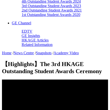
4th Outstanding Student Awards 2024
3rd Outstanding Student Awards 2023
2nd Outstanding Student Awards 2021
1st Outstanding Student Awards 2020
GE Channel
EDTV
GE Insights
HKAGE Articles
Related Information
Home
/
News Centre
/
Snapshots
/
Academy Video
【Highlights】The 3rd HKAGE
Outstanding Student Awards Ceremony