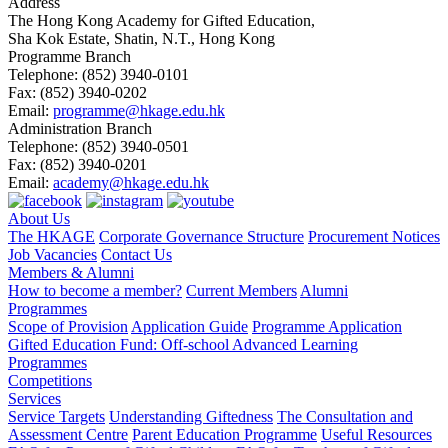
Address
The Hong Kong Academy for Gifted Education,
Sha Kok Estate, Shatin, N.T., Hong Kong
Programme Branch
Telephone:
(852) 3940-0101
Fax:
(852) 3940-0202
Email:
programme@hkage.edu.hk
Administration Branch
Telephone:
(852) 3940-0501
Fax:
(852) 3940-0201
Email:
academy@hkage.edu.hk
About Us
The HKAGE
Corporate Governance Structure
Procurement Notices
Job Vacancies
Contact Us
Members & Alumni
How to become a member?
Current Members
Alumni
Programmes
Scope of Provision
Application Guide
Programme Application
Gifted Education Fund: Off-school Advanced Learning
Programmes
Competitions
Services
Service Targets
Understanding Giftedness
The Consultation and
Assessment Centre
Parent Education Programme
Useful Resources