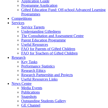
Application Guide
Programme Application
Gifted Education Fund: Off-school Advanced Learning
Programmes
Competitions
Services
Service Targets
Understanding Giftedness
The Consultation and Assessment Centre
Parent Education Programme
Useful Resources
FAQ for Parents of Gifted Children
FAQ for Teachers of Gifted Children
Research
Key Tasks
Performance Statistics
Research Ethics
Research Partnership and Projects
Useful Resources Links
News Centre
Media Events
Publications
Snapshots
Outstanding Students Gallery
GE Channel