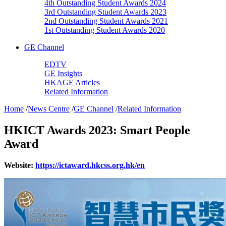
4th Outstanding Student Awards 2024
3rd Outstanding Student Awards 2023
2nd Outstanding Student Awards 2021
1st Outstanding Student Awards 2020
GE Channel
EDTV
GE Insights
HKAGE Articles
Related Information
Home
/
News Centre
/
GE Channel
/
Related Information
HKICT Awards 2023: Smart People
Award
Website:
https://ictaward.hkcss.org.hk/en