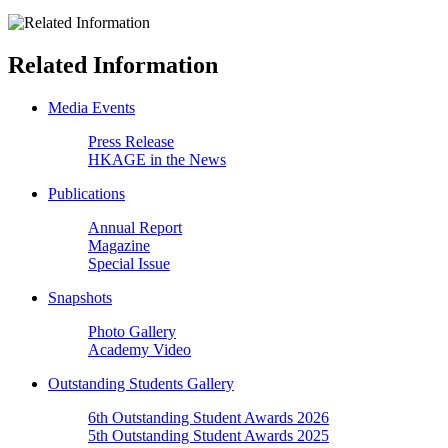
Related Information
Media Events
Press Release
HKAGE in the News
Publications
Annual Report
Magazine
Special Issue
Snapshots
Photo Gallery
Academy Video
Outstanding Students Gallery
6th Outstanding Student Awards 2026
5th Outstanding Student Awards 2025