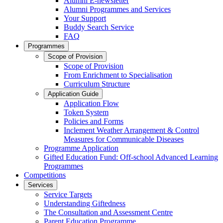
Alumni E-newsletter
Alumni Programmes and Services
Your Support
Buddy Search Service
FAQ
Programmes
Scope of Provision
Scope of Provision
From Enrichment to Specialisation
Curriculum Structure
Application Guide
Application Flow
Token System
Policies and Forms
Inclement Weather Arrangement & Control
Measures for Communicable Diseases
Programme Application
Gifted Education Fund: Off-school Advanced Learning
Programmes
Competitions
Services
Service Targets
Understanding Giftedness
The Consultation and Assessment Centre
Parent Education Programme