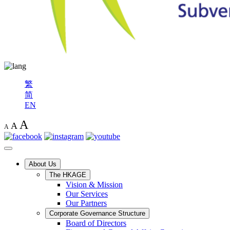
繁
简
EN
A
A
A
About Us
The HKAGE
Vision & Mission
Our Services
Our Partners
Corporate Governance Structure
Board of Directors