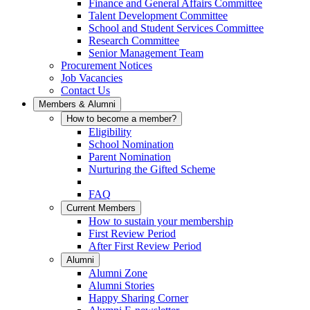
Finance and General Affairs Committee
Talent Development Committee
School and Student Services Committee
Research Committee
Senior Management Team
Procurement Notices
Job Vacancies
Contact Us
Members & Alumni
How to become a member?
Eligibility
School Nomination
Parent Nomination
Nurturing the Gifted Scheme
FAQ
Current Members
How to sustain your membership
First Review Period
After First Review Period
Alumni
Alumni Zone
Alumni Stories
Happy Sharing Corner