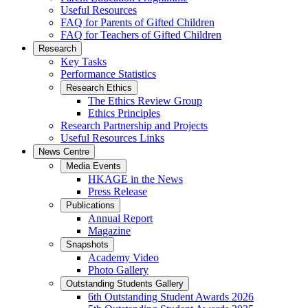
Useful Resources
FAQ for Parents of Gifted Children
FAQ for Teachers of Gifted Children
Research
Key Tasks
Performance Statistics
Research Ethics
The Ethics Review Group
Ethics Principles
Research Partnership and Projects
Useful Resources Links
News Centre
Media Events
HKAGE in the News
Press Release
Publications
Annual Report
Magazine
Snapshots
Academy Video
Photo Gallery
Outstanding Students Gallery
6th Outstanding Student Awards 2026