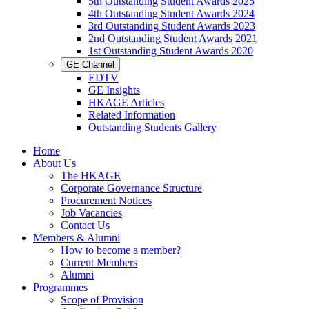
5th Outstanding Student Awards 2025
4th Outstanding Student Awards 2024
3rd Outstanding Student Awards 2023
2nd Outstanding Student Awards 2021
1st Outstanding Student Awards 2020
GE Channel
EDTV
GE Insights
HKAGE Articles
Related Information
Outstanding Students Gallery
Home
About Us
The HKAGE
Corporate Governance Structure
Procurement Notices
Job Vacancies
Contact Us
Members & Alumni
How to become a member?
Current Members
Alumni
Programmes
Scope of Provision