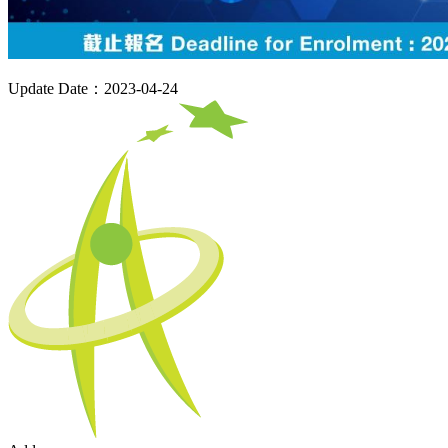
Update Date：2023-04-24