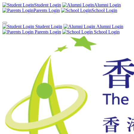
Student Login
Alumni Login
Parents Login
School Login
Student Login
Alumni Login
Parents Login
School Login