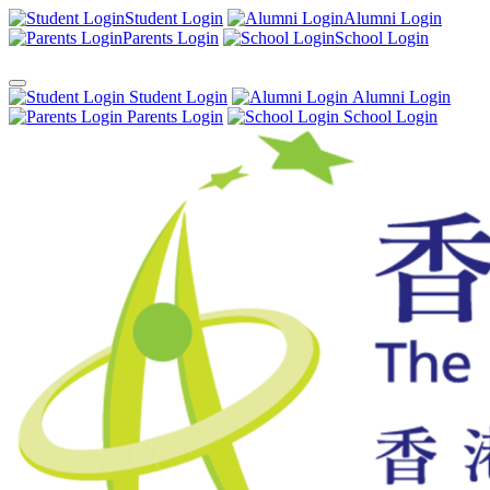
Student Login
Alumni Login
Parents Login
School Login
Student Login
Alumni Login
Parents Login
School Login