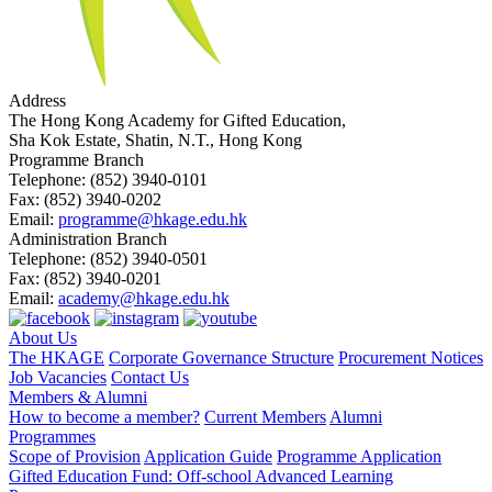
Address
The Hong Kong Academy for Gifted Education,
Sha Kok Estate, Shatin, N.T., Hong Kong
Programme Branch
Telephone:
(852) 3940-0101
Fax:
(852) 3940-0202
Email:
programme@hkage.edu.hk
Administration Branch
Telephone:
(852) 3940-0501
Fax:
(852) 3940-0201
Email:
academy@hkage.edu.hk
About Us
The HKAGE
Corporate Governance Structure
Procurement Notices
Job Vacancies
Contact Us
Members & Alumni
How to become a member?
Current Members
Alumni
Programmes
Scope of Provision
Application Guide
Programme Application
Gifted Education Fund: Off-school Advanced Learning