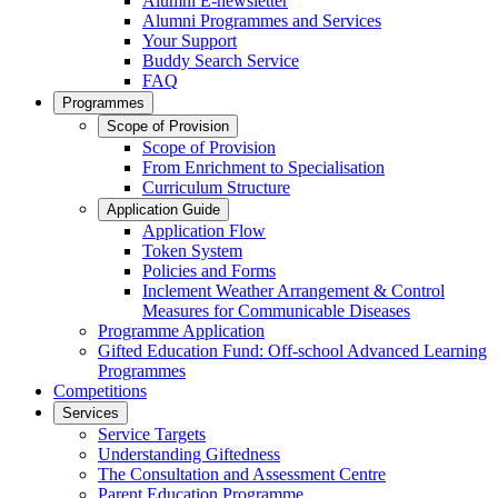
Alumni E-newsletter
Alumni Programmes and Services
Your Support
Buddy Search Service
FAQ
Programmes
Scope of Provision
Scope of Provision
From Enrichment to Specialisation
Curriculum Structure
Application Guide
Application Flow
Token System
Policies and Forms
Inclement Weather Arrangement & Control
Measures for Communicable Diseases
Programme Application
Gifted Education Fund: Off-school Advanced Learning
Programmes
Competitions
Services
Service Targets
Understanding Giftedness
The Consultation and Assessment Centre
Parent Education Programme