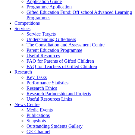
Application Guide
Programme Application
Gifted Education Fund: Off-school Advanced Learning
Programmes
Competitions
Services
Service Targets
Understanding Giftedness
The Consultation and Assessment Centre
Parent Education Programme
Useful Resources
FAQ for Parents of Gifted Children
FAQ for Teachers of Gifted Children
Research
Key Tasks
Performance Statistics
Research Ethics
Research Partnership and Projects
Useful Resources Links
News Centre
Media Events
Publications
Snapshots
Outstanding Students Gallery
GE Channel