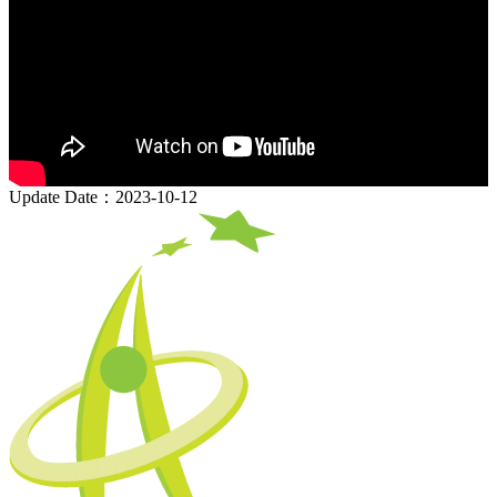
Update Date：2023-10-12