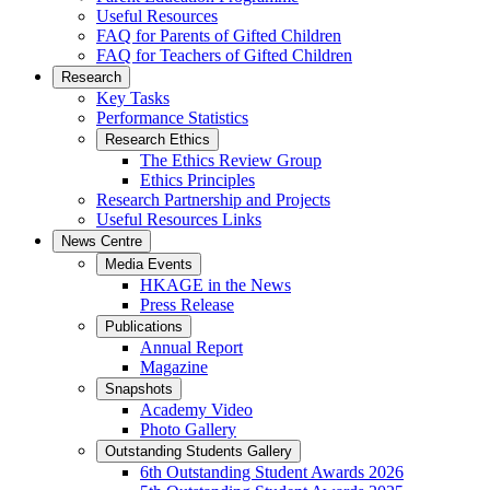
Useful Resources
FAQ for Parents of Gifted Children
FAQ for Teachers of Gifted Children
Research
Key Tasks
Performance Statistics
Research Ethics
The Ethics Review Group
Ethics Principles
Research Partnership and Projects
Useful Resources Links
News Centre
Media Events
HKAGE in the News
Press Release
Publications
Annual Report
Magazine
Snapshots
Academy Video
Photo Gallery
Outstanding Students Gallery
6th Outstanding Student Awards 2026