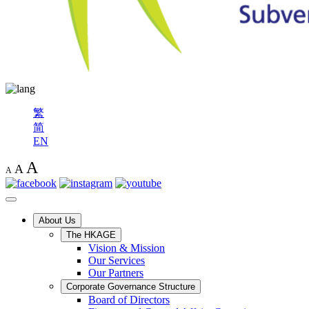
繁
简
EN
A
A
A
About Us
The HKAGE
Vision & Mission
Our Services
Our Partners
Corporate Governance Structure
Board of Directors