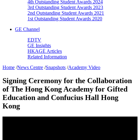
4th Outstanding Student Awards 2024
3rd Outstanding Student Awards 2023
2nd Outstanding Student Awards 2021
1st Outstanding Student Awards 2020
GE Channel
EDTV
GE Insights
HKAGE Articles
Related Information
Home
/
News Centre
/
Snapshots
/
Academy Video
Signing Ceremony for the Collaboration
of The Hong Kong Academy for Gifted
Education and Confucius Hall Hong
Kong