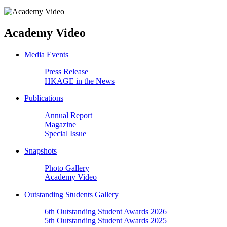
Academy Video
Media Events
Press Release
HKAGE in the News
Publications
Annual Report
Magazine
Special Issue
Snapshots
Photo Gallery
Academy Video
Outstanding Students Gallery
6th Outstanding Student Awards 2026
5th Outstanding Student Awards 2025