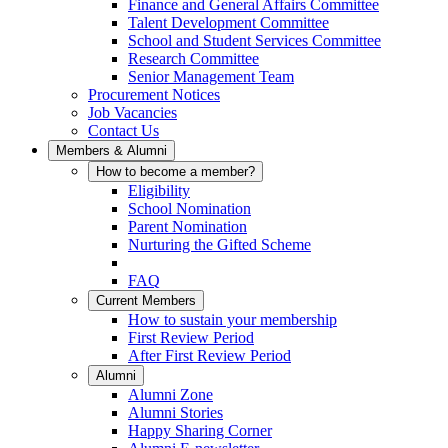
Finance and General Affairs Committee
Talent Development Committee
School and Student Services Committee
Research Committee
Senior Management Team
Procurement Notices
Job Vacancies
Contact Us
Members & Alumni
How to become a member?
Eligibility
School Nomination
Parent Nomination
Nurturing the Gifted Scheme
FAQ
Current Members
How to sustain your membership
First Review Period
After First Review Period
Alumni
Alumni Zone
Alumni Stories
Happy Sharing Corner