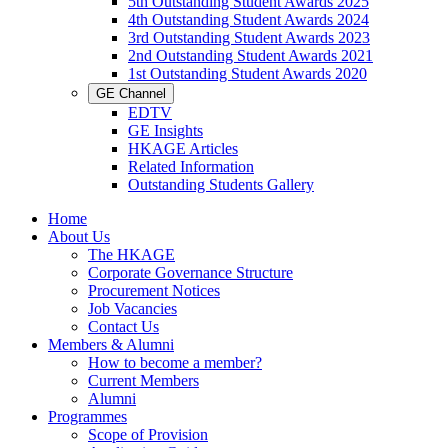
5th Outstanding Student Awards 2025
4th Outstanding Student Awards 2024
3rd Outstanding Student Awards 2023
2nd Outstanding Student Awards 2021
1st Outstanding Student Awards 2020
GE Channel
EDTV
GE Insights
HKAGE Articles
Related Information
Outstanding Students Gallery
Home
About Us
The HKAGE
Corporate Governance Structure
Procurement Notices
Job Vacancies
Contact Us
Members & Alumni
How to become a member?
Current Members
Alumni
Programmes
Scope of Provision