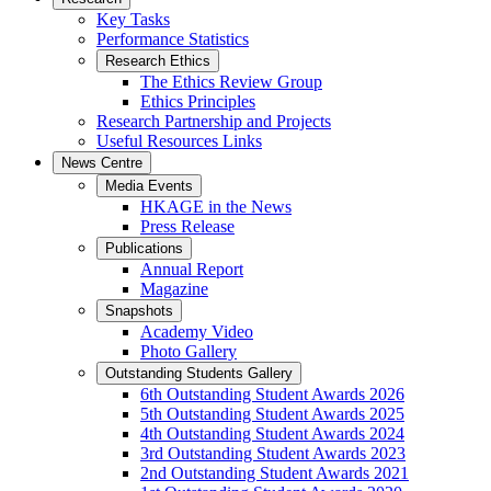
Key Tasks
Performance Statistics
Research Ethics
The Ethics Review Group
Ethics Principles
Research Partnership and Projects
Useful Resources Links
News Centre
Media Events
HKAGE in the News
Press Release
Publications
Annual Report
Magazine
Snapshots
Academy Video
Photo Gallery
Outstanding Students Gallery
6th Outstanding Student Awards 2026
5th Outstanding Student Awards 2025
4th Outstanding Student Awards 2024
3rd Outstanding Student Awards 2023
2nd Outstanding Student Awards 2021