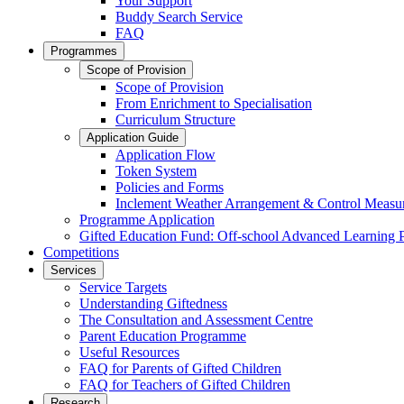
Your Support
Buddy Search Service
FAQ
Programmes
Scope of Provision
Scope of Provision
From Enrichment to Specialisation
Curriculum Structure
Application Guide
Application Flow
Token System
Policies and Forms
Inclement Weather Arrangement & Control Measu
Programme Application
Gifted Education Fund: Off-school Advanced Learning
Competitions
Services
Service Targets
Understanding Giftedness
The Consultation and Assessment Centre
Parent Education Programme
Useful Resources
FAQ for Parents of Gifted Children
FAQ for Teachers of Gifted Children
Research