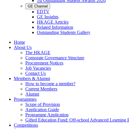
1st Outstanding Student Awards 2020
GE Channel
EDTV
GE Insights
HKAGE Articles
Related Information
Outstanding Students Gallery
Home
About Us
The HKAGE
Corporate Governance Structure
Procurement Notices
Job Vacancies
Contact Us
Members & Alumni
How to become a member?
Current Members
Alumni
Programmes
Scope of Provision
Application Guide
Programme Application
Gifted Education Fund: Off-school Advanced Learning
Competitions