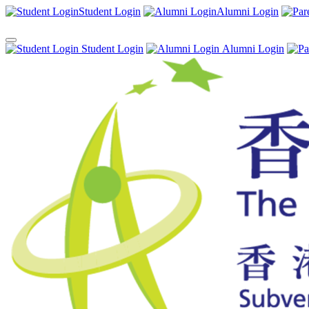
Student Login
Alumni Login
Student Login
Alumni Login