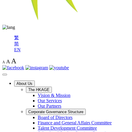
繁
简
EN
A
A
A
About Us
The HKAGE
Vision & Mission
Our Services
Our Partners
Corporate Governance Structure
Board of Directors
Finance and General Affairs Committee
Talent Development Committee