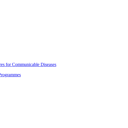
res for Communicable Diseases
 Programmes