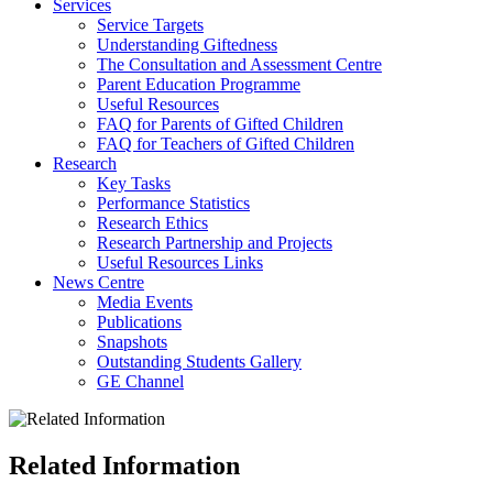
Services
Service Targets
Understanding Giftedness
The Consultation and Assessment Centre
Parent Education Programme
Useful Resources
FAQ for Parents of Gifted Children
FAQ for Teachers of Gifted Children
Research
Key Tasks
Performance Statistics
Research Ethics
Research Partnership and Projects
Useful Resources Links
News Centre
Media Events
Publications
Snapshots
Outstanding Students Gallery
GE Channel
Related Information