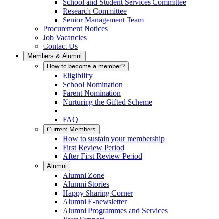
School and Student Services Committee
Research Committee
Senior Management Team
Procurement Notices
Job Vacancies
Contact Us
Members & Alumni
How to become a member?
Eligibility
School Nomination
Parent Nomination
Nurturing the Gifted Scheme
FAQ
Current Members
How to sustain your membership
First Review Period
After First Review Period
Alumni
Alumni Zone
Alumni Stories
Happy Sharing Corner
Alumni E-newsletter
Alumni Programmes and Services