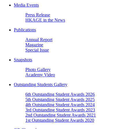
Media Events
Press Release
HKAGE in the News
Publications
Annual Report
Magazine
Special Issue
Snapshots
Photo Gallery
Academy Video
Outstanding Students Gallery
6th Outstanding Student Awards 2026
5th Outstanding Student Awards 2025
4th Outstanding Student Awards 2024
3rd Outstanding Student Awards 2023
2nd Outstanding Student Awards 2021
1st Outstanding Student Awards 2020