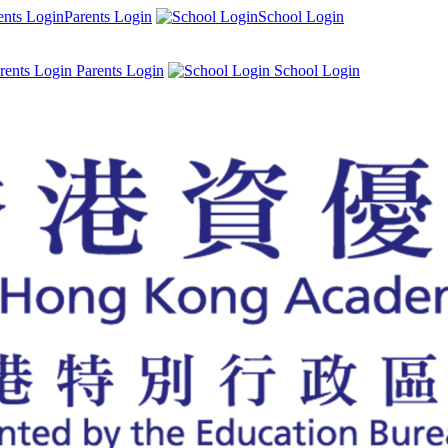
Parents Login
School Login
Parents Login
School Login