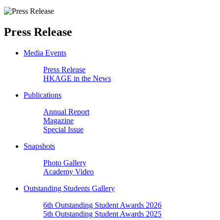
Press Release
Media Events
Press Release
HKAGE in the News
Publications
Annual Report
Magazine
Special Issue
Snapshots
Photo Gallery
Academy Video
Outstanding Students Gallery
6th Outstanding Student Awards 2026
5th Outstanding Student Awards 2025