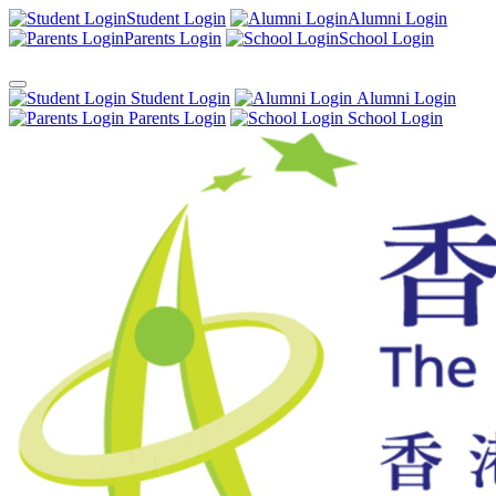
Student Login
Alumni Login
Parents Login
School Login
Student Login
Alumni Login
Parents Login
School Login