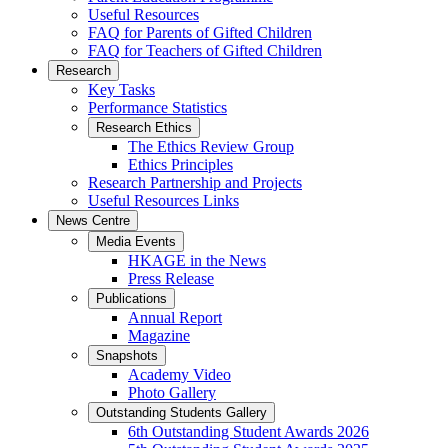
Useful Resources
FAQ for Parents of Gifted Children
FAQ for Teachers of Gifted Children
Research
Key Tasks
Performance Statistics
Research Ethics
The Ethics Review Group
Ethics Principles
Research Partnership and Projects
Useful Resources Links
News Centre
Media Events
HKAGE in the News
Press Release
Publications
Annual Report
Magazine
Snapshots
Academy Video
Photo Gallery
Outstanding Students Gallery
6th Outstanding Student Awards 2026