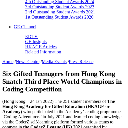
4th Outstanding Student Awards 2024
3rd Outstanding Student Awards 2023
2nd Outstanding Student Awards 2021
1st Outstanding Student Awards 2020
GE Channel
EDTV
GE Insights
HKAGE Articles
Related Information
Home
/
News Centre
/
Media Events
/
Press Release
Six Gifted Teenagers from Hong Kong
Snatch Third Place World Champions in
Coding Competition
(Hong Kong – 24 Jan 2022) The 251 student members of
The
Hong Kong Academy for Gifted Education (HKAGE or
Academy)
who participated in the Academy’s coding programme
‘Coding Adventurers’ in July 2021 and learned coding knowledge
via the CoderZ self-learning platform formed various teams to
compete in
the CoderZ League (HK) 2021
organised by