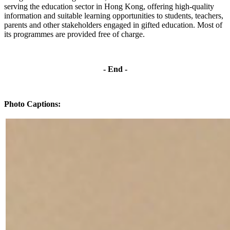
serving the education sector in Hong Kong, offering high-quality
information and suitable learning opportunities to students, teachers,
parents and other stakeholders engaged in gifted education. Most of
its programmes are provided free of charge.
-
End -
Photo Captions: