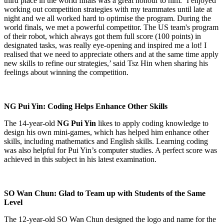
third place in the world finals was a great honour to him. ‘I enjoyed
working out competition strategies with my teammates until late at
night and we all worked hard to optimise the program. During the
world finals, we met a powerful competitor. The US team's program
of their robot, which always got them full score (100 points) in
designated tasks, was really eye-opening and inspired me a lot! I
realised that we need to appreciate others and at the same time apply
new skills to refine our strategies,’ said Tsz Hin when sharing his
feelings about winning the competition.
NG Pui Yin: Coding Helps Enhance Other Skills
The 14-year-old
NG Pui Yin
likes to apply coding knowledge to
design his own mini-games, which has helped him enhance other
skills, including mathematics and English skills. Learning coding
was also helpful for Pui Yin’s computer studies. A perfect score was
achieved in this subject in his latest examination.
SO Wan Chun: Glad to Team up with Students of the Same
Level
The 12-year-old SO Wan Chun designed the logo and name for the