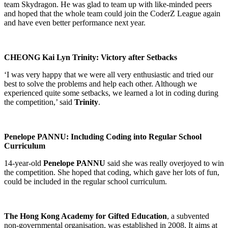
team Skydragon. He was glad to team up with like-minded peers
and hoped that the whole team could join the CoderZ League again
and have even better performance next year.
CHEONG Kai Lyn Trinity: Victory after Setbacks
‘I was very happy that we were all very enthusiastic and tried our
best to solve the problems and help each other. Although we
experienced quite some setbacks, we learned a lot in coding during
the competition,’ said
Trinity
.
Penelope PANNU: Including Coding into Regular School
Curriculum
14-year-old
Penelope PANNU
said she was really overjoyed to win
the competition. She hoped that coding, which gave her lots of fun,
could be included in the regular school curriculum.
The Hong Kong Academy for Gifted Education
, a subvented
non-governmental organisation, was established in 2008. It aims at