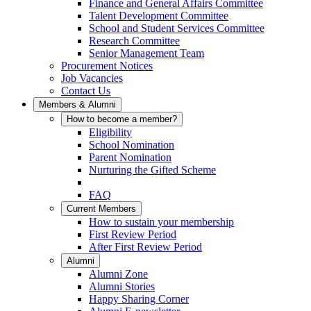
Finance and General Affairs Committee
Talent Development Committee
School and Student Services Committee
Research Committee
Senior Management Team
Procurement Notices
Job Vacancies
Contact Us
Members & Alumni
How to become a member?
Eligibility
School Nomination
Parent Nomination
Nurturing the Gifted Scheme
FAQ
Current Members
How to sustain your membership
First Review Period
After First Review Period
Alumni
Alumni Zone
Alumni Stories
Happy Sharing Corner