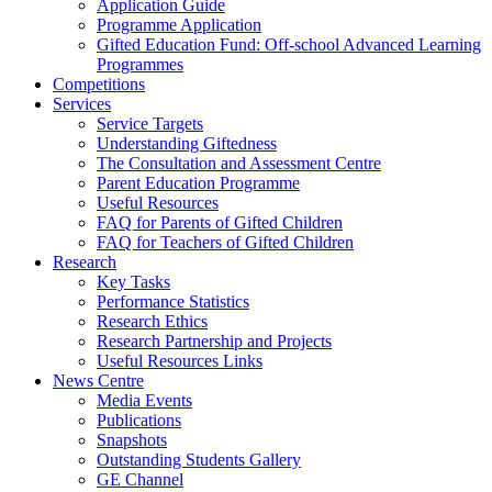
Application Guide
Programme Application
Gifted Education Fund: Off-school Advanced Learning
Programmes
Competitions
Services
Service Targets
Understanding Giftedness
The Consultation and Assessment Centre
Parent Education Programme
Useful Resources
FAQ for Parents of Gifted Children
FAQ for Teachers of Gifted Children
Research
Key Tasks
Performance Statistics
Research Ethics
Research Partnership and Projects
Useful Resources Links
News Centre
Media Events
Publications
Snapshots
Outstanding Students Gallery
GE Channel