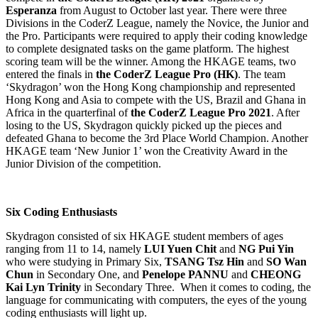
Esperanza
from August to October last year. There were three
Divisions in the CoderZ League, namely the Novice, the Junior and
the Pro. Participants were required to apply their coding knowledge
to complete designated tasks on the game platform. The highest
scoring team will be the winner. Among the HKAGE teams, two
entered the finals in
the CoderZ League Pro (HK)
. The team
‘Skydragon’ won the Hong Kong championship and represented
Hong Kong and Asia to compete with the US, Brazil and Ghana in
Africa in the quarterfinal of
the CoderZ League Pro 2021
. After
losing to the US, Skydragon quickly picked up the pieces and
defeated Ghana to become the 3rd Place World Champion. Another
HKAGE team ‘New Junior 1’ won the Creativity Award in the
Junior Division of the competition.
Six Coding Enthusiasts
Skydragon consisted of six HKAGE student members of ages
ranging from 11 to 14, namely
LUI Yuen Chit
and
NG Pui Yin
who were studying in Primary Six,
TSANG Tsz Hin
and
SO Wan
Chun
in Secondary One, and
Penelope PANNU
and
CHEONG
Kai Lyn Trinity
in Secondary Three. When it comes to coding, the
language for communicating with computers, the eyes of the young
coding enthusiasts will light up.