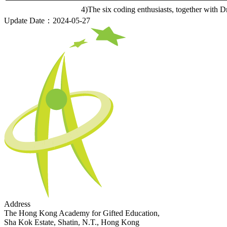
4)The six coding enthusiasts, together wit
Update Date：2024-05-27
Address
The Hong Kong Academy for Gifted Education,
Sha Kok Estate, Shatin, N.T., Hong Kong