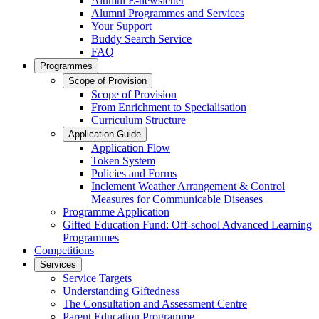
Alumni E-newsletter
Alumni Programmes and Services
Your Support
Buddy Search Service
FAQ
Programmes
Scope of Provision
Scope of Provision
From Enrichment to Specialisation
Curriculum Structure
Application Guide
Application Flow
Token System
Policies and Forms
Inclement Weather Arrangement & Control
Measures for Communicable Diseases
Programme Application
Gifted Education Fund: Off-school Advanced Learning
Programmes
Competitions
Services
Service Targets
Understanding Giftedness
The Consultation and Assessment Centre
Parent Education Programme