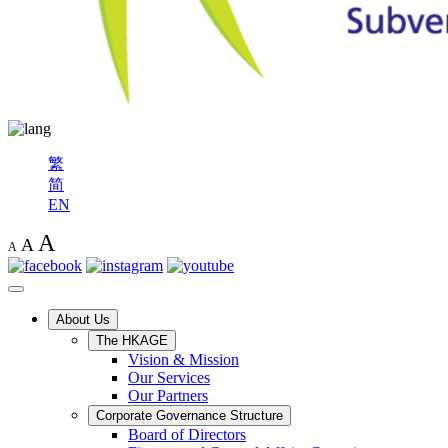
繁
简
EN
A
A
A
About Us
The HKAGE
Vision & Mission
Our Services
Our Partners
Corporate Governance Structure
Board of Directors