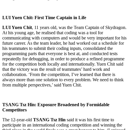
LUI Yuen Chit: First Time Captain in Life
LUI Yuen Chit
, 11 years old, was the Team Captain of Skydragon.
At his young age, he realised that coding was a tool for
communicating with computers and would be very important for his
future career. As the team leader, he had worked out a schedule for
his teammates to submit their coding inputs, consolidated the
programming parts that everyone is best at, and conducted tests
repeatedly for debugging, in order to produce a refined programme
for the competition both locally and internationally. Yuen Chit said
that the victory was the result of teammates’ hard work and
collaboration. ‘From the competition, I’ve learned that there is
always more than one solution to every problem. We need to think
from multiple perspectives,’ said Yuen Chit.
TSANG Tsz Hin: Exposure Broadened by Formidable
Competitors
The 12-year-old
TSANG Tsz Hin
said it was his first time to
participate in an international coding competition and winning the