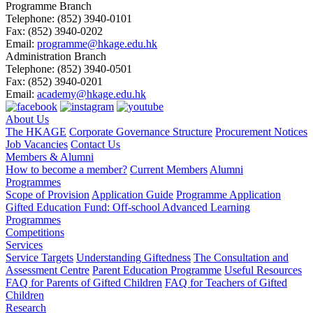
Programme Branch
Telephone:
(852) 3940-0101
Fax:
(852) 3940-0202
Email:
programme@hkage.edu.hk
Administration Branch
Telephone:
(852) 3940-0501
Fax:
(852) 3940-0201
Email:
academy@hkage.edu.hk
About Us
The HKAGE
Corporate Governance Structure
Procurement Notices
Job Vacancies
Contact Us
Members & Alumni
How to become a member?
Current Members
Alumni
Programmes
Scope of Provision
Application Guide
Programme Application
Gifted Education Fund: Off-school Advanced Learning
Programmes
Competitions
Services
Service Targets
Understanding Giftedness
The Consultation and
Assessment Centre
Parent Education Programme
Useful Resources
FAQ for Parents of Gifted Children
FAQ for Teachers of Gifted
Children
Research