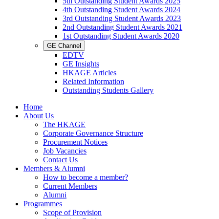
5th Outstanding Student Awards 2025
4th Outstanding Student Awards 2024
3rd Outstanding Student Awards 2023
2nd Outstanding Student Awards 2021
1st Outstanding Student Awards 2020
GE Channel
EDTV
GE Insights
HKAGE Articles
Related Information
Outstanding Students Gallery
Home
About Us
The HKAGE
Corporate Governance Structure
Procurement Notices
Job Vacancies
Contact Us
Members & Alumni
How to become a member?
Current Members
Alumni
Programmes
Scope of Provision