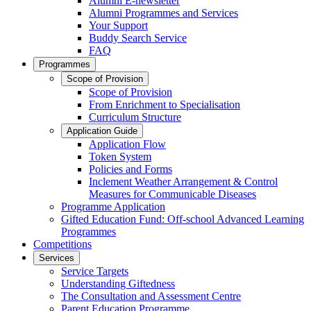
Alumni E-newsletter
Alumni Programmes and Services
Your Support
Buddy Search Service
FAQ
Programmes
Scope of Provision
Scope of Provision
From Enrichment to Specialisation
Curriculum Structure
Application Guide
Application Flow
Token System
Policies and Forms
Inclement Weather Arrangement & Control
Measures for Communicable Diseases
Programme Application
Gifted Education Fund: Off-school Advanced Learning
Programmes
Competitions
Services
Service Targets
Understanding Giftedness
The Consultation and Assessment Centre
Parent Education Programme