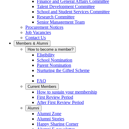
Finance and General Affairs Committee
Talent Development Committee
School and Student Services Committee
Research Committee
Senior Management Team
Procurement Notices
Job Vacancies
Contact Us
Members & Alumni
How to become a member?
Eligibility
School Nomination
Parent Nomination
Nurturing the Gifted Scheme
FAQ
Current Members
How to sustain your membership
First Review Period
After First Review Period
Alumni
Alumni Zone
Alumni Stories
Happy Sharing Corner