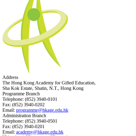
Address
The Hong Kong Academy for Gifted Education,
Sha Kok Estate, Shatin, N.T., Hong Kong
Programme Branch
Telephone:
(852) 3940-0101
Fax:
(852) 3940-0202
Email:
programme@hkage.edu.hk
Administration Branch
Telephone:
(852) 3940-0501
Fax:
(852) 3940-0201
Email:
academy@hkage.edu.hk