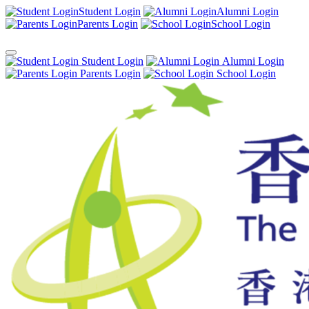
Student Login
Alumni Login
Parents Login
School Login
Student Login
Alumni Login
Parents Login
School Login