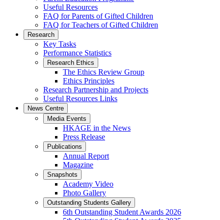
Useful Resources
FAQ for Parents of Gifted Children
FAQ for Teachers of Gifted Children
Research
Key Tasks
Performance Statistics
Research Ethics
The Ethics Review Group
Ethics Principles
Research Partnership and Projects
Useful Resources Links
News Centre
Media Events
HKAGE in the News
Press Release
Publications
Annual Report
Magazine
Snapshots
Academy Video
Photo Gallery
Outstanding Students Gallery
6th Outstanding Student Awards 2026