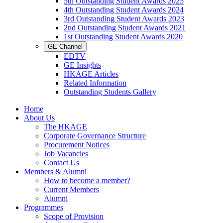
5th Outstanding Student Awards 2025
4th Outstanding Student Awards 2024
3rd Outstanding Student Awards 2023
2nd Outstanding Student Awards 2021
1st Outstanding Student Awards 2020
GE Channel
EDTV
GE Insights
HKAGE Articles
Related Information
Outstanding Students Gallery
Home
About Us
The HKAGE
Corporate Governance Structure
Procurement Notices
Job Vacancies
Contact Us
Members & Alumni
How to become a member?
Current Members
Alumni
Programmes
Scope of Provision