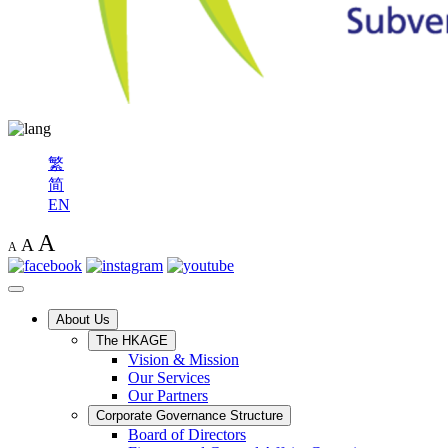
繁
简
EN
A
A
A
About Us
The HKAGE
Vision & Mission
Our Services
Our Partners
Corporate Governance Structure
Board of Directors