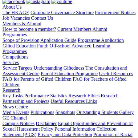
About Us
The HKAGE
Corporate Governance Structure
Procurement Notices
Job Vacancies
Contact Us
Members & Alumni
How to become a member?
Current Members
Alumni
Programmes
Scope of Provision
Application Guide
Programme Application
Gifted Education Fund: Off-school Advanced Learning
Programmes
Competitions
Services
Service Targets
Understanding Giftedness
The Consultation and
Assessment Centre
Parent Education Programme
Useful Resources
FAQ for Parents of Gifted Children
FAQ for Teachers of Gifted
Children
Research
Key Tasks
Performance Statistics
Research Ethics
Research
Partnership and Projects
Useful Resources Links
News Centre
Media Events
Publications
Snapshots
Outstanding Students Gallery
GE Channel
Campus Notices
Disclaimer
Equal Opportunities and Prevention of
Sexual Harassment Policy
Personal Information Collection
Statement (PICS)
Privacy and Data Protection
Promotion of Racial