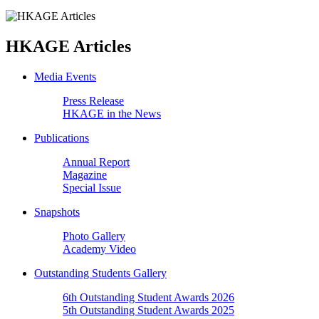
HKAGE Articles
Media Events
Press Release
HKAGE in the News
Publications
Annual Report
Magazine
Special Issue
Snapshots
Photo Gallery
Academy Video
Outstanding Students Gallery
6th Outstanding Student Awards 2026
5th Outstanding Student Awards 2025