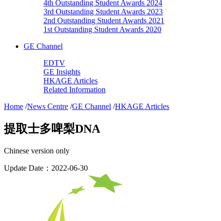
4th Outstanding Student Awards 2024
3rd Outstanding Student Awards 2023
2nd Outstanding Student Awards 2021
1st Outstanding Student Awards 2020
GE Channel
EDTV
GE Insights
HKAGE Articles
Related Information
Home
/
News Centre
/
GE Channel
/
HKAGE Articles
提取士多啤梨DNA
Chinese version only
Update Date：2022-06-30