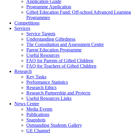
Application Guide
Programme Application
Gifted Education Fund: Off-school Advanced Learning
Programmes
Competitions
Services
Service Targets
Understanding Giftedness
The Consultation and Assessment Centre
Parent Education Programme
Useful Resources
FAQ for Parents of Gifted Children
FAQ for Teachers of Gifted Children
Research
Key Tasks
Performance Statistics
Research Ethics
Research Partnership and Projects
Useful Resources Links
News Centre
Media Events
Publications
Snapshots
Outstanding Students Gallery
GE Channel