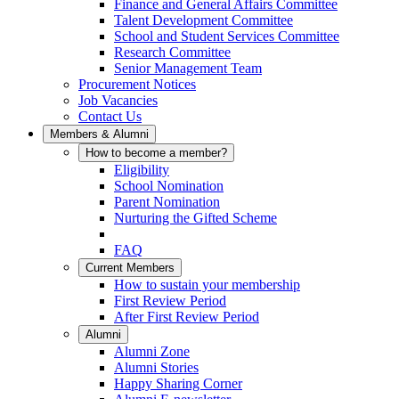
Finance and General Affairs Committee
Talent Development Committee
School and Student Services Committee
Research Committee
Senior Management Team
Procurement Notices
Job Vacancies
Contact Us
Members & Alumni
How to become a member?
Eligibility
School Nomination
Parent Nomination
Nurturing the Gifted Scheme
FAQ
Current Members
How to sustain your membership
First Review Period
After First Review Period
Alumni
Alumni Zone
Alumni Stories
Happy Sharing Corner