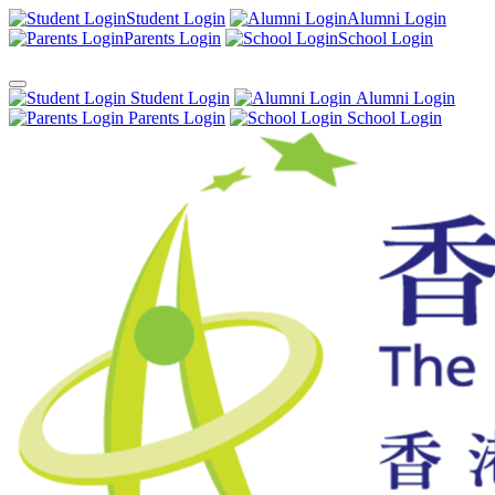
Student Login
Alumni Login
Parents Login
School Login
Student Login
Alumni Login
Parents Login
School Login