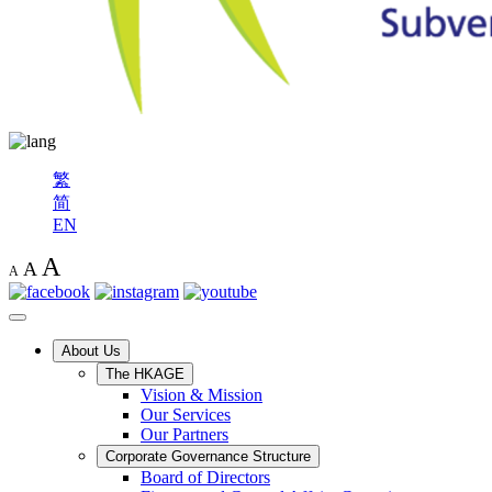
繁
简
EN
A
A
A
About Us
The HKAGE
Vision & Mission
Our Services
Our Partners
Corporate Governance Structure
Board of Directors