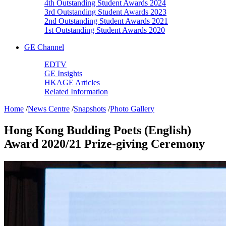
4th Outstanding Student Awards 2024
3rd Outstanding Student Awards 2023
2nd Outstanding Student Awards 2021
1st Outstanding Student Awards 2020
GE Channel
EDTV
GE Insights
HKAGE Articles
Related Information
Home
/
News Centre
/
Snapshots
/
Photo Gallery
Hong Kong Budding Poets (English)
Award 2020/21 Prize-giving Ceremony