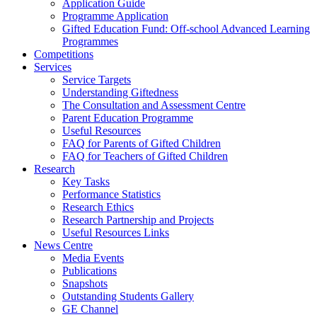
Application Guide
Programme Application
Gifted Education Fund: Off-school Advanced Learning
Programmes
Competitions
Services
Service Targets
Understanding Giftedness
The Consultation and Assessment Centre
Parent Education Programme
Useful Resources
FAQ for Parents of Gifted Children
FAQ for Teachers of Gifted Children
Research
Key Tasks
Performance Statistics
Research Ethics
Research Partnership and Projects
Useful Resources Links
News Centre
Media Events
Publications
Snapshots
Outstanding Students Gallery
GE Channel