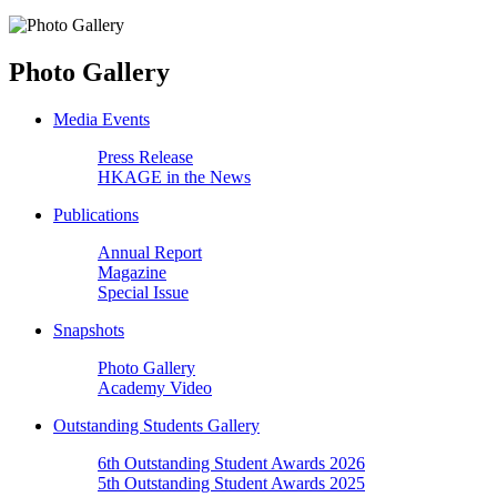
Photo Gallery
Media Events
Press Release
HKAGE in the News
Publications
Annual Report
Magazine
Special Issue
Snapshots
Photo Gallery
Academy Video
Outstanding Students Gallery
6th Outstanding Student Awards 2026
5th Outstanding Student Awards 2025