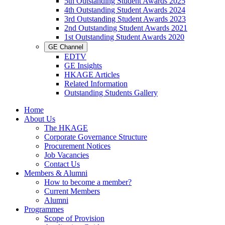
5th Outstanding Student Awards 2025
4th Outstanding Student Awards 2024
3rd Outstanding Student Awards 2023
2nd Outstanding Student Awards 2021
1st Outstanding Student Awards 2020
GE Channel
EDTV
GE Insights
HKAGE Articles
Related Information
Outstanding Students Gallery
Home
About Us
The HKAGE
Corporate Governance Structure
Procurement Notices
Job Vacancies
Contact Us
Members & Alumni
How to become a member?
Current Members
Alumni
Programmes
Scope of Provision