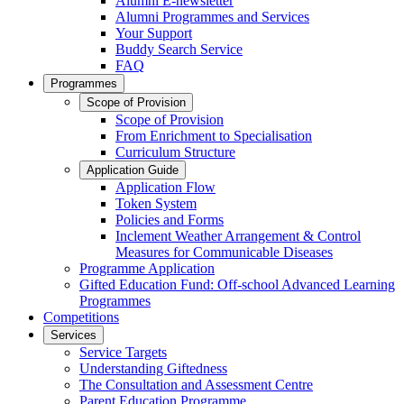
Alumni E-newsletter
Alumni Programmes and Services
Your Support
Buddy Search Service
FAQ
Programmes
Scope of Provision
Scope of Provision
From Enrichment to Specialisation
Curriculum Structure
Application Guide
Application Flow
Token System
Policies and Forms
Inclement Weather Arrangement & Control
Measures for Communicable Diseases
Programme Application
Gifted Education Fund: Off-school Advanced Learning
Programmes
Competitions
Services
Service Targets
Understanding Giftedness
The Consultation and Assessment Centre
Parent Education Programme