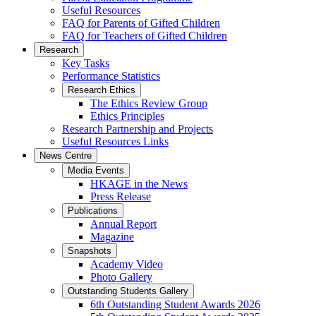
Useful Resources
FAQ for Parents of Gifted Children
FAQ for Teachers of Gifted Children
Research
Key Tasks
Performance Statistics
Research Ethics
The Ethics Review Group
Ethics Principles
Research Partnership and Projects
Useful Resources Links
News Centre
Media Events
HKAGE in the News
Press Release
Publications
Annual Report
Magazine
Snapshots
Academy Video
Photo Gallery
Outstanding Students Gallery
6th Outstanding Student Awards 2026